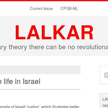
Current Issue
CPGB-ML
LALKAR
ary theory there can be no revolutio
life in Israel
LAL
new
le of Israeli ‘justice’, which illustrates better