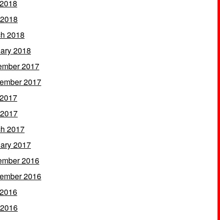
 2018
 2018
h 2018
ary 2018
ember 2017
ember 2017
 2017
 2017
h 2017
ary 2017
ember 2016
ember 2016
 2016
 2016