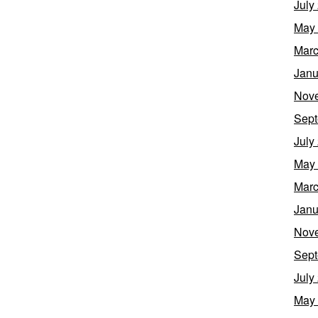
July
May
Marc
Janu
Nov
Sept
July
May
Marc
Janu
Nov
Sept
July
May