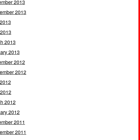
ember 2013
ember 2013
 2013
 2013
h 2013
ary 2013
ember 2012
ember 2012
 2012
 2012
h 2012
ary 2012
ember 2011
ember 2011