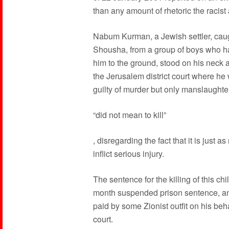
than any amount of rhetoric the racist a
Nabum Kurman, a Jewish settler, caugh
Shousha, from a group of boys who ha
him to the ground, stood on his neck a
the Jerusalem district court where he 
guilty of murder but only manslaught
“did not mean to kill”
, disregarding the fact that it is just 
inflict serious injury.
The sentence for the killing of this c
month suspended prison sentence, and
paid by some Zionist outfit on his beha
court.