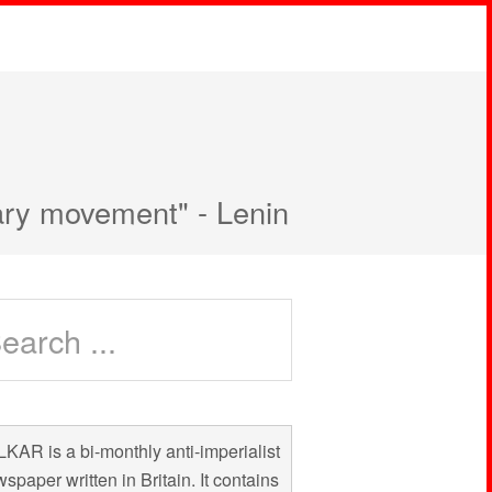
nary movement" - Lenin
KAR is a bi-monthly anti-imperialist
spaper written in Britain. It contains