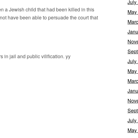
July
been a Jewish child that had been killed in this
May
 not have been able to persuade the court that
Marc
Janu
Nov
Sept
in jail and public vilification. yy
July
May
Marc
Janu
Nov
Sept
July
May