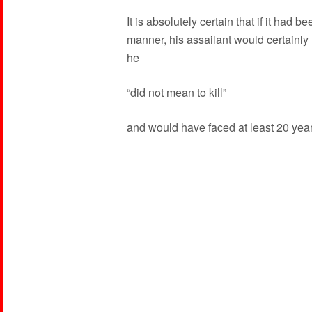
It is absolutely certain that if it had 
manner, his assailant would certainly
he
“did not mean to kill”
and would have faced at least 20 years 