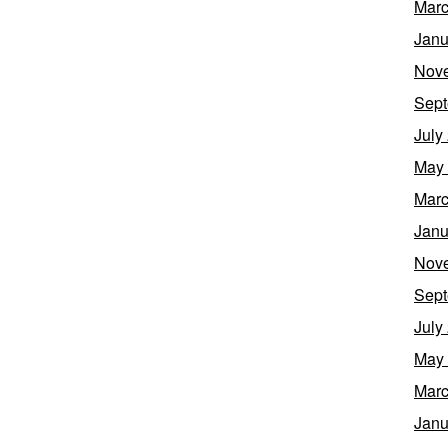
Marc
Janu
Nov
Sept
July
May
Marc
Janu
Nov
Sept
July
May
Marc
Janu