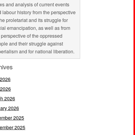
s and analysis of current events
 labour history from the perspective
the proletariat and its struggle for
ial emancipation, as well as from
 perspective of the oppressed
ple and their struggle against
erialism and for national liberation.
hives
 2026
 2026
h 2026
ary 2026
ember 2025
ember 2025