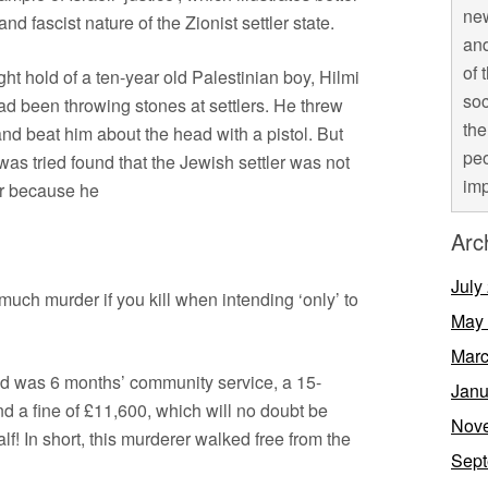
new
nd fascist nature of the Zionist settler state.
and
of 
t hold of a ten-year old Palestinian boy, Hilmi
soc
d been throwing stones at settlers. He threw
the
nd beat him about the head with a pistol. But
peo
was tried found that the Jewish settler was not
imp
er because he
Arc
July
as much murder if you kill when intending ‘only’ to
May
Marc
hild was 6 months’ community service, a 15-
Janu
 a fine of £11,600, which will no doubt be
Nov
lf! In short, this murderer walked free from the
Sept