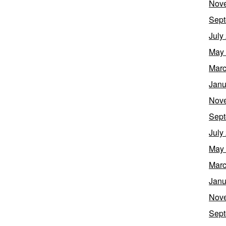
Nov
Sept
July
May
Marc
Janu
Nov
Sept
July
May
Marc
Janu
Nov
Sept