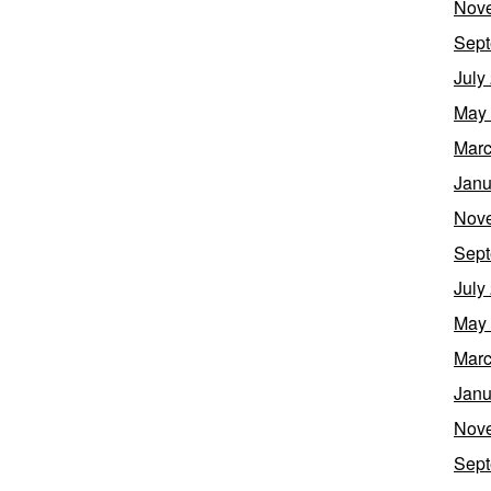
Nov
Sept
July
May
Marc
Janu
Nov
Sept
July
May
Marc
Janu
Nov
Sept