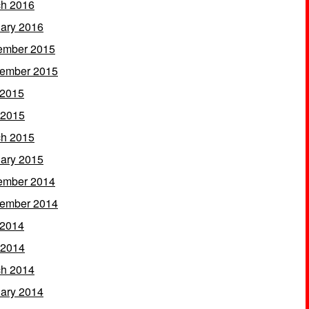
h 2016
ary 2016
ember 2015
ember 2015
 2015
 2015
h 2015
ary 2015
ember 2014
ember 2014
 2014
 2014
h 2014
ary 2014