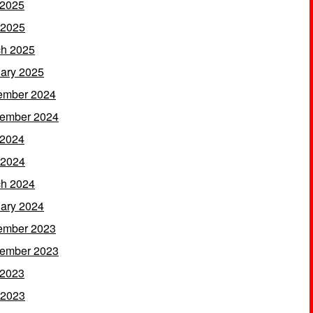
 2025
 2025
h 2025
ary 2025
ember 2024
ember 2024
 2024
 2024
h 2024
ary 2024
ember 2023
ember 2023
 2023
 2023