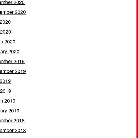
ember 2020
ember 2020
 2020
 2020
h 2020
ary 2020
ember 2019
ember 2019
 2019
 2019
h 2019
ary 2019
ember 2018
ember 2018