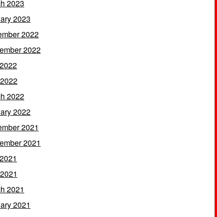
h 2023
ary 2023
ember 2022
ember 2022
 2022
 2022
h 2022
ary 2022
ember 2021
ember 2021
 2021
 2021
h 2021
ary 2021