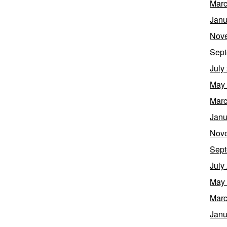
Marc
Janu
Nov
Sept
July
May
Marc
Janu
Nov
Sept
July
May
Marc
Janu