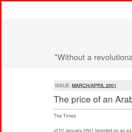
"Without a revolution
ISSUE:
MARCH/APRIL 2001
The price of an Arab 
The Times
of 22 January 2001 reported on an examp