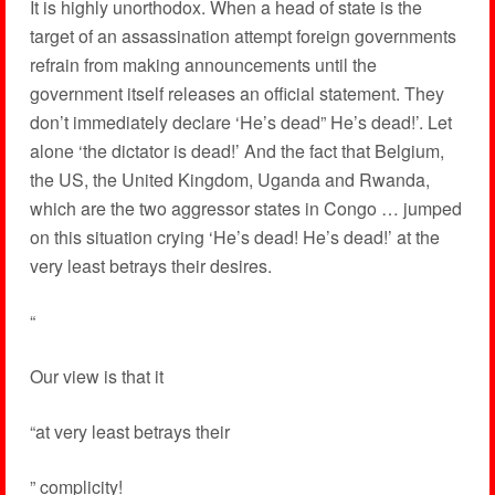
It is highly unorthodox. When a head of state is the
target of an assassination attempt foreign governments
refrain from making announcements until the
government itself releases an official statement. They
don’t immediately declare ‘He’s dead” He’s dead!’. Let
alone ‘the dictator is dead!’ And the fact that Belgium,
the US, the United Kingdom, Uganda and Rwanda,
which are the two aggressor states in Congo … jumped
on this situation crying ‘He’s dead! He’s dead!’ at the
very least betrays their desires.
“
Our view is that it
“at very least betrays their
” complicity!