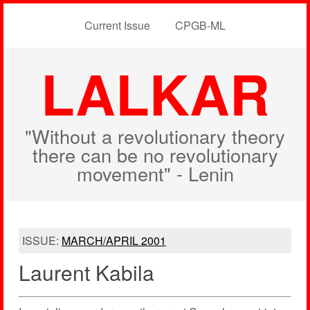
Current Issue
CPGB-ML
LALKAR
"Without a revolutionary theory
there can be no revolutionary
movement" - Lenin
ISSUE:
MARCH/APRIL 2001
Laurent Kabila