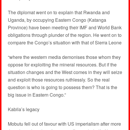
The diplomat went on to explain that Rwanda and
Uganda, by occupying Eastern Congo (Katanga
Province) have been meeting their IMF and World Bank
obligations through plunder of the region. He went on to
compare the Congo’s situation with that of Sierra Leone
“where the western media demonises those whom they
oppose for exploiting the mineral resources. But if the
situation changes and the West comes in they will seize
and exploit those resources ruthlessly. So the real
question is who is going to possess them? That is the
big issue in Eastern Congo.”
Kabila’s legacy
Mobutu fell out of favour with US imperialism after more