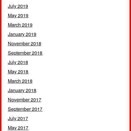
July 2019
May 2019
March 2019
January 2019
November 2018
September 2018
July 2018
May 2018
March 2018
January 2018
November 2017
September 2017
July 2017
May 2017