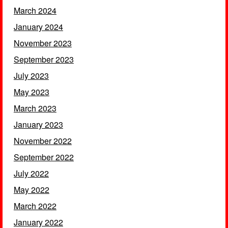
March 2024
January 2024
November 2023
September 2023
July 2023
May 2023
March 2023
January 2023
November 2022
September 2022
July 2022
May 2022
March 2022
January 2022