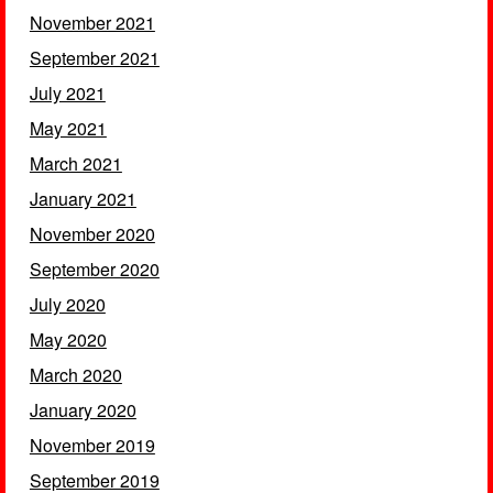
November 2021
September 2021
July 2021
May 2021
March 2021
January 2021
November 2020
September 2020
July 2020
May 2020
March 2020
January 2020
November 2019
September 2019