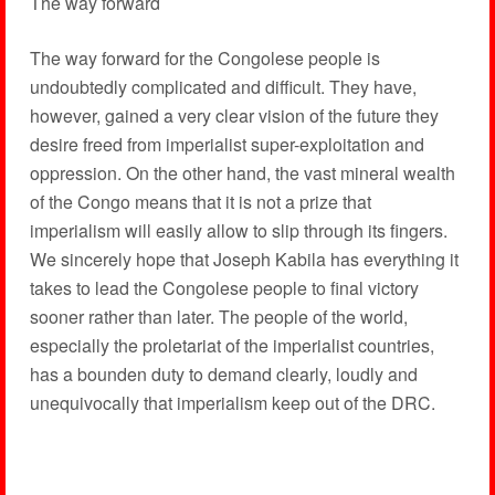
The way forward
The way forward for the Congolese people is
undoubtedly complicated and difficult. They have,
however, gained a very clear vision of the future they
desire freed from imperialist super-exploitation and
oppression. On the other hand, the vast mineral wealth
of the Congo means that it is not a prize that
imperialism will easily allow to slip through its fingers.
We sincerely hope that Joseph Kabila has everything it
takes to lead the Congolese people to final victory
sooner rather than later. The people of the world,
especially the proletariat of the imperialist countries,
has a bounden duty to demand clearly, loudly and
unequivocally that imperialism keep out of the DRC.