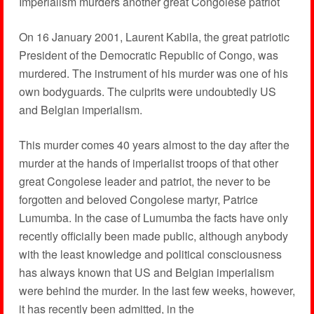
Imperialism murders another great Congolese patriot
On 16 January 2001, Laurent Kabila, the great patriotic
President of the Democratic Republic of Congo, was
murdered. The instrument of his murder was one of his
own bodyguards. The culprits were undoubtedly US
and Belgian imperialism.
This murder comes 40 years almost to the day after the
murder at the hands of imperialist troops of that other
great Congolese leader and patriot, the never to be
forgotten and beloved Congolese martyr, Patrice
Lumumba. In the case of Lumumba the facts have only
recently officially been made public, although anybody
with the least knowledge and political consciousness
has always known that US and Belgian imperialism
were behind the murder. In the last few weeks, however,
it has recently been admitted, in the