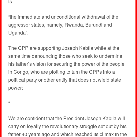
is
“the immediate and unconditional withdrawal of the
aggressor states, namely, Rwanda, Burundi and
Uganda”.
The CPP are supporting Joseph Kabila while at the
same time denouncing those who seek to undermine
his father’s vision for securing the power of the people
in Congo, who are plotting to turn the CPPs into a
political party or other entity that does not wield state
power:
“
We are confident that the President Joseph Kabila will
carry on loyally the revolutionary struggle set out by his
father 40 years ago and which reached its climax in the