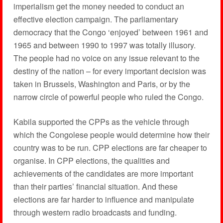
imperialism get the money needed to conduct an
effective election campaign. The parliamentary
democracy that the Congo ‘enjoyed’ between 1961 and
1965 and between 1990 to 1997 was totally illusory.
The people had no voice on any issue relevant to the
destiny of the nation – for every important decision was
taken in Brussels, Washington and Paris, or by the
narrow circle of powerful people who ruled the Congo.
Kabila supported the CPPs as the vehicle through
which the Congolese people would determine how their
country was to be run. CPP elections are far cheaper to
organise. In CPP elections, the qualities and
achievements of the candidates are more important
than their parties’ financial situation. And these
elections are far harder to influence and manipulate
through western radio broadcasts and funding.