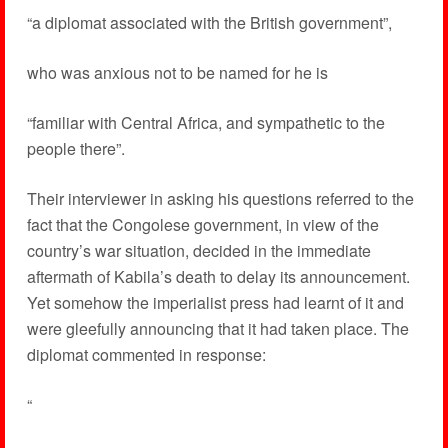
“a diplomat associated with the British government”,
who was anxious not to be named for he is
“familiar with Central Africa, and sympathetic to the
people there”.
Their interviewer in asking his questions referred to the
fact that the Congolese government, in view of the
country’s war situation, decided in the immediate
aftermath of Kabila’s death to delay its announcement.
Yet somehow the imperialist press had learnt of it and
were gleefully announcing that it had taken place. The
diplomat commented in response:
“