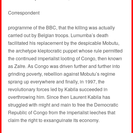
Correspondent
programme of the BBC, that the killing was actually
carried out by Belgian troops. Lumumba’s death
facilitated his replacement by the despicable Mobutu,
the archetype kleptocratic puppet whose rule permitted
the continued imperialist looting of Congo, then known
as Zaïre. As Congo was driven further and further into
grinding poverty, rebellion against Mobutu’s regime
sprang up everywhere and finally, in 1997, the
revolutionary forces led by Kabila succeeded in
overthrowing him. Since then Laurent Kabila has
struggled with might and main to free the Democratic
Republic of Congo from the imperialist leeches that
claim the right to exsanguinate its economy.