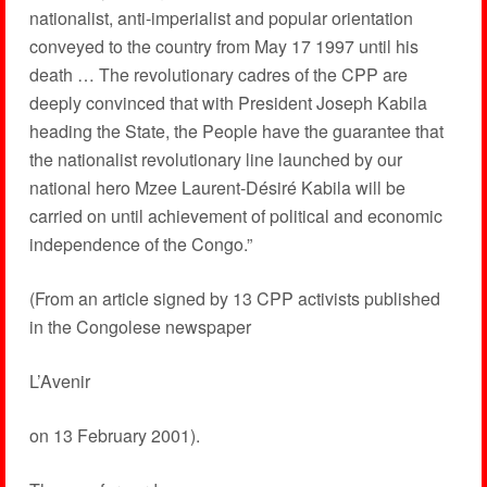
nationalist, anti-imperialist and popular orientation
conveyed to the country from May 17 1997 until his
death … The revolutionary cadres of the CPP are
deeply convinced that with President Joseph Kabila
heading the State, the People have the guarantee that
the nationalist revolutionary line launched by our
national hero Mzee Laurent-Désiré Kabila will be
carried on until achievement of political and economic
independence of the Congo.”
(From an article signed by 13 CPP activists published
in the Congolese newspaper
L’Avenir
on 13 February 2001).