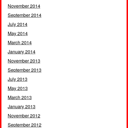
November 2014
September 2014
July 2014
May 2014
March 2014
January 2014
November 2013
September 2013
July 2013
May 2013
March 2013
January 2013
November 2012
September 2012