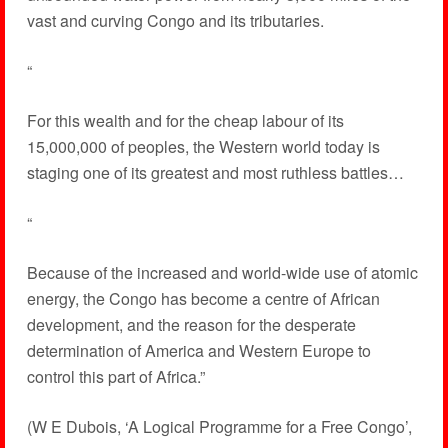
vast and curving Congo and its tributaries.
“
For this wealth and for the cheap labour of its
15,000,000 of peoples, the Western world today is
staging one of its greatest and most ruthless battles…
“
Because of the increased and world-wide use of atomic
energy, the Congo has become a centre of African
development, and the reason for the desperate
determination of America and Western Europe to
control this part of Africa.”
(W E Dubois, ‘A Logical Programme for a Free Congo’,