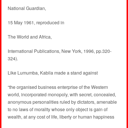
National Guardian,
15 May 1961, reproduced in
The World and Africa,
International Publications, New York, 1996, pp.320-
324).
Like Lumumba, Kabila made a stand against
“the organised business enterprise of the Western
world, incorporated monopoly, with secret, concealed,
anonymous personalities ruled by dictators, amenable
to no laws of morality whose only object is gain of
wealth, at any cost of life, liberty or human happiness