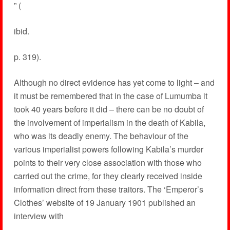
” (
ibid.
p. 319).
Although no direct evidence has yet come to light – and
it must be remembered that in the case of Lumumba it
took 40 years before it did – there can be no doubt of
the involvement of imperialism in the death of Kabila,
who was its deadly enemy. The behaviour of the
various imperialist powers following Kabila’s murder
points to their very close association with those who
carried out the crime, for they clearly received inside
information direct from these traitors. The ‘Emperor’s
Clothes’ website of 19 January 1901 published an
interview with