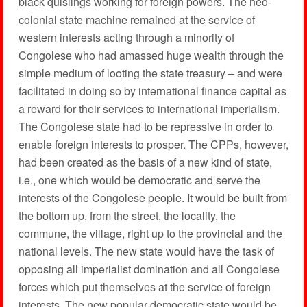
black quislings working for foreign powers. The neo-
colonial state machine remained at the service of
western interests acting through a minority of
Congolese who had amassed huge wealth through the
simple medium of looting the state treasury – and were
facilitated in doing so by international finance capital as
a reward for their services to international imperialism.
The Congolese state had to be repressive in order to
enable foreign interests to prosper. The CPPs, however,
had been created as the basis of a new kind of state,
i.e., one which would be democratic and serve the
interests of the Congolese people. It would be built from
the bottom up, from the street, the locality, the
commune, the village, right up to the provincial and the
national levels. The new state would have the task of
opposing all imperialist domination and all Congolese
forces which put themselves at the service of foreign
interests. The new popular democratic state would be