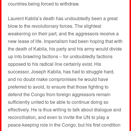
countries being forced to withdraw.
Laurent Kabila’s death has undoubtedly been a great
blow to the revolutionary forces. The slightest
weakening on their part, and the aggressors receive a
new lease of life. Imperialism had been hoping that with
the death of Kabila, his party and his army would divide
up into brawling factions – for undoubtedly factions
opposed to his radical line certainly exist. His
successor, Joseph Kabila, has had to struggle hard,
and no doubt make compromises he would have
preferred to avoid, to ensure that those fighting to
defend the Congo from foreign aggressors remain
sufficiently united to be able to continue doing so
effectively. He is thus willing to talk about dialogue and
reconciliation, and even to invite the UN to play a
peace-keeping role in the Congo, but his first condition