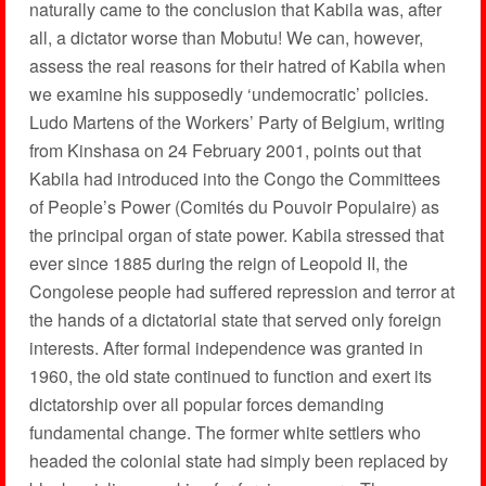
naturally came to the conclusion that Kabila was, after
all, a dictator worse than Mobutu! We can, however,
assess the real reasons for their hatred of Kabila when
we examine his supposedly ‘undemocratic’ policies.
Ludo Martens of the Workers’ Party of Belgium, writing
from Kinshasa on 24 February 2001, points out that
Kabila had introduced into the Congo the Committees
of People’s Power (Comités du Pouvoir Populaire) as
the principal organ of state power. Kabila stressed that
ever since 1885 during the reign of Leopold II, the
Congolese people had suffered repression and terror at
the hands of a dictatorial state that served only foreign
interests. After formal independence was granted in
1960, the old state continued to function and exert its
dictatorship over all popular forces demanding
fundamental change. The former white settlers who
headed the colonial state had simply been replaced by