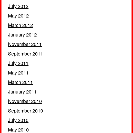
July 2012
May 2012
March 2012
January 2012
November 2011
September 2011
July 2011
May 2011
March 2011
January 2011
November 2010
September 2010
July 2010
May 2010