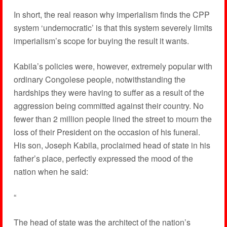
In short, the real reason why imperialism finds the CPP
system ‘undemocratic’ is that this system severely limits
imperialism’s scope for buying the result it wants.
Kabila’s policies were, however, extremely popular with
ordinary Congolese people, notwithstanding the
hardships they were having to suffer as a result of the
aggression being committed against their country. No
fewer than 2 million people lined the street to mourn the
loss of their President on the occasion of his funeral.
His son, Joseph Kabila, proclaimed head of state in his
father’s place, perfectly expressed the mood of the
nation when he said:
“
The head of state was the architect of the nation’s