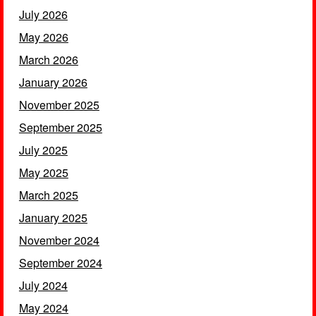
July 2026
May 2026
March 2026
January 2026
November 2025
September 2025
July 2025
May 2025
March 2025
January 2025
November 2024
September 2024
July 2024
May 2024