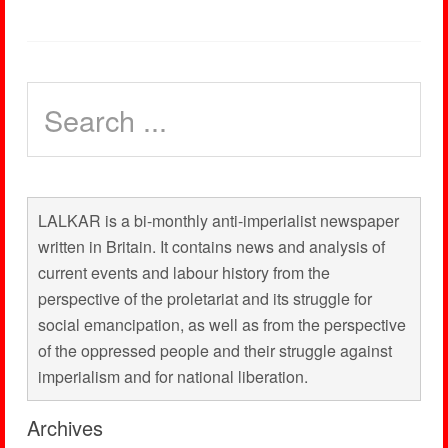
LALKAR is a bi-monthly anti-imperialist newspaper
written in Britain. It contains news and analysis of
current events and labour history from the
perspective of the proletariat and its struggle for
social emancipation, as well as from the perspective
of the oppressed people and their struggle against
imperialism and for national liberation.
Archives