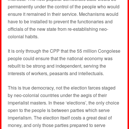
permanently under the control of the people who would
ensure it remained in their service. Mechanisms would
have to be installed to prevent the functionaries and
officials of the new state from re-establishing neo-
colonial habits.
It is only through the CPP that the 55 million Congolese
people could ensure that the national economy was
rebuilt to be strong and independent, serving the
interests of workers, peasants and intellectuals.
This is true democracy, not the election farces staged
by neo-colonial countries under the aegis of their
imperialist masters. In these ‘elections’, the only choice
open to the people is between parties which serve
imperialism. The election itself costs a great deal of
money, and only those parties prepared to serve