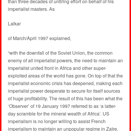
than three decades of untiring effort on behalf of his
imperialist masters. As
Lalkar
of March/April 1997 explained,
“with the downfall of the Soviet Union, the common
enemy of all imperialist powers, the need to maintain an
imperialist united front in Africa and other super-
exploited areas of the world has gone. On top of that the
imperialist economic crisis has deepened, making each
imperialist power desperate to secure for itself sources
of huge profitability. The result of this has been what the
‘Observer’ of 19 January 1997 referred to as ‘a latter-
day scramble for the mineral wealth of Africa’. US
imperialism is no longer willing to assist French
imperialism to maintain an unpopular regime in Zaïre,