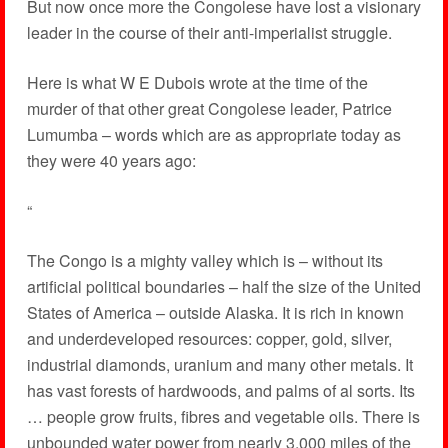
But now once more the Congolese have lost a visionary
leader in the course of their anti-imperialist struggle.
Here is what W E Dubois wrote at the time of the
murder of that other great Congolese leader, Patrice
Lumumba – words which are as appropriate today as
they were 40 years ago:
“
The Congo is a mighty valley which is – without its
artificial political boundaries – half the size of the United
States of America – outside Alaska. It is rich in known
and underdeveloped resources: copper, gold, silver,
industrial diamonds, uranium and many other metals. It
has vast forests of hardwoods, and palms of al sorts. Its
… people grow fruits, fibres and vegetable oils. There is
unbounded water power from nearly 3,000 miles of the