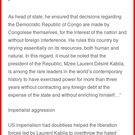
“
As head of state, he ensured that decisions regarding
the Democratic Republic of Congo are made by
Congolese themselves, for the interest of the nation and
without foreign interference. He rules this country by
relying essentially on its resources, both human and
natural. In this regard, it must be noted that the
president of the Republic, Mzee Laurent Désiré Kabila,
is among the rare leaders in the world’s contemporary
history to have exercised power for more than three
years without contracting any foreign debt at the
expense of the state and without enriching himself…”
Imperialist aggression
US imperialism had doubtless helped the liberation
forces led by Laurent Kabila to overthrow the hated