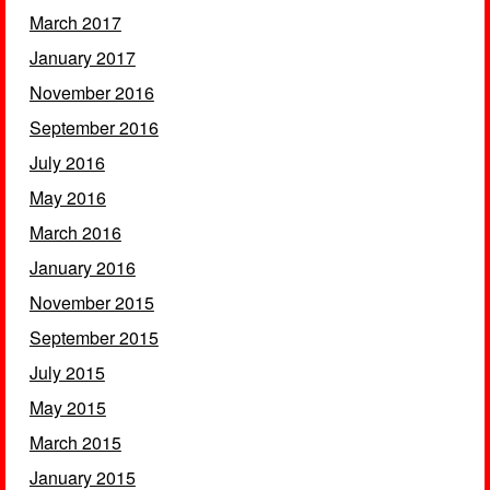
March 2017
January 2017
November 2016
September 2016
July 2016
May 2016
March 2016
January 2016
November 2015
September 2015
July 2015
May 2015
March 2015
January 2015