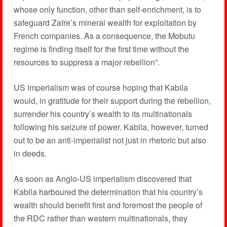
whose only function, other than self-enrichment, is to
safeguard Zaïre’s mineral wealth for exploitation by
French companies. As a consequence, the Mobutu
regime is finding itself for the first time without the
resources to suppress a major rebellion”.
US imperialism was of course hoping that Kabila
would, in gratitude for their support during the rebellion,
surrender his country’s wealth to its multinationals
following his seizure of power. Kabila, however, turned
out to be an anti-imperialist not just in rhetoric but also
in deeds.
As soon as Anglo-US imperialism discovered that
Kabila harboured the determination that his country’s
wealth should benefit first and foremost the people of
the RDC rather than western multinationals, they