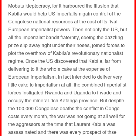
Mobutu kleptocracy, for it harboured the illusion that
Kabila would help US imperialism gain control of the
Congolese national resources at the cost of its rival
European imperialist powers. Then not only the US, but
all the imperialist bandit fraternity, seeing the dazzling
prize slip away right under their noses, joined forces to
plot the overthrow of Kabila’s revolutionary nationalist
regime. Once the US discovered that Kabila, far from
delivering to it the whole cake at the expense of
European imperialism, in fact intended to deliver very
little cake to imperialism at all, the combined imperialist
forces instigated Rwanda and Uganda to invade and
occupy the mineral-rich Katanga province. But despite
the 100,000 Congolese deaths the conflict in Congo
costs every month, the war was not going at all well for
the aggressors at the time that Laurent Kabila was
assassinated and there was every prospect of thse