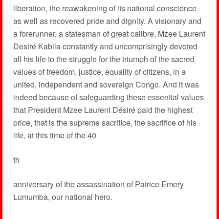
liberation, the reawakening of its national conscience
as well as recovered pride and dignity. A visionary and
a forerunner, a statesman of great calibre, Mzee Laurent
Desiré Kabila constantly and uncomprisingly devoted
all his life to the struggle for the triumph of the sacred
values of freedom, justice, equality of citizens, in a
united, independent and sovereign Congo. And it was
indeed because of safeguarding these essential values
that President Mzee Laurent Désiré paid the highest
price, that is the supreme sacrifice, the sacrifice of his
life, at this time of the 40
th
anniversary of the assassination of Patrice Emery
Lumumba, our national hero.