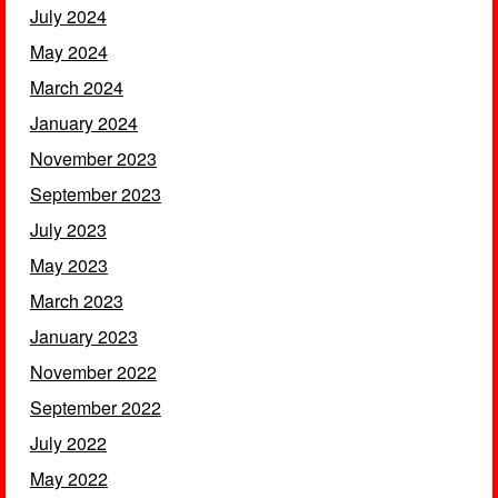
July 2024
May 2024
March 2024
January 2024
November 2023
September 2023
July 2023
May 2023
March 2023
January 2023
November 2022
September 2022
July 2022
May 2022