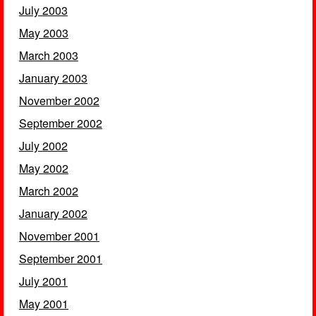
July 2003
May 2003
March 2003
January 2003
November 2002
September 2002
July 2002
May 2002
March 2002
January 2002
November 2001
September 2001
July 2001
May 2001