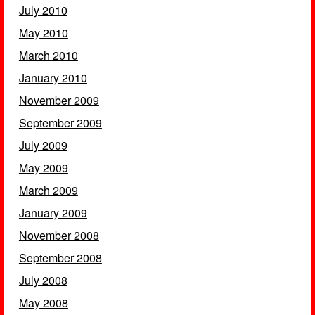
July 2010
May 2010
March 2010
January 2010
November 2009
September 2009
July 2009
May 2009
March 2009
January 2009
November 2008
September 2008
July 2008
May 2008