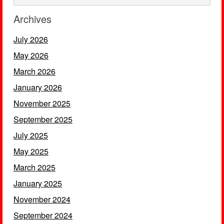
Archives
July 2026
May 2026
March 2026
January 2026
November 2025
September 2025
July 2025
May 2025
March 2025
January 2025
November 2024
September 2024