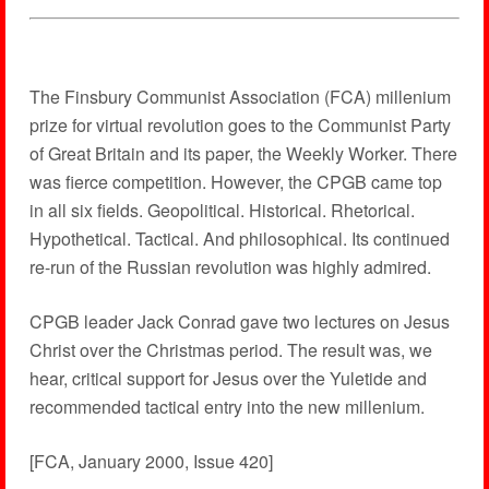
The Finsbury Communist Association (FCA) millenium
prize for virtual revolution goes to the Communist Party
of Great Britain and its paper, the Weekly Worker. There
was fierce competition. However, the CPGB came top
in all six fields. Geopolitical. Historical. Rhetorical.
Hypothetical. Tactical. And philosophical. Its continued
re-run of the Russian revolution was highly admired.
CPGB leader Jack Conrad gave two lectures on Jesus
Christ over the Christmas period. The result was, we
hear, critical support for Jesus over the Yuletide and
recommended tactical entry into the new millenium.
[FCA, January 2000, Issue 420]