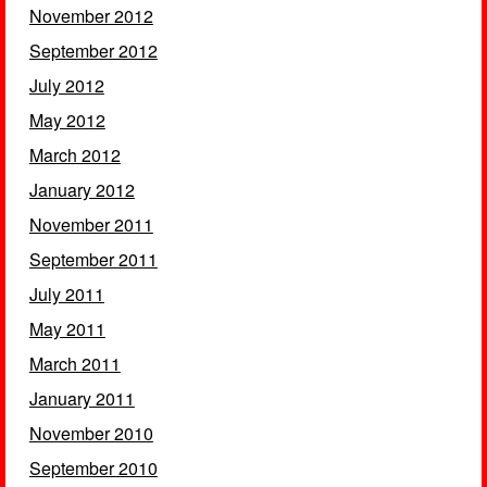
November 2012
September 2012
July 2012
May 2012
March 2012
January 2012
November 2011
September 2011
July 2011
May 2011
March 2011
January 2011
November 2010
September 2010