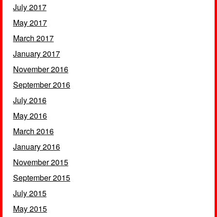
July 2017
May 2017
March 2017
January 2017
November 2016
September 2016
July 2016
May 2016
March 2016
January 2016
November 2015
September 2015
July 2015
May 2015