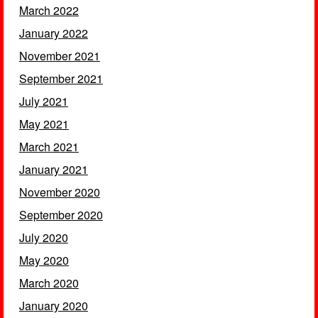
March 2022
January 2022
November 2021
September 2021
July 2021
May 2021
March 2021
January 2021
November 2020
September 2020
July 2020
May 2020
March 2020
January 2020