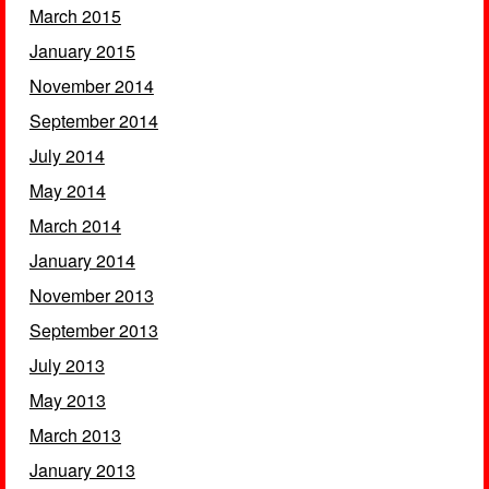
March 2015
January 2015
November 2014
September 2014
July 2014
May 2014
March 2014
January 2014
November 2013
September 2013
July 2013
May 2013
March 2013
January 2013