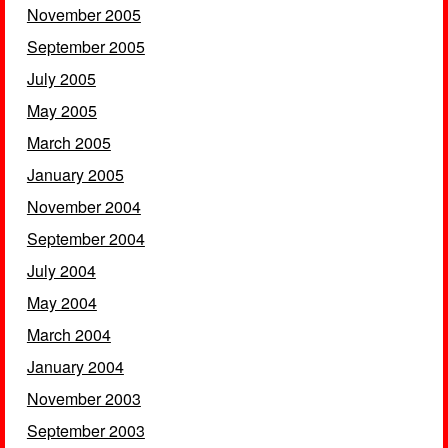
November 2005
September 2005
July 2005
May 2005
March 2005
January 2005
November 2004
September 2004
July 2004
May 2004
March 2004
January 2004
November 2003
September 2003