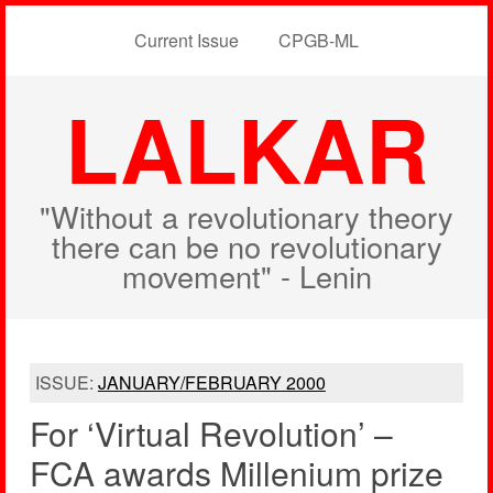
Current Issue
CPGB-ML
LALKAR
"Without a revolutionary theory
there can be no revolutionary
movement" - Lenin
ISSUE:
JANUARY/FEBRUARY 2000
For ‘Virtual Revolution’ –
FCA awards Millenium prize