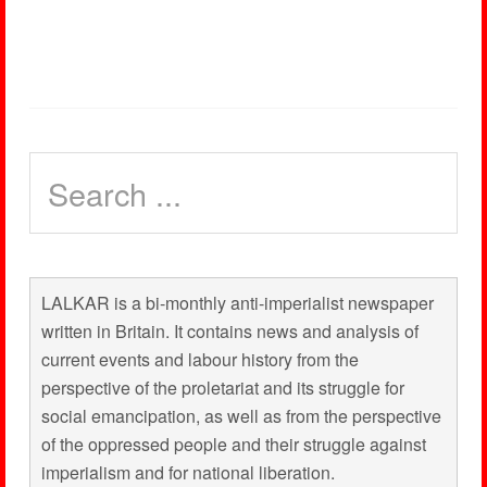
LALKAR is a bi-monthly anti-imperialist newspaper
written in Britain. It contains news and analysis of
current events and labour history from the
perspective of the proletariat and its struggle for
social emancipation, as well as from the perspective
of the oppressed people and their struggle against
imperialism and for national liberation.