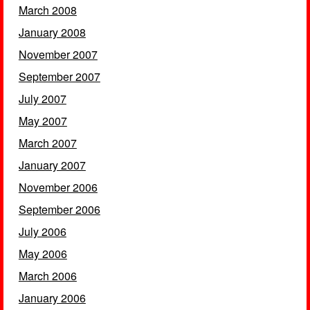
March 2008
January 2008
November 2007
September 2007
July 2007
May 2007
March 2007
January 2007
November 2006
September 2006
July 2006
May 2006
March 2006
January 2006