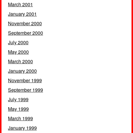
March 2001
January 2001
November 2000
September 2000
July 2000
May 2000
March 2000
January 2000
November 1999
September 1999
July 1999
May 1999
March 1999
January 1999