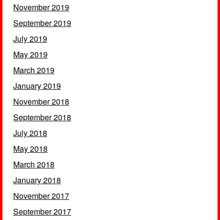
November 2019
September 2019
July 2019
May 2019
March 2019
January 2019
November 2018
September 2018
July 2018
May 2018
March 2018
January 2018
November 2017
September 2017