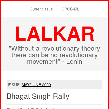
Current Issue
CPGB-ML
LALKAR
"Without a revolutionary theory
there can be no revolutionary
movement" - Lenin
ISSUE:
MAY/JUNE 2000
Bhagat Singh Rally