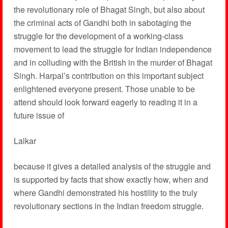
the revolutionary role of Bhagat Singh, but also about
the criminal acts of Gandhi both in sabotaging the
struggle for the development of a working-class
movement to lead the struggle for Indian independence
and in colluding with the British in the murder of Bhagat
Singh. Harpal’s contribution on this important subject
enlightened everyone present. Those unable to be
attend should look forward eagerly to reading it in a
future issue of
Lalkar
because it gives a detailed analysis of the struggle and
is supported by facts that show exactly how, when and
where Gandhi demonstrated his hostility to the truly
revolutionary sections in the Indian freedom struggle.