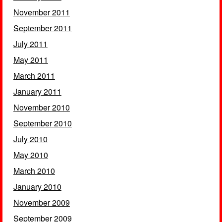
November 2011
September 2011
July 2011
May 2011
March 2011
January 2011
November 2010
September 2010
July 2010
May 2010
March 2010
January 2010
November 2009
September 2009