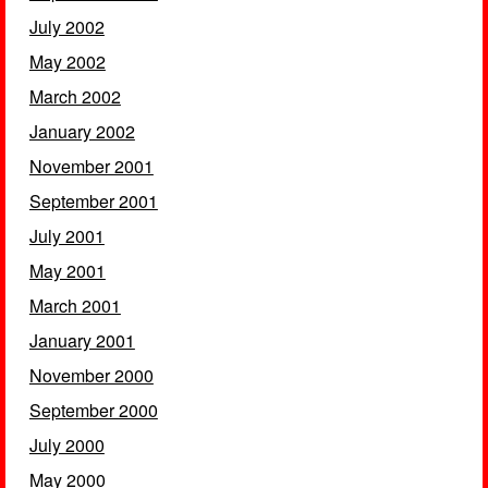
July 2002
May 2002
March 2002
January 2002
November 2001
September 2001
July 2001
May 2001
March 2001
January 2001
November 2000
September 2000
July 2000
May 2000