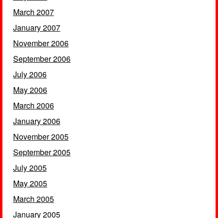
March 2007
January 2007
November 2006
September 2006
July 2006
May 2006
March 2006
January 2006
November 2005
September 2005
July 2005
May 2005
March 2005
January 2005