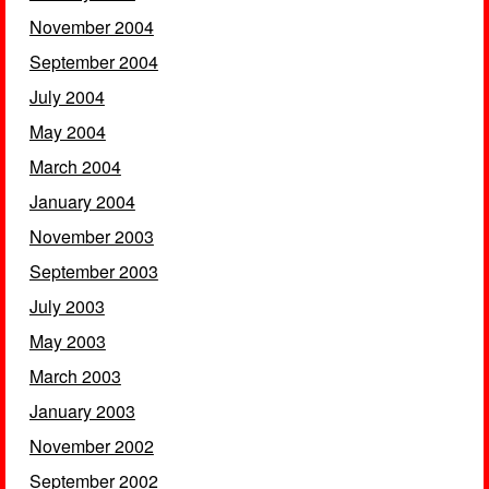
November 2004
September 2004
July 2004
May 2004
March 2004
January 2004
November 2003
September 2003
July 2003
May 2003
March 2003
January 2003
November 2002
September 2002