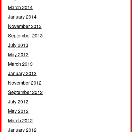
March 2014
January 2014
November 2013
September 2013
July 2013
May 2013
March 2013
January 2013
November 2012
September 2012
July 2012
May 2012
March 2012
January 2012