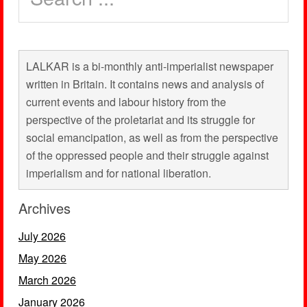
LALKAR is a bi-monthly anti-imperialist newspaper
written in Britain. It contains news and analysis of
current events and labour history from the
perspective of the proletariat and its struggle for
social emancipation, as well as from the perspective
of the oppressed people and their struggle against
imperialism and for national liberation.
Archives
July 2026
May 2026
March 2026
January 2026