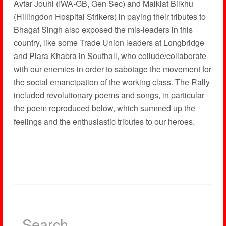
Avtar Jouhl (IWA-GB, Gen Sec) and Malkiat Bilkhu
(Hillingdon Hospital Strikers) in paying their tributes to
Bhagat Singh also exposed the mis-leaders in this
country, like some Trade Union leaders at Longbridge
and Piara Khabra in Southall, who collude/collaborate
with our enemies in order to sabotage the movement for
the social emancipation of the working class. The Rally
included revolutionary poems and songs, in particular
the poem reproduced below, which summed up the
feelings and the enthusiastic tributes to our heroes.