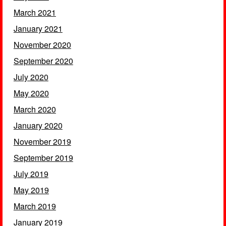
March 2021
January 2021
November 2020
September 2020
July 2020
May 2020
March 2020
January 2020
November 2019
September 2019
July 2019
May 2019
March 2019
January 2019