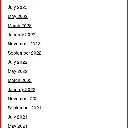
July 2023
May 2023
March 2023
January 2023
November 2022
September 2022
July 2022
May 2022
March 2022
January 2022
November 2021
September 2021
July 2021
May 2021