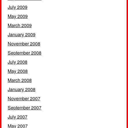
July 2009
May 2009
March 2009
January 2009
November 2008
September 2008
July 2008
May 2008
March 2008
January 2008
November 2007
September 2007
July 2007
May 2007