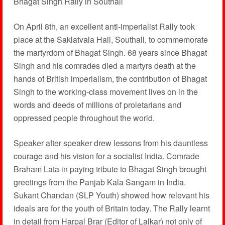
Bhagat Singh Rally in Southall
On April 8th, an excellent anti-imperialist Rally took
place at the Saklatvala Hall, Southall, to commemorate
the martyrdom of Bhagat Singh. 68 years since Bhagat
Singh and his comrades died a martyrs death at the
hands of British imperialism, the contribution of Bhagat
Singh to the working-class movement lives on in the
words and deeds of millions of proletarians and
oppressed people throughout the world.
Speaker after speaker drew lessons from his dauntless
courage and his vision for a socialist India. Comrade
Braham Lata in paying tribute to Bhagat Singh brought
greetings from the Panjab Kala Sangam in India.
Sukant Chandan (SLP Youth) showed how relevant his
ideals are for the youth of Britain today. The Rally learnt
in detail from Harpal Brar (Editor of Lalkar) not only of