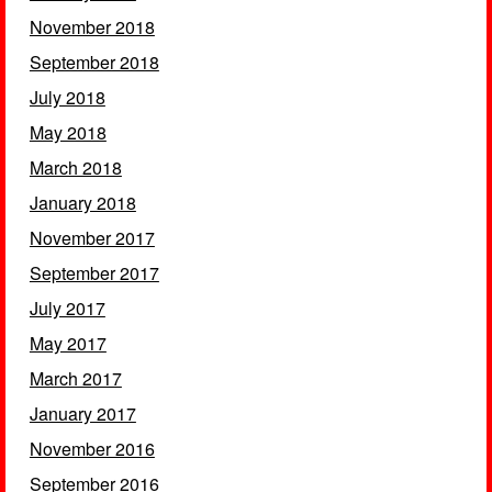
November 2018
September 2018
July 2018
May 2018
March 2018
January 2018
November 2017
September 2017
July 2017
May 2017
March 2017
January 2017
November 2016
September 2016