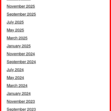
November 2025
September 2025
July 2025
May 2025
March 2025
January 2025
November 2024
September 2024
July 2024
May 2024
March 2024
January 2024
November 2023
September 2023