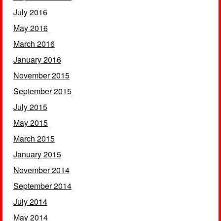
July 2016
May 2016
March 2016
January 2016
November 2015
September 2015
July 2015
May 2015
March 2015
January 2015
November 2014
September 2014
July 2014
May 2014