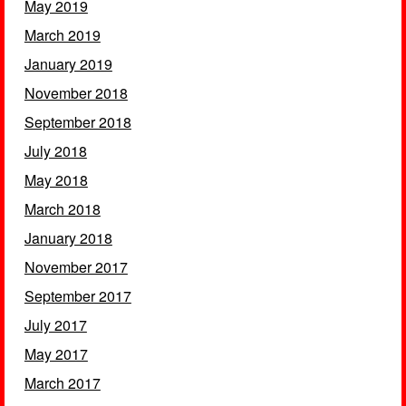
May 2019
March 2019
January 2019
November 2018
September 2018
July 2018
May 2018
March 2018
January 2018
November 2017
September 2017
July 2017
May 2017
March 2017