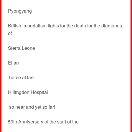
Pyongyang
British imperialism fights for the death for the diamonds
of
Sierra Leone
Elian
­ home at last
Hillingdon Hospital
­ so near and yet so far!
50th Anniversary of the start of the