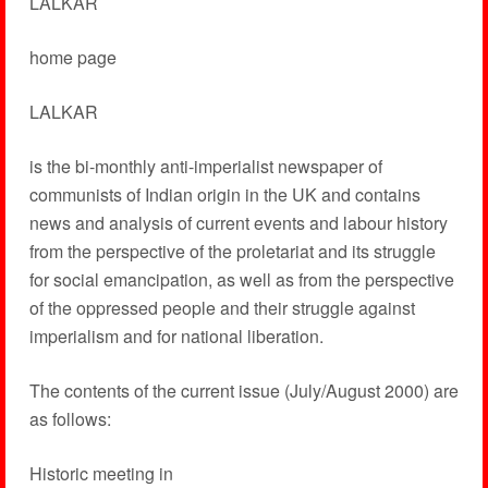
LALKAR
home page
LALKAR
is the bi-monthly anti-imperialist newspaper of
communists of Indian origin in the UK and contains
news and analysis of current events and labour history
from the perspective of the proletariat and its struggle
for social emancipation, as well as from the perspective
of the oppressed people and their struggle against
imperialism and for national liberation.
The contents of the current issue (July/August 2000) are
as follows:
Historic meeting in