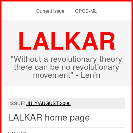
Current Issue
CPGB-ML
LALKAR
"Without a revolutionary theory
there can be no revolutionary
movement" - Lenin
ISSUE:
JULY/AUGUST 2000
LALKAR home page