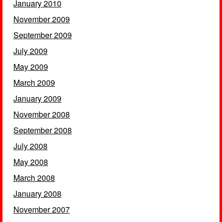
January 2010
November 2009
September 2009
July 2009
May 2009
March 2009
January 2009
November 2008
September 2008
July 2008
May 2008
March 2008
January 2008
November 2007