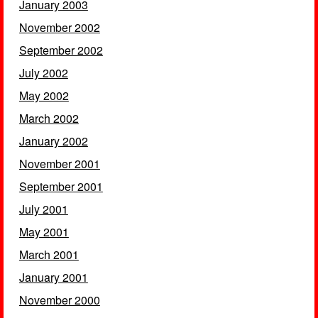
January 2003
November 2002
September 2002
July 2002
May 2002
March 2002
January 2002
November 2001
September 2001
July 2001
May 2001
March 2001
January 2001
November 2000