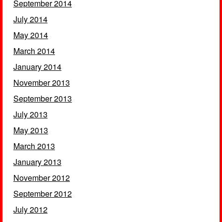
September 2014
July 2014
May 2014
March 2014
January 2014
November 2013
September 2013
July 2013
May 2013
March 2013
January 2013
November 2012
September 2012
July 2012