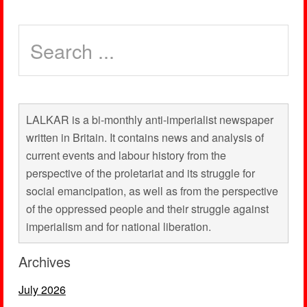
LALKAR is a bi-monthly anti-imperialist newspaper
written in Britain. It contains news and analysis of
current events and labour history from the
perspective of the proletariat and its struggle for
social emancipation, as well as from the perspective
of the oppressed people and their struggle against
imperialism and for national liberation.
Archives
July 2026