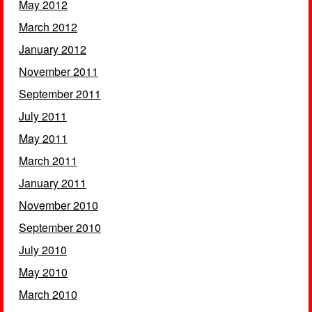
May 2012
March 2012
January 2012
November 2011
September 2011
July 2011
May 2011
March 2011
January 2011
November 2010
September 2010
July 2010
May 2010
March 2010