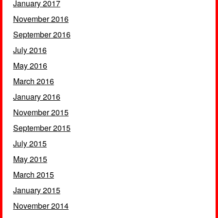
January 2017
November 2016
September 2016
July 2016
May 2016
March 2016
January 2016
November 2015
September 2015
July 2015
May 2015
March 2015
January 2015
November 2014