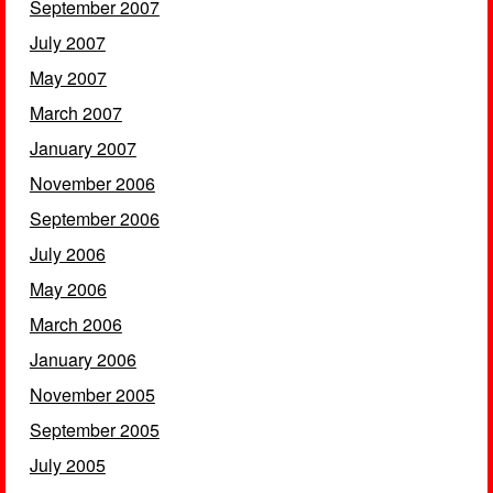
September 2007
July 2007
May 2007
March 2007
January 2007
November 2006
September 2006
July 2006
May 2006
March 2006
January 2006
November 2005
September 2005
July 2005