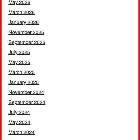
May 2026
March 2026
January 2026
November 2025
September 2025
July 2025
May 2025
March 2025
January 2025
November 2024
September 2024
July 2024
May 2024
March 2024