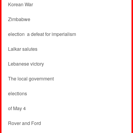
Korean War
Zimbabwe
election ­ a defeat for imperialism
Lalkar salutes
Lebanese victory
The local government
elections
of May 4
Rover and Ford