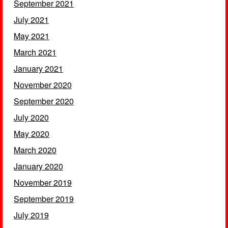
September 2021
July 2021
May 2021
March 2021
January 2021
November 2020
September 2020
July 2020
May 2020
March 2020
January 2020
November 2019
September 2019
July 2019