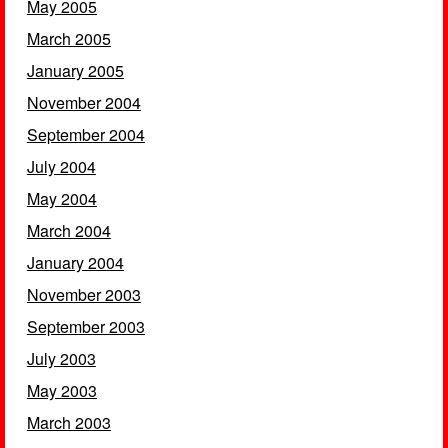
May 2005
March 2005
January 2005
November 2004
September 2004
July 2004
May 2004
March 2004
January 2004
November 2003
September 2003
July 2003
May 2003
March 2003