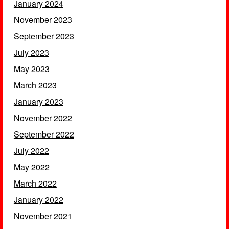
January 2024
November 2023
September 2023
July 2023
May 2023
March 2023
January 2023
November 2022
September 2022
July 2022
May 2022
March 2022
January 2022
November 2021