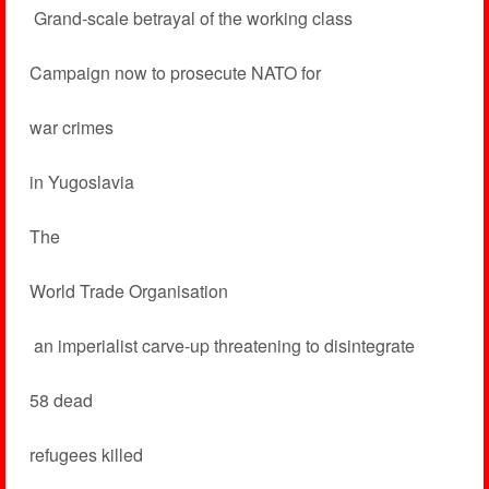
­ Grand-scale betrayal of the working class
Campaign now to prosecute NATO for
war crimes
in Yugoslavia
The
World Trade Organisation
­ an imperialist carve-up threatening to disintegrate
58 dead
refugees killed