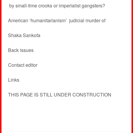
­ by small-time crooks or imperialist gangsters?
American ‘humanitarianism’ ­ judicial murder of
Shaka Sankofa
Back issues
Contact editor
Links
THIS PAGE IS STILL UNDER CONSTRUCTION