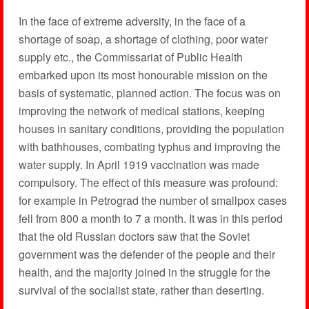
In the face of extreme adversity, in the face of a
shortage of soap, a shortage of clothing, poor water
supply etc., the Commissariat of Public Health
embarked upon its most honourable mission on the
basis of systematic, planned action. The focus was on
improving the network of medical stations, keeping
houses in sanitary conditions, providing the population
with bathhouses, combating typhus and improving the
water supply. In April 1919 vaccination was made
compulsory. The effect of this measure was profound:
for example in Petrograd the number of smallpox cases
fell from 800 a month to 7 a month. It was in this period
that the old Russian doctors saw that the Soviet
government was the defender of the people and their
health, and the majority joined in the struggle for the
survival of the socialist state, rather than deserting.