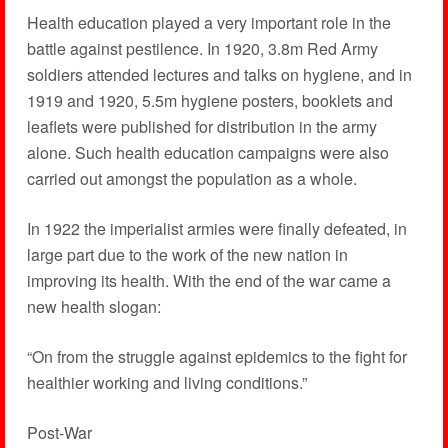
Health education played a very important role in the
battle against pestilence. In 1920, 3.8m Red Army
soldiers attended lectures and talks on hygiene, and in
1919 and 1920, 5.5m hygiene posters, booklets and
leaflets were published for distribution in the army
alone. Such health education campaigns were also
carried out amongst the population as a whole.
In 1922 the imperialist armies were finally defeated, in
large part due to the work of the new nation in
improving its health. With the end of the war came a
new health slogan:
“On from the struggle against epidemics to the fight for
healthier working and living conditions.”
Post-War