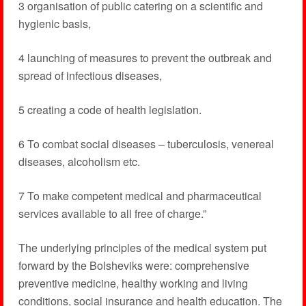
3 organisation of public catering on a scientific and
hygienic basis,
4 launching of measures to prevent the outbreak and
spread of infectious diseases,
5 creating a code of health legislation.
6 To combat social diseases – tuberculosis, venereal
diseases, alcoholism etc.
7 To make competent medical and pharmaceutical
services available to all free of charge.”
The underlying principles of the medical system put
forward by the Bolsheviks were: comprehensive
preventive medicine, healthy working and living
conditions, social insurance and health education. The