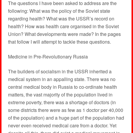
The questions I have been asked to address are the
following: What was the policy of the Soviet state
regarding health? What was the USSR’s record on
health? How was health care organised in the Soviet
Union? What developments were made? In the pages
that follow I will attempt to tackle these questions.
Medicine in Pre-Revolutionary Russia
The builders of socialism in the USSR inherited a
medical system in an appalling state. There was no
central medical body in Russia to co-ordinate health
matters, the vast majority of the population lived in
extreme poverty, there was a shortage of doctors (in
some districts there were as few as 1 doctor per 40,000
of the population) and a huge part of the population had
never even received medical care from a doctor. Yet