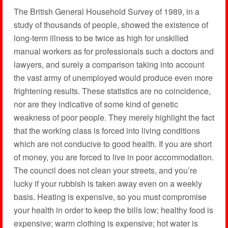
The British General Household Survey of 1989, in a
study of thousands of people, showed the existence of
long-term illness to be twice as high for unskilled
manual workers as for professionals such a doctors and
lawyers, and surely a comparison taking into account
the vast army of unemployed would produce even more
frightening results. These statistics are no coincidence,
nor are they indicative of some kind of genetic
weakness of poor people. They merely highlight the fact
that the working class is forced into living conditions
which are not conducive to good health. If you are short
of money, you are forced to live in poor accommodation.
The council does not clean your streets, and you’re
lucky if your rubbish is taken away even on a weekly
basis. Heating is expensive, so you must compromise
your health in order to keep the bills low; healthy food is
expensive; warm clothing is expensive; hot water is