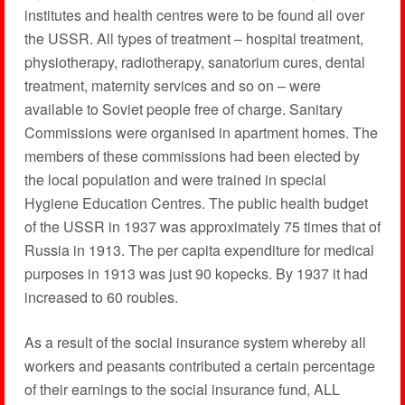
institutes and health centres were to be found all over
the USSR. All types of treatment – hospital treatment,
physiotherapy, radiotherapy, sanatorium cures, dental
treatment, maternity services and so on – were
available to Soviet people free of charge. Sanitary
Commissions were organised in apartment homes. The
members of these commissions had been elected by
the local population and were trained in special
Hygiene Education Centres. The public health budget
of the USSR in 1937 was approximately 75 times that of
Russia in 1913. The per capita expenditure for medical
purposes in 1913 was just 90 kopecks. By 1937 it had
increased to 60 roubles.
As a result of the social insurance system whereby all
workers and peasants contributed a certain percentage
of their earnings to the social insurance fund, ALL