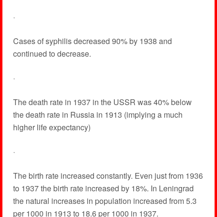
·
Cases of syphilis decreased 90% by 1938 and
continued to decrease.
·
The death rate in 1937 in the USSR was 40% below
the death rate in Russia in 1913 (implying a much
higher life expectancy)
·
The birth rate increased constantly. Even just from 1936
to 1937 the birth rate increased by 18%. In Leningrad
the natural increases in population increased from 5.3
per 1000 in 1913 to 18.6 per 1000 in 1937.