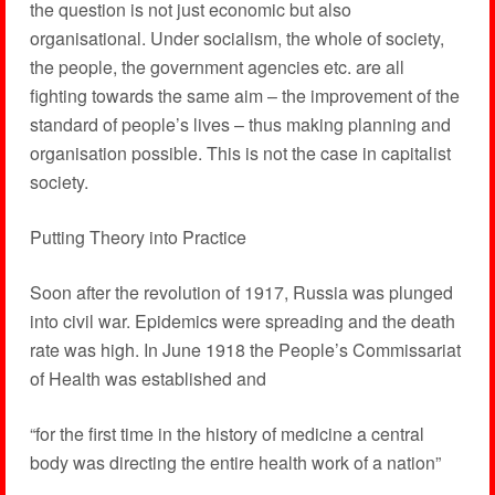
the question is not just economic but also
organisational. Under socialism, the whole of society,
the people, the government agencies etc. are all
fighting towards the same aim – the improvement of the
standard of people’s lives – thus making planning and
organisation possible. This is not the case in capitalist
society.
Putting Theory into Practice
Soon after the revolution of 1917, Russia was plunged
into civil war. Epidemics were spreading and the death
rate was high. In June 1918 the People’s Commissariat
of Health was established and
“for the first time in the history of medicine a central
body was directing the entire health work of a nation”