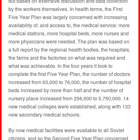
but based on extensive discussion and data collection
by the workers themselves. In health terms, the First
Five Year Plan was largely concerned with increasing
availability of, and access to, the medical service: more
medical stations, more hospital beds, more nurses and
more physicians were needed. The plan was based on
a full report by the regional health bodies, the hospitals,
the farms and the factories on what was required and
what was achievable. In the four years it took to
complete the first Five Year Plan, the number of doctors
increased from 63,000 to 76,000, the number of hospital
beds increased by more than half and the number of
nursery place increased from 256,000 to 5,750,000. 14
new medical colleges were established, along with 133
new secondary medical schools.
By now medical facilities were available to all Soviet
citizens, and so the Second Five Year Plan concerned