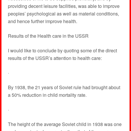
providing decent leisure facilities, was able to improve
peoples’ psychological as well as material conditions,
and hence further improve health.
Results of the Health care in the USSR
I would like to conclude by quoting some of the direct
results of the USSR’s attention to health care:
·
By 1938, the 21 years of Soviet rule had brought about
a 50% reduction in child mortality rate.
·
The height of the average Soviet child in 1938 was one