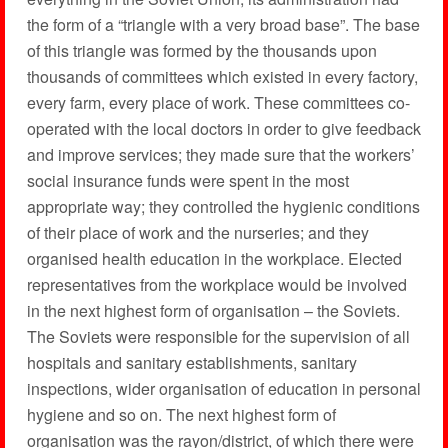
the form of a “triangle with a very broad base”. The base
of this triangle was formed by the thousands upon
thousands of committees which existed in every factory,
every farm, every place of work. These committees co-
operated with the local doctors in order to give feedback
and improve services; they made sure that the workers’
social insurance funds were spent in the most
appropriate way; they controlled the hygienic conditions
of their place of work and the nurseries; and they
organised health education in the workplace. Elected
representatives from the workplace would be involved
in the next highest form of organisation – the Soviets.
The Soviets were responsible for the supervision of all
hospitals and sanitary establishments, sanitary
inspections, wider organisation of education in personal
hygiene and so on. The next highest form of
organisation was the rayon/district, of which there were