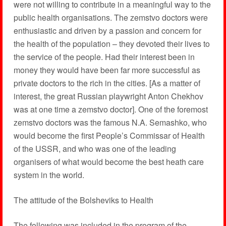
were not willing to contribute in a meaningful way to the
public health organisations. The zemstvo doctors were
enthusiastic and driven by a passion and concern for
the health of the population – they devoted their lives to
the service of the people. Had their interest been in
money they would have been far more successful as
private doctors to the rich in the cities. [As a matter of
interest, the great Russian playwright Anton Chekhov
was at one time a zemstvo doctor]. One of the foremost
zemstvo doctors was the famous N.A. Semashko, who
would become the first People’s Commissar of Health
of the USSR, and who was one of the leading
organisers of what would become the best heath care
system in the world.
The attitude of the Bolsheviks to Health
The following was included in the program of the