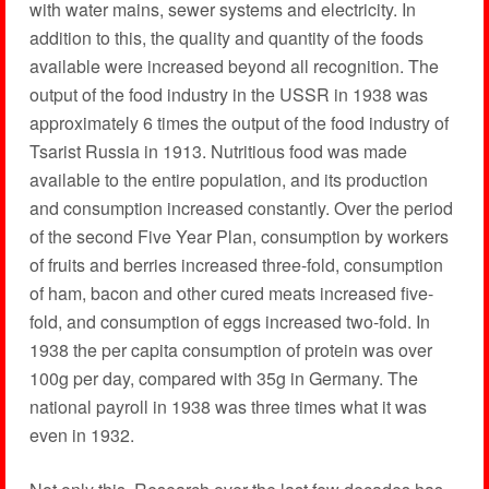
with water mains, sewer systems and electricity. In
addition to this, the quality and quantity of the foods
available were increased beyond all recognition. The
output of the food industry in the USSR in 1938 was
approximately 6 times the output of the food industry of
Tsarist Russia in 1913. Nutritious food was made
available to the entire population, and its production
and consumption increased constantly. Over the period
of the second Five Year Plan, consumption by workers
of fruits and berries increased three-fold, consumption
of ham, bacon and other cured meats increased five-
fold, and consumption of eggs increased two-fold. In
1938 the per capita consumption of protein was over
100g per day, compared with 35g in Germany. The
national payroll in 1938 was three times what it was
even in 1932.