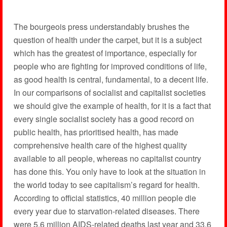
The bourgeois press understandably brushes the
question of health under the carpet, but it is a subject
which has the greatest of importance, especially for
people who are fighting for improved conditions of life,
as good health is central, fundamental, to a decent life.
In our comparisons of socialist and capitalist societies
we should give the example of health, for it is a fact that
every single socialist society has a good record on
public health, has prioritised health, has made
comprehensive health care of the highest quality
available to all people, whereas no capitalist country
has done this. You only have to look at the situation in
the world today to see capitalism’s regard for health.
According to official statistics, 40 million people die
every year due to starvation-related diseases. There
were 5.6 million AIDS-related deaths last year and 33.6