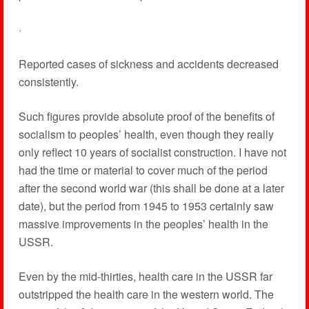
·
Reported cases of sickness and accidents decreased
consistently.
Such figures provide absolute proof of the benefits of
socialism to peoples’ health, even though they really
only reflect 10 years of socialist construction. I have not
had the time or material to cover much of the period
after the second world war (this shall be done at a later
date), but the period from 1945 to 1953 certainly saw
massive improvements in the peoples’ health in the
USSR.
Even by the mid-thirties, health care in the USSR far
outstripped the health care in the western world. The