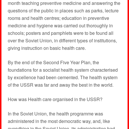
month teaching preventive medicine and answering the
questions of the public in places such as parks, lecture
rooms and health centres; education in preventive
medicine and hygiene was carried out thoroughly in
schools; posters and pamphlets were to be found all
over the Soviet Union, in different types of institutions,
giving instruction on basic health care.
By the end of the Second Five Year Plan, the
foundations for a socialist health system characterised
by excellence had been cemented. The health system
of the USSR was far and away the best in the world.
How was Health care organised in the USSR?
In the Soviet Union, the health programme was
administered in the most democratic way, and, like
everything in the Soviet Union, its administration had