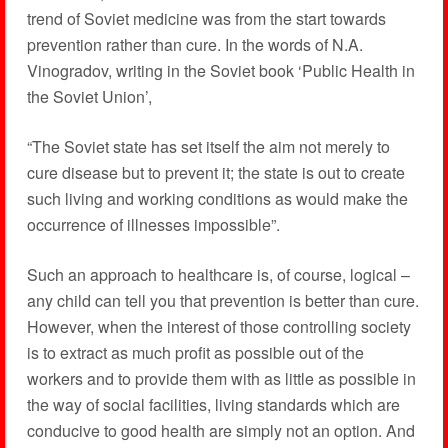
trend of Soviet medicine was from the start towards
prevention rather than cure. In the words of N.A.
Vinogradov, writing in the Soviet book ‘Public Health in
the Soviet Union’,
“The Soviet state has set itself the aim not merely to
cure disease but to prevent it; the state is out to create
such living and working conditions as would make the
occurrence of illnesses impossible”.
Such an approach to healthcare is, of course, logical –
any child can tell you that prevention is better than cure.
However, when the interest of those controlling society
is to extract as much profit as possible out of the
workers and to provide them with as little as possible in
the way of social facilities, living standards which are
conducive to good health are simply not an option. And