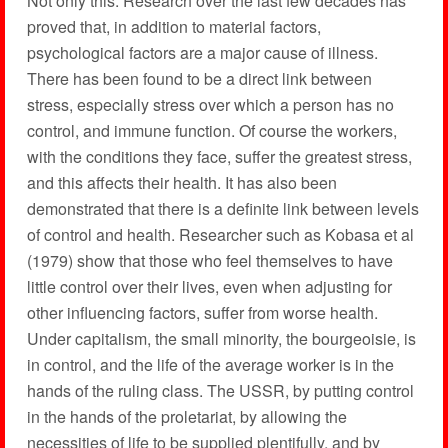
Not only this. Research over the last few decades has
proved that, in addition to material factors,
psychological factors are a major cause of illness.
There has been found to be a direct link between
stress, especially stress over which a person has no
control, and immune function. Of course the workers,
with the conditions they face, suffer the greatest stress,
and this affects their health. It has also been
demonstrated that there is a definite link between levels
of control and health. Researcher such as Kobasa et al
(1979) show that those who feel themselves to have
little control over their lives, even when adjusting for
other influencing factors, suffer from worse health.
Under capitalism, the small minority, the bourgeoisie, is
in control, and the life of the average worker is in the
hands of the ruling class. The USSR, by putting control
in the hands of the proletariat, by allowing the
necessities of life to be supplied plentifully, and by