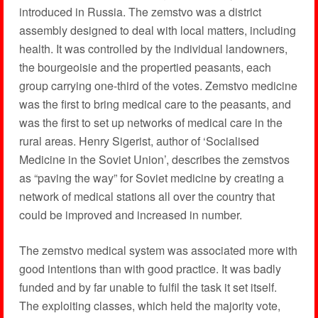
introduced in Russia. The zemstvo was a district
assembly designed to deal with local matters, including
health. It was controlled by the individual landowners,
the bourgeoisie and the propertied peasants, each
group carrying one-third of the votes. Zemstvo medicine
was the first to bring medical care to the peasants, and
was the first to set up networks of medical care in the
rural areas. Henry Sigerist, author of ‘Socialised
Medicine in the Soviet Union’, describes the zemstvos
as “paving the way” for Soviet medicine by creating a
network of medical stations all over the country that
could be improved and increased in number.
The zemstvo medical system was associated more with
good intentions than with good practice. It was badly
funded and by far unable to fulfil the task it set itself.
The exploiting classes, which held the majority vote,