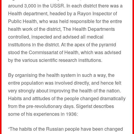
around 3,000 in the USSR. In each district there was a
Health department, headed by a Rayon Inspector of
Public Health, who was held responsible for the entire
health work of the district, The Health Departments
controlled, inspected and advised all medical
institutions in the district. At the apex of the pyramid
stood the Commissariat of Health, which was advised
by the various scientific research institutions.
By organising the health system in such a way, the
entire population was involved directly, and hence felt
very strongly about improving the health of the nation.
Habits and attitudes of the people changed dramatically
from the pre-revolutionary days. Sigerist describes
some of his experiences in 1936:
“The habits of the Russian people have been changed