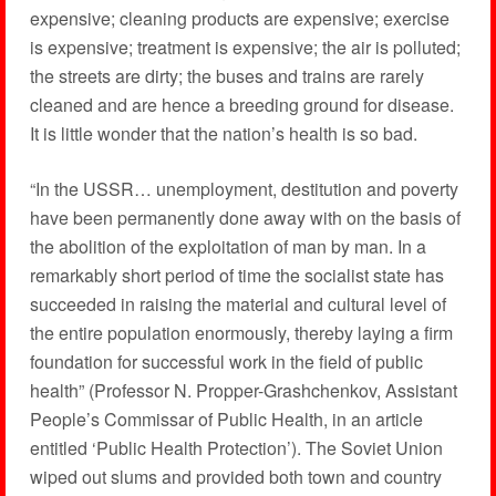
expensive; cleaning products are expensive; exercise
is expensive; treatment is expensive; the air is polluted;
the streets are dirty; the buses and trains are rarely
cleaned and are hence a breeding ground for disease.
It is little wonder that the nation’s health is so bad.
“In the USSR… unemployment, destitution and poverty
have been permanently done away with on the basis of
the abolition of the exploitation of man by man. In a
remarkably short period of time the socialist state has
succeeded in raising the material and cultural level of
the entire population enormously, thereby laying a firm
foundation for successful work in the field of public
health” (Professor N. Propper-Grashchenkov, Assistant
People’s Commissar of Public Health, in an article
entitled ‘Public Health Protection’). The Soviet Union
wiped out slums and provided both town and country