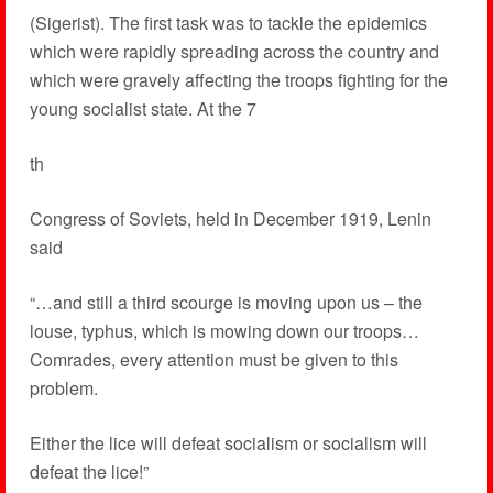
(Sigerist). The first task was to tackle the epidemics
which were rapidly spreading across the country and
which were gravely affecting the troops fighting for the
young socialist state. At the 7
th
Congress of Soviets, held in December 1919, Lenin
said
“…and still a third scourge is moving upon us – the
louse, typhus, which is mowing down our troops…
Comrades, every attention must be given to this
problem.
Either the lice will defeat socialism or socialism will
defeat the lice!”