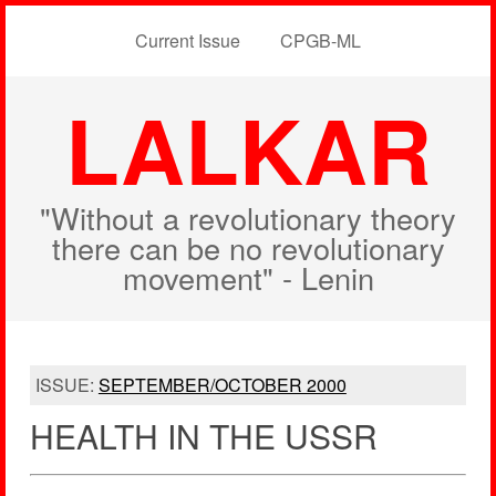
Current Issue
CPGB-ML
LALKAR
"Without a revolutionary theory
there can be no revolutionary
movement" - Lenin
ISSUE:
SEPTEMBER/OCTOBER 2000
HEALTH IN THE USSR