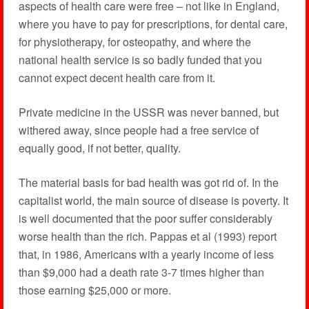
aspects of health care were free – not like in England,
where you have to pay for prescriptions, for dental care,
for physiotherapy, for osteopathy, and where the
national health service is so badly funded that you
cannot expect decent health care from it.
Private medicine in the USSR was never banned, but
withered away, since people had a free service of
equally good, if not better, quality.
The material basis for bad health was got rid of. In the
capitalist world, the main source of disease is poverty. It
is well documented that the poor suffer considerably
worse health than the rich. Pappas et al (1993) report
that, in 1986, Americans with a yearly income of less
than $9,000 had a death rate 3-7 times higher than
those earning $25,000 or more.