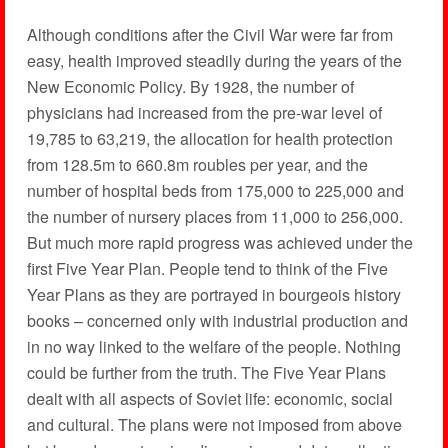
Although conditions after the Civil War were far from
easy, health improved steadily during the years of the
New Economic Policy. By 1928, the number of
physicians had increased from the pre-war level of
19,785 to 63,219, the allocation for health protection
from 128.5m to 660.8m roubles per year, and the
number of hospital beds from 175,000 to 225,000 and
the number of nursery places from 11,000 to 256,000.
But much more rapid progress was achieved under the
first Five Year Plan. People tend to think of the Five
Year Plans as they are portrayed in bourgeois history
books – concerned only with industrial production and
in no way linked to the welfare of the people. Nothing
could be further from the truth. The Five Year Plans
dealt with all aspects of Soviet life: economic, social
and cultural. The plans were not imposed from above