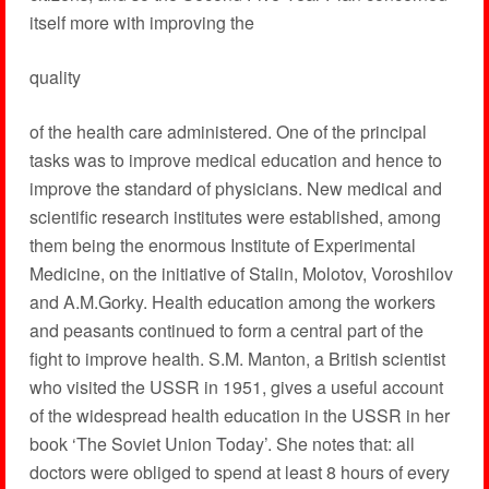
itself more with improving the
quality
of the health care administered. One of the principal
tasks was to improve medical education and hence to
improve the standard of physicians. New medical and
scientific research institutes were established, among
them being the enormous Institute of Experimental
Medicine, on the initiative of Stalin, Molotov, Voroshilov
and A.M.Gorky. Health education among the workers
and peasants continued to form a central part of the
fight to improve health. S.M. Manton, a British scientist
who visited the USSR in 1951, gives a useful account
of the widespread health education in the USSR in her
book ‘The Soviet Union Today’. She notes that: all
doctors were obliged to spend at least 8 hours of every