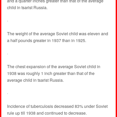
and a quarter inches greater than that of the average
child in tsarist Russia.
·
The weight of the average Soviet child was eleven and
a half pounds greater in 1937 than in 1925.
·
The chest expansion of the average Soviet child in
1938 was roughly 1 inch greater than that of the
average child in tsarist Russia.
·
Incidence of tuberculosis decreased 83% under Soviet
rule up till 1938 and continued to decrease.