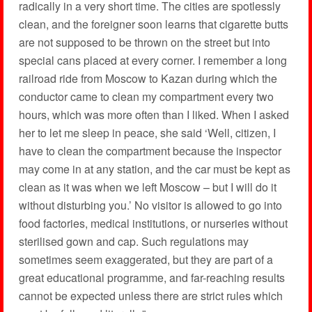
radically in a very short time. The cities are spotlessly
clean, and the foreigner soon learns that cigarette butts
are not supposed to be thrown on the street but into
special cans placed at every corner. I remember a long
railroad ride from Moscow to Kazan during which the
conductor came to clean my compartment every two
hours, which was more often than I liked. When I asked
her to let me sleep in peace, she said ‘Well, citizen, I
have to clean the compartment because the inspector
may come in at any station, and the car must be kept as
clean as it was when we left Moscow – but I will do it
without disturbing you.’ No visitor is allowed to go into
food factories, medical institutions, or nurseries without
sterilised gown and cap. Such regulations may
sometimes seem exaggerated, but they are part of a
great educational programme, and far-reaching results
cannot be expected unless there are strict rules which