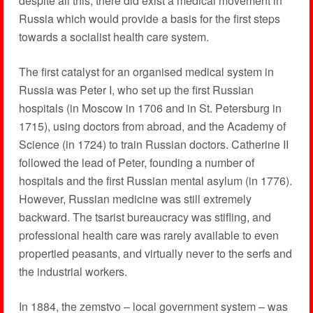
despite all this, there did exist a medical movement in
Russia which would provide a basis for the first steps
towards a socialist health care system.
The first catalyst for an organised medical system in
Russia was Peter I, who set up the first Russian
hospitals (in Moscow in 1706 and in St. Petersburg in
1715), using doctors from abroad, and the Academy of
Science (in 1724) to train Russian doctors. Catherine II
followed the lead of Peter, founding a number of
hospitals and the first Russian mental asylum (in 1776).
However, Russian medicine was still extremely
backward. The tsarist bureaucracy was stifling, and
professional health care was rarely available to even
propertied peasants, and virtually never to the serfs and
the industrial workers.
In 1884, the zemstvo – local government system – was