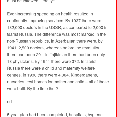
must be followed literally.”
Ever-increasing spending on health resulted in
continually-improving services. By 1937 there were
132,000 doctors in the USSR, as compared to 2,000 in
tsarist Russia. The difference was most marked in the
non-Russian republics. In Azerbaijan there were, by
1941, 2,500 doctors, whereas before the revolution
there had been 291. In Tajikistan there had been only
13 physicians. By 1941 there were 372. In tsarist
Russia there were 9 child and maternity welfare
centres. In 1938 there were 4,384. Kindergartens,
nurseries, rest homes for mother and child – all of these
were built. By the time the 2
nd
5-year plan had been completed, hospitals, hygiene