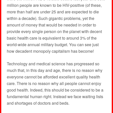
million people are known to be HIV-positive (of these,
more than half are under 25 and are expected to die
within a decade). Such gigantic problems, yet the
amount of money that would be needed in order to
provide every single person on the planet with decent
basic health care is equivalent to around 3% of the
world-wide annual military budget. You can see just
how decadent monopoly capitalism has become!
Technology and medical science has progressed so
much that, in this day and age, there is no reason why
everyone cannot be afforded excellent quality health
care. There is no reason why all people cannot enjoy
good health. Indeed, this should be considered to be a
fundamental human right. Instead we face waiting lists
and shortages of doctors and beds.