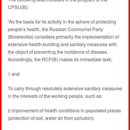
CPSU(B):
“As the basis for its activity in the sphere of protecting
people’s health, the Russian Communist Party
(Bolsheviks) considers primarily the implementation of
extensive health-building and sanitary measures with
the object of preventing the incidence of disease.
Accordingly, the RCP(B) makes its immediate task:
1 and
To carry through resolutely extensive sanitary measures
in the interests of the working people, such as:
2 improvement of health conditions in populated places
(protection of soil, water air from pollution),