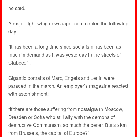
he said.
A major right-wing newspaper commented the following
day:
“It has been a long time since socialism has been as
much in demand as it was yesterday in the streets of
Clabecq” .
Gigantic portraits of Marx, Engels and Lenin were
paraded in the march. An employer’s magazine reacted
with astonishment:
“If there are those suffering from nostalgia in Moscow,
Dresden or Sofia who still ally with the demons of
destructive Communism, so much the better. But 25 km
from Brussels, the capital of Europe?”