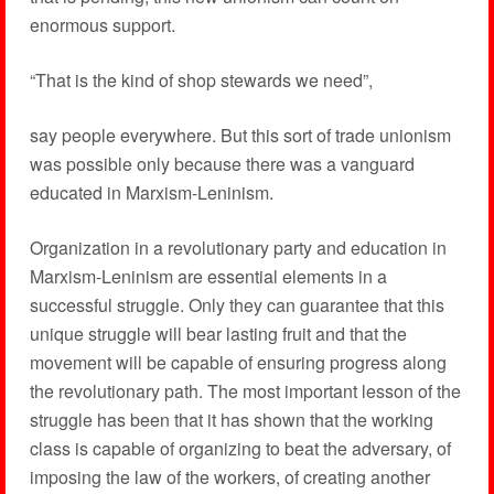
enormous support.
“That is the kind of shop stewards we need”,
say people everywhere. But this sort of trade unionism
was possible only because there was a vanguard
educated in Marxism-Leninism.
Organization in a revolutionary party and education in
Marxism-Leninism are essential elements in a
successful struggle. Only they can guarantee that this
unique struggle will bear lasting fruit and that the
movement will be capable of ensuring progress along
the revolutionary path. The most important lesson of the
struggle has been that it has shown that the working
class is capable of organizing to beat the adversary, of
imposing the law of the workers, of creating another