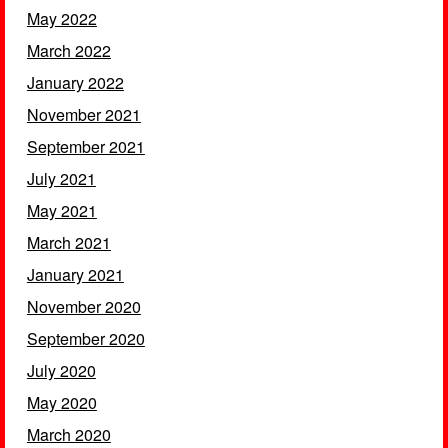
May 2022
March 2022
January 2022
November 2021
September 2021
July 2021
May 2021
March 2021
January 2021
November 2020
September 2020
July 2020
May 2020
March 2020