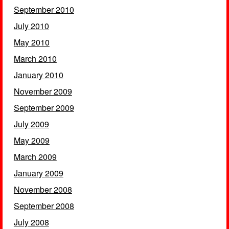
September 2010
July 2010
May 2010
March 2010
January 2010
November 2009
September 2009
July 2009
May 2009
March 2009
January 2009
November 2008
September 2008
July 2008