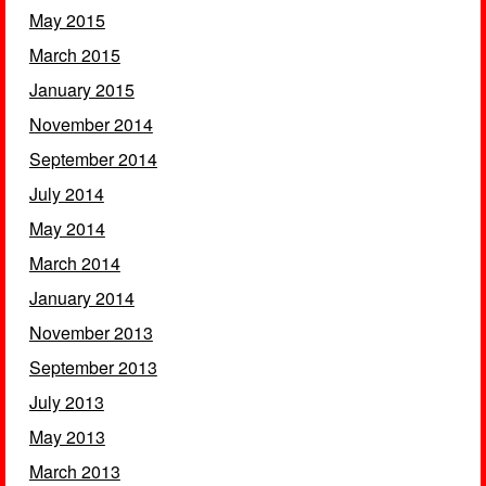
May 2015
March 2015
January 2015
November 2014
September 2014
July 2014
May 2014
March 2014
January 2014
November 2013
September 2013
July 2013
May 2013
March 2013