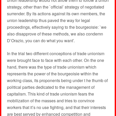
union leadership would not allow them to follow a union
strategy, other than the `official’ strategy of negotiated
surrender. By its actions against its own members, the
union leadership thus paved the way for legal
proceedings, effectively saying to the bourgeoisie: `we
also disapprove of these methods, we also condemn
D’Orazio, you can do what you want’.
In the trial two different conceptions of trade unionism
were brought face to face with each other. On the one
hand, there was the type of trade unionism which
represents the power of the bourgeoisie within the
working class, its proponents being under t he thumb of
political parties dedicated to the management of
capitalism. This kind of trade unionism fears the
mobilization of the masses and tries to convince
workers that it’s no use fighting, and that their interests
are best served by enhanced competition and