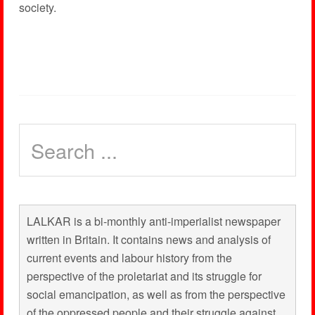
society.
LALKAR is a bi-monthly anti-imperialist newspaper
written in Britain. It contains news and analysis of
current events and labour history from the
perspective of the proletariat and its struggle for
social emancipation, as well as from the perspective
of the oppressed people and their struggle against