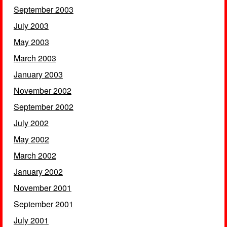
September 2003
July 2003
May 2003
March 2003
January 2003
November 2002
September 2002
July 2002
May 2002
March 2002
January 2002
November 2001
September 2001
July 2001