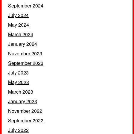
September 2024
July 2024
May 2024
March 2024
January 2024
November 2023
September 2023
July 2023
May 2023
March 2023
January 2023
November 2022
September 2022
July 2022