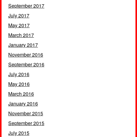
September 2017
July 2017
May 2017
March 2017
January 2017
November 2016
September 2016
July 2016
May 2016
March 2016
January 2016
November 2015
September 2015
July 2015