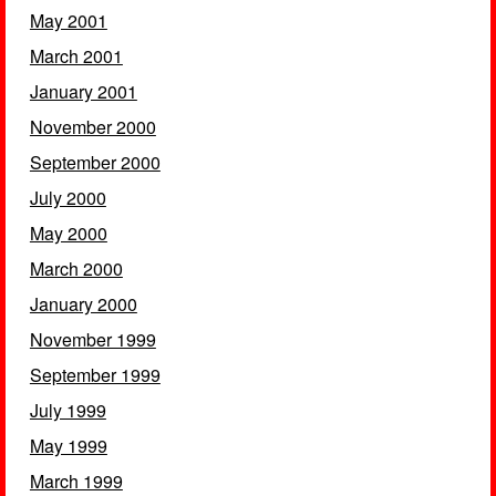
May 2001
March 2001
January 2001
November 2000
September 2000
July 2000
May 2000
March 2000
January 2000
November 1999
September 1999
July 1999
May 1999
March 1999