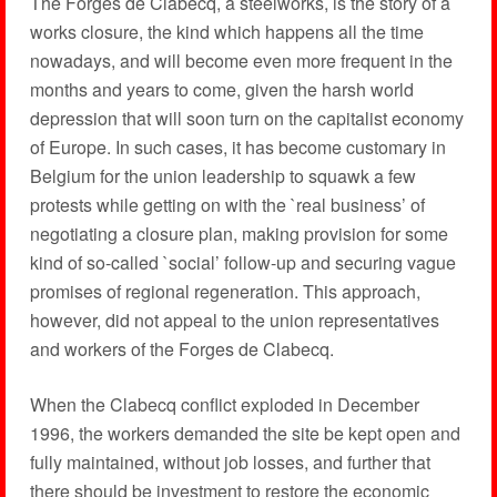
The Forges de Clabecq, a steelworks, is the story of a
works closure, the kind which happens all the time
nowadays, and will become even more frequent in the
months and years to come, given the harsh world
depression that will soon turn on the capitalist economy
of Europe. In such cases, it has become customary in
Belgium for the union leadership to squawk a few
protests while getting on with the `real business’ of
negotiating a closure plan, making provision for some
kind of so-called `social’ follow-up and securing vague
promises of regional regeneration. This approach,
however, did not appeal to the union representatives
and workers of the Forges de Clabecq.
When the Clabecq conflict exploded in December
1996, the workers demanded the site be kept open and
fully maintained, without job losses, and further that
there should be investment to restore the economic