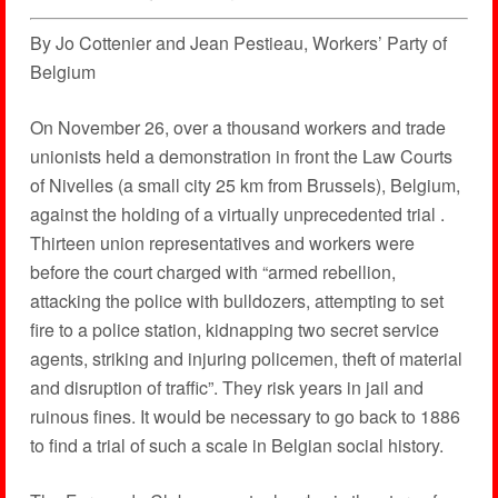
By Jo Cottenier and Jean Pestieau, Workers’ Party of
Belgium
On November 26, over a thousand workers and trade
unionists held a demonstration in front the Law Courts
of Nivelles (a small city 25 km from Brussels), Belgium,
against the holding of a virtually unprecedented trial .
Thirteen union representatives and workers were
before the court charged with “armed rebellion,
attacking the police with bulldozers, attempting to set
fire to a police station, kidnapping two secret service
agents, striking and injuring policemen, theft of material
and disruption of traffic”. They risk years in jail and
ruinous fines. It would be necessary to go back to 1886
to find a trial of such a scale in Belgian social history.