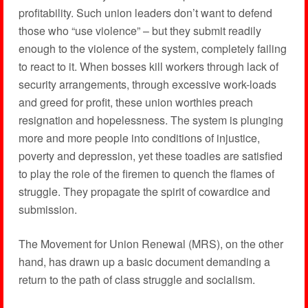
profitability. Such union leaders don’t want to defend
those who “use violence” – but they submit readily
enough to the violence of the system, completely failing
to react to it. When bosses kill workers through lack of
security arrangements, through excessive work-loads
and greed for profit, these union worthies preach
resignation and hopelessness. The system is plunging
more and more people into conditions of injustice,
poverty and depression, yet these toadies are satisfied
to play the role of the firemen to quench the flames of
struggle. They propagate the spirit of cowardice and
submission.
The Movement for Union Renewal (MRS), on the other
hand, has drawn up a basic document demanding a
return to the path of class struggle and socialism.