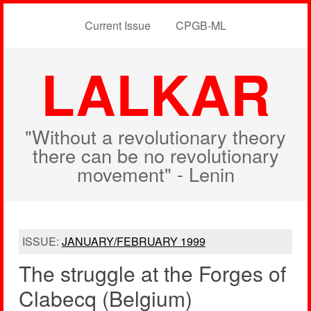
Current Issue
CPGB-ML
LALKAR
"Without a revolutionary theory
there can be no revolutionary
movement" - Lenin
ISSUE:
JANUARY/FEBRUARY 1999
The struggle at the Forges of
Clabecq (Belgium)