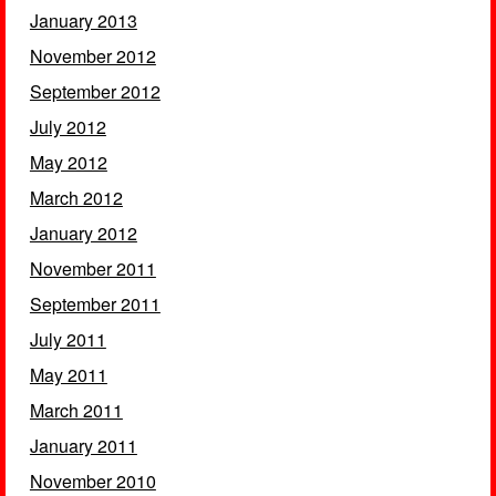
January 2013
November 2012
September 2012
July 2012
May 2012
March 2012
January 2012
November 2011
September 2011
July 2011
May 2011
March 2011
January 2011
November 2010