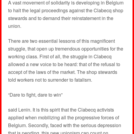
A vast movement of solidarity is developing in Belgium
to halt the legal proceedings against the Clabecq shop
stewards and to demand their reinstatement in the
union.
There are two essential lessons of this magnificent
struggle, that open up tremendous opportunities for the
working class. First of all, the struggle in Clabecq
allowed a new voice to be heard: that of the refusal to
accept of the laws of the market. The shop stewards
told workers not to surrender to fatalism.
“Dare to fight, dare to win”
said Lenin. It is this spirit that the Clabecq activists
applied when mobilizing all the progressive forces of
Belgium. Secondly, faced with the serious depression
that is pending, this new unionism can count on