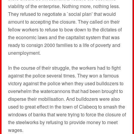
viability of the enterprise. Nothing more, nothing less.
They refused to negotiate a `social plan’ that would
amount to accepting the closure. They called on their
fellow workers to refuse to bow down to the dictates of
the economic laws and the capitalist system that was
ready to consign 2000 families to a life of poverty and
unemployment.
In the course of their struggle, the workers had to fight
against the police several times. They won a famous
victory against the police when they used bulldozers to
overwhelm the watercannons that had been brought to
disperse their mobilisation. And bulldozers were also
used to great effect in the town of Clabecq to smash the
windows of banks that were trying to force the closure of
the steelworks by refusing to provide money to meet
wages.