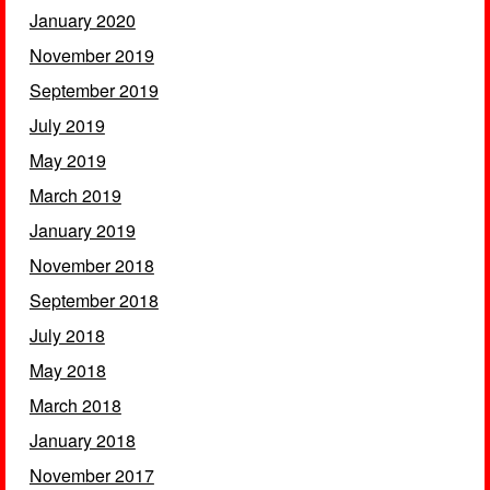
January 2020
November 2019
September 2019
July 2019
May 2019
March 2019
January 2019
November 2018
September 2018
July 2018
May 2018
March 2018
January 2018
November 2017