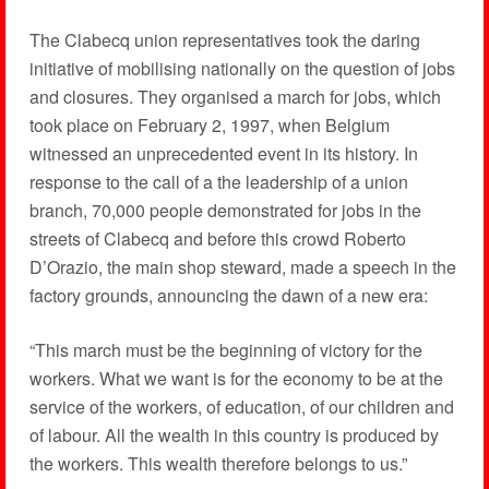
The Clabecq union representatives took the daring
initiative of mobilising nationally on the question of jobs
and closures. They organised a march for jobs, which
took place on February 2, 1997, when Belgium
witnessed an unprecedented event in its history. In
response to the call of a the leadership of a union
branch, 70,000 people demonstrated for jobs in the
streets of Clabecq and before this crowd Roberto
D’Orazio, the main shop steward, made a speech in the
factory grounds, announcing the dawn of a new era:
“This march must be the beginning of victory for the
workers. What we want is for the economy to be at the
service of the workers, of education, of our children and
of labour. All the wealth in this country is produced by
the workers. This wealth therefore belongs to us.”