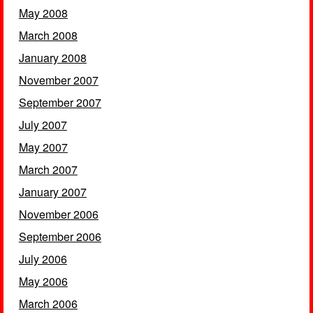
May 2008
March 2008
January 2008
November 2007
September 2007
July 2007
May 2007
March 2007
January 2007
November 2006
September 2006
July 2006
May 2006
March 2006