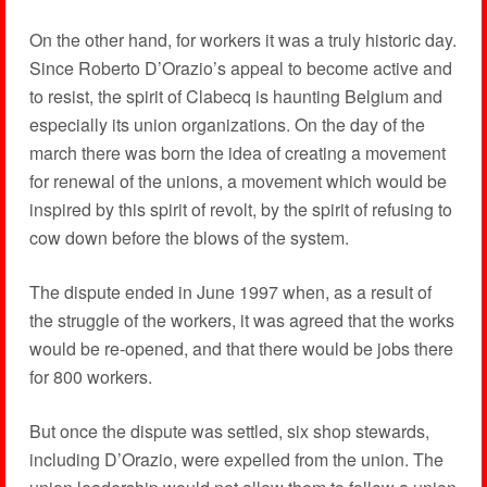
On the other hand, for workers it was a truly historic day.
Since Roberto D’Orazio’s appeal to become active and
to resist, the spirit of Clabecq is haunting Belgium and
especially its union organizations. On the day of the
march there was born the idea of creating a movement
for renewal of the unions, a movement which would be
inspired by this spirit of revolt, by the spirit of refusing to
cow down before the blows of the system.
The dispute ended in June 1997 when, as a result of
the struggle of the workers, it was agreed that the works
would be re-opened, and that there would be jobs there
for 800 workers.
But once the dispute was settled, six shop stewards,
including D’Orazio, were expelled from the union. The