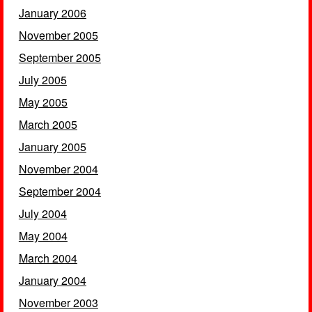
January 2006
November 2005
September 2005
July 2005
May 2005
March 2005
January 2005
November 2004
September 2004
July 2004
May 2004
March 2004
January 2004
November 2003