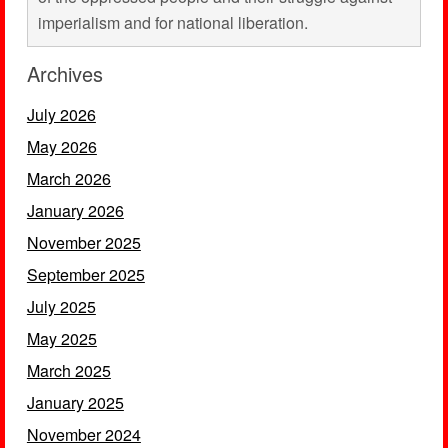
imperialism and for national liberation.
Archives
July 2026
May 2026
March 2026
January 2026
November 2025
September 2025
July 2025
May 2025
March 2025
January 2025
November 2024