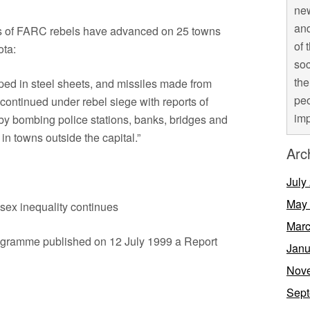
new
and
nds of FARC rebels have advanced on 25 towns
of 
ota:
soc
the
ped in steel sheets, and missiles made from
peo
ontinued under rebel siege with reports of
imp
by bombing police stations, banks, bridges and
 in towns outside the capital.”
Arc
July
May
sex inequality continues
Marc
gramme published on 12 July 1999 a Report
Janu
Nov
Sept