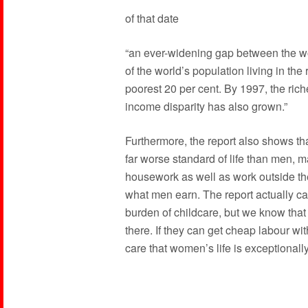
of that date
“an ever-widening gap between the wor
of the world’s population living in the
poorest 20 per cent. By 1997, the rich
income disparity has also grown.”
Furthermore, the report also shows th
far worse standard of life than men, m
housework as well as work outside t
what men earn. The report actually cal
burden of childcare, but we know that 
there. If they can get cheap labour wit
care that women’s life is exceptionall