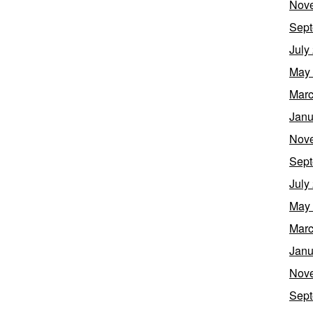
Nov
Sept
July
May
Marc
Janu
Nov
Sept
July
May
Marc
Janu
Nov
Sept