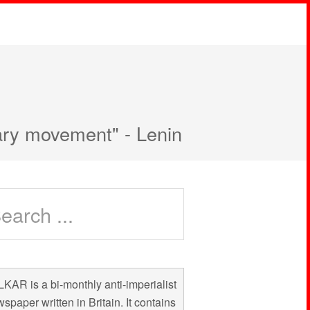
nary movement" - Lenin
KAR is a bi-monthly anti-imperialist
spaper written in Britain. It contains