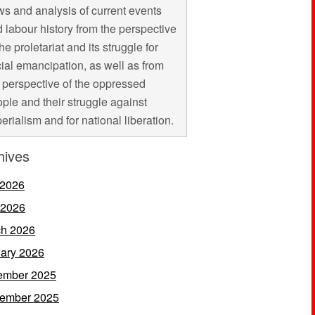
s and analysis of current events
 labour history from the perspective
the proletariat and its struggle for
ial emancipation, as well as from
 perspective of the oppressed
ple and their struggle against
erialism and for national liberation.
hives
 2026
 2026
h 2026
ary 2026
ember 2025
ember 2025