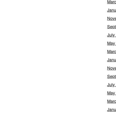
Marc
Janu
Nov
Sept
July
May
Marc
Janu
Nov
Sept
July
May
Marc
Janu