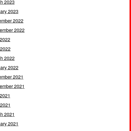
h 2023
ary 2023
ember 2022
ember 2022
 2022
 2022
h 2022
ary 2022
ember 2021
ember 2021
 2021
 2021
h 2021
ary 2021