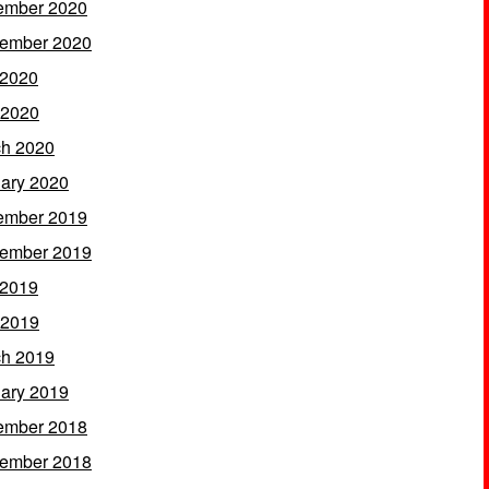
ember 2020
ember 2020
 2020
 2020
h 2020
ary 2020
ember 2019
ember 2019
 2019
 2019
h 2019
ary 2019
ember 2018
ember 2018