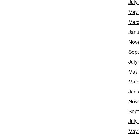
July
May
Marc
Janu
Nov
Sept
July
May
Marc
Janu
Nov
Sept
July
May