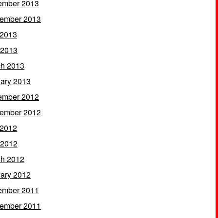
ember 2013
ember 2013
 2013
 2013
h 2013
ary 2013
ember 2012
ember 2012
 2012
 2012
h 2012
ary 2012
ember 2011
ember 2011