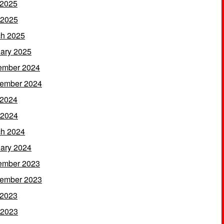
 2025
 2025
h 2025
ary 2025
ember 2024
ember 2024
 2024
 2024
h 2024
ary 2024
ember 2023
ember 2023
 2023
 2023