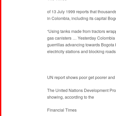
of 13 July 1999 reports that thousa
in Colombia, including its capital Bog
“Using tanks made from tractors wrap
gas canisters … Yesterday Colombia c
guerrillas advancing towards Bogota 
electricity stations and blocking roads
UN report shows poor get poorer and 
The United Nations Development Pro
showing, according to the
Financial Times