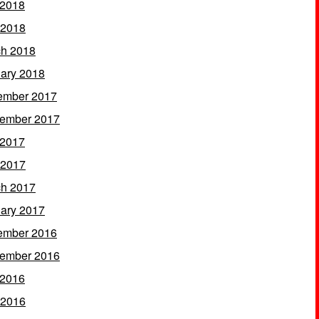
 2018
 2018
h 2018
ary 2018
ember 2017
ember 2017
 2017
 2017
h 2017
ary 2017
ember 2016
ember 2016
 2016
 2016