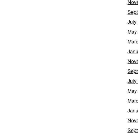
Nov
Sept
July
May
Marc
Janu
Nov
Sept
July
May
Marc
Janu
Nov
Sept