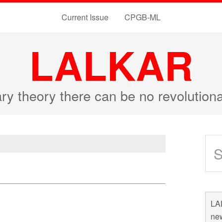
Current Issue
CPGB-ML
LALKAR
ary theory there can be no revolutio
LAL
new