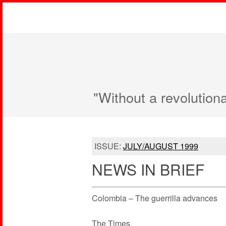
"Without a revolution
ISSUE:
JULY/AUGUST 1999
NEWS IN BRIEF
Colombia – The guerrilla advances
The Times