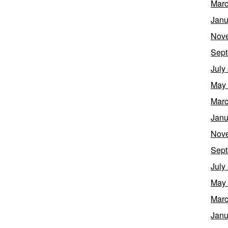
Marc
Janu
Nov
Sept
July
May
Marc
Janu
Nov
Sept
July
May
Marc
Janu