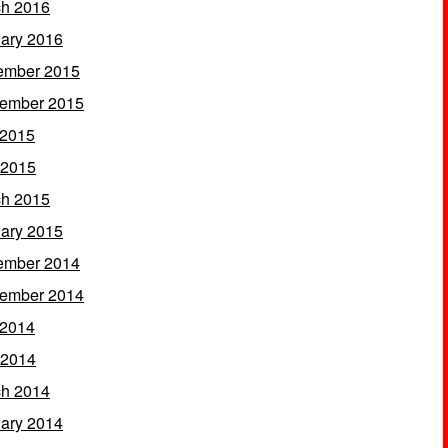
h 2016
ary 2016
ember 2015
ember 2015
 2015
 2015
h 2015
ary 2015
ember 2014
ember 2014
 2014
 2014
h 2014
ary 2014