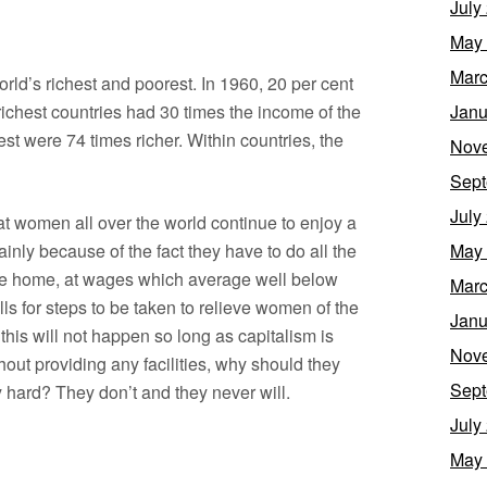
July
May
Marc
ld’s richest and poorest. In 1960, 20 per cent
 richest countries had 30 times the income of the
Janu
est were 74 times richer. Within countries, the
Nov
Sept
July
at women all over the world continue to enjoy a
ainly because of the fact they have to do all the
May
he home, at wages which average well below
Marc
ls for steps to be taken to relieve women of the
Janu
this will not happen so long as capitalism is
Nov
hout providing any facilities, why should they
Sept
y hard? They don’t and they never will.
July
May