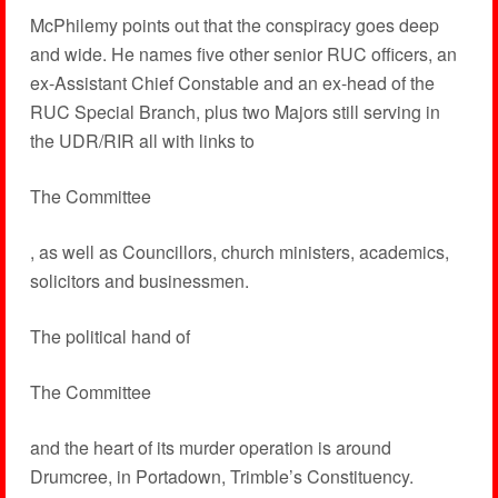
McPhilemy points out that the conspiracy goes deep
and wide. He names five other senior RUC officers, an
ex-Assistant Chief Constable and an ex-head of the
RUC Special Branch, plus two Majors still serving in
the UDR/RIR all with links to
The Committee
, as well as Councillors, church ministers, academics,
solicitors and businessmen.
The political hand of
The Committee
and the heart of its murder operation is around
Drumcree, in Portadown, Trimble’s Constituency.