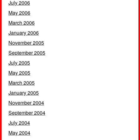
July 2006
May 2006
March 2006
January 2006
November 2005
September 2005
July 2005
May 2005
March 2005
January 2005
November 2004
September 2004
July 2004
May 2004