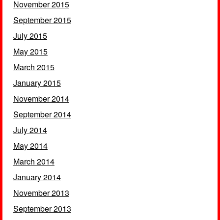
November 2015
September 2015
July 2015
May 2015
March 2015
January 2015
November 2014
September 2014
July 2014
May 2014
March 2014
January 2014
November 2013
September 2013