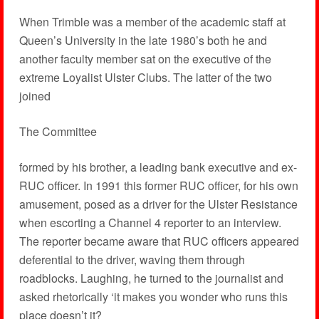
When Trimble was a member of the academic staff at
Queen’s University in the late 1980’s both he and
another faculty member sat on the executive of the
extreme Loyalist Ulster Clubs. The latter of the two
joined
The Committee
formed by his brother, a leading bank executive and ex-
RUC officer. In 1991 this former RUC officer, for his own
amusement, posed as a driver for the Ulster Resistance
when escorting a Channel 4 reporter to an interview.
The reporter became aware that RUC officers appeared
deferential to the driver, waving them through
roadblocks. Laughing, he turned to the journalist and
asked rhetorically ‘it makes you wonder who runs this
place doesn’t it?