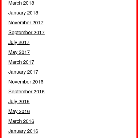
March 2018
January 2018
November 2017
September 2017
July 2017
May 2017
March 2017
January 2017
November 2016
September 2016
July 2016
May 2016
March 2016
January 2016