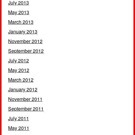
July 2013
May 2013
March 2013
January 2013
November 2012
September 2012
July 2012
May 2012
March 2012
January 2012
November 2011
September 2011
July 2011
May 2011