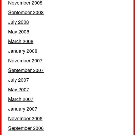
November 2008
September 2008
July 2008
May 2008
March 2008
January 2008
November 2007
September 2007
July 2007
May 2007
March 2007
January 2007
November 2006
September 2006