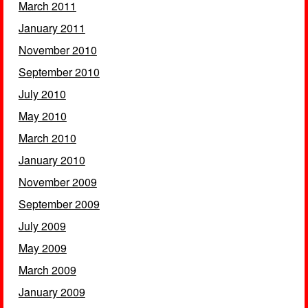
March 2011
January 2011
November 2010
September 2010
July 2010
May 2010
March 2010
January 2010
November 2009
September 2009
July 2009
May 2009
March 2009
January 2009