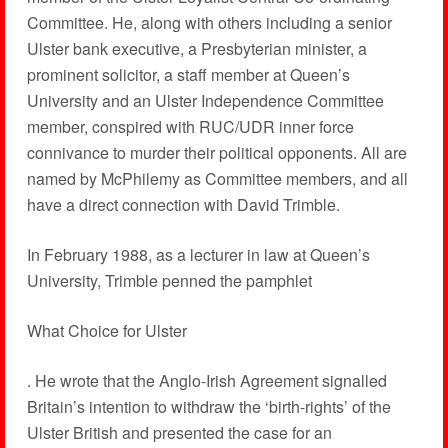
Committee. He, along with others including a senior
Ulster bank executive, a Presbyterian minister, a
prominent solicitor, a staff member at Queen’s
University and an Ulster Independence Committee
member, conspired with RUC/UDR inner force
connivance to murder their political opponents. All are
named by McPhilemy as Committee members, and all
have a direct connection with David Trimble.
In February 1988, as a lecturer in law at Queen’s
University, Trimble penned the pamphlet
What Choice for Ulster
. He wrote that the Anglo-Irish Agreement signalled
Britain’s intention to withdraw the ‘birth-rights’ of the
Ulster British and presented the case for an