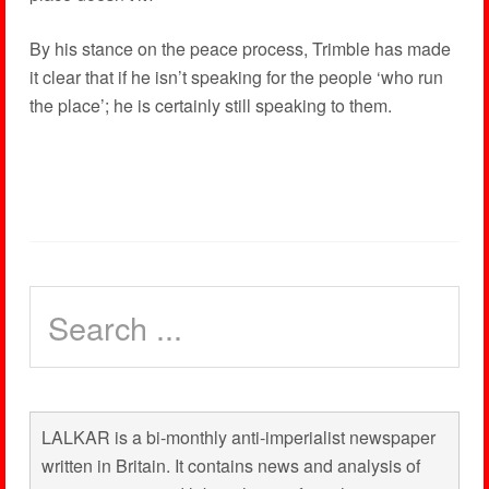
By his stance on the peace process, Trimble has made
it clear that if he isn’t speaking for the people ‘who run
the place’; he is certainly still speaking to them.
LALKAR is a bi-monthly anti-imperialist newspaper
written in Britain. It contains news and analysis of