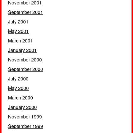
November 2001
September 2001
July 2001
May 2001
March 2001
January 2001
November 2000
September 2000
July 2000
May 2000
March 2000
January 2000
November 1999
September 1999