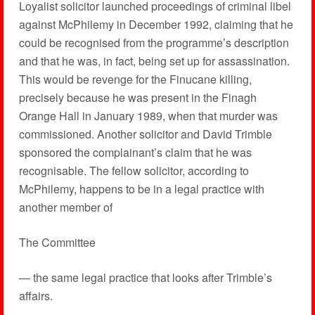
Loyalist solicitor launched proceedings of criminal libel
against McPhilemy in December 1992, claiming that he
could be recognised from the programme’s description
and that he was, in fact, being set up for assassination.
This would be revenge for the Finucane killing,
precisely because he was present in the Finagh
Orange Hall in January 1989, when that murder was
commissioned. Another solicitor and David Trimble
sponsored the complainant’s claim that he was
recognisable. The fellow solicitor, according to
McPhilemy, happens to be in a legal practice with
another member of
The Committee
— the same legal practice that looks after Trimble’s
affairs.