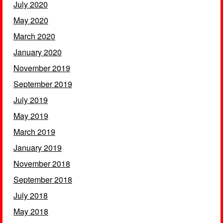
July 2020
May 2020
March 2020
January 2020
November 2019
September 2019
July 2019
May 2019
March 2019
January 2019
November 2018
September 2018
July 2018
May 2018