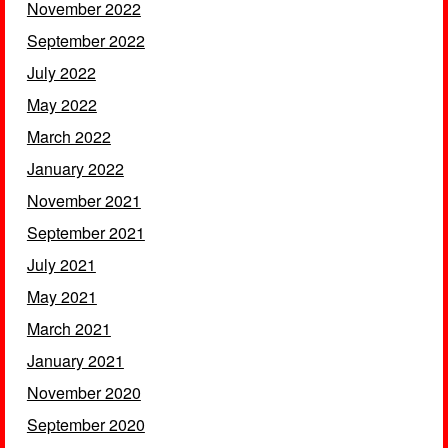
November 2022
September 2022
July 2022
May 2022
March 2022
January 2022
November 2021
September 2021
July 2021
May 2021
March 2021
January 2021
November 2020
September 2020