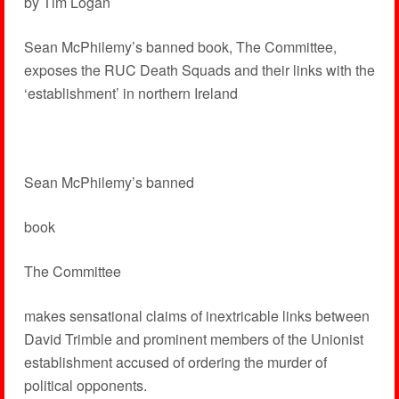
by Tim Logan
Sean McPhilemy’s banned book, The Committee,
exposes the RUC Death Squads and their links with the
‘establishment’ in northern Ireland
Sean McPhilemy’s banned
book
The Committee
makes sensational claims of inextricable links between
David Trimble and prominent members of the Unionist
establishment accused of ordering the murder of
political opponents.