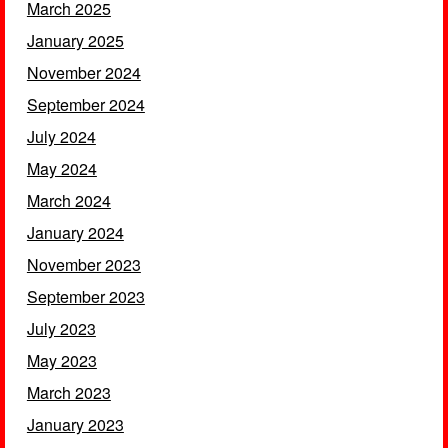
March 2025
January 2025
November 2024
September 2024
July 2024
May 2024
March 2024
January 2024
November 2023
September 2023
July 2023
May 2023
March 2023
January 2023