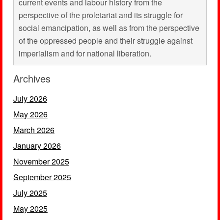
current events and labour history from the
perspective of the proletariat and its struggle for
social emancipation, as well as from the perspective
of the oppressed people and their struggle against
imperialism and for national liberation.
Archives
July 2026
May 2026
March 2026
January 2026
November 2025
September 2025
July 2025
May 2025