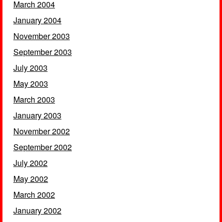
March 2004
January 2004
November 2003
September 2003
July 2003
May 2003
March 2003
January 2003
November 2002
September 2002
July 2002
May 2002
March 2002
January 2002