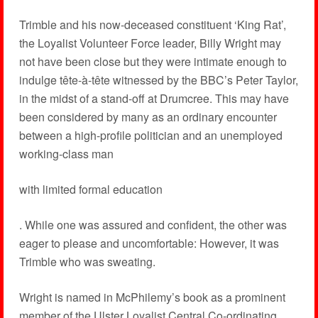
Trimble and his now-deceased constituent ‘King Rat’,
the Loyalist Volunteer Force leader, Billy Wright may
not have been close but they were intimate enough to
indulge tête-à-tête witnessed by the BBC’s Peter Taylor,
in the midst of a stand-off at Drumcree. This may have
been considered by many as an ordinary encounter
between a high-profile politician and an unemployed
working-class man
with limited formal education
. While one was assured and confident, the other was
eager to please and uncomfortable: However, it was
Trimble who was sweating.
Wright is named in McPhilemy’s book as a prominent
member of the Ulster Loyalist Central Co-ordinating