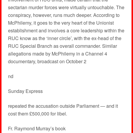
sectarian murder forces were virtually untouchable. The
conspiracy, however, runs much deeper. According to
McPhilemy, it goes to the very heart of the Unionist
establishment and involves a core leadership within the
RUC know as the ‘inner circle’, with the ex-head of the
RUC Special Branch as overall commander. Similar
allegations made by McPhilemy in a Channel 4
documentary, broadcast on October 2
nd
Sunday Express
repeated the accusation outside Parliament — and it
cost them £500,000 for libel.
Fr. Raymond Murray’s book