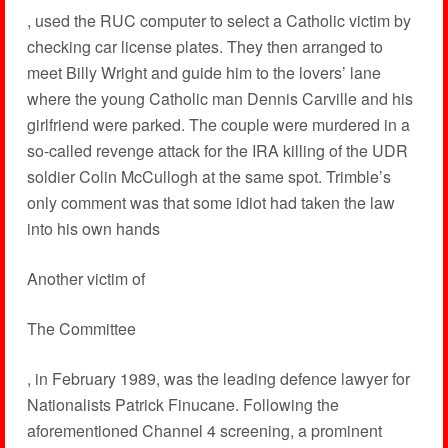
, used the RUC computer to select a Catholic victim by
checking car license plates. They then arranged to
meet Billy Wright and guide him to the lovers’ lane
where the young Catholic man Dennis Carville and his
girlfriend were parked. The couple were murdered in a
so-called revenge attack for the IRA killing of the UDR
soldier Colin McCullogh at the same spot. Trimble’s
only comment was that some idiot had taken the law
into his own hands
Another victim of
The Committee
, in February 1989, was the leading defence lawyer for
Nationalists Patrick Finucane. Following the
aforementioned Channel 4 screening, a prominent