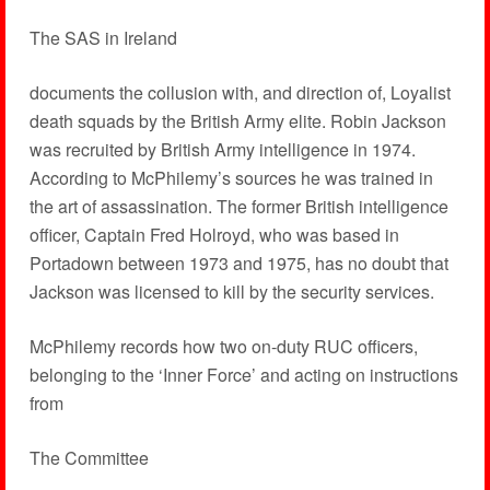
The SAS in Ireland
documents the collusion with, and direction of, Loyalist
death squads by the British Army elite. Robin Jackson
was recruited by British Army intelligence in 1974.
According to McPhilemy’s sources he was trained in
the art of assassination. The former British intelligence
officer, Captain Fred Holroyd, who was based in
Portadown between 1973 and 1975, has no doubt that
Jackson was licensed to kill by the security services.
McPhilemy records how two on-duty RUC officers,
belonging to the ‘Inner Force’ and acting on instructions
from
The Committee