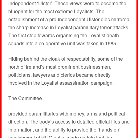
independent ‘Ulster’. These views were to become the
blueprint for the most extreme Loyalists. The
establishment of a pro-independent Ulster bloc mirrored
the sharp increase in Loyalist paramilitary terror attacks.
The first step towards organising the Loyalist death
squads into a co-operative unit was taken in 1985.
Hiding behind the cloak of respectability, some of the
north of Ireland’s most prominent businessmen,
politicians, lawyers and clerics became directly
involved in the Loyalist assassination campaign.
The Committee
provided paramilitaries with money, arms and political
direction. The body’s access to detailed official files and
information, and the ability to provide the ‘hands on’
involvement of RUC units, made certain that the