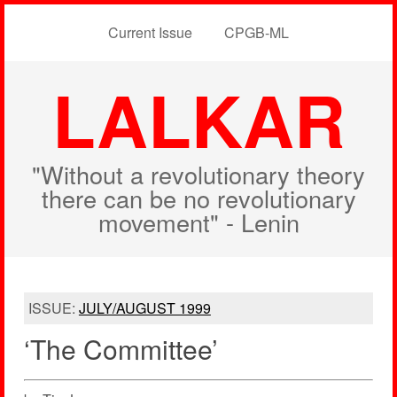
Current Issue
CPGB-ML
LALKAR
"Without a revolutionary theory
there can be no revolutionary
movement" - Lenin
ISSUE:
JULY/AUGUST 1999
‘The Committee’