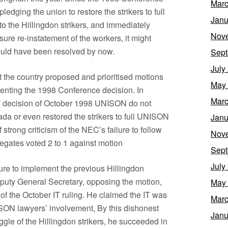
Marc
edging the union to restore the strikers to full
Janu
 the Hillingdon strikers, and immediately
Nov
ure re-instatement of the workers, it might
ould have been resolved by now.
Sept
July
he country proposed and prioritised motions
May
enting the 1998 Conference decision. In
Marc
 IT decision of October 1998 UNISON do not
da or even restored the strikers to full UNISON
Janu
 strong criticism of the NEC’s failure to follow
Nov
egates voted 2 to 1 against motion
Sept
July
re to implement the previous Hillingdon
puty General Secretary, opposing the motion,
May
of the October IT ruling. He claimed the IT was
Marc
SON lawyers’ involvement, By this dishonest
Janu
uggle of the Hillingdon strikers, he succeeded in