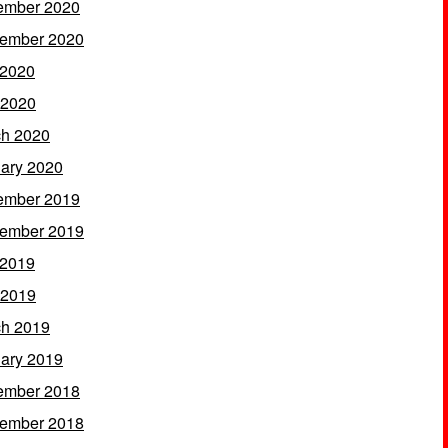
ember 2020
ember 2020
 2020
 2020
h 2020
ary 2020
ember 2019
ember 2019
 2019
 2019
h 2019
ary 2019
ember 2018
ember 2018