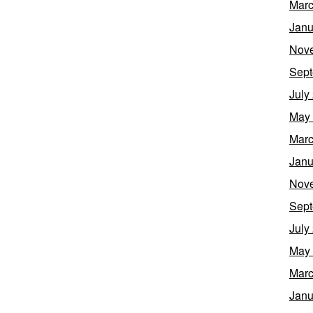
Marc
Janu
Nov
Sept
July
May
Marc
Janu
Nov
Sept
July
May
Marc
Janu