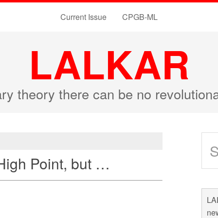
Current Issue
CPGB-ML
LALKAR
ary theory there can be no revolutio
High Point, but …
LAL
new