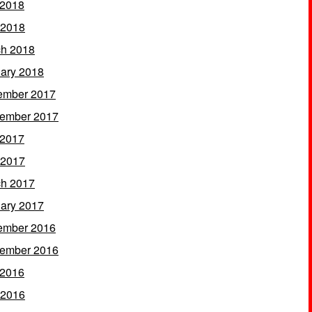
 2018
 2018
h 2018
ary 2018
ember 2017
ember 2017
 2017
 2017
h 2017
ary 2017
ember 2016
ember 2016
 2016
 2016