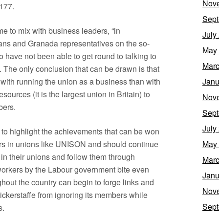
Nov
 177.
Sept
e to mix with business leaders, “in
July
cians and Granada representatives on the so-
May
have not been able to get round to talking to
Marc
 The only conclusion that can be drawn is that
th running the union as a business than with
Janu
sources (it is the largest union in Britain) to
Nov
bers.
Sept
July
 to highlight the achievements that can be won
kers in unions like UNISON and should continue
May
 in their unions and follow them through
Marc
n workers by the Labour government bite even
Janu
out the country can begin to forge links and
Nov
ickerstaffe from ignoring its members while
Sept
s.