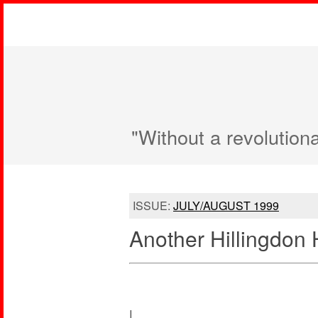
"Without a revolution
ISSUE:
JULY/AUGUST 1999
Another Hillingdon 
I