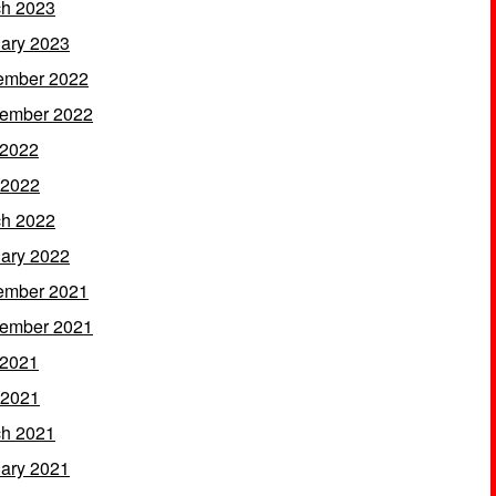
h 2023
ary 2023
ember 2022
ember 2022
 2022
 2022
h 2022
ary 2022
ember 2021
ember 2021
 2021
 2021
h 2021
ary 2021