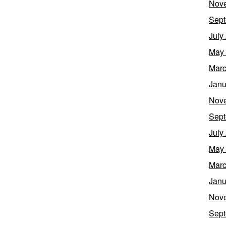
Nov
Sept
July
May
Marc
Janu
Nov
Sept
July
May
Marc
Janu
Nov
Sept