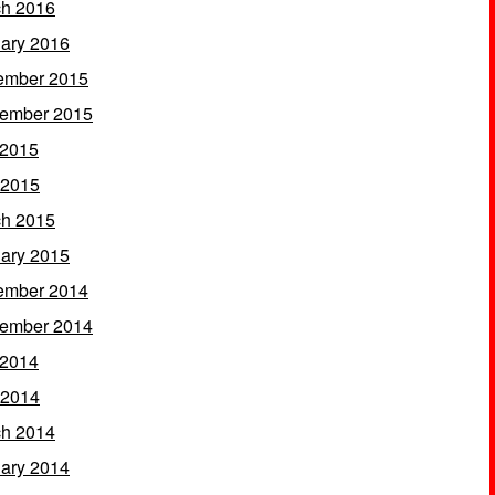
h 2016
ary 2016
ember 2015
ember 2015
 2015
 2015
h 2015
ary 2015
ember 2014
ember 2014
 2014
 2014
h 2014
ary 2014