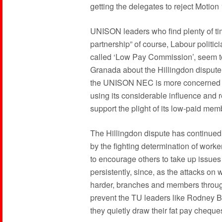
getting the delegates to reject Motion
UNISON leaders who find plenty of tim
partnership” of course, Labour politi
called ‘Low Pay Commission’, seem to 
Granada about the Hillingdon dispute.
the UNISON NEC is more concerned wi
using its considerable influence and re
support the plight of its low-paid mem
The Hillingdon dispute has continued
by the fighting determination of wor
to encourage others to take up issues
persistently, since, as the attacks o
harder, branches and members through
prevent the TU leaders like Rodney B
they quietly draw their fat pay cheque