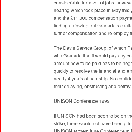
considerable turnover of jobs, howeve
hearing which took place in May this y
and the £11,300 compensation payments
finding (throwing out Granada’s chal
further compensation and re-employ th
The Davis Service Group, of which Pa
with Granada that it would pay any co
amount now to be paid has to be nego
quickly to resolve the financial and 
nearly 4 years of hardship. No confi
their delaying, obstructing and betrayi
UNISON Conference 1999
If UNISON had been seen to be on the
strike, there would not have been pri
UNISON at their June Conference in B