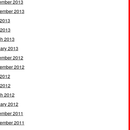
ember 2013
ember 2013
 2013
 2013
h 2013
ary 2013
ember 2012
ember 2012
 2012
 2012
h 2012
ary 2012
ember 2011
ember 2011