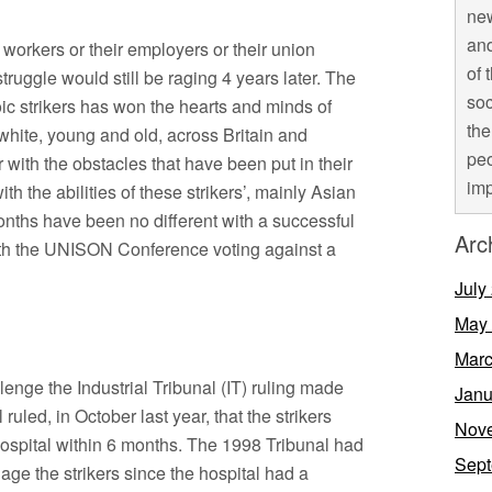
new
and
orkers or their employers or their union
of 
struggle would still be raging 4 years later. The
soc
oic strikers has won the hearts and minds of
the
ite, young and old, across Britain and
peo
r with the obstacles that have been put in their
imp
th the abilities of these strikers’, mainly Asian
ths have been no different with a successful
Arc
ith the UNISON Conference voting against a
July
May
Marc
lenge the Industrial Tribunal (IT) ruling made
Janu
ruled, in October last year, that the strikers
Nov
ospital within 6 months. The 1998 Tribunal had
Sept
gage the strikers since the hospital had a