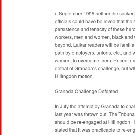
n September 1995 neither the sacked w
officials could have believed that the 
persistence and tenacity of these her
workers, men and women, black and wh
beyond. Lalkar readers will be familia
path by employers, unions, etc., and wi
women, to overcome them. Recent mon
defeat of Granada’s challenge, but w
Hillingdon motion.
Granada Challenge Defeated
In July the attempt by Granada to chal
last year was thrown out. The Tribunal 
should be re-engaged at Hillingdon H
stated that it was practicable to re-en