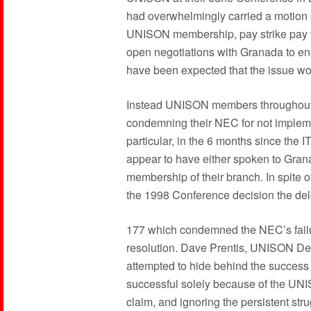
had overwhelmingly carried a motion pl
UNISON membership, pay strike pay to
open negotiations with Granada to ens
have been expected that the issue w
Instead UNISON members throughout t
condemning their NEC for not implem
particular, in the 6 months since the
appear to have either spoken to Grana
membership of their branch. In spite of
the 1998 Conference decision the del
177 which condemned the NEC’s failu
resolution. Dave Prentis, UNISON De
attempted to hide behind the success 
successful solely because of the UNI
claim, and ignoring the persistent str