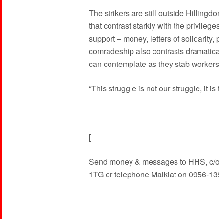
The strikers are still outside Hillingd
that contrast starkly with the privileges
support – money, letters of solidarity,
comradeship also contrasts dramaticall
can contemplate as they stab workers
“This struggle is not our struggle, it i
[
Send money & messages to HHS, c/o
1TG or telephone Malkiat on 0956-13