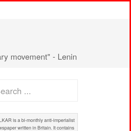
nary movement" - Lenin
KAR is a bi-monthly anti-imperialist
spaper written in Britain. It contains