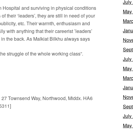
July
on Hospital and surviving in physical conditions
May
 of their ‘leaders’, they are still in need of your
Marc
 publicity, etc. Their warmth, enthusiasm and
Janu
y with anything that their careerist ’leaders’
 in the back. As Malkiat Bilkhu always says
Nov
Sept
s the struggle of the whole working class”.
July
May
Marc
Janu
Nov
 27 Townsend Way, Northwood, Middx. HA6
5311]
Sept
July
May