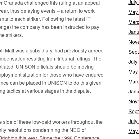
July
r Granada challenged this ruling at an appeal
ear, thus delaying events – a return to work
May
 to each striker. Following the latest IT
Marc
lenge) the company has been instructed to pay
Janu
e strikers.
Nov
ll Mall was a subsidiary, had previously agreed
Sept
mpensation resulting from tribunal rulings. The
July
tiated. UNISON officials should be moving
May
employment situation for those who have endured
Marc
dence can be placed in UNISON to do this given
ng tactics at various stages in the dispute.
Janu
Nov
Sept
July
 side of these low-paid workers throughout the
ority resolutions condemning the NEC of
May
righton this year. Since the 1998 Conference