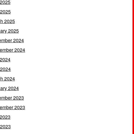
 2025
 2025
h 2025
ary 2025
ember 2024
ember 2024
 2024
 2024
h 2024
ary 2024
ember 2023
ember 2023
 2023
 2023