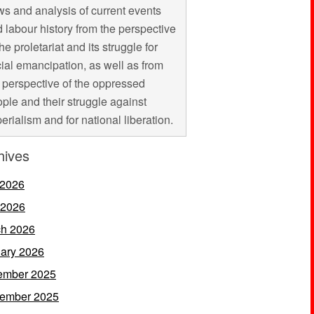
s and analysis of current events
 labour history from the perspective
the proletariat and its struggle for
ial emancipation, as well as from
 perspective of the oppressed
ple and their struggle against
erialism and for national liberation.
hives
 2026
 2026
h 2026
ary 2026
ember 2025
ember 2025