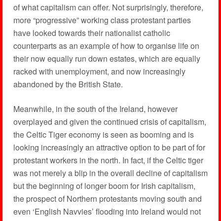
of what capitalism can offer. Not surprisingly, therefore,
more “progressive” working class protestant parties
have looked towards their nationalist catholic
counterparts as an example of how to organise life on
their now equally run down estates, which are equally
racked with unemployment, and now increasingly
abandoned by the British State.
Meanwhile, in the south of the Ireland, however
overplayed and given the continued crisis of capitalism,
the Celtic Tiger economy is seen as booming and is
looking increasingly an attractive option to be part of for
protestant workers in the north. In fact, if the Celtic tiger
was not merely a blip in the overall decline of capitalism
but the beginning of longer boom for Irish capitalism,
the prospect of Northern protestants moving south and
even ‘English Navvies’ flooding into Ireland would not