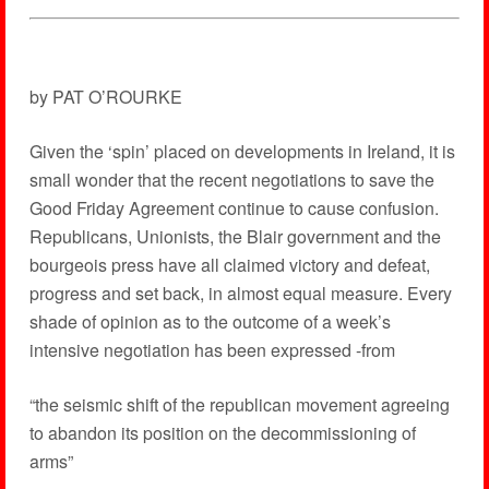
by PAT O’ROURKE
Given the ‘spin’ placed on developments in Ireland, it is
small wonder that the recent negotiations to save the
Good Friday Agreement continue to cause confusion.
Republicans, Unionists, the Blair government and the
bourgeois press have all claimed victory and defeat,
progress and set back, in almost equal measure. Every
shade of opinion as to the outcome of a week’s
intensive negotiation has been expressed -from
“the seismic shift of the republican movement agreeing
to abandon its position on the decommissioning of
arms”