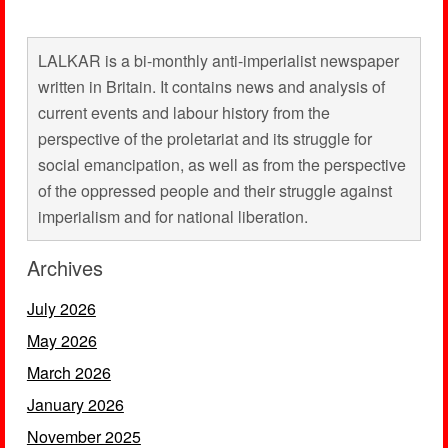
LALKAR is a bi-monthly anti-imperialist newspaper
written in Britain. It contains news and analysis of
current events and labour history from the
perspective of the proletariat and its struggle for
social emancipation, as well as from the perspective
of the oppressed people and their struggle against
imperialism and for national liberation.
Archives
July 2026
May 2026
March 2026
January 2026
November 2025