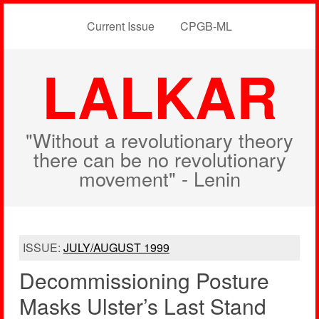
Current Issue
CPGB-ML
LALKAR
"Without a revolutionary theory
there can be no revolutionary
movement" - Lenin
ISSUE:
JULY/AUGUST 1999
Decommissioning Posture
Masks Ulster’s Last Stand