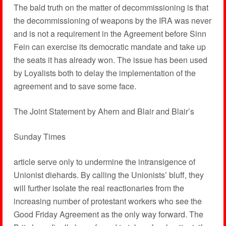
The bald truth on the matter of decommissioning is that
the decommissioning of weapons by the IRA was never
and is not a requirement in the Agreement before Sinn
Fein can exercise its democratic mandate and take up
the seats it has already won. The issue has been used
by Loyalists both to delay the implementation of the
agreement and to save some face.
The Joint Statement by Ahern and Blair and Blair’s
Sunday Times
article serve only to undermine the intransigence of
Unionist diehards. By calling the Unionists’ bluff, they
will further isolate the real reactionaries from the
increasing number of protestant workers who see the
Good Friday Agreement as the only way forward. The