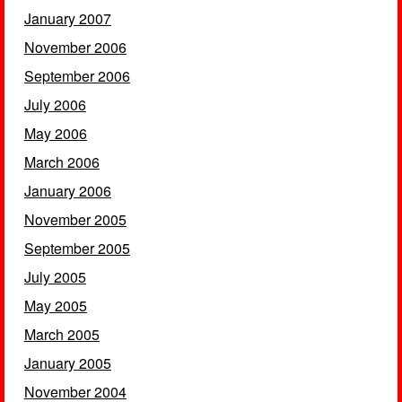
January 2007
November 2006
September 2006
July 2006
May 2006
March 2006
January 2006
November 2005
September 2005
July 2005
May 2005
March 2005
January 2005
November 2004