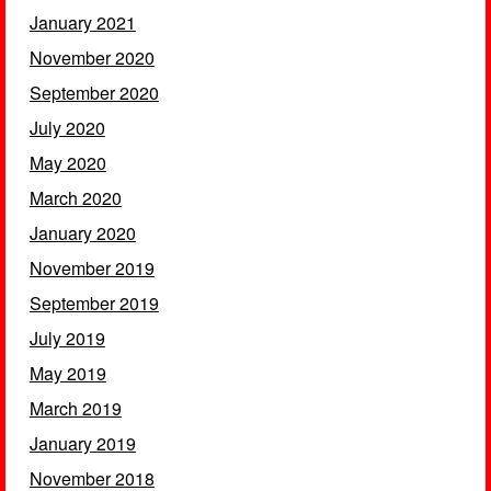
January 2021
November 2020
September 2020
July 2020
May 2020
March 2020
January 2020
November 2019
September 2019
July 2019
May 2019
March 2019
January 2019
November 2018