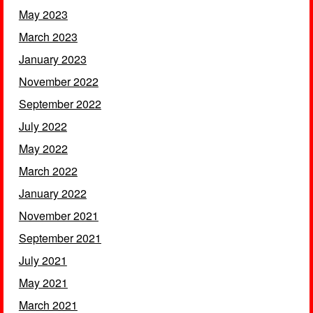
May 2023
March 2023
January 2023
November 2022
September 2022
July 2022
May 2022
March 2022
January 2022
November 2021
September 2021
July 2021
May 2021
March 2021