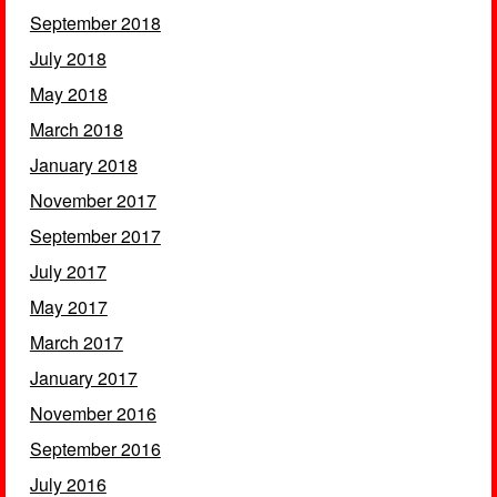
September 2018
July 2018
May 2018
March 2018
January 2018
November 2017
September 2017
July 2017
May 2017
March 2017
January 2017
November 2016
September 2016
July 2016