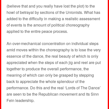
(believe that and you really have lost the plot) to the
howl of betrayal by sections of the Unionists. What has
added to the difficulty in making a realistic assessment
of events is the amount of political choreography
applied to the entire peace process.
An over-mechanical concentration on individual steps
amid moves within the choreography is to lose the very
essence of the dance, the real beauty of which is only
appreciated when the steps of each jig and reel are put
together to produce the overall performance, the
meaning of which can only be grasped by stepping
back to appreciate the whole splendour of the
performance. Do this and the real ‘Lords of The Dance’
are seen to be the Republican movement and its Sinn
Fein leadership.