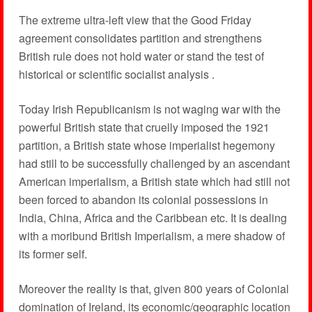
The extreme ultra-left view that the Good Friday
agreement consolidates partition and strengthens
British rule does not hold water or stand the test of
historical or scientific socialist analysis .
Today Irish Republicanism is not waging war with the
powerful British state that cruelly imposed the 1921
partition, a British state whose imperialist hegemony
had still to be successfully challenged by an ascendant
American imperialism, a British state which had still not
been forced to abandon its colonial possessions in
India, China, Africa and the Caribbean etc. It is dealing
with a moribund British Imperialism, a mere shadow of
its former self.
Moreover the reality is that, given 800 years of Colonial
domination of Ireland, its economic/geographic location