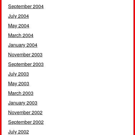
September 2004
July 2004
May 2004
March 2004
January 2004
November 2003
September 2003
July 2003
May 2003
March 2003
January 2003
November 2002
September 2002
July 2002