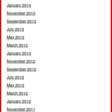
January 2014
November 2013
September 2013
July 2013
May 2013
March 2013
January 2013
November 2012
September 2012
July 2012
May 2012
March 2012
January 2012
November 2011