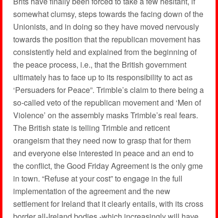
Brits have finally been forced to take a few hesitant, if
somewhat clumsy, steps towards the facing down of the
Unionists, and in doing so they have moved nervously
towards the position that the republican movement has
consistently held and explained from the beginning of
the peace process, i.e., that the British government
ultimately has to face up to its responsibility to act as
‘Persuaders for Peace”. Trimble’s claim to there being a
so-called veto of the republican movement and ‘Men of
Violence’ on the assembly masks Trimble’s real fears.
The British state is telling Trimble and reticent
orangeism that they need now to grasp that for them
and everyone else interested in peace and an end to
the conflict, the Good Friday Agreement is the only gme
in town. “Refuse at your cost” to engage in the full
implementation of the agreement and the new
settlement for Ireland that it clearly entails, with its cross
border all-Ireland bodies -which increasingly will have