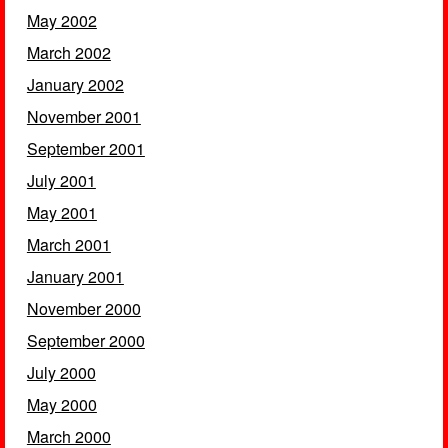
May 2002
March 2002
January 2002
November 2001
September 2001
July 2001
May 2001
March 2001
January 2001
November 2000
September 2000
July 2000
May 2000
March 2000