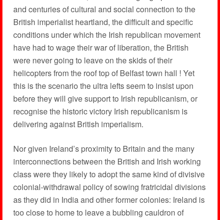
and centuries of cultural and social connection to the
British imperialist heartland, the difficult and specific
conditions under which the Irish republican movement
have had to wage their war of liberation, the British
were never going to leave on the skids of their
helicopters from the roof top of Belfast town hall ! Yet
this is the scenario the ultra lefts seem to insist upon
before they will give support to Irish republicanism, or
recognise the historic victory Irish republicanism is
delivering against British imperialism.
Nor given Ireland’s proximity to Britain and the many
interconnections between the British and Irish working
class were they likely to adopt the same kind of divisive
colonial-withdrawal policy of sowing fratricidal divisions
as they did in India and other former colonies: Ireland is
too close to home to leave a bubbling cauldron of