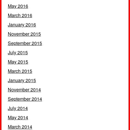
May 2016
March 2016
January 2016
November 2015
September 2015
July 2015
May 2015
March 2015
January 2015
November 2014
September 2014
July 2014
May 2014
March 2014