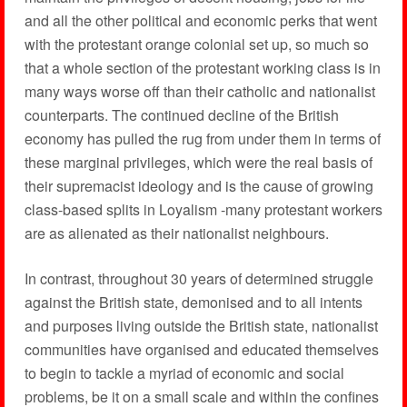
and all the other political and economic perks that went
with the protestant orange colonial set up, so much so
that a whole section of the protestant working class is in
many ways worse off than their catholic and nationalist
counterparts. The continued decline of the British
economy has pulled the rug from under them in terms of
these marginal privileges, which were the real basis of
their supremacist ideology and is the cause of growing
class-based splits in Loyalism -many protestant workers
are as alienated as their nationalist neighbours.
In contrast, throughout 30 years of determined struggle
against the British state, demonised and to all intents
and purposes living outside the British state, nationalist
communities have organised and educated themselves
to begin to tackle a myriad of economic and social
problems, be it on a small scale and within the confines