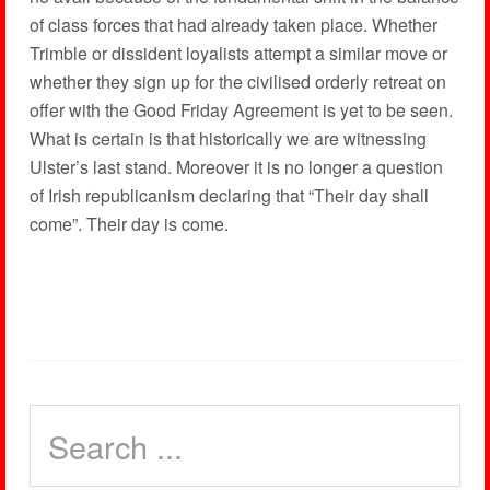
of class forces that had already taken place. Whether
Trimble or dissident loyalists attempt a similar move or
whether they sign up for the civilised orderly retreat on
offer with the Good Friday Agreement is yet to be seen.
What is certain is that historically we are witnessing
Ulster’s last stand. Moreover it is no longer a question
of Irish republicanism declaring that “Their day shall
come”. Their day is come.