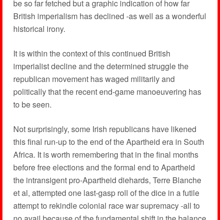
be so far fetched but a graphic indication of how far
British imperialism has declined -as well as a wonderful
historical irony.
It is within the context of this continued British
imperialist decline and the determined struggle the
republican movement has waged militarily and
politically that the recent end-game manoeuvering has
to be seen.
Not surprisingly, some Irish republicans have likened
this final run-up to the end of the Apartheid era in South
Africa. It is worth remembering that in the final months
before free elections and the formal end to Apartheid
the intransigent pro-Apartheid diehards, Terre Blanche
et al, attempted one last-gasp roll of the dice in a futile
attempt to rekindle colonial race war supremacy -all to
no avail because of the fundamental shift in the balance