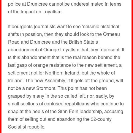
police at Drumcree cannot be underestimated in terms
of the impact on Loyalism.
If bourgeois journalists want to see ‘seismic historical’
shifts in position, then they should look to the Ormeau
Road and Drumcree and the British State’s
abandonment of Orange Loyalism that they represent. It
is this abandonment that is the real reason behind the
last gasp of orange resistance to the new settlement, a
settlement not for Northern Ireland, but the whole of
Ireland. The new Assembly, if it gets off the ground, will
not be a new Stormont. This point has not been
grasped by many in the so called left, nor, sadly, by
small sections of confused republicans who continue to
snap at the heels of the Sinn Fein leadership, accusing
them of selling out and abandoning the 32-county
Socialist republic.