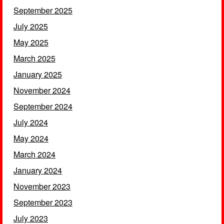
September 2025
July 2025
May 2025
March 2025
January 2025
November 2024
September 2024
July 2024
May 2024
March 2024
January 2024
November 2023
September 2023
July 2023