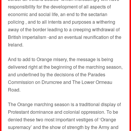
responsibility for the development of all aspects of
economic and social life, an end to the sectarian
policing , and to all intents and purposes a withering
away of the border leading to a creeping withdrawal of
British imperialism -and an eventual reunification of the
Ireland.
And to add to Orange misery, the message is being
delivered right at the beginning of the marching season,
and underlined by the decisions of the Parades
Commission on Drumcree and The Lower Ormeau
Road.
The Orange marching season is a traditional display of
Protestant dominance and colonial oppression. To be
denied these two most important vestiges of ‘Orange
supremacy’ and the show of strength by the Army and