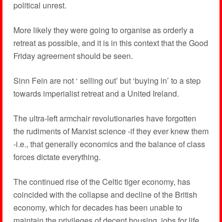
political unrest.
More likely they were going to organise as orderly a
retreat as possible, and it is in this context that the Good
Friday agreement should be seen.
Sinn Fein are not ‘ selling out’ but ‘buying in’ to a step
towards imperialist retreat and a United Ireland.
The ultra-left armchair revolutionaries have forgotten
the rudiments of Marxist science -if they ever knew them
-i.e., that generally economics and the balance of class
forces dictate everything.
The continued rise of the Celtic tiger economy, has
coincided with the collapse and decline of the British
economy, which for decades has been unable to
maintain the privileges of decent housing, jobs for life