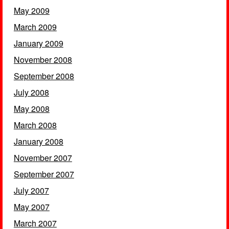
May 2009
March 2009
January 2009
November 2008
September 2008
July 2008
May 2008
March 2008
January 2008
November 2007
September 2007
July 2007
May 2007
March 2007