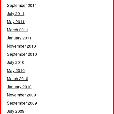
September 2011
July 2011
May 2011
March 2011
January 2011
November 2010
September 2010
July 2010
May 2010
March 2010
January 2010
November 2009
September 2009
July 2009