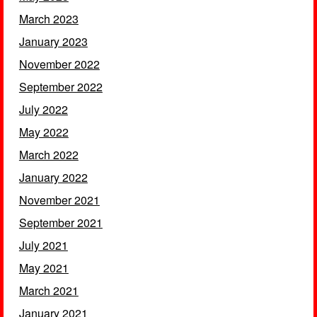
March 2023
January 2023
November 2022
September 2022
July 2022
May 2022
March 2022
January 2022
November 2021
September 2021
July 2021
May 2021
March 2021
January 2021