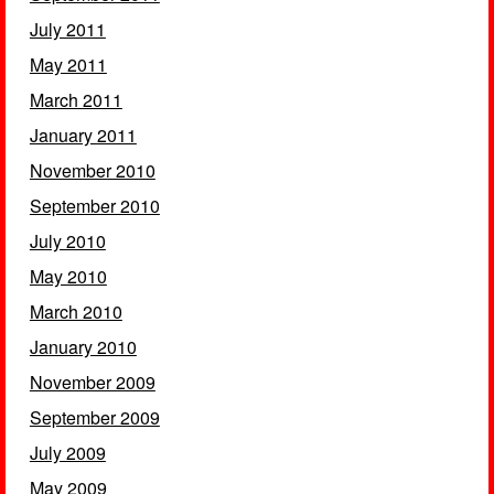
July 2011
May 2011
March 2011
January 2011
November 2010
September 2010
July 2010
May 2010
March 2010
January 2010
November 2009
September 2009
July 2009
May 2009