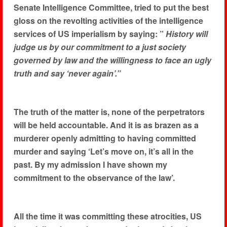
Senate Intelligence Committee, tried to put the best
gloss on the revolting activities of the intelligence
services of US imperialism by saying: ”
History will
judge us by our commitment to a just society
governed by law and the willingness to face an ugly
truth and say ‘never again’.”
The truth of the matter is, none of the perpetrators
will be held accountable. And it is as brazen as a
murderer openly admitting to having committed
murder and saying ‘Let’s move on, it’s all in the
past. By my admission I have shown my
commitment to the observance of the law’.
All the time it was committing these atrocities, US