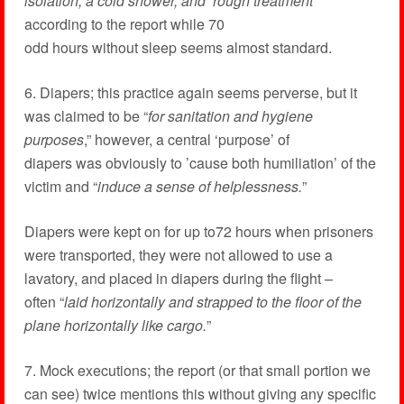
isolation, a cold shower, and ‘rough treatment
”
according to the report while 70
odd hours without sleep seems almost standard.
6. Diapers; this practice again seems perverse, but it
was claimed to be “
for sanitation and hygiene
purposes
,” however, a central ‘purpose’ of
diapers was obviously to ’cause both humiliation’ of the
victim and “
induce a sense of helplessness.
”
Diapers were kept on for up to72 hours when prisoners
were transported, they were not allowed to use a
lavatory, and placed in diapers during the flight –
often “
laid horizontally and strapped to the floor of the
plane horizontally like cargo.
”
7. Mock executions; the report (or that small portion we
can see) twice mentions this without giving any specific