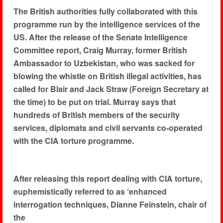
The British authorities fully collaborated with this
programme run by the intelligence services of the
US. After the release of the Senate Intelligence
Committee report, Craig Murray, former British
Ambassador to Uzbekistan, who was sacked for
blowing the whistle on British illegal activities, has
called for Blair and Jack Straw (Foreign Secretary at
the time) to be put on trial. Murray says that
hundreds of British members of the security
services, diplomats and civil servants co-operated
with the CIA torture programme.
After releasing this report dealing with CIA torture,
euphemistically referred to as ‘enhanced
interrogation techniques, Dianne Feinstein, chair of
the