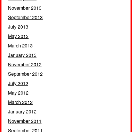
November 2013
September 2013
July 2013
May 2013
March 2013
January 2013
November 2012
September 2012
July 2012
May 2012
March 2012
January 2012
November 2011
September 2011