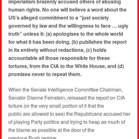
imperialism brazenly accused others of abusing
human rights. No one will believe a word about the
US’s alleged commitment to a “just society
governed by law and the willingness to face … ugly
truth” unless it: (a) apologises to the whole world
for what it has been doing, (b) publishes the report
in its entirety without redactions, (c) holds
accountable all those responsible for these
tortures, from the CIA to the White House, and (d)
promises never to repeat them.
When the Senate Intelligence Committee Chairman,
Senator Dianne Feinstein, released the report on CIA
torture (or the very small portion of it that the
public are allowed to see) the Republicans accused her
of playing Party politics and trying to heap as much of
the blame as possible at the door of the
previous Bush regime.