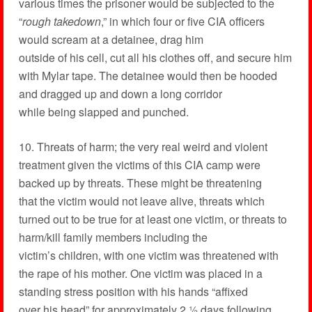
various times the prisoner would be subjected to the
“
rough takedown
,” in which four or five CIA officers
would scream at a detainee, drag him
outside of his cell, cut all his clothes off, and secure him
with Mylar tape. The detainee would then be hooded
and dragged up and down a long corridor
while being slapped and punched.
10. Threats of harm; the very real weird and violent
treatment given the victims of this CIA camp were
backed up by threats. These might be threatening
that the victim would not leave alive, threats which
turned out to be true for at least one victim, or threats to
harm/kill family members including the
victim’s children, with one victim was threatened with
the rape of his mother. One victim was placed in a
standing stress position with his hands “affixed
over his head” for approximately 2 ½ days following