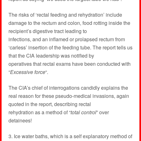
The risks of ‘rectal feeding and rehydration’ include
damage to the rectum and colon, food rotting inside the
recipient’s digestive tract leading to
infections, and an inflamed or prolapsed rectum from
‘carless’ insertion of the feeding tube. The report tells us
that the CIA leadership was notified by
operatives that rectal exams have been conducted with
“
Excessive force
“.
The CIA’s chief of interrogations candidly explains the
real reason for these pseudo-medical invasions, again
quoted in the report, describing rectal
rehydration as a method of “
total control
” over
detainees!
3. Ice water baths, which is a self explanatory method of