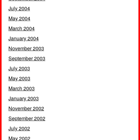
July 2004
May 2004
March 2004
January 2004
November 2003
September 2003
July 2003
May 2003
March 2003
January 2003
November 2002
September 2002
July 2002
May 2002