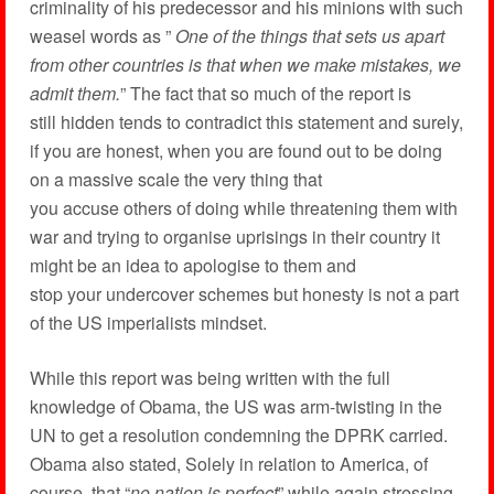
criminality of his predecessor and his minions with such
weasel words as ”
One of the things that sets us apart
from other countries is that when we make mistakes, we
admit them.
” The fact that so much of the report is
still hidden tends to contradict this statement and surely,
if you are honest, when you are found out to be doing
on a massive scale the very thing that
you accuse others of doing while threatening them with
war and trying to organise uprisings in their country it
might be an idea to apologise to them and
stop your undercover schemes but honesty is not a part
of the US imperialists mindset.
While this report was being written with the full
knowledge of Obama, the US was arm-twisting in the
UN to get a resolution condemning the DPRK carried.
Obama also stated, Solely in relation to America, of
course, that “
no nation is perfect
” while again stressing