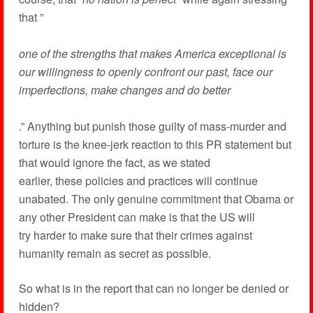
that ”
one of the strengths that makes America exceptional is
our willingness to openly confront our past, face our
imperfections, make changes and do better
.” Anything but punish those guilty of mass-murder and
torture is the knee-jerk reaction to this PR statement but
that would ignore the fact, as we stated
earlier, these policies and practices will continue
unabated. The only genuine commitment that Obama or
any other President can make is that the US will
try harder to make sure that their crimes against
humanity remain as secret as possible.
So what is in the report that can no longer be denied or
hidden?