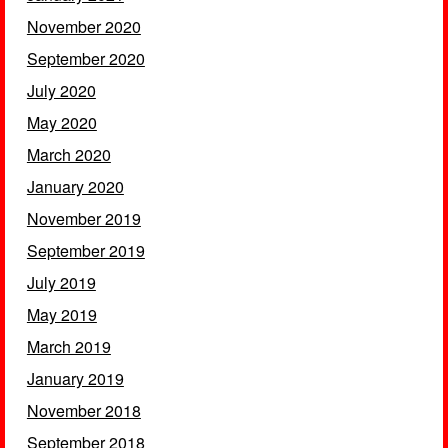
November 2020
September 2020
July 2020
May 2020
March 2020
January 2020
November 2019
September 2019
July 2019
May 2019
March 2019
January 2019
November 2018
September 2018