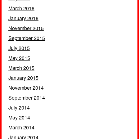
March 2016
January 2016
November 2015
September 2015
July 2015
May 2015
March 2015
January 2015
November 2014
September 2014
July 2014
May 2014
March 2014
January 2014