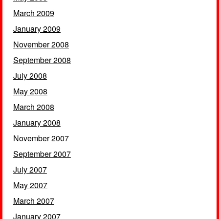
March 2009
January 2009
November 2008
September 2008
July 2008
May 2008
March 2008
January 2008
November 2007
September 2007
July 2007
May 2007
March 2007
January 2007