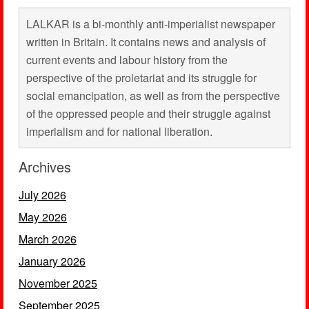
LALKAR is a bi-monthly anti-imperialist newspaper
written in Britain. It contains news and analysis of
current events and labour history from the
perspective of the proletariat and its struggle for
social emancipation, as well as from the perspective
of the oppressed people and their struggle against
imperialism and for national liberation.
Archives
July 2026
May 2026
March 2026
January 2026
November 2025
September 2025