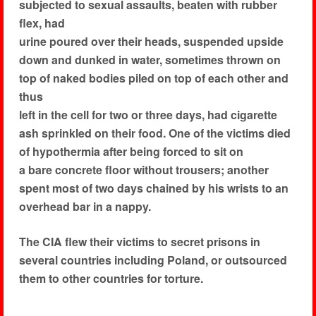
subjected to sexual assaults, beaten with rubber
flex, had
urine poured over their heads, suspended upside
down and dunked in water, sometimes thrown on
top of naked bodies piled on top of each other and
thus
left in the cell for two or three days, had cigarette
ash sprinkled on their food. One of the victims died
of hypothermia after being forced to sit on
a bare concrete floor without trousers; another
spent most of two days chained by his wrists to an
overhead bar in a nappy.
The CIA flew their victims to secret prisons in
several countries including Poland, or outsourced
them to other countries for torture.