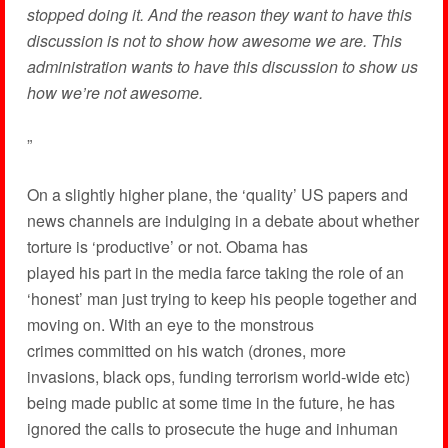
stopped doing it. And the reason they want to have this
discussion is not to show how awesome we are. This
administration wants to have this discussion to show us
how we’re not awesome.
”
On a slightly higher plane, the ‘quality’ US papers and
news channels are indulging in a debate about whether
torture is ‘productive’ or not. Obama has
played his part in the media farce taking the role of an
‘honest’ man just trying to keep his people together and
moving on. With an eye to the monstrous
crimes committed on his watch (drones, more
invasions, black ops, funding terrorism world-wide etc)
being made public at some time in the future, he has
ignored the calls to prosecute the huge and inhuman