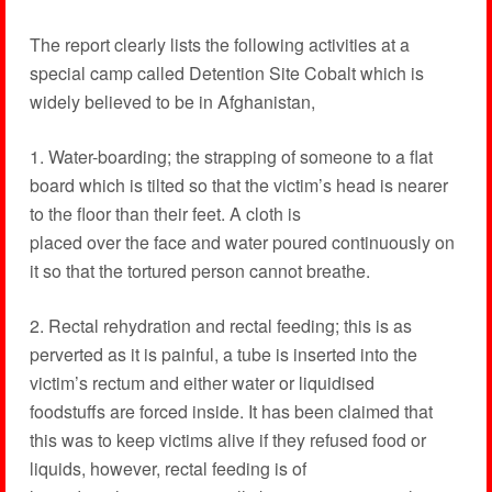
The report clearly lists the following activities at a
special camp called Detention Site Cobalt which is
widely believed to be in Afghanistan,
1. Water-boarding; the strapping of someone to a flat
board which is tilted so that the victim’s head is nearer
to the floor than their feet. A cloth is
placed over the face and water poured continuously on
it so that the tortured person cannot breathe.
2. Rectal rehydration and rectal feeding; this is as
perverted as it is painful, a tube is inserted into the
victim’s rectum and either water or liquidised
foodstuffs are forced inside. It has been claimed that
this was to keep victims alive if they refused food or
liquids, however, rectal feeding is of