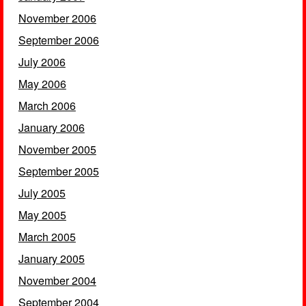
November 2006
September 2006
July 2006
May 2006
March 2006
January 2006
November 2005
September 2005
July 2005
May 2005
March 2005
January 2005
November 2004
September 2004