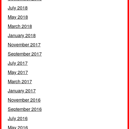
July 2018
May 2018
March 2018
January 2018
November 2017
September 2017
July 2017
May 2017
March 2017
January 2017
November 2016
September 2016
July 2016
May 2016