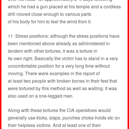
which he had a gun placed at his temple and a cordless
drill moved close enough to various parts
of his body for him to feel the wind from it.
11. Stress positions; although the stress positions have
been mentioned above already as administered in
tandem with other tortures, it was a torture in
its own right. Basically the victim has to stand in a very
uncomfortable position for a very long time without
moving. There were examples in the report of
at least two people with broken bones in their feet that
were tortured by this method as well as walling. It was
also used on a one-legged man.
Along with these tortures the CIA operatives would
generally use kicks, slaps, punches choke-holds etc on
their helpless victims. And at least one of their