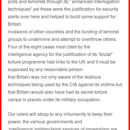
plots and terrorists through its ”
enhanced interrogation
techniques
” yet these were the justification for security
alerts over here and helped to build some support for
British
invasions of other countries and the funding of terrorist
groups to undermine and attempt to overthrow others.
Four of the eight cases most cited by the
intelligence agency for the justification of its “
brutal
”
torture programme had links to the UK and it must be
supposed by any reasonable person
that Britain was not only aware of the dubious
techniques being used by the CIA against its victims but
that Britain would also have had its secret torture
camps in places under its military occupation.
Our rulers will stoop to any inhumanity to keep their
power, the various governments and
‘intelligence’/military/legal services of imperialism are