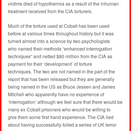
victims died of hypothermia as a result of the inhuman
treatment received from the CIA torturers.
Much of the torture used at Cobalt has been used
before at various times throughout history but it was
turned almost into a science by two psychologists
who named their methods “
enhanced interrogation
techniques
” and netted $80 million from the CIA as
payment for their ‘development’ of torture
techniques. The two are not named in the part of the
report that has been released but they are generally
being named in the US as Bruce Jessen and James
Mitchell who apparently have no experience of
‘interrogation’ although we feel sure that there would be
many ex Cobalt prisoners who would be willing to
give them some first hand experience. The CIA lied
about having successfully foiled a series of UK terror