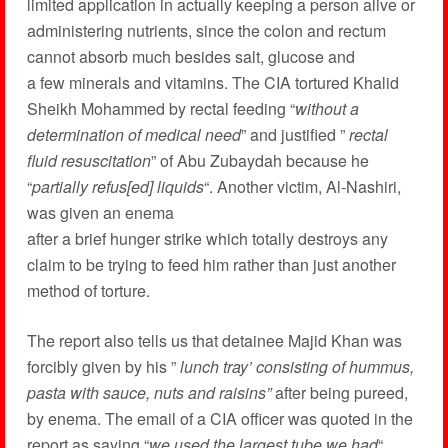
limited application in actually keeping a person alive or
administering nutrients, since the colon and rectum
cannot absorb much besides salt, glucose and
a few minerals and vitamins. The CIA tortured Khalid
Sheikh Mohammed by rectal feeding “
without a
determination of medical need
” and justified ”
rectal
fluid resuscitation
” of Abu Zubaydah because he
“
partially refus[ed] liquids
“. Another victim, Al-Nashiri,
was given an enema
after a brief hunger strike which totally destroys any
claim to be trying to feed him rather than just another
method of torture.
The report also tells us that detainee Majid Khan was
forcibly given by his ”
lunch tray’ consisting of hummus,
pasta with sauce, nuts and raisins”
after being pureed,
by enema. The email of a CIA officer was quoted in the
report as saying “
we used the largest tube we had
“.