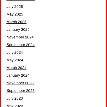
July 2025
May 2025
March 2025
January 2025
November 2024
September 2024
July 2024
May 2024
March 2024
January 2024
November 2023
September 2023
July 2023
May 2023