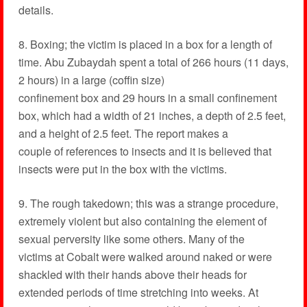
details.
8. Boxing; the victim is placed in a box for a length of
time. Abu Zubaydah spent a total of 266 hours (11 days,
2 hours) in a large (coffin size)
confinement box and 29 hours in a small confinement
box, which had a width of 21 inches, a depth of 2.5 feet,
and a height of 2.5 feet. The report makes a
couple of references to insects and it is believed that
insects were put in the box with the victims.
9. The rough takedown; this was a strange procedure,
extremely violent but also containing the element of
sexual perversity like some others. Many of the
victims at Cobalt were walked around naked or were
shackled with their hands above their heads for
extended periods of time stretching into weeks. At