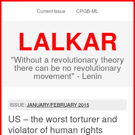
Current Issue
CPGB-ML
LALKAR
"Without a revolutionary theory
there can be no revolutionary
movement" - Lenin
ISSUE:
JANUARY/FEBRUARY 2015
US – the worst torturer and
violator of human rights