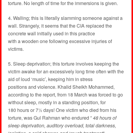
torture. No length of time for the immersions is given.
4. Walling; this is literally slamming someone against a
wall. Strangely, it seems that the CIA replaced the
concrete wall initially used in this practice
with a wooden one following excessive injuries of
victims.
5. Sleep deprivation; this torture involves keeping the
victim awake for an excessively long time often with the
aid of loud ‘music’, keeping him in stress
positions and violence. Khalid Sheikh Mohammed,
according to the report, from 18 March was forced to go
without sleep, mostly in a standing position, for
180 hours or 7½ days! One victim who died from his
torture, was Gul Rahman who endured ”
48 hours of
sleep deprivation, auditory overload, total darkness,