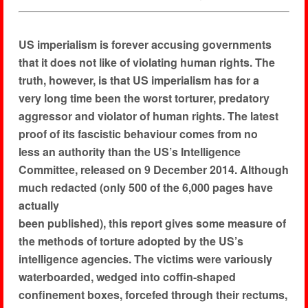
US imperialism is forever accusing governments
that it does not like of violating human rights. The
truth, however, is that US imperialism has for a
very long time been the worst torturer, predatory
aggressor and violator of human rights. The latest
proof of its fascistic behaviour comes from no
less an authority than the US’s Intelligence
Committee, released on 9 December 2014. Although
much redacted (only 500 of the 6,000 pages have
actually
been published), this report gives some measure of
the methods of torture adopted by the US’s
intelligence agencies. The victims were variously
waterboarded, wedged into coffin-shaped
confinement boxes, forcefed through their rectums,