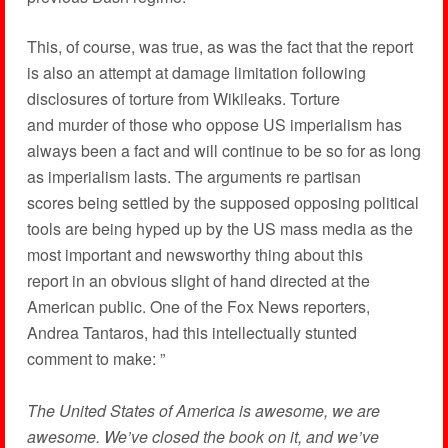
This, of course, was true, as was the fact that the report
is also an attempt at damage limitation following
disclosures of torture from Wikileaks. Torture
and murder of those who oppose US imperialism has
always been a fact and will continue to be so for as long
as imperialism lasts. The arguments re partisan
scores being settled by the supposed opposing political
tools are being hyped up by the US mass media as the
most important and newsworthy thing about this
report in an obvious slight of hand directed at the
American public. One of the Fox News reporters,
Andrea Tantaros, had this intellectually stunted
comment to make: ”
The United States of America is awesome, we are
awesome. We’ve closed the book on it, and we’ve