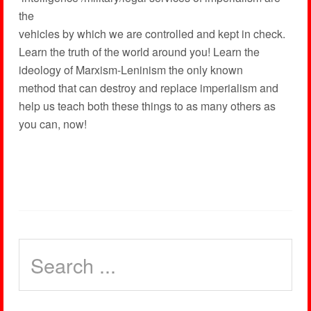
the
vehicles by which we are controlled and kept in check.
Learn the truth of the world around you! Learn the
ideology of Marxism-Leninism the only known
method that can destroy and replace imperialism and
help us teach both these things to as many others as
you can, now!