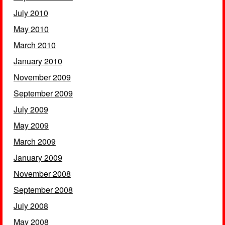
July 2010
May 2010
March 2010
January 2010
November 2009
September 2009
July 2009
May 2009
March 2009
January 2009
November 2008
September 2008
July 2008
May 2008