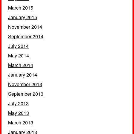
March 2015
January 2015
November 2014
September 2014
July 2014
May 2014
March 2014
January 2014
November 2013
September 2013
July 2013
May 2013
March 2013
January 2013