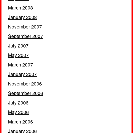
March 2008
January 2008
November 2007
September 2007
July 2007
May 2007
March 2007
January 2007
November 2006
September 2006
July 2006
May 2006
March 2006
January 2006