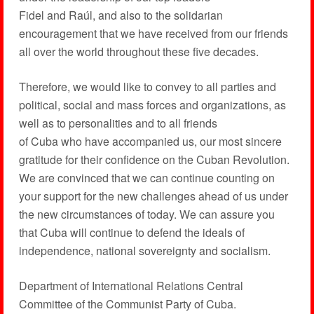
Fidel and Raúl, and also to the solidarian
encouragement that we have received from our friends
all over the world throughout these five decades.
Therefore, we would like to convey to all parties and
political, social and mass forces and organizations, as
well as to personalities and to all friends
of Cuba who have accompanied us, our most sincere
gratitude for their confidence on the Cuban Revolution.
We are convinced that we can continue counting on
your support for the new challenges ahead of us under
the new circumstances of today. We can assure you
that Cuba will continue to defend the ideals of
independence, national sovereignty and socialism.
Department of International Relations Central
Committee of the Communist Party of Cuba.