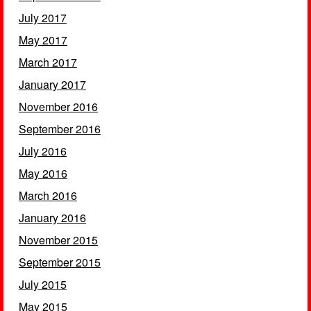
July 2017
May 2017
March 2017
January 2017
November 2016
September 2016
July 2016
May 2016
March 2016
January 2016
November 2015
September 2015
July 2015
May 2015