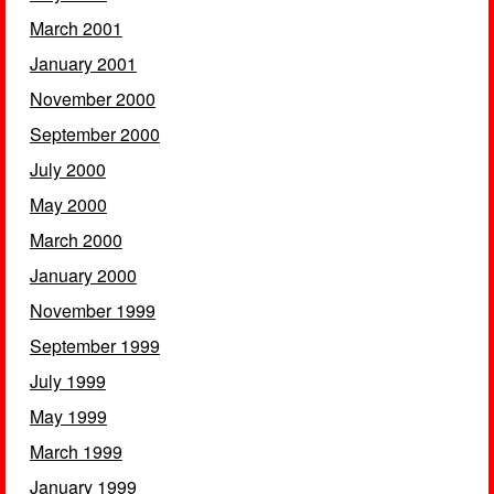
March 2001
January 2001
November 2000
September 2000
July 2000
May 2000
March 2000
January 2000
November 1999
September 1999
July 1999
May 1999
March 1999
January 1999