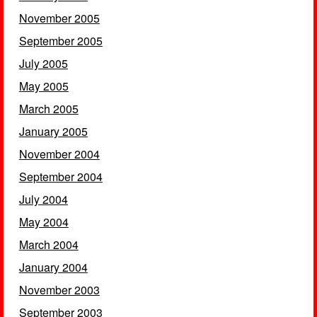
November 2005
September 2005
July 2005
May 2005
March 2005
January 2005
November 2004
September 2004
July 2004
May 2004
March 2004
January 2004
November 2003
September 2003