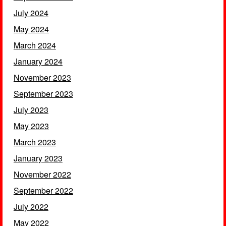
July 2024
May 2024
March 2024
January 2024
November 2023
September 2023
July 2023
May 2023
March 2023
January 2023
November 2022
September 2022
July 2022
May 2022