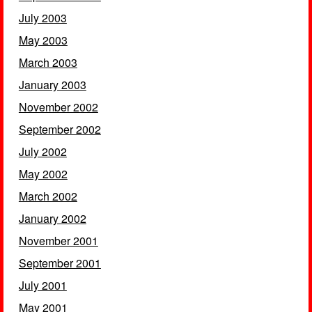
July 2003
May 2003
March 2003
January 2003
November 2002
September 2002
July 2002
May 2002
March 2002
January 2002
November 2001
September 2001
July 2001
May 2001