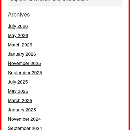
Archives
July 2026
May 2026
March 2026
January 2026
November 2025
September 2025
July 2025
May 2025
March 2025
January 2025
November 2024
September 2024