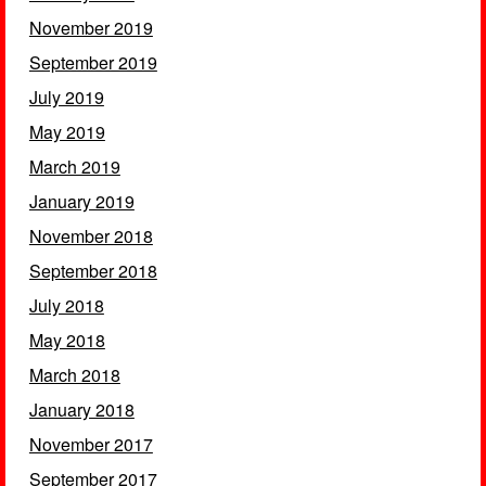
November 2019
September 2019
July 2019
May 2019
March 2019
January 2019
November 2018
September 2018
July 2018
May 2018
March 2018
January 2018
November 2017
September 2017