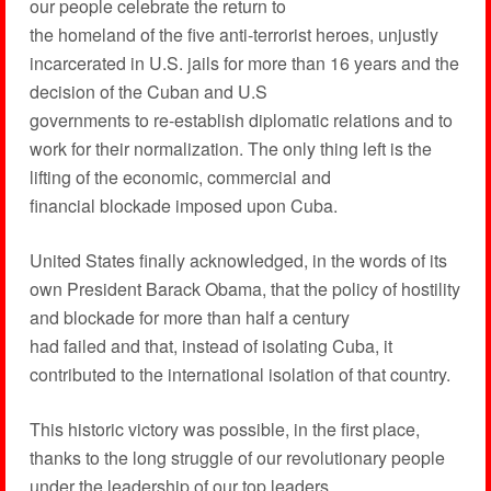
our people celebrate the return to
the homeland of the five anti-terrorist heroes, unjustly
incarcerated in U.S. jails for more than 16 years and the
decision of the Cuban and U.S
governments to re-establish diplomatic relations and to
work for their normalization. The only thing left is the
lifting of the economic, commercial and
financial blockade imposed upon Cuba.
United States finally acknowledged, in the words of its
own President Barack Obama, that the policy of hostility
and blockade for more than half a century
had failed and that, instead of isolating Cuba, it
contributed to the international isolation of that country.
This historic victory was possible, in the first place,
thanks to the long struggle of our revolutionary people
under the leadership of our top leaders