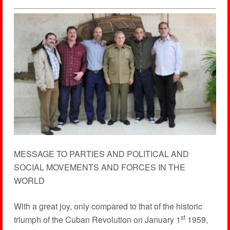
MESSAGE TO PARTIES AND POLITICAL AND
SOCIAL MOVEMENTS AND FORCES IN THE
WORLD
With a great joy, only compared to that of the historic
st
triumph of the Cuban Revolution on January 1
1959,