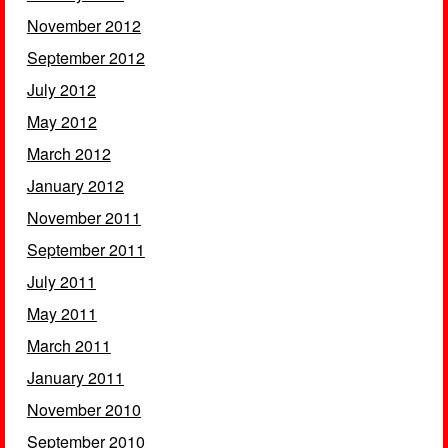
November 2012
September 2012
July 2012
May 2012
March 2012
January 2012
November 2011
September 2011
July 2011
May 2011
March 2011
January 2011
November 2010
September 2010