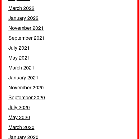
March 2022
January 2022
November 2021
September 2021
July 2021
May 2021
March 2021
January 2021
November 2020
September 2020
July 2020
May 2020
March 2020
January 2020