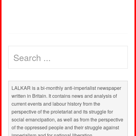
LALKAR is a bi-monthly anti-imperialist newspaper
written in Britain. It contains news and analysis of
current events and labour history from the
perspective of the proletariat and its struggle for
social emancipation, as well as from the perspective
of the oppressed people and their struggle against
imperialism and for national liberation.