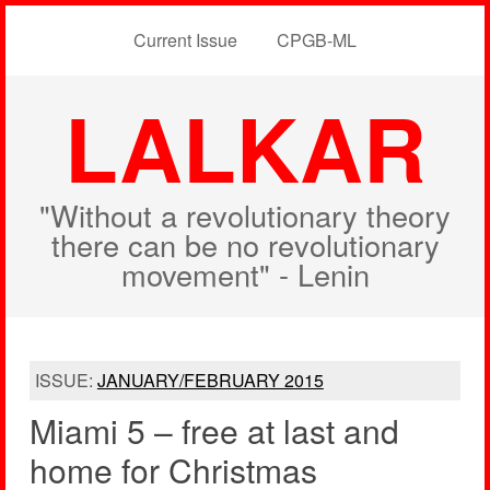
Current Issue
CPGB-ML
LALKAR
"Without a revolutionary theory
there can be no revolutionary
movement" - Lenin
ISSUE:
JANUARY/FEBRUARY 2015
Miami 5 – free at last and
home for Christmas