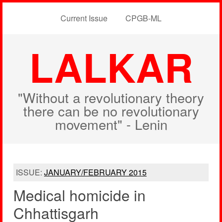
Current Issue
CPGB-ML
LALKAR
"Without a revolutionary theory
there can be no revolutionary
movement" - Lenin
ISSUE:
JANUARY/FEBRUARY 2015
Medical homicide in
Chhattisgarh