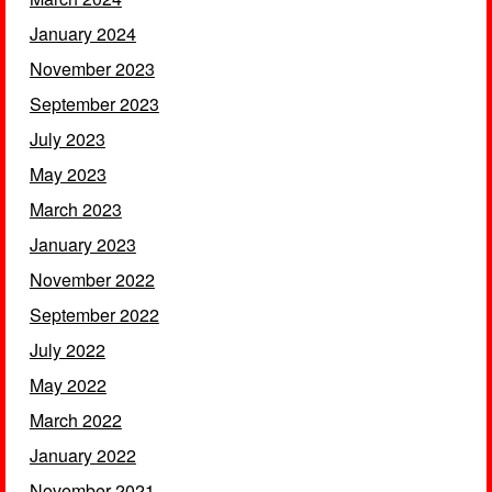
January 2024
November 2023
September 2023
July 2023
May 2023
March 2023
January 2023
November 2022
September 2022
July 2022
May 2022
March 2022
January 2022
November 2021