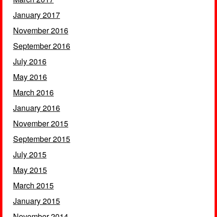
January 2017
November 2016
September 2016
July 2016
May 2016
March 2016
January 2016
November 2015
September 2015
July 2015
May 2015
March 2015
January 2015
November 2014