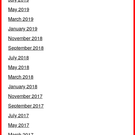
May 2019
March 2019
January 2019
November 2018
September 2018
July 2018
May 2018
March 2018
January 2018
November 2017
September 2017
July 2017
May 2017
March 2017