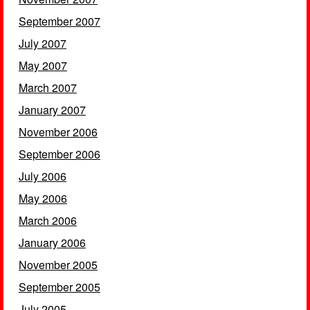
September 2007
July 2007
May 2007
March 2007
January 2007
November 2006
September 2006
July 2006
May 2006
March 2006
January 2006
November 2005
September 2005
July 2005