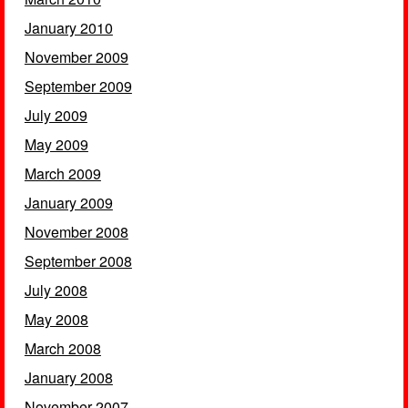
January 2010
November 2009
September 2009
July 2009
May 2009
March 2009
January 2009
November 2008
September 2008
July 2008
May 2008
March 2008
January 2008
November 2007