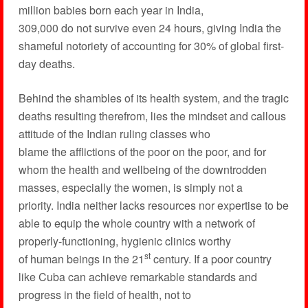
million babies born each year in India,
309,000 do not survive even 24 hours, giving India the
shameful notoriety of accounting for 30% of global first-
day deaths.
Behind the shambles of its health system, and the tragic
deaths resulting therefrom, lies the mindset and callous
attitude of the Indian ruling classes who
blame the afflictions of the poor on the poor, and for
whom the health and wellbeing of the downtrodden
masses, especially the women, is simply not a
priority. India neither lacks resources nor expertise to be
able to equip the whole country with a network of
properly-functioning, hygienic clinics worthy
st
of human beings in the 21
century. If a poor country
like Cuba can achieve remarkable standards and
progress in the field of health, not to