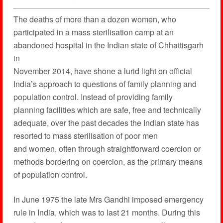
The deaths of more than a dozen women, who
participated in a mass sterilisation camp at an
abandoned hospital in the Indian state of Chhattisgarh
in
November 2014, have shone a lurid light on official
India’s approach to questions of family planning and
population control. Instead of providing family
planning facilities which are safe, free and technically
adequate, over the past decades the Indian state has
resorted to mass sterilisation of poor men
and women, often through straightforward coercion or
methods bordering on coercion, as the primary means
of population control.
In June 1975 the late Mrs Gandhi imposed emergency
rule in India, which was to last 21 months. During this