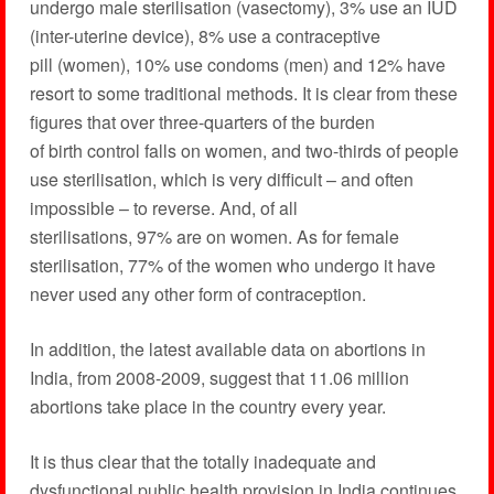
undergo male sterilisation (vasectomy), 3% use an IUD
(inter-uterine device), 8% use a contraceptive
pill (women), 10% use condoms (men) and 12% have
resort to some traditional methods. It is clear from these
figures that over three-quarters of the burden
of birth control falls on women, and two-thirds of people
use sterilisation, which is very difficult – and often
impossible – to reverse. And, of all
sterilisations, 97% are on women. As for female
sterilisation, 77% of the women who undergo it have
never used any other form of contraception.
In addition, the latest available data on abortions in
India, from 2008-2009, suggest that 11.06 million
abortions take place in the country every year.
It is thus clear that the totally inadequate and
dysfunctional public health provision in India continues