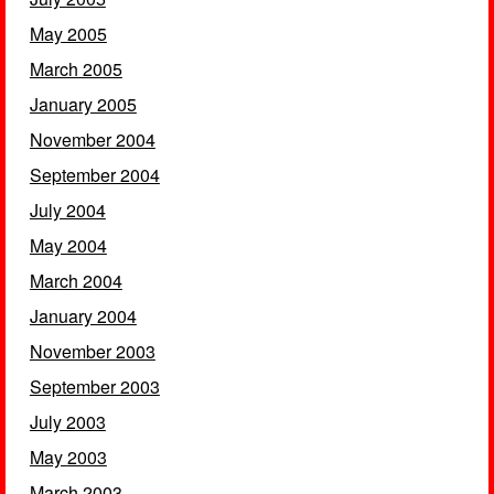
May 2005
March 2005
January 2005
November 2004
September 2004
July 2004
May 2004
March 2004
January 2004
November 2003
September 2003
July 2003
May 2003
March 2003