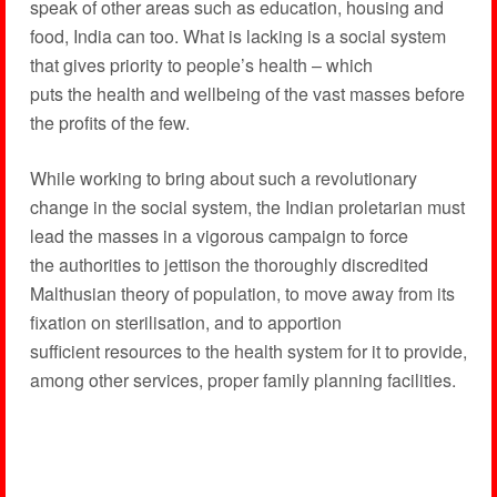
speak of other areas such as education, housing and
food, India can too. What is lacking is a social system
that gives priority to people’s health – which
puts the health and wellbeing of the vast masses before
the profits of the few.
While working to bring about such a revolutionary
change in the social system, the Indian proletarian must
lead the masses in a vigorous campaign to force
the authorities to jettison the thoroughly discredited
Malthusian theory of population, to move away from its
fixation on sterilisation, and to apportion
sufficient resources to the health system for it to provide,
among other services, proper family planning facilities.