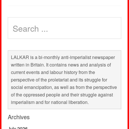
LALKAR is a bi-monthly anti-imperialist newspaper
written in Britain. It contains news and analysis of
current events and labour history from the
perspective of the proletariat and its struggle for
social emancipation, as well as from the perspective
of the oppressed people and their struggle against
imperialism and for national liberation.
Archives
July 2026