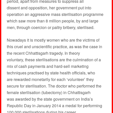
period, apart from measures to suppress all
dissent and opposition, her government put into
operation an aggressive mass sterilisation programme
which saw more than 8 million people, by and large
men, through coercion or paltry bribery, sterilised.
Nowadays it is mostly women who are the victims of
this cruel and unscientific practice, as was the case in
the recent Chhattisgarh tragedy. In theory
voluntary, these sterilisations are the culmination of a
mix of cash payments and hard-sell marketing
techniques practised by state health officials, who
are rewarded monetarily for each ‘volunteer’ they
secure for sterilisation. The doctor who performed the
female sterilisation (tubectomy) in Chhattisgarh
was awarded by the state government on India’s
Republic Day in January 2014 a medal for performing
100,000 sterilisations during his career.