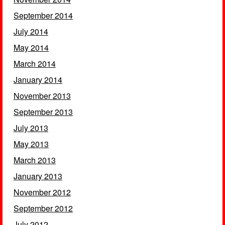
September 2014
July 2014
May 2014
March 2014
January 2014
November 2013
September 2013
July 2013
May 2013
March 2013
January 2013
November 2012
September 2012
July 2012