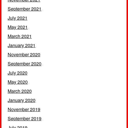
September 2021
July 2021
May 2021
March 2021
January 2021
November 2020
September 2020
July 2020
May 2020
March 2020
January 2020
November 2019
September 2019
July 2019