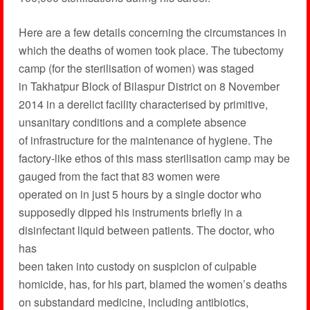
Here are a few details concerning the circumstances in
which the deaths of women took place. The tubectomy
camp (for the sterilisation of women) was staged
in Takhatpur Block of Bilaspur District on 8 November
2014 in a derelict facility characterised by primitive,
unsanitary conditions and a complete absence
of infrastructure for the maintenance of hygiene. The
factory-like ethos of this mass sterilisation camp may be
gauged from the fact that 83 women were
operated on in just 5 hours by a single doctor who
supposedly dipped his instruments briefly in a
disinfectant liquid between patients. The doctor, who
has
been taken into custody on suspicion of culpable
homicide, has, for his part, blamed the women’s deaths
on substandard medicine, including antibiotics,