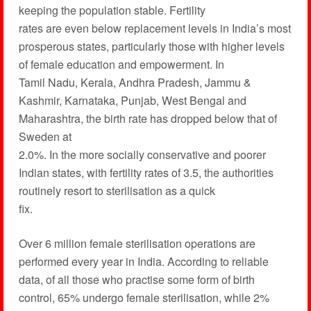
keeping the population stable. Fertility
rates are even below replacement levels in India’s most
prosperous states, particularly those with higher levels
of female education and empowerment. In
Tamil Nadu, Kerala, Andhra Pradesh, Jammu &
Kashmir, Karnataka, Punjab, West Bengal and
Maharashtra, the birth rate has dropped below that of
Sweden at
2.0%. In the more socially conservative and poorer
Indian states, with fertility rates of 3.5, the authorities
routinely resort to sterilisation as a quick
fix.
Over 6 million female sterilisation operations are
performed every year in India. According to reliable
data, of all those who practise some form of birth
control, 65% undergo female sterilisation, while 2%