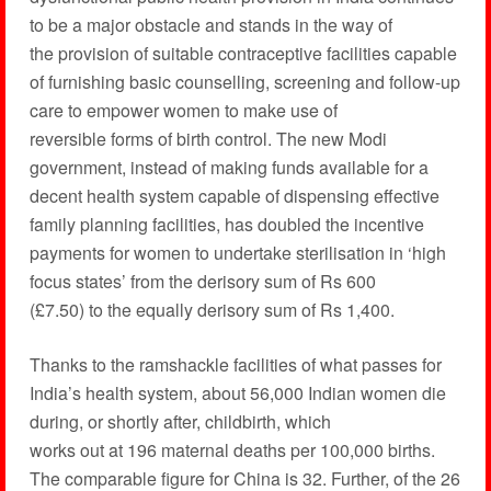
to be a major obstacle and stands in the way of
the provision of suitable contraceptive facilities capable
of furnishing basic counselling, screening and follow-up
care to empower women to make use of
reversible forms of birth control. The new Modi
government, instead of making funds available for a
decent health system capable of dispensing effective
family planning facilities, has doubled the incentive
payments for women to undertake sterilisation in ‘high
focus states’ from the derisory sum of Rs 600
(£7.50) to the equally derisory sum of Rs 1,400.
Thanks to the ramshackle facilities of what passes for
India’s health system, about 56,000 Indian women die
during, or shortly after, childbirth, which
works out at 196 maternal deaths per 100,000 births.
The comparable figure for China is 32. Further, of the 26