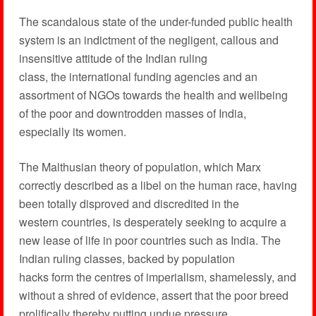
The scandalous state of the under-funded public health
system is an indictment of the negligent, callous and
insensitive attitude of the Indian ruling
class, the international funding agencies and an
assortment of NGOs towards the health and wellbeing
of the poor and downtrodden masses of India,
especially its women.
The Malthusian theory of population, which Marx
correctly described as a libel on the human race, having
been totally disproved and discredited in the
western countries, is desperately seeking to acquire a
new lease of life in poor countries such as India. The
Indian ruling classes, backed by population
hacks form the centres of imperialism, shamelessly, and
without a shred of evidence, assert that the poor breed
prolifically thereby putting undue pressure