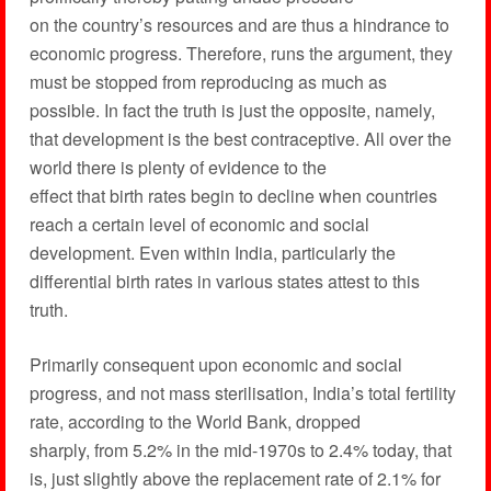
on the country’s resources and are thus a hindrance to
economic progress. Therefore, runs the argument, they
must be stopped from reproducing as much as
possible. In fact the truth is just the opposite, namely,
that development is the best contraceptive. All over the
world there is plenty of evidence to the
effect that birth rates begin to decline when countries
reach a certain level of economic and social
development. Even within India, particularly the
differential birth rates in various states attest to this
truth.
Primarily consequent upon economic and social
progress, and not mass sterilisation, India’s total fertility
rate, according to the World Bank, dropped
sharply, from 5.2% in the mid-1970s to 2.4% today, that
is, just slightly above the replacement rate of 2.1% for