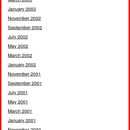
January 2003
November 2002
September 2002
July 2002
May 2002
March 2002
January 2002
November 2001
September 2001
July 2001
May 2001
March 2001
January 2001
November 2000