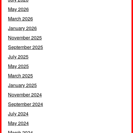
May 2026
March 2026
January 2026
November 2025
September 2025
July 2025
May 2025
March 2025
January 2025
November 2024
September 2024
July 2024
May 2024
March 2024