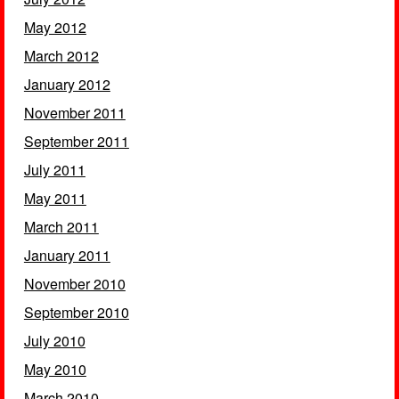
May 2012
March 2012
January 2012
November 2011
September 2011
July 2011
May 2011
March 2011
January 2011
November 2010
September 2010
July 2010
May 2010
March 2010