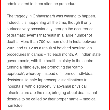
administered to them after the procedure.
The tragedy in Chhattisgarh was waiting to happen.
Indeed, it is happening all the time, though it only
surfaces very occasionally through the occurrence
of dramatic events that result in a large number of
deaths. More than 700 women died in India between
2009 and 2012 as a result of botched sterilisation
procedures in camps – 15 each month. All Indian state
governments, with the health ministry in the centre
turning a blind eye, are promoting the ‘camp
approach’, whereby, instead of informed individual
decisions, female laparoscopic sterilisations in
‘hospitals’ with disgracefully abysmal physical
infrastructure are the rule, bringing about deaths that
deserve to be called by their proper name – medical
homicide.