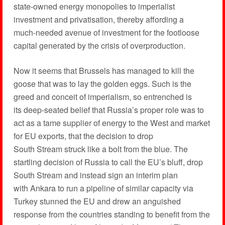
state-owned energy monopolies to imperialist
investment and privatisation, thereby affording a
much-needed avenue of investment for the footloose
capital generated by the crisis of overproduction.
Now it seems that Brussels has managed to kill the
goose that was to lay the golden eggs. Such is the
greed and conceit of imperialism, so entrenched is
its deep-seated belief that Russia’s proper role was to
act as a tame supplier of energy to the West and market
for EU exports, that the decision to drop
South Stream struck like a bolt from the blue. The
startling decision of Russia to call the EU’s bluff, drop
South Stream and instead sign an interim plan
with Ankara to run a pipeline of similar capacity via
Turkey stunned the EU and drew an anguished
response from the countries standing to benefit from the