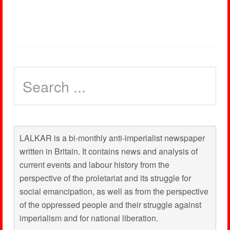
LALKAR is a bi-monthly anti-imperialist newspaper
written in Britain. It contains news and analysis of
current events and labour history from the
perspective of the proletariat and its struggle for
social emancipation, as well as from the perspective
of the oppressed people and their struggle against
imperialism and for national liberation.