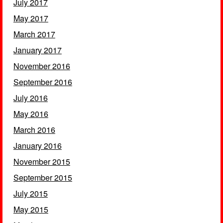
July 2017
May 2017
March 2017
January 2017
November 2016
September 2016
July 2016
May 2016
March 2016
January 2016
November 2015
September 2015
July 2015
May 2015