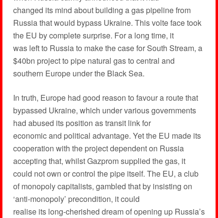
changed its mind about building a gas pipeline from
Russia that would bypass Ukraine. This volte face took
the EU by complete surprise. For a long time, it
was left to Russia to make the case for South Stream, a
$40bn project to pipe natural gas to central and
southern Europe under the Black Sea.
In truth, Europe had good reason to favour a route that
bypassed Ukraine, which under various governments
had abused its position as transit link for
economic and political advantage. Yet the EU made its
cooperation with the project dependent on Russia
accepting that, whilst Gazprom supplied the gas, it
could not own or control the pipe itself. The EU, a club
of monopoly capitalists, gambled that by insisting on
‘anti-monopoly’ precondition, it could
realise its long-cherished dream of opening up Russia’s