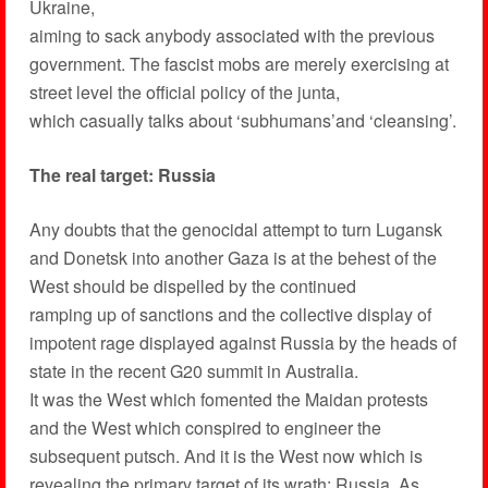
Ukraine,
aiming to sack anybody associated with the previous
government. The fascist mobs are merely exercising at
street level the official policy of the junta,
which casually talks about ‘subhumans’and ‘cleansing’.
The real target: Russia
Any doubts that the genocidal attempt to turn Lugansk
and Donetsk into another Gaza is at the behest of the
West should be dispelled by the continued
ramping up of sanctions and the collective display of
impotent rage displayed against Russia by the heads of
state in the recent G20 summit in Australia.
It was the West which fomented the Maidan protests
and the West which conspired to engineer the
subsequent putsch. And it is the West now which is
revealing the primary target of its wrath: Russia. As