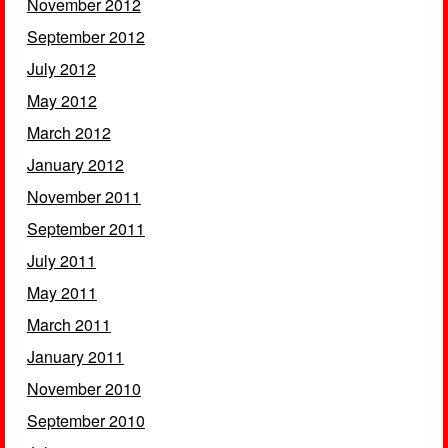
November 2012
September 2012
July 2012
May 2012
March 2012
January 2012
November 2011
September 2011
July 2011
May 2011
March 2011
January 2011
November 2010
September 2010