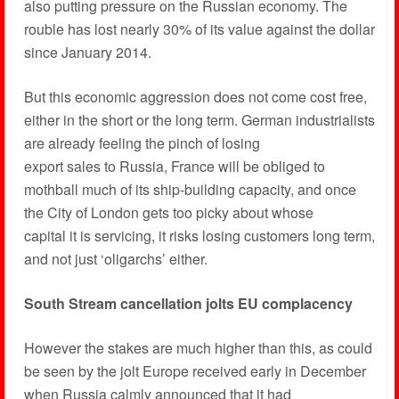
also putting pressure on the Russian economy. The
rouble has lost nearly 30% of its value against the dollar
since January 2014.
But this economic aggression does not come cost free,
either in the short or the long term. German industrialists
are already feeling the pinch of losing
export sales to Russia, France will be obliged to
mothball much of its ship-building capacity, and once
the City of London gets too picky about whose
capital it is servicing, it risks losing customers long term,
and not just ‘oligarchs’ either.
South Stream cancellation jolts EU complacency
However the stakes are much higher than this, as could
be seen by the jolt Europe received early in December
when Russia calmly announced that it had