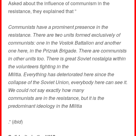
Asked about the influence of communism in the
resistance, they explained that ”
Communists have a prominent presence in the
resistance. There are two units formed exclusively of
communists: one in the Vostok Battalion and another
one here, in the Prizrak Brigade. There are communists
in other units too. There is great Soviet nostalgia within
the volunteers fighting in the
Militia. Everything has deteriorated here since the
collapse of the Soviet Union, everybody here can see it.
We could not say exactly how many
communists are in the resistance, but it is the
predominant ideology in the Militia
.” (
ibid
)