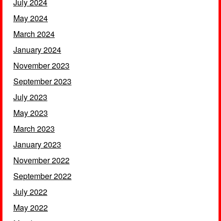
July 2024
May 2024
March 2024
January 2024
November 2023
September 2023
July 2023
May 2023
March 2023
January 2023
November 2022
September 2022
July 2022
May 2022