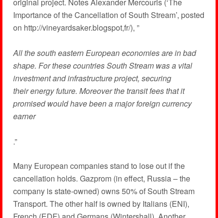
original project. Notes Alexander Mercouris (‘The
Importance of the Cancellation of South Stream’, posted
on http://vineyardsaker.blogspot,fr/), ”
All the south eastern European economies are in bad
shape. For these countries South Stream was a vital
investment and infrastructure project, securing
their energy future. Moreover the transit fees that it
promised would have been a major foreign currency
earner
.”
Many European companies stand to lose out if the
cancellation holds. Gazprom (in effect, Russia – the
company is state-owned) owns 50% of South Stream
Transport. The other half is owned by Italians (ENI),
French (EDF) and Germans (Wintershall). Another