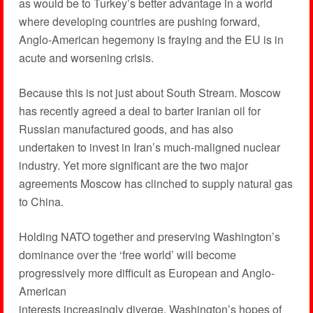
as would be to Turkey’s better advantage in a world
where developing countries are pushing forward,
Anglo-American hegemony is fraying and the EU is in
acute and worsening crisis.
Because this is not just about South Stream. Moscow
has recently agreed a deal to barter Iranian oil for
Russian manufactured goods, and has also
undertaken to invest in Iran’s much-maligned nuclear
industry. Yet more significant are the two major
agreements Moscow has clinched to supply natural gas
to China.
Holding NATO together and preserving Washington’s
dominance over the ‘free world’ will become
progressively more difficult as European and Anglo-
American
interests increasingly diverge. Washington’s hopes of