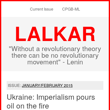
Current Issue
CPGB-ML
LALKAR
"Without a revolutionary theory
there can be no revolutionary
movement" - Lenin
ISSUE:
JANUARY/FEBRUARY 2015
Ukraine: Imperialism pours
oil on the fire