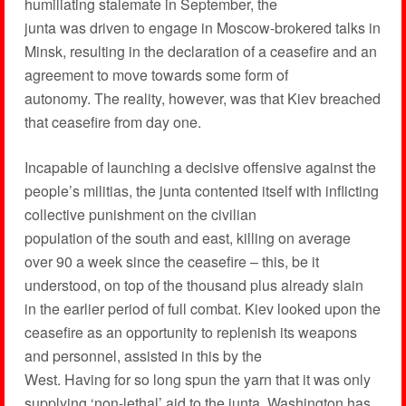
humiliating stalemate in September, the
junta was driven to engage in Moscow-brokered talks in
Minsk, resulting in the declaration of a ceasefire and an
agreement to move towards some form of
autonomy. The reality, however, was that Kiev breached
that ceasefire from day one.
Incapable of launching a decisive offensive against the
people’s militias, the junta contented itself with inflicting
collective punishment on the civilian
population of the south and east, killing on average
over 90 a week since the ceasefire – this, be it
understood, on top of the thousand plus already slain
in the earlier period of full combat. Kiev looked upon the
ceasefire as an opportunity to replenish its weapons
and personnel, assisted in this by the
West. Having for so long spun the yarn that it was only
supplying ‘non-lethal’ aid to the junta, Washington has