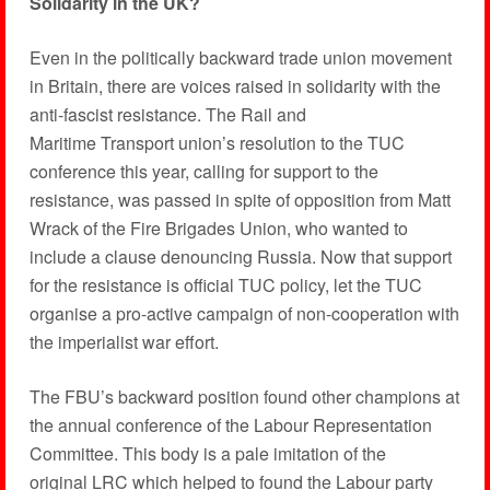
Solidarity in the UK?
Even in the politically backward trade union movement
in Britain, there are voices raised in solidarity with the
anti-fascist resistance. The Rail and
Maritime Transport union’s resolution to the TUC
conference this year, calling for support to the
resistance, was passed in spite of opposition from Matt
Wrack of the Fire Brigades Union, who wanted to
include a clause denouncing Russia. Now that support
for the resistance is official TUC policy, let the TUC
organise a pro-active campaign of non-cooperation with
the imperialist war effort.
The FBU’s backward position found other champions at
the annual conference of the Labour Representation
Committee. This body is a pale imitation of the
original LRC which helped to found the Labour party