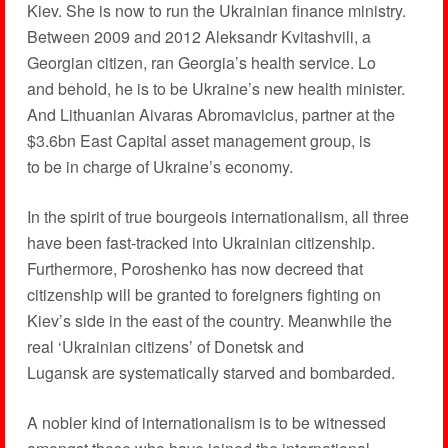
Kiev. She is now to run the Ukrainian finance ministry.
Between 2009 and 2012 Aleksandr Kvitashvili, a
Georgian citizen, ran Georgia’s health service. Lo
and behold, he is to be Ukraine’s new health minister.
And Lithuanian Aivaras Abromavicius, partner at the
$3.6bn East Capital asset management group, is
to be in charge of Ukraine’s economy.
In the spirit of true bourgeois internationalism, all three
have been fast-tracked into Ukrainian citizenship.
Furthermore, Poroshenko has now decreed that
citizenship will be granted to foreigners fighting on
Kiev’s side in the east of the country. Meanwhile the
real ‘Ukrainian citizens’ of Donetsk and
Lugansk are systematically starved and bombarded.
A nobler kind of internationalism is to be witnessed