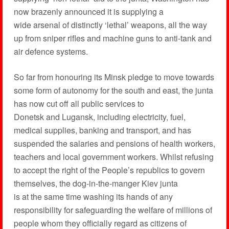
now brazenly announced it is supplying a
wide arsenal of distinctly ‘lethal’ weapons, all the way
up from sniper rifles and machine guns to anti-tank and
air defence systems.
So far from honouring its Minsk pledge to move towards
some form of autonomy for the south and east, the junta
has now cut off all public services to
Donetsk and Lugansk, including electricity, fuel,
medical supplies, banking and transport, and has
suspended the salaries and pensions of health workers,
teachers and local government workers. Whilst refusing
to accept the right of the People’s republics to govern
themselves, the dog-in-the-manger Kiev junta
is at the same time washing its hands of any
responsibility for safeguarding the welfare of millions of
people whom they officially regard as citizens of