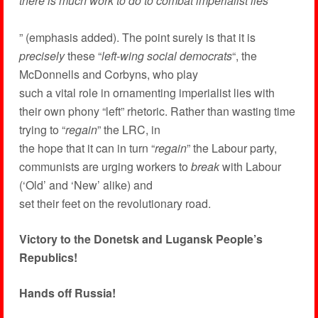
there is much work to do to combat imperialist lies
” (emphasis added). The point surely is that it is
precisely
these “
left-wing social democrats
“, the
McDonnells and Corbyns, who play
such a vital role in ornamenting imperialist lies with
their own phony “left” rhetoric. Rather than wasting time
trying to “
regain
” the LRC, in
the hope that it can in turn “
regain
” the Labour party,
communists are urging workers to
break
with Labour
(‘Old’ and ‘New’ alike) and
set their feet on the revolutionary road.
Victory to the Donetsk and Lugansk People’s
Republics!
Hands off Russia!