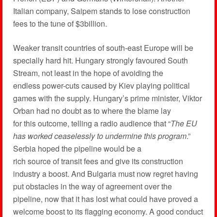
Italian company, Saipem stands to lose construction
fees to the tune of $3billion.
Weaker transit countries of south-east Europe will be
specially hard hit. Hungary strongly favoured South
Stream, not least in the hope of avoiding the
endless power-cuts caused by Kiev playing political
games with the supply. Hungary’s prime minister, Viktor
Orban had no doubt as to where the blame lay
for this outcome, telling a radio audience that “
The EU
has worked ceaselessly to undermine this program
.”
Serbia hoped the pipeline would be a
rich source of transit fees and give its construction
industry a boost. And Bulgaria must now regret having
put obstacles in the way of agreement over the
pipeline, now that it has lost what could have proved a
welcome boost to its flagging economy. A good conduct