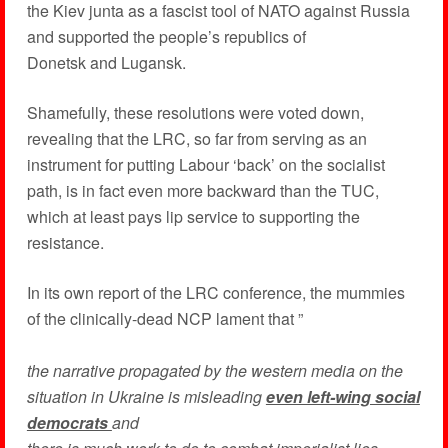
the Kiev junta as a fascist tool of NATO against Russia
and supported the people’s republics of
Donetsk and Lugansk.
Shamefully, these resolutions were voted down,
revealing that the LRC, so far from serving as an
instrument for putting Labour ‘back’ on the socialist
path, is in fact even more backward than the TUC,
which at least pays lip service to supporting the
resistance.
In its own report of the LRC conference, the mummies
of the clinically-dead NCP lament that ”
the narrative propagated by the western media on the
situation in Ukraine is misleading
even left-wing social
democrats
and