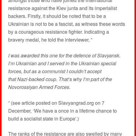
amongst those who have joined the international
resistance against the Kiev junta and its imperialist
backers. Firstly, it should be noted that to be a
Ukrainian is not to be a fascist, as witness these words
by a courageous resistance fighter. Indicating a
bravery medal, he told the interviewer, ”
I was awarded this one for the defence of Slavyansk.
I’m Ukrainian and I served in the Ukrainian special
forces, but as a communist I couldn’t accept
that Nazi-backed coup. That’s why I’m part of the
Novorossiyan Armed Forces.
” (see article posted on Slavyangrad.org on 7
December, ‘We have a once in a lifetime chance to
build a socialist state in Europe’.)
The ranks of the resistance are also swelled by many