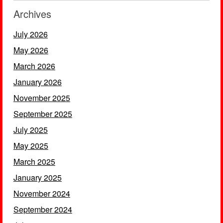
Archives
July 2026
May 2026
March 2026
January 2026
November 2025
September 2025
July 2025
May 2025
March 2025
January 2025
November 2024
September 2024