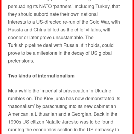
persuading its NATO ‘partners’, including Turkey, that
they should subordinate their own national
interests to a US-directed re-run of the Cold War, with
Russia and China billed as the chief villains, will
sooner or later prove unsustainable. The
Turkish pipeline deal with Russia, if it holds, could
prove to be a milestone in the decay of US global
pretensions.
Two kinds of internationalism
Meanwhile the imperialist provocation in Ukraine
rumbles on. The Kiev junta has now demonstrated its
‘nationalism’ by parachuting into its new cabinet an
American, a Lithuanian and a Georgian. Back in the
1990s US citizen Natalie Jaresko was to be found
running the economics section in the US embassy in