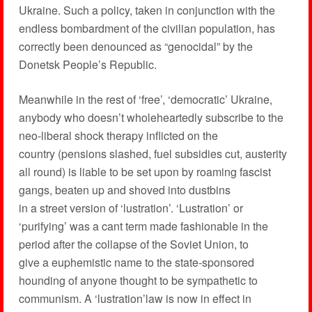
Ukraine. Such a policy, taken in conjunction with the
endless bombardment of the civilian population, has
correctly been denounced as “genocidal” by the
Donetsk People’s Republic.
Meanwhile in the rest of ‘free’, ‘democratic’ Ukraine,
anybody who doesn’t wholeheartedly subscribe to the
neo-liberal shock therapy inflicted on the
country (pensions slashed, fuel subsidies cut, austerity
all round) is liable to be set upon by roaming fascist
gangs, beaten up and shoved into dustbins
in a street version of ‘lustration’. ‘Lustration’ or
‘purifying’ was a cant term made fashionable in the
period after the collapse of the Soviet Union, to
give a euphemistic name to the state-sponsored
hounding of anyone thought to be sympathetic to
communism. A ‘lustration’law is now in effect in