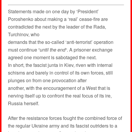
Statements made on one day by ‘President’
Poroshenko about making a ‘real’ cease-fire are
contradicted the next by the leader of the Rada,
Turchinov, who
demands that the so-called ‘anti-terrorist’ operation
must continue “
until the end
“. A prisoner exchange
agreed one moment is sabotaged the next.
In short, the fascist junta in Kiev, riven with internal
schisms and barely in control of its own forces, still
plunges on from one provocation after
another, with the encouragement of a West that is
nerving itself up to confront the real focus of its ire,
Russia herself.
After the resistance forces fought the combined force of
the regular Ukraine army and its fascist outriders to a