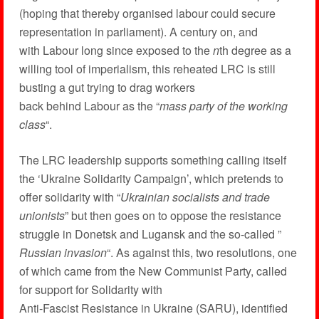
(hoping that thereby organised labour could secure
representation in parliament). A century on, and
with Labour long since exposed to the
n
th degree as a
willing tool of imperialism, this reheated LRC is still
busting a gut trying to drag workers
back behind Labour as the “
mass party of the working
class
“.
The LRC leadership supports something calling itself
the ‘Ukraine Solidarity Campaign’, which pretends to
offer solidarity with “
Ukrainian socialists and trade
unionists
” but then goes on to oppose the resistance
struggle in Donetsk and Lugansk and the so-called ”
Russian invasion
“. As against this, two resolutions, one
of which came from the New Communist Party, called
for support for Solidarity with
Anti-Fascist Resistance in Ukraine (SARU), identified