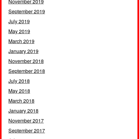
November 2019
September 2019
July 2019
May 2019
March 2019
January 2019
November 2018
September 2018
July 2018
May 2018
March 2018
January 2018
November 2017
September 2017