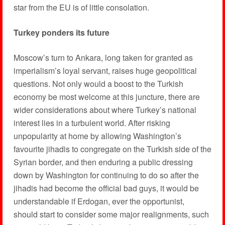
star from the EU is of little consolation.
Turkey ponders its future
Moscow’s turn to Ankara, long taken for granted as
imperialism’s loyal servant, raises huge geopolitical
questions. Not only would a boost to the Turkish
economy be most welcome at this juncture, there are
wider considerations about where Turkey’s national
interest lies in a turbulent world. After risking
unpopularity at home by allowing Washington’s
favourite jihadis to congregate on the Turkish side of the
Syrian border, and then enduring a public dressing
down by Washington for continuing to do so after the
jihadis had become the official bad guys, it would be
understandable if Erdogan, ever the opportunist,
should start to consider some major realignments, such