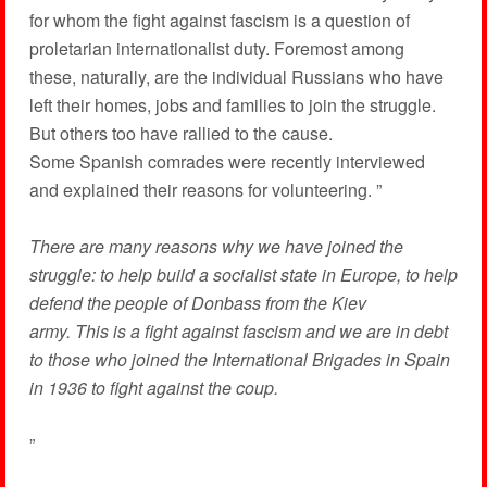
for whom the fight against fascism is a question of
proletarian internationalist duty. Foremost among
these, naturally, are the individual Russians who have
left their homes, jobs and families to join the struggle.
But others too have rallied to the cause.
Some Spanish comrades were recently interviewed
and explained their reasons for volunteering. ”
There are many reasons why we have joined the
struggle: to help build a socialist state in Europe, to help
defend the people of Donbass from the Kiev
army. This is a fight against fascism and we are in debt
to those who joined the International Brigades in Spain
in 1936 to fight against the coup.
”