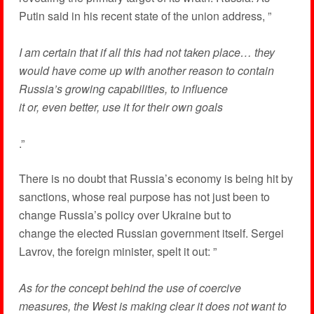
Putin said in his recent state of the union address, ”
I am certain that if all this had not taken place… they
would have come up with another reason to contain
Russia’s growing capabilities, to influence
it or, even better, use it for their own goals
.”
There is no doubt that Russia’s economy is being hit by
sanctions, whose real purpose has not just been to
change Russia’s policy over Ukraine but to
change the elected Russian government itself. Sergei
Lavrov, the foreign minister, spelt it out: ”
As for the concept behind the use of coercive
measures, the West is making clear it does not want to