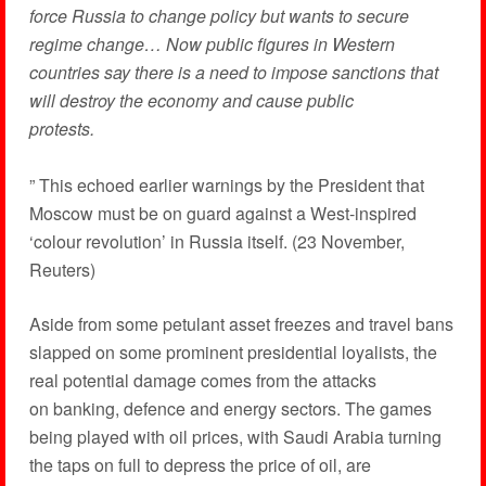
force Russia to change policy but wants to secure
regime change… Now public figures in Western
countries say there is a need to impose sanctions that
will destroy the economy and cause public
protests.
” This echoed earlier warnings by the President that
Moscow must be on guard against a West-inspired
‘colour revolution’ in Russia itself. (23 November,
Reuters)
Aside from some petulant asset freezes and travel bans
slapped on some prominent presidential loyalists, the
real potential damage comes from the attacks
on banking, defence and energy sectors. The games
being played with oil prices, with Saudi Arabia turning
the taps on full to depress the price of oil, are