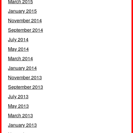
March 2015
January 2015
November 2014
September 2014
July 2014
May 2014
March 2014
January 2014
November 2013
September 2013
July 2013
May 2013
March 2013
January 2013