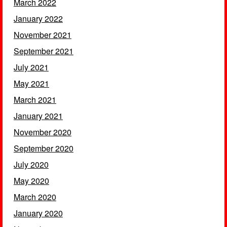
March 2022
January 2022
November 2021
September 2021
July 2021
May 2021
March 2021
January 2021
November 2020
September 2020
July 2020
May 2020
March 2020
January 2020