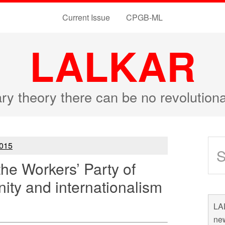
Current Issue
CPGB-ML
LALKAR
ary theory there can be no revolutio
015
the Workers’ Party of
nity and internationalism
LAL
new