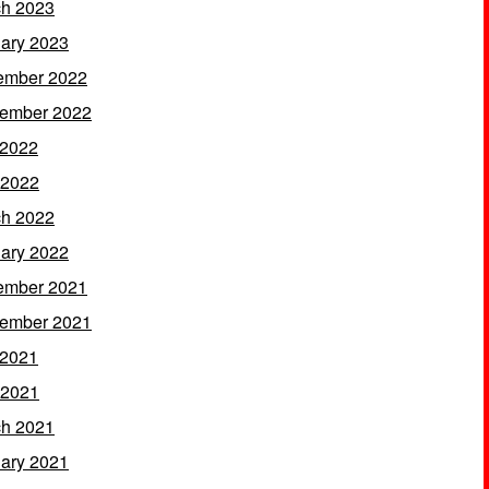
h 2023
ary 2023
ember 2022
ember 2022
 2022
 2022
h 2022
ary 2022
ember 2021
ember 2021
 2021
 2021
h 2021
ary 2021