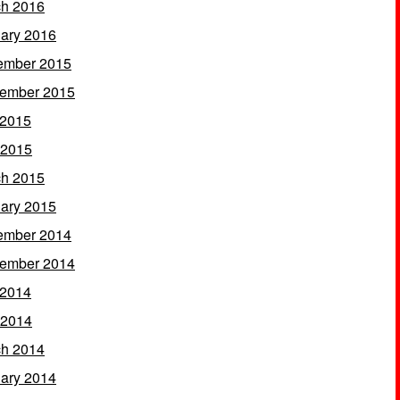
h 2016
ary 2016
ember 2015
ember 2015
 2015
 2015
h 2015
ary 2015
ember 2014
ember 2014
 2014
 2014
h 2014
ary 2014