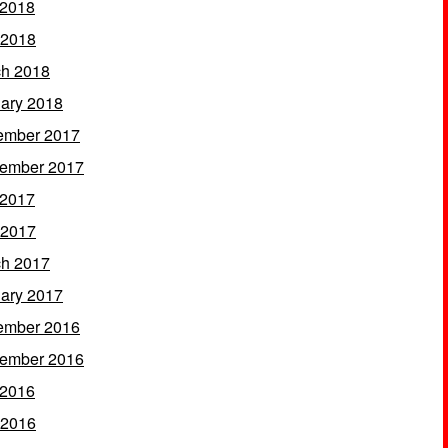
 2018
 2018
h 2018
ary 2018
ember 2017
ember 2017
 2017
 2017
h 2017
ary 2017
ember 2016
ember 2016
 2016
 2016