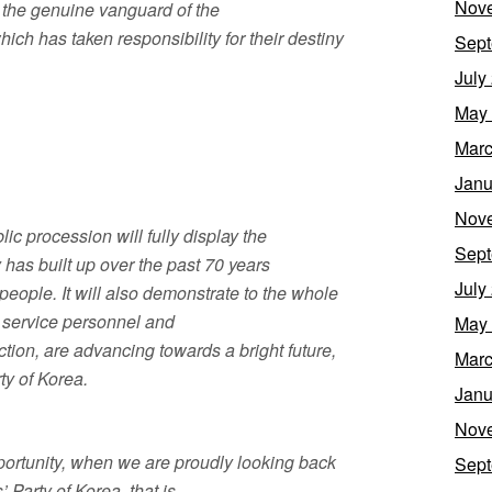
Nov
f the genuine vanguard of the
which has taken responsibility for their destiny
Sept
July
May
Marc
Janu
Nov
ic procession will fully display the
Sept
 has built up over the past 70 years
July
eople. It will also demonstrate to the whole
ur service personnel and
May
tion, are advancing towards a bright future,
Marc
ty of Korea.
Janu
Nov
pportunity, when we are proudly looking back
Sept
 Party of Korea, that is