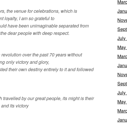
Marc
rs, the venue for celebrations, which is
Janu
 loyalty, I am so grateful to
Nov
would have been unimaginable separated from
Sept
 the dear people with deep respect.
July
May
 revolution over the past 70 years without
Marc
ng only victory and glory,
Janu
ed their own destiny entirely to it and followed
Nov
Sept
July
th travelled by our great people, its might is their
May
 and its victory
Marc
Janu