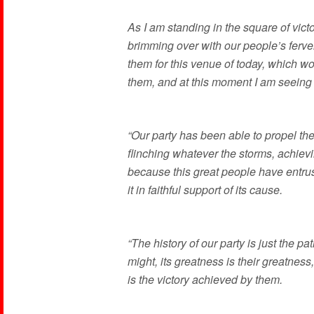
As I am standing in the square of victo
brimming over with our people’s fervent
them for this venue of today, which 
them, and at this moment I am seeing
“Our party has been able to propel the
flinching whatever the storms, achievi
because this great people have entrust
it in faithful support of its cause.
“The history of our party is just the pa
might, its greatness is their greatness,
is the victory achieved by them.