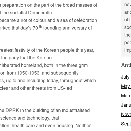
new
s preparation on the part of the broad masses of
and
 the socialist Democratic
of 
ecame a riot of colour and a sea of celebration
th
soc
arked that day’s 70
founding anniversary of
the
peo
eatest festivity of the Korean people this year,
imp
 the party that the Korean
Arc
 liberated homeland, both in the three grim
ssion from 1950-1953, and subsequently
July
s, up to and including today, throughout which
May
lear and other threats from US-led
Marc
Janu
e DPRK in the building of an industrialised
Nov
, science and technology, that
Sept
ucation, health care and even housing. Neither