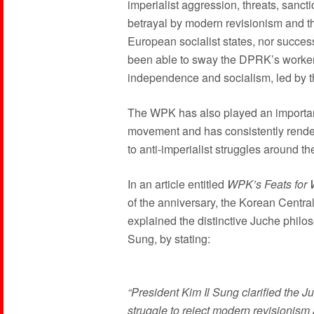
imperialist aggression, threats, sanct
betrayal by modern revisionism and t
European socialist states, nor succes
been able to sway the DPRK’s workers,
independence and socialism, led by th
The WPK has also played an important
movement and has consistently rendere
to anti-imperialist struggles around th
In an article entitled
WPK’s Feats for 
of the anniversary, the Korean Cent
explained the distinctive Juche philo
Sung, by stating:
“President Kim Il Sung clarified the Ju
struggle to reject modern revisionism