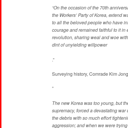
“On the occasion of the 70th anniversar
the Workers’ Party of Korea, extend 
to all the beloved people who have in
courage and remained faithful to it in 
revolution, sharing weal and woe with 
dint of unyielding willpower
.”
Surveying history, Comrade Kim Jong
”
The new Korea was too young, but the
supremacy, forced a devastating war u
the debris with so much effort tighteni
aggression; and when we were trying 