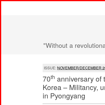
"Without a revolution
ISSUE:
NOVEMBER/DECEMBER 2
th
70
anniversary of 
Korea – Militancy, u
in Pyongyang