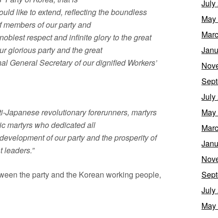
July
ould like to extend, reflecting the boundless
May
of members of our party and
Marc
oblest respect and infinite glory to the great
 glorious party and the great
Janu
al General Secretary of our dignified Workers’
Nov
Sept
July
ti-Japanese revolutionary forerunners, martyrs
May
ic martyrs who dedicated all
Marc
 development of our party and the prosperity of
Janu
t leaders.”
Nov
ween the party and the Korean working people,
Sept
July
May