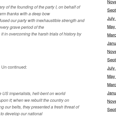
Nov
y of the founding of the party I, on behalf of
Sept
warm thanks with a deep bow
July
fused our party with inexhaustible strength and
May
every grave period of the
it in overcoming the harsh trials of history by
Marc
Janu
Nov
Sept
 Un continued:
July
May
Marc
Janu
 US imperialists, hell-bent on world
pon it; when we rebuilt the country on
Nov
ng our belts, they presented a fresh threat of
Sept
to develop our national