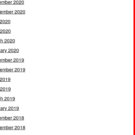
ember 2020
ember 2020
 2020
 2020
h 2020
ary 2020
ember 2019
ember 2019
 2019
 2019
h 2019
ary 2019
ember 2018
ember 2018