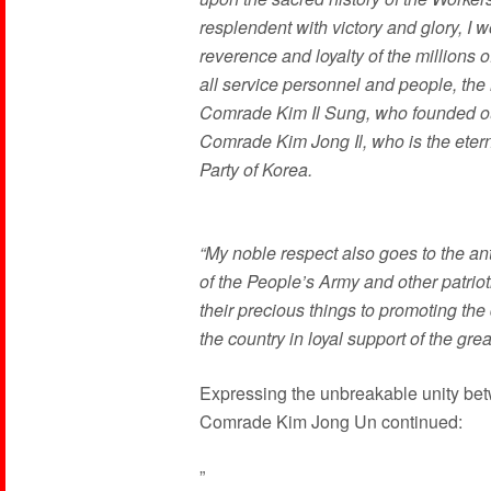
resplendent with victory and glory, I w
reverence and loyalty of the millions 
all service personnel and people, the n
Comrade Kim Il Sung, who founded our
Comrade Kim Jong Il, who is the etern
Party of Korea.
“My noble respect also goes to the an
of the People’s Army and other patriot
their precious things to promoting the
the country in loyal support of the grea
Expressing the unbreakable unity bet
Comrade Kim Jong Un continued:
”