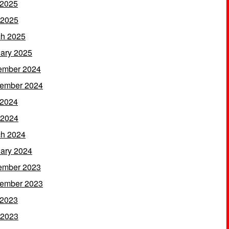
 2025
 2025
h 2025
ary 2025
ember 2024
ember 2024
 2024
 2024
h 2024
ary 2024
ember 2023
ember 2023
 2023
 2023