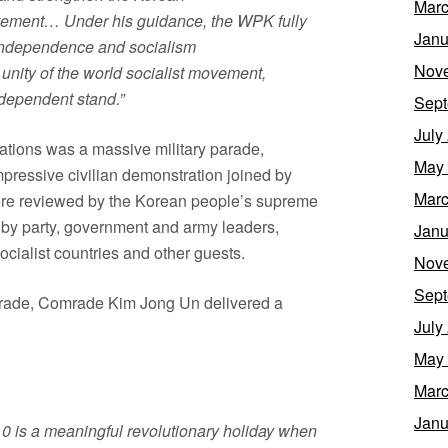
Marc
ovement… Under his guidance, the WPK fully
Janu
r independence and socialism
Nov
 unity of the world socialist movement,
ndependent stand.”
Sept
July
ations was a massive military parade,
May
pressive civilian demonstration joined by
Marc
 were reviewed by the Korean people’s supreme
by party, government and army leaders,
Janu
ocialist countries and other guests.
Nov
Sept
 parade, Comrade Kim Jong Un delivered a
July
May
Marc
Janu
10 is a meaningful revolutionary holiday when