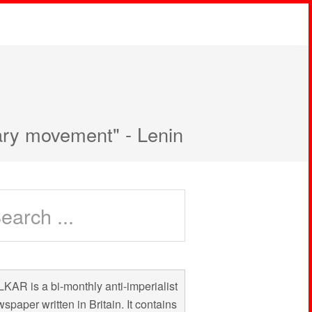
nary movement" - Lenin
KAR is a bi-monthly anti-imperialist
spaper written in Britain. It contains