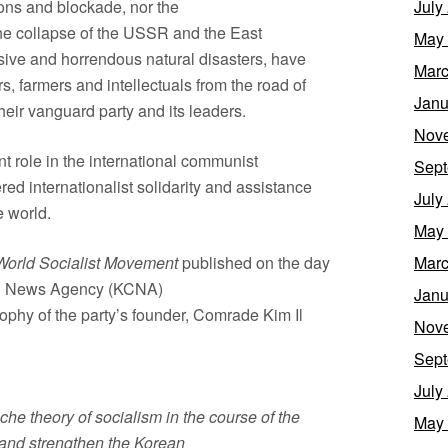
ions and blockade, nor the
July
he collapse of the USSR and the East
May
sive and horrendous natural disasters, have
Marc
 farmers and intellectuals from the road of
Janu
eir vanguard party and its leaders.
Nov
 role in the international communist
Sept
d internationalist solidarity and assistance
July
e world.
May
World Socialist Movement
published on the day
Marc
ral News Agency (KCNA)
Janu
sophy of the party’s founder, Comrade Kim Il
Nov
Sept
July
che theory of socialism in the course of the
May
 and strengthen the Korean