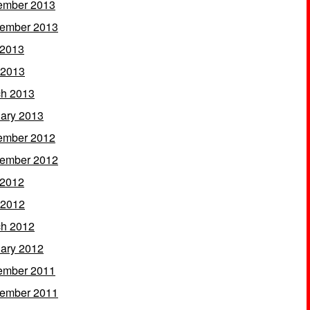
ember 2013
ember 2013
 2013
 2013
h 2013
ary 2013
ember 2012
ember 2012
 2012
 2012
h 2012
ary 2012
ember 2011
ember 2011