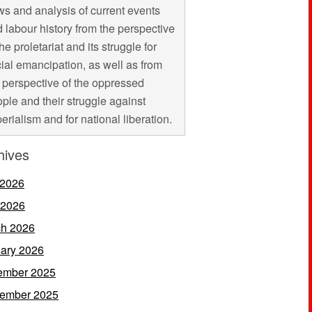
s and analysis of current events
 labour history from the perspective
the proletariat and its struggle for
ial emancipation, as well as from
 perspective of the oppressed
ple and their struggle against
erialism and for national liberation.
hives
 2026
 2026
h 2026
ary 2026
ember 2025
ember 2025