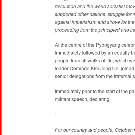
revolution and the world socialist m
supported other nations’ struggle fo
against imperialism and strove for the
proceeding from the principled and i
At the centre of the Pyongyang celebr
immediately followed by an equally im
people from all walks of life, which
leader Comrade Kim Jong Un, joined 
senior delegations from the fraternal s
Immediately prior to the start of the
militant speech, declaring:
”
For our country and people, October 