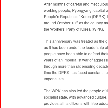
After months of careful and meticulou
working people, Pyongyang, capital of
People’s Republic of Korea (DPRK), b
th
around October 10
as the country m
the Workers’ Party of Korea (WPK).
This anniversary was treated as the gr
as it has been under the leadership of
people have been able to defend their
years of an imperialist war of aggre
through more than six ensuing decade
time the DPRK has faced constant nuc
imperialism.
The WPK has also led the people of th
socialist state, with advanced culture
provides all its citizens with free ed