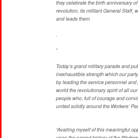
they celebrate the birth anniversary o
revolution, its militant General Staff, 
and leads them
.
”
Today’s grand military parade and publ
inexhaustible strength which our party
by leading the service personnel and p
world the revolutionary spirit of all o
people who, full of courage and convic
united solidly around the Workers’ Par
“Availing myself of this meaningful o
upon the sacred history of the Workers’