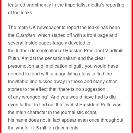
featured prominently in the imperialist media’s reporting
of the leaks.
The main UK newspaper to report the leaks has been
the
Guardian
, which started off with a front page and
several inside pages largely devoted to
the further demonisation of Russian President Vladimir
Putin. Amidst the sensationalism and the clear
presumption and implication of guilt, you would have
needed to read with a magnifying glass to find the
inevitable line tucked away in these and many other
stories to the effect that “there is no suggestion
of any wrongdoing”. And you would have had to dig
even further to find out that, whilst President Putin was
the main character in the journalistic script,
his name does not in fact appear even once throughout
the whole 11.5 million documents!