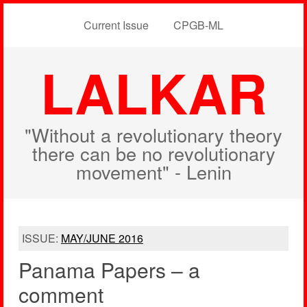
Current Issue
CPGB-ML
LALKAR
"Without a revolutionary theory
there can be no revolutionary
movement" - Lenin
ISSUE:
MAY/JUNE 2016
Panama Papers – a
comment