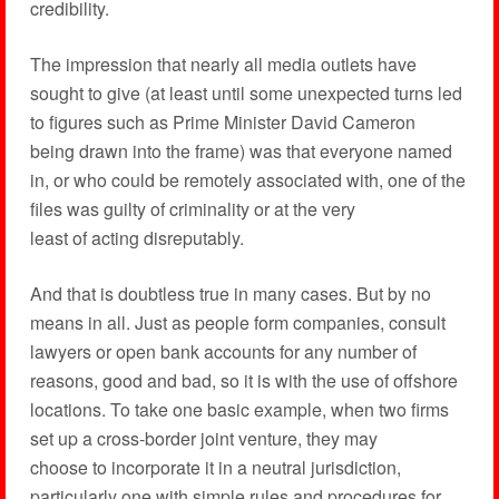
credibility.
The impression that nearly all media outlets have
sought to give (at least until some unexpected turns led
to figures such as Prime Minister David Cameron
being drawn into the frame) was that everyone named
in, or who could be remotely associated with, one of the
files was guilty of criminality or at the very
least of acting disreputably.
And that is doubtless true in many cases. But by no
means in all. Just as people form companies, consult
lawyers or open bank accounts for any number of
reasons, good and bad, so it is with the use of offshore
locations. To take one basic example, when two firms
set up a cross-border joint venture, they may
choose to incorporate it in a neutral jurisdiction,
particularly one with simple rules and procedures for