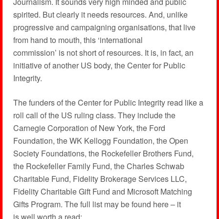
Journalism. It sounds very high minded and public
spirited. But clearly it needs resources. And, unlike
progressive and campaigning organisations, that live
from hand to mouth, this ‘international
commission’ is not short of resources. It is, in fact, an
initiative of another US body, the Center for Public
Integrity.
The funders of the Center for Public Integrity read like a
roll call of the US ruling class. They include the
Carnegie Corporation of New York, the Ford
Foundation, the WK Kellogg Foundation, the Open
Society Foundations, the Rockefeller Brothers Fund,
the Rockefeller Family Fund, the Charles Schwab
Charitable Fund, Fidelity Brokerage Services LLC,
Fidelity Charitable Gift Fund and Microsoft Matching
Gifts Program. The full list may be found here – it
is well worth a read: