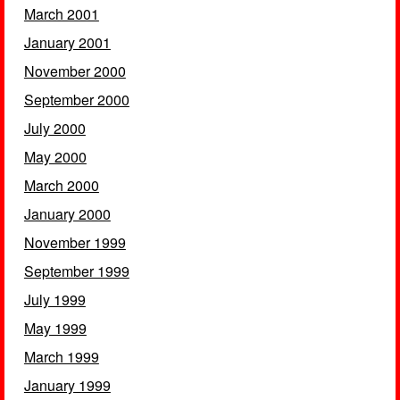
March 2001
January 2001
November 2000
September 2000
July 2000
May 2000
March 2000
January 2000
November 1999
September 1999
July 1999
May 1999
March 1999
January 1999