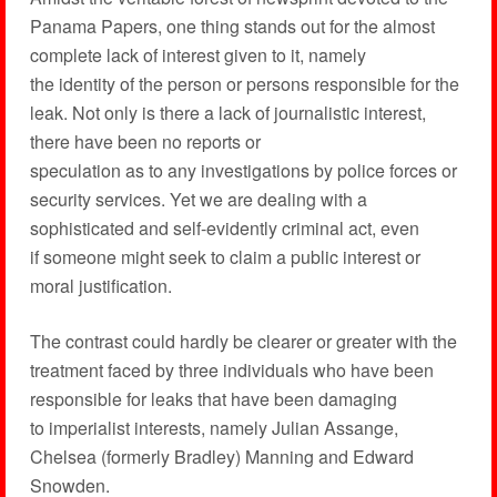
Panama Papers, one thing stands out for the almost
complete lack of interest given to it, namely
the identity of the person or persons responsible for the
leak. Not only is there a lack of journalistic interest,
there have been no reports or
speculation as to any investigations by police forces or
security services. Yet we are dealing with a
sophisticated and self-evidently criminal act, even
if someone might seek to claim a public interest or
moral justification.
The contrast could hardly be clearer or greater with the
treatment faced by three individuals who have been
responsible for leaks that have been damaging
to imperialist interests, namely Julian Assange,
Chelsea (formerly Bradley) Manning and Edward
Snowden.