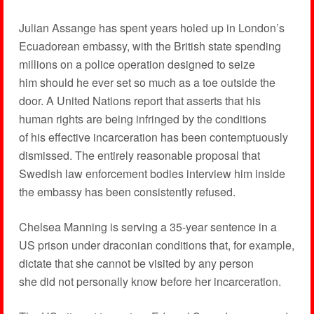
Julian Assange has spent years holed up in London’s
Ecuadorean embassy, with the British state spending
millions on a police operation designed to seize
him should he ever set so much as a toe outside the
door. A United Nations report that asserts that his
human rights are being infringed by the conditions
of his effective incarceration has been contemptuously
dismissed. The entirely reasonable proposal that
Swedish law enforcement bodies interview him inside
the embassy has been consistently refused.
Chelsea Manning is serving a 35-year sentence in a
US prison under draconian conditions that, for example,
dictate that she cannot be visited by any person
she did not personally know before her incarceration.