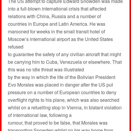
The US attempt to capture Edward Snowden was made
into a full-blown international crisis that affected
relations with China, Russia and a number of
countries in Europe and Latin America. He was
marooned for weeks in the small transit hotel of
Moscow’s international airport as the United States
refused
to guarantee the safety of any civilian aircraft that might
be carrying him to Cuba, Venezuela or elsewhere. That
this was no idle threat was illustrated
by the way in which the life of the Bolivian President
Evo Morales was placed in danger after the US put
pressure on a number of European countries to deny
overflight rights to his plane, which was also searched
whilst on a refuelling stop in Vienna, in blatant violation
of international law, following a
rumour, that proved to be false, that Morales was
transporting Snowden whilst on his way home from