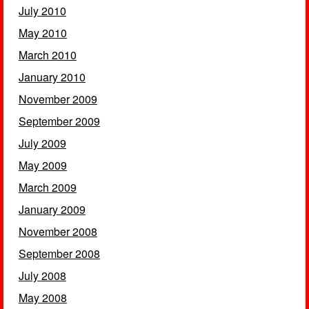
July 2010
May 2010
March 2010
January 2010
November 2009
September 2009
July 2009
May 2009
March 2009
January 2009
November 2008
September 2008
July 2008
May 2008