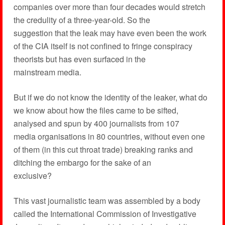
companies over more than four decades would stretch
the credulity of a three-year-old. So the
suggestion that the leak may have even been the work
of the CIA itself is not confined to fringe conspiracy
theorists but has even surfaced in the
mainstream media.
But if we do not know the identity of the leaker, what do
we know about how the files came to be sifted,
analysed and spun by 400 journalists from 107
media organisations in 80 countries, without even one
of them (in this cut throat trade) breaking ranks and
ditching the embargo for the sake of an
exclusive?
This vast journalistic team was assembled by a body
called the International Commission of Investigative