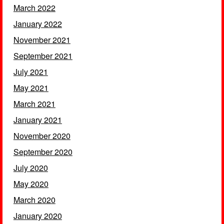
March 2022
January 2022
November 2021
September 2021
July 2021
May 2021
March 2021
January 2021
November 2020
September 2020
July 2020
May 2020
March 2020
January 2020