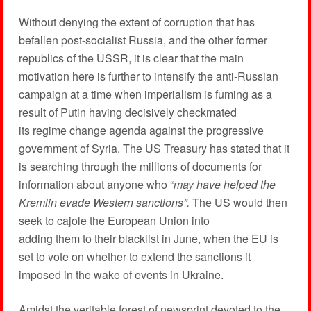
Without denying the extent of corruption that has
befallen post-socialist Russia, and the other former
republics of the USSR, it is clear that the main
motivation here is further to intensify the anti-Russian
campaign at a time when imperialism is fuming as a
result of Putin having decisively checkmated
its regime change agenda against the progressive
government of Syria. The US Treasury has stated that it
is searching through the millions of documents for
information about anyone who “
may have helped the
Kremlin evade Western sanctions”.
The US would then
seek to cajole the European Union into
adding them to their blacklist in June, when the EU is
set to vote on whether to extend the sanctions it
imposed in the wake of events in Ukraine.
Amidst the veritable forest of newsprint devoted to the