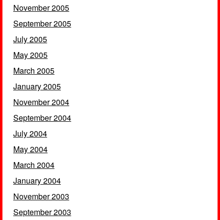
November 2005
September 2005
July 2005
May 2005
March 2005
January 2005
November 2004
September 2004
July 2004
May 2004
March 2004
January 2004
November 2003
September 2003