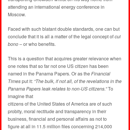
attending an international energy conference in
Moscow.
Faced with such blatant double standards, one can but
conclude that it is all a matter of the legal concept of
cui
bono
– or who benefits.
This is a question that acquires greater relevance when
one notes that so far not one US citizen has been
named in the Panama Papers. Or as the
Financial
Times
put it:
“The bulk, if not all, of the revelations in the
Panama Papers leak relates to non-US citizens.”
To
imagine that
citizens of the United States of America are of such
probity, moral rectitude and transparency in their
business, financial and personal affairs as not to
figure at all in 11.5 million files concerning 214,000