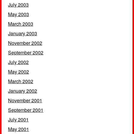
July 2003
May 2003
March 2003
January 2003
November 2002
September 2002
July 2002
May 2002
March 2002
January 2002
November 2001
September 2001
July 2001
May 2001