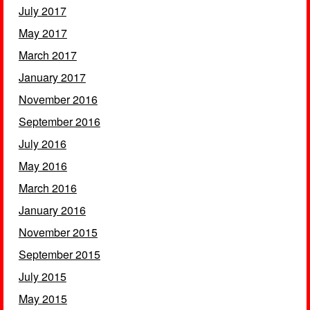
July 2017
May 2017
March 2017
January 2017
November 2016
September 2016
July 2016
May 2016
March 2016
January 2016
November 2015
September 2015
July 2015
May 2015