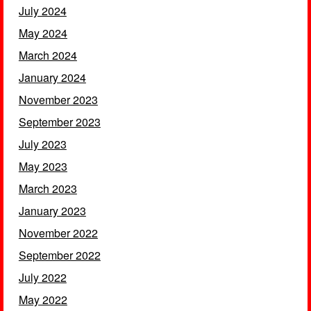
July 2024
May 2024
March 2024
January 2024
November 2023
September 2023
July 2023
May 2023
March 2023
January 2023
November 2022
September 2022
July 2022
May 2022