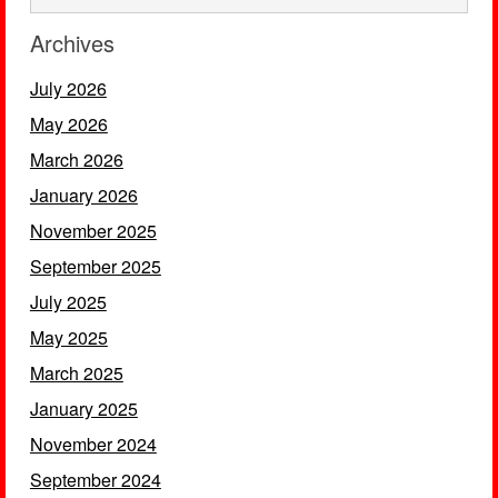
Archives
July 2026
May 2026
March 2026
January 2026
November 2025
September 2025
July 2025
May 2025
March 2025
January 2025
November 2024
September 2024