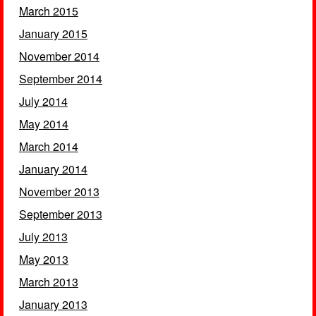
March 2015
January 2015
November 2014
September 2014
July 2014
May 2014
March 2014
January 2014
November 2013
September 2013
July 2013
May 2013
March 2013
January 2013