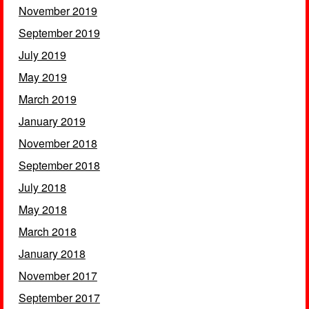
November 2019
September 2019
July 2019
May 2019
March 2019
January 2019
November 2018
September 2018
July 2018
May 2018
March 2018
January 2018
November 2017
September 2017