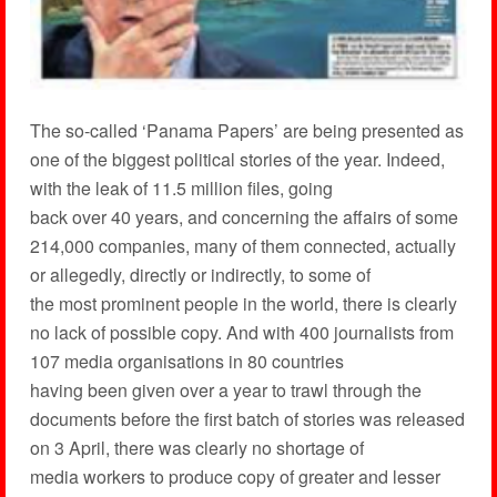
The so-called ‘Panama Papers’ are being presented as
one of the biggest political stories of the year. Indeed,
with the leak of 11.5 million files, going
back over 40 years, and concerning the affairs of some
214,000 companies, many of them connected, actually
or allegedly, directly or indirectly, to some of
the most prominent people in the world, there is clearly
no lack of possible copy. And with 400 journalists from
107 media organisations in 80 countries
having been given over a year to trawl through the
documents before the first batch of stories was released
on 3 April, there was clearly no shortage of
media workers to produce copy of greater and lesser