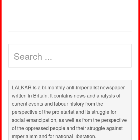
LALKAR is a bi-monthly anti-imperialist newspaper
written in Britain. It contains news and analysis of
current events and labour history from the
perspective of the proletariat and its struggle for
social emancipation, as well as from the perspective
of the oppressed people and their struggle against
imperialism and for national liberation.