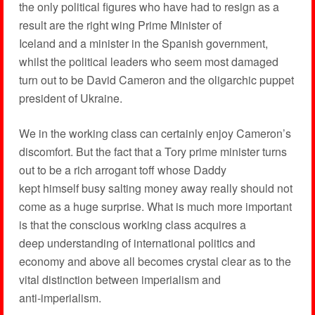
the only political figures who have had to resign as a
result are the right wing Prime Minister of
Iceland and a minister in the Spanish government,
whilst the political leaders who seem most damaged
turn out to be David Cameron and the oligarchic puppet
president of Ukraine.
We in the working class can certainly enjoy Cameron’s
discomfort. But the fact that a Tory prime minister turns
out to be a rich arrogant toff whose Daddy
kept himself busy salting money away really should not
come as a huge surprise. What is much more important
is that the conscious working class acquires a
deep understanding of international politics and
economy and above all becomes crystal clear as to the
vital distinction between imperialism and
anti-imperialism.