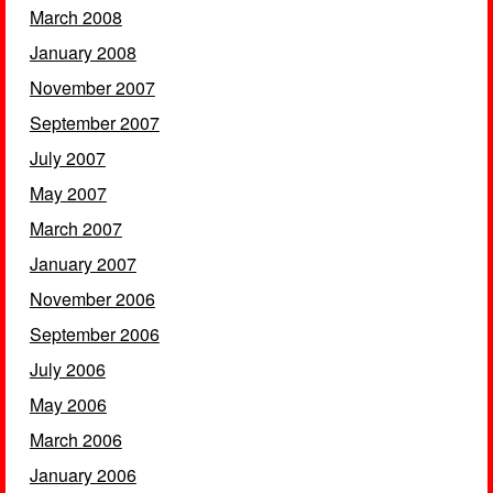
March 2008
January 2008
November 2007
September 2007
July 2007
May 2007
March 2007
January 2007
November 2006
September 2006
July 2006
May 2006
March 2006
January 2006