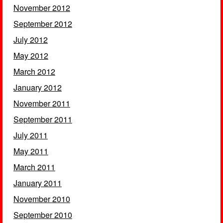
November 2012
September 2012
July 2012
May 2012
March 2012
January 2012
November 2011
September 2011
July 2011
May 2011
March 2011
January 2011
November 2010
September 2010