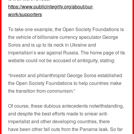
https://www.publicintegrity.org/about/our-
work/supporters
To take one example, the Open Society Foundations is
the vehicle of billionaire currency speculator George
Soros and is up to its neck in Ukraine and
imperialism’s war against Russia. The home page of its
website could not be accused of ambiguity, stating:
“Investor and philanthropist George Soros established
the Open Society Foundations to help countries make
the transition from communism.”
Of course, these dubious antecedents notwithstanding,
and despite the best efforts made to smear anti-
imperialist and other developing countries, there
have been other fall outs from the Panama leak. So far