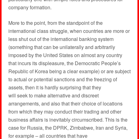
company formation.
More to the point, from the standpoint of the
international class struggle, when countries are more or
less shut out of the international banking system
(something that can be unilaterally and arbitrarily
imposed by the United States on almost any country
that incurs its displeasure, the Democratic People’s
Republic of Korea being a clear example) or are subject
to actual or potential sanctions and the freezing of
assets, then it is hardly surprising that they
will seek to make alternative and discreet
arrangements, and also that their choice of locations
from which they may conduct their trading and other
business affairs is inevitably circumscribed. This is the
case for Russia, the DPRK, Zimbabwe, Iran and Syria,
for example – all countries that have