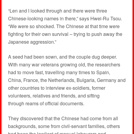
“Len and I looked through and there were three
Chinese-looking names in there,” says Hwei-Ru Tsou.
“We were so shocked. The Chinese at that time were
fighting for their own survival – trying to push away the
Japanese aggression.”
A seed had been sown, and the couple dug deeper.
With many war veterans growing old, the researchers
had to move fast, travelling many times to Spain,
China, France, the Netherlands, Bulgaria, Germany and
other countries to interview ex-soldiers, former
volunteers, relatives and friends, and sifting
through reams of official documents.
They discovered that the Chinese had come from all
backgrounds, some from civil-servant families, others
had been the lowliest of manual labourers and