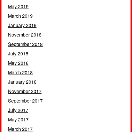
May 2019
March 2019
January 2019
November 2018
September 2018
July 2018
May 2018
March 2018
January 2018
November 2017
September 2017
July 2017
May 2017
March 2017