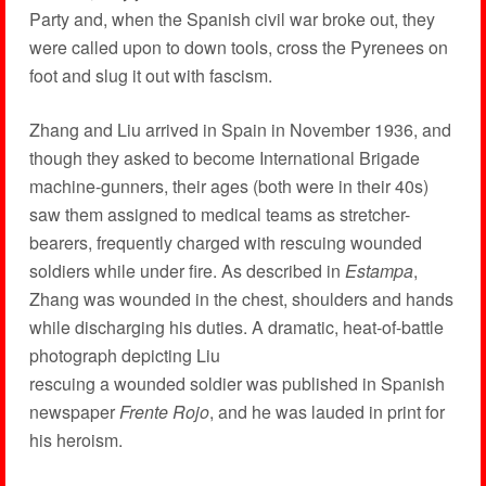
Party and, when the Spanish civil war broke out, they
were called upon to down tools, cross the Pyrenees on
foot and slug it out with fascism.
Zhang and Liu arrived in Spain in November 1936, and
though they asked to become International Brigade
machine-gunners, their ages (both were in their 40s)
saw them assigned to medical teams as stretcher-
bearers, frequently charged with rescuing wounded
soldiers while under fire. As described in
Estampa
,
Zhang was wounded in the chest, shoulders and hands
while discharging his duties. A dramatic, heat-of-battle
photograph depicting Liu
rescuing a wounded soldier was published in Spanish
newspaper
Frente Rojo
, and he was lauded in print for
his heroism.