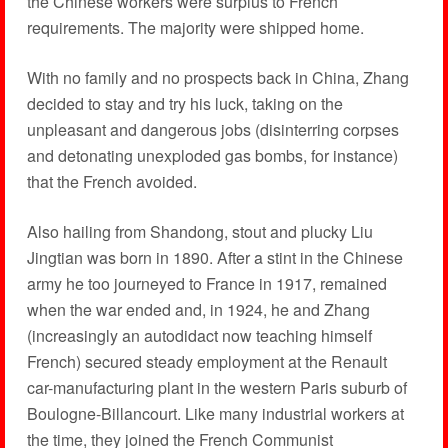
the Chinese workers were surplus to French
requirements. The majority were shipped home.
With no family and no prospects back in China, Zhang
decided to stay and try his luck, taking on the
unpleasant and dangerous jobs (disinterring corpses
and detonating unexploded gas bombs, for instance)
that the French avoided.
Also hailing from Shandong, stout and plucky Liu
Jingtian was born in 1890. After a stint in the Chinese
army he too journeyed to France in 1917, remained
when the war ended and, in 1924, he and Zhang
(increasingly an auto­didact now teaching himself
French) secured steady employment at the Renault
car-manufacturing plant in the western Paris suburb of
Boulogne-Billancourt. Like many industrial workers at
the time, they joined the French Communist