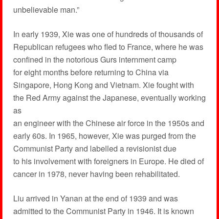
unbelievable man.”
In early 1939, Xie was one of hundreds of thousands of
Republican refugees who fled to France, where he was
confined in the notorious Gurs internment camp
for eight months before returning to China via
Singapore, Hong Kong and Vietnam. Xie fought with
the Red Army against the Japanese, eventually working
as
an engineer with the Chinese air force in the 1950s and
early 60s. In 1965, however, Xie was purged from the
Communist Party and labelled a revisionist due
to his involvement with foreigners in Europe. He died of
cancer in 1978, never having been rehabilitated.
Liu arrived in Yanan at the end of 1939 and was
admitted to the Communist Party in 1946. It is known