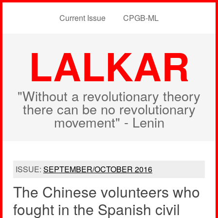
Current Issue
CPGB-ML
LALKAR
"Without a revolutionary theory
there can be no revolutionary
movement" - Lenin
ISSUE:
SEPTEMBER/OCTOBER 2016
The Chinese volunteers who
fought in the Spanish civil