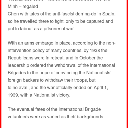
Minh – regaled
Chen with tales of the anti-fascist derring-do in Spain,
so he travelled there to fight, only to be captured and
put to labour as a prisoner of war.
With an arms embargo in place, according to the non-
intervention policy of many countries, by 1938 the
Republicans were in retreat, and in October the
leadership ordered the withdrawal of the International
Brigades in the hope of convincing the Nationalists’
foreign backers to withdraw their troops, but
to no avail, and the war officially ended on April 1,
1939, with a Nationalist victory.
The eventual fates of the International Brigade
volunteers were as varied as their backgrounds.