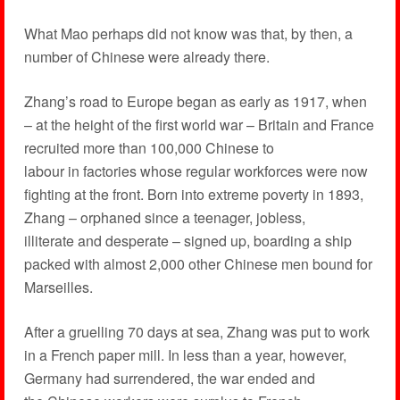
What Mao perhaps did not know was that, by then, a
number of Chinese were already there.
Zhang’s road to Europe began as early as 1917, when
– at the height of the first world war – Britain and France
recruited more than 100,000 Chinese to
labour in factories whose regular workforces were now
fighting at the front. Born into extreme poverty in 1893,
Zhang – orphaned since a teenager, jobless,
illiterate and desperate – signed up, boarding a ship
packed with almost 2,000 other Chinese men bound for
Marseilles.
After a gruelling 70 days at sea, Zhang was put to work
in a French paper mill. In less than a year, however,
Germany had surrendered, the war ended and