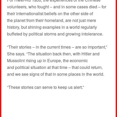
volunteers, who fought – and in some cases died – for
their internationalist beliefs on the other side of
the planet from their homeland, are not just mere
history, but shining examples in a world regularly
buffeted by political storms and growing intolerance.
“Their stories – in the current times – are so important,”
She says. “The situation back then, with Hitler and
Mussolini rising up in Europe, the economic
and political situation at that time – that could return,
and we see signs of that in some places in the world.
“These stories can serve to keep us alert.”