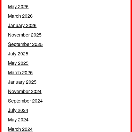
May 2026
March 2026
January 2026
November 2025
September 2025
July 2025
May 2025
March 2025
January 2025
November 2024
September 2024
July 2024
May 2024
March 2024