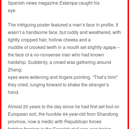
Spanish news magazine
Estampa
caught his
eye.
The intriguing poster featured a man’s face in profile. It
wasn’t a handsome face, but ruddy and weathered, with
tightly cropped hair, hollow cheeks and a
muddle of crooked teeth in a mouth set slightly agape –
the face of a no-nonsense man who had known
hardship. Suddenly, a crowd was gathering around
Zhang;
eyes were widening and fingers pointing. “That’s him!”
they cried, lunging forward to shake the stranger’s
hand.
Almost 20 years to the day since he had first set foot on
European soil, the humble 44-year-old from Shandong
province, now a medic with Republican forces
fighting fascism in the Spanish civil war, was being