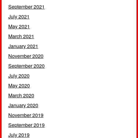
September 2021
July 2021
May 2021
March 2021
January 2021
November 2020
September 2020
July 2020
May 2020
March 2020
January 2020
November 2019
September 2019
July 2019