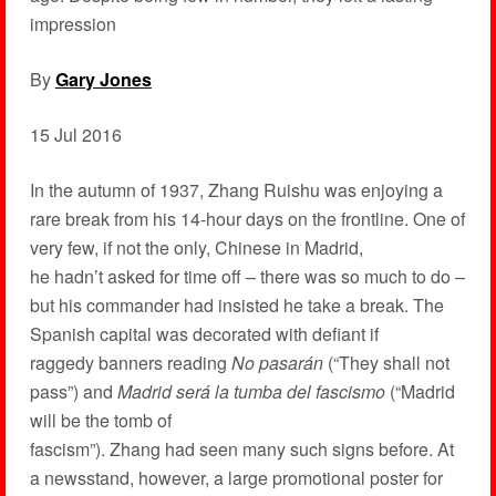
impression
By
Gary Jones
15 Jul 2016
In the autumn of 1937, Zhang Ruishu was enjoying a
rare break from his 14-hour days on the frontline. One of
very few, if not the only, Chinese in Madrid,
he hadn’t asked for time off – there was so much to do –
but his commander had insisted he take a break. The
Spanish capital was decorated with defiant if
raggedy banners reading
No pasarán
(“They shall not
pass”) and
Madrid será la tumba del fascismo
(“Madrid
will be the tomb of
fascism”). Zhang had seen many such signs before. At
a newsstand, however, a large promotional poster for