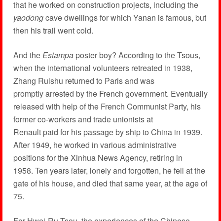
that he worked on construction projects, including the
yaodong
cave dwellings for which Yanan is famous, but
then his trail went cold.
And the
Estampa
poster boy? According to the Tsous,
when the international volunteers retreated in 1938,
Zhang Ruishu returned to Paris and was
promptly arrested by the French government. Eventually
released with help of the French Communist Party, his
former co-workers and trade unionists at
Renault paid for his passage by ship to China in 1939.
After 1949, he worked in various administrative
positions for the Xinhua News Agency, retiring in
1958. Ten years later, lonely and forgotten, he fell at the
gate of his house, and died that same year, at the age of
75.
For Hwei-Ru Tsou, the experiences of the Chinese