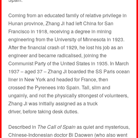
Coming from an educated family of relative privilege in
Hunan province, Zhang Ji had left China for San
Francisco in 1918, receiving a degree in mining
engineering from the University of Minnesota in 1923.
After the financial crash of 1929, he lost his job as an
engineer and became radicalised, joining the
Communist Party of the United States in 1935. In March
1937 – aged 37 – Zhang Ji boarded the SS Paris ocean
liner in New York and headed for France, then
crossed the Pyrenees into Spain. Tall, slim and
ungainly, and not the physically strongest of volunteers,
Zhang Ji was initially assigned as a truck
driver, before taking desk duties.
Described in
The Call of Spain
as quiet and mysterious,
Chinese-Indonesian doctor Bi Daowen (who also went