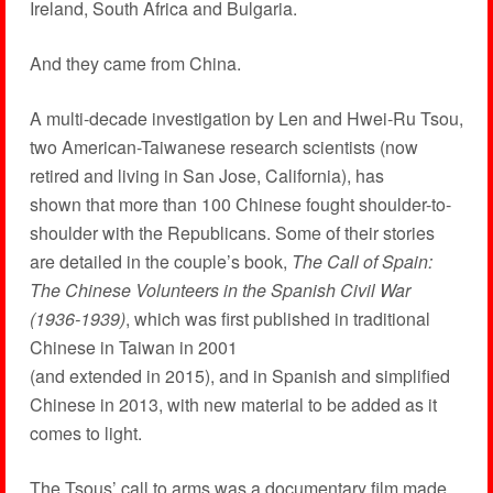
Ireland, South Africa and Bulgaria.
And they came from China.
A multi-decade investigation by Len and Hwei-Ru Tsou,
two American-Taiwanese research scientists (now
retired and living in San Jose, California), has
shown that more than 100 Chinese fought shoulder-to-
shoulder with the Republicans. Some of their stories
are detailed in the couple’s book,
The Call of Spain:
The Chinese Volunteers in the Spanish Civil War
(1936-1939)
, which was first published in traditional
Chinese in Taiwan in 2001
(and extended in 2015), and in Spanish and simplified
Chinese in 2013, with new material to be added as it
comes to light.
The Tsous’ call to arms was a documentary film made