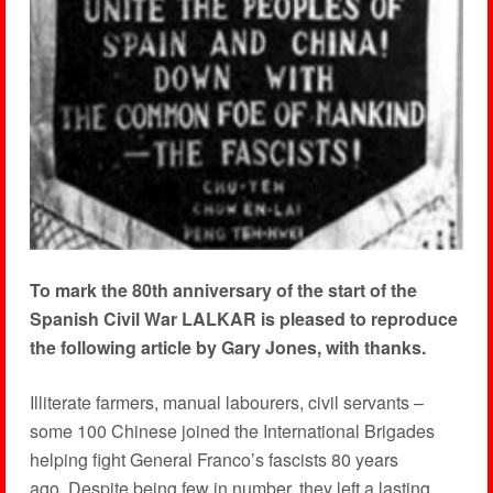
To mark the 80th anniversary of the start of the
Spanish Civil War LALKAR is pleased to reproduce
the following article by Gary Jones, with thanks.
Illiterate farmers, manual labourers, civil servants –
some 100 Chinese joined the International Brigades
helping fight General Franco’s fascists 80 years
ago. Despite being few in number, they left a lasting