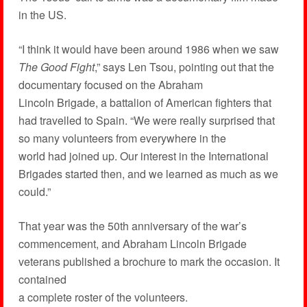
in the US.
“I think it would have been around 1986 when we saw
The Good Fight
,” says Len Tsou, pointing out that the
documentary focused on the Abraham
Lincoln Brigade, a battalion of American fighters that
had travelled to Spain. “We were really surprised that
so many volunteers from everywhere in the
world had joined up. Our interest in the International
Brigades started then, and we learned as much as we
could.”
That year was the 50th anniversary of the war’s
commencement, and Abraham Lincoln Brigade
veterans published a brochure to mark the occasion. It
contained
a complete roster of the volunteers.