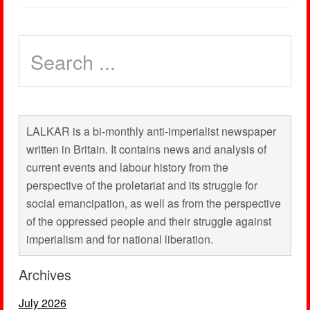
LALKAR is a bi-monthly anti-imperialist newspaper
written in Britain. It contains news and analysis of
current events and labour history from the
perspective of the proletariat and its struggle for
social emancipation, as well as from the perspective
of the oppressed people and their struggle against
imperialism and for national liberation.
Archives
July 2026