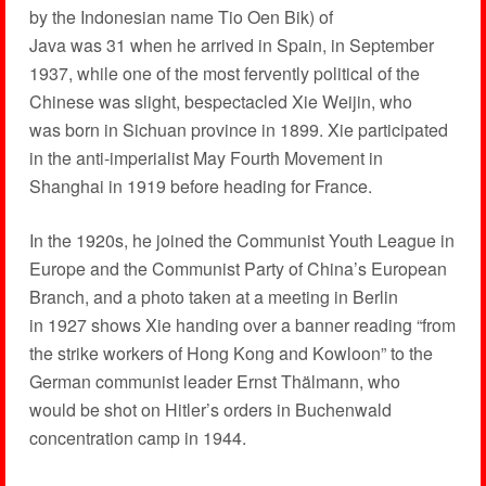
by the Indonesian name Tio Oen Bik) of
Java was 31 when he arrived in Spain, in September
1937, while one of the most fervently political of the
Chinese was slight, bespectacled Xie Weijin, who
was born in Sichuan province in 1899. Xie participated
in the anti-imperialist May Fourth Movement in
Shanghai in 1919 before heading for France.
In the 1920s, he joined the Communist Youth League in
Europe and the Communist Party of China’s European
Branch, and a photo taken at a meeting in Berlin
in 1927 shows Xie handing over a banner reading “from
the strike workers of Hong Kong and Kowloon” to the
German communist leader Ernst Thälmann, who
would be shot on Hitler’s orders in Buchenwald
concentration camp in 1944.