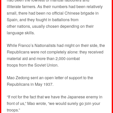
illiterate farmers. As their numbers had been relatively
small, there had been no official Chinese brigade in
Spain, and they fought in battalions from
other nations, usually chosen depending on their
language skills.
While Franco’s Nationalists had might on their side, the
Republicans were not completely alone: they received
material aid and more than 2,000 combat
troops from the Soviet Union.
Mao Zedong sent an open letter of support to the
Republicans in May 1937.
“If not for the fact that we have the Japanese enemy in
front of us,” Mao wrote, “we would surely go join your
troops.”