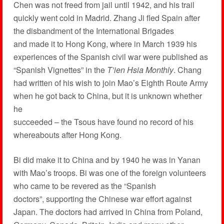
Chen was not freed from jail until 1942, and his trail
quickly went cold in Madrid. Zhang Ji fled Spain after
the disbandment of the International Brigades
and made it to Hong Kong, where in March 1939 his
experiences of the Spanish civil war were published as
“Spanish Vignettes” in the
T’ien Hsia Monthly
. Chang
had written of his wish to join Mao’s Eighth Route Army
when he got back to China, but it is unknown whether
he
succeeded – the Tsous have found no record of his
whereabouts after Hong Kong.
Bi did make it to China and by 1940 he was in Yanan
with Mao’s troops. Bi was one of the foreign volunteers
who came to be revered as the “Spanish
doctors”, supporting the Chinese war effort against
Japan. The doctors had arrived in China from Poland,