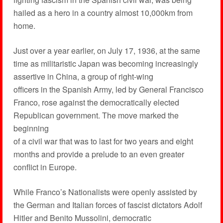
hailed as a hero in a country almost 10,000km from
home.
Just over a year earlier, on July 17, 1936, at the same
time as militaristic Japan was becoming increasingly
assertive in China, a group of right-wing
officers in the Spanish Army, led by General Francisco
Franco, rose against the democratically elected
Republican government. The move marked the
beginning
of a civil war that was to last for two years and eight
months and provide a prelude to an even greater
conflict in Europe.
While Franco’s Nationalists were openly assisted by
the German and Italian forces of fascist dictators Adolf
Hitler and Benito Mussolini, democratic