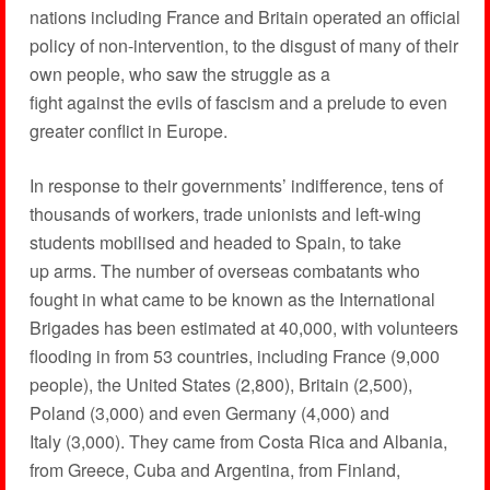
nations including France and Britain operated an official
policy of non-intervention, to the disgust of many of their
own people, who saw the struggle as a
fight against the evils of fascism and a prelude to even
greater conflict in Europe.
In response to their governments’ indifference, tens of
thousands of workers, trade unionists and left-wing
students mobilised and headed to Spain, to take
up arms. The number of overseas combatants who
fought in what came to be known as the International
Brigades has been estimated at 40,000, with volunteers
flooding in from 53 countries, including France (9,000
people), the United States (2,800), Britain (2,500),
Poland (3,000) and even Germany (4,000) and
Italy (3,000). They came from Costa Rica and Albania,
from Greece, Cuba and Argentina, from Finland,