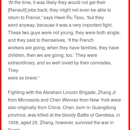
“At the time, it was likely they would not get their
[Renault] jobs back; they might not even be able to
return to France,” says Hwei-Ru Tsou, “but they
went anyway, because it was a very important fight.
These two guys were not young, they were both single,
and they said to themselves, ‘If the French
workers are going, when they have families, they have
children, then we are going, too.’ They were
extraordinary, and so well loved by their comrades.
They
were so brave.”
Fighting with the Abraham Lincoln Brigade, Zhang Ji
from Minnesota and Chen Wenrao from New York were
also originally from China. Chen, born in Guangdong
province, was killed at the bloody Battle of Gandesa, in
1938, aged 25. Zhang, however, survived the war in
Spain.