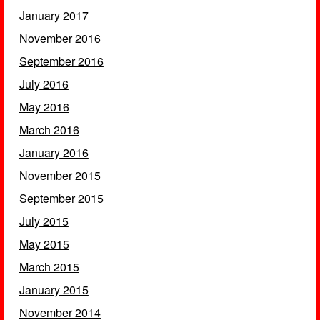
January 2017
November 2016
September 2016
July 2016
May 2016
March 2016
January 2016
November 2015
September 2015
July 2015
May 2015
March 2015
January 2015
November 2014