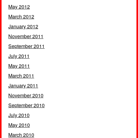
May 2012
March 2012
January 2012
November 2011
September 2011
July 2011
May 2011
March 2011
January 2011
November 2010
September 2010
July 2010
May 2010
March 2010