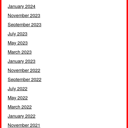
January 2024
November 2023
September 2023
July 2023
May 2023
March 2023
January 2023
November 2022
September 2022
July 2022
May 2022
March 2022
January 2022
November 2021