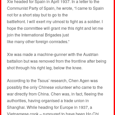
Xie headed for Spain in April 1937. In a letter to the
Communist Party of Spain, he wrote, “I came to Spain
not for a short stay but to go to the
battlefront. I will exert my utmost to fight as a soldier. I
hope the committee will grant me this right and let me
join the International Brigades just
like many other foreign comrades.”
Xie was made a machine-gunner with the Austrian
battalion but was removed from the frontline after being
shot through his right leg, below the knee.
According to the Tsous’ research, Chen Agen was
possibly the only Chinese volunteer who came to the
war directly from China. Chen was, in fact, fleeing the
authorities, having organised a trade union in
Shanghai. While heading for Europe in 1937, a
Vietnamese cook – rumoured to have been Ho Chi