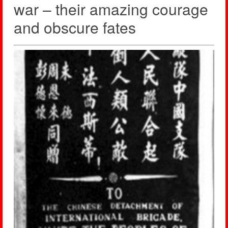
war – their amazing courage
and obscure fates