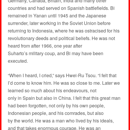
Germany, Canada, Britain, India and many other
countries and had served on Spanish battlefields. Bi
remained in Yanan until 1945 and the Japanese
surrender, later working in the Soviet Union before
returning to Indonesia, where he was ostracised for his
revolutionary deeds and political beliefs. He was not
heard from after 1966, one year after
Suharto’s military coup, and Bi may have been
executed.
“When I heard, I cried,” says Hwei-Ru Tsou. “I felt that
I’d come to know him. He was so close to me. Later we
learned so much about his endeavours, not
only in Spain but also in China. I felt that this great man
had been forgotten, not only by his own people,
Indonesian people, and his comrades, but also
by the world. He was a man who lived by his ideals,
and that takes enormous courage. He was an