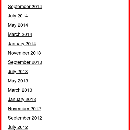
September 2014
July 2014
May 2014
March 2014
January 2014
November 2013
September 2013
July 2013
May 2013
March 2013
January 2013
November 2012
September 2012
July 2012