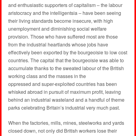
and enthusiastic supporters of capitalism – the labour
aristocracy and the intelligentsia – have been seeing
their living standards become insecure, with high
unemployment and diminishing social welfare
provision. Those who have suffered most are those
from the industrial heartlands whose jobs have
effectively been exported by the bourgeoisie to low cost
countries. The capital that the bourgeoisie was able to
accumulate thanks to the sweated labour of the British
working class and the masses in the
oppressed and super-exploited countries has been
whisked abroad in pursuit of maximum profit, leaving
behind an industrial wasteland and a handful of theme
parks celebrating Britain’s industrial very much past.
When the factories, mills, mines, steelworks and yards
closed down, not only did British workers lose their