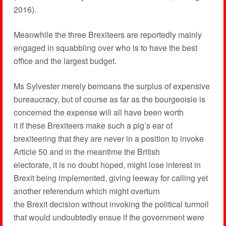
2016).
Meanwhile the three Brexiteers are reportedly mainly
engaged in squabbling over who is to have the best
office and the largest budget.
Ms Sylvester merely bemoans the surplus of expensive
bureaucracy, but of course as far as the bourgeoisie is
concerned the expense will all have been worth
it if these Brexiteers make such a pig’s ear of
brexiteering that they are never in a position to invoke
Article 50 and in the meantime the British
electorate, it is no doubt hoped, might lose interest in
Brexit being implemented, giving leeway for calling yet
another referendum which might overturn
the Brexit decision without invoking the political turmoil
that would undoubtedly ensue if the government were