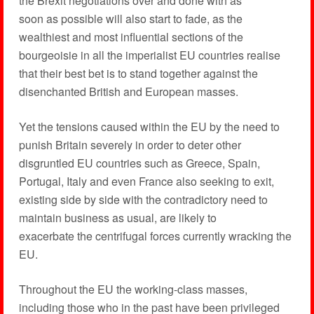
the Brexit negotiations over and done with as
soon as possible will also start to fade, as the
wealthiest and most influential sections of the
bourgeoisie in all the imperialist EU countries realise
that their best bet is to stand together against the
disenchanted British and European masses.
Yet the tensions caused within the EU by the need to
punish Britain severely in order to deter other
disgruntled EU countries such as Greece, Spain,
Portugal, Italy and even France also seeking to exit,
existing side by side with the contradictory need to
maintain business as usual, are likely to
exacerbate the centrifugal forces currently wracking the
EU.
Throughout the EU the working-class masses,
including those who in the past have been privileged