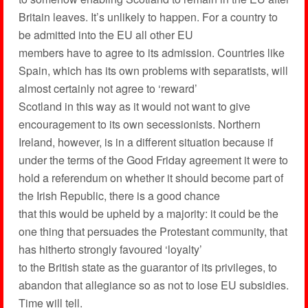
Britain leaves. It’s unlikely to happen. For a country to
be admitted into the EU all other EU
members have to agree to its admission. Countries like
Spain, which has its own problems with separatists, will
almost certainly not agree to ‘reward’
Scotland in this way as it would not want to give
encouragement to its own secessionists. Northern
Ireland, however, is in a different situation because if
under the terms of the Good Friday agreement it were to
hold a referendum on whether it should become part of
the Irish Republic, there is a good chance
that this would be upheld by a majority: it could be the
one thing that persuades the Protestant community, that
has hitherto strongly favoured ‘loyalty’
to the British state as the guarantor of its privileges, to
abandon that allegiance so as not to lose EU subsidies.
Time will tell.