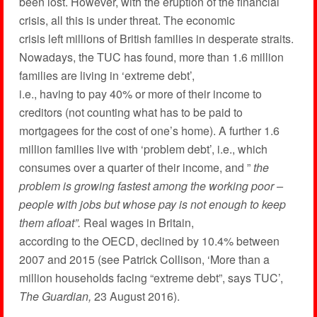
been lost. However, with the eruption of the financial
crisis, all this is under threat. The economic
crisis left millions of British families in desperate straits.
Nowadays, the TUC has found, more than 1.6 million
families are living in ‘extreme debt’,
i.e., having to pay 40% or more of their income to
creditors (not counting what has to be paid to
mortgagees for the cost of one’s home). A further 1.6
million families live with ‘problem debt’, i.e., which
consumes over a quarter of their income, and ”
the
problem is growing fastest among the working poor –
people with jobs but whose pay is not enough to keep
them afloat”.
Real wages in Britain,
according to the OECD, declined by 10.4% between
2007 and 2015 (see Patrick Collison, ‘More than a
million households facing “extreme debt”, says TUC’,
The Guardian,
23 August 2016).