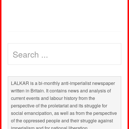
LALKAR is a bi-monthly anti-imperialist newspaper
written in Britain. It contains news and analysis of
current events and labour history from the
perspective of the proletariat and its struggle for
social emancipation, as well as from the perspective
of the oppressed people and their struggle against
imperialism and for national liberation.