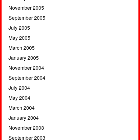
November 2005
September 2005
July 2005
May 2005
March 2005
January 2005
November 2004
September 2004
July 2004
May 2004
March 2004
January 2004
November 2003
September 2003