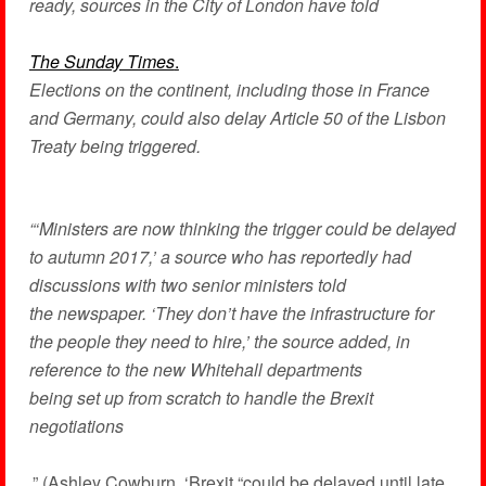
ready, sources in the City of London have told
The Sunday Times
.
Elections on the continent, including those in France
and Germany, could also delay Article 50 of the Lisbon
Treaty being triggered.
“‘Ministers are now thinking the trigger could be delayed
to autumn 2017,’ a source who has reportedly had
discussions with two senior ministers told
the newspaper. ‘They don’t have the infrastructure for
the people they need to hire,’ the source added, in
reference to the new Whitehall departments
being set up from scratch to handle the Brexit
negotiations
.” (Ashley Cowburn, ‘Brexit “could be delayed until late