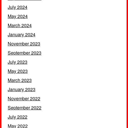
July 2024
May 2024
March 2024
January 2024
November 2023
September 2023
July 2023
May 2023
March 2023
January 2023
November 2022
September 2022
July 2022
May 2022