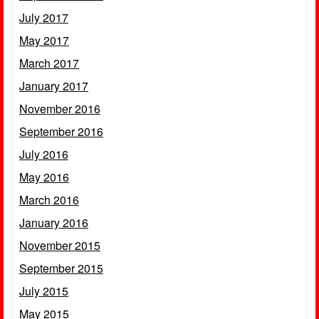
July 2017
May 2017
March 2017
January 2017
November 2016
September 2016
July 2016
May 2016
March 2016
January 2016
November 2015
September 2015
July 2015
May 2015