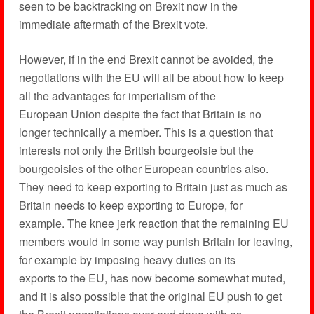
seen to be backtracking on Brexit now in the
immediate aftermath of the Brexit vote.
However, if in the end Brexit cannot be avoided, the
negotiations with the EU will all be about how to keep
all the advantages for imperialism of the
European Union despite the fact that Britain is no
longer technically a member. This is a question that
interests not only the British bourgeoisie but the
bourgeoisies of the other European countries also.
They need to keep exporting to Britain just as much as
Britain needs to keep exporting to Europe, for
example. The knee jerk reaction that the remaining EU
members would in some way punish Britain for leaving,
for example by imposing heavy duties on its
exports to the EU, has now become somewhat muted,
and it is also possible that the original EU push to get