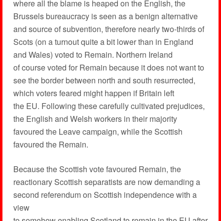
where all the blame is heaped on the English, the
Brussels bureaucracy is seen as a benign alternative
and source of subvention, therefore nearly two-thirds of
Scots (on a turnout quite a bit lower than in England
and Wales) voted to Remain. Northern Ireland
of course voted for Remain because it does not want to
see the border between north and south resurrected,
which voters feared might happen if Britain left
the EU. Following these carefully cultivated prejudices,
the English and Welsh workers in their majority
favoured the Leave campaign, while the Scottish
favoured the Remain.
Because the Scottish vote favoured Remain, the
reactionary Scottish separatists are now demanding a
second referendum on Scottish independence with a
view
to somehow enabling Scotland to remain in the EU after