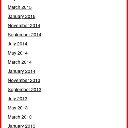
March 2015
January 2015
November 2014
September 2014
July 2014
May 2014
March 2014
January 2014
November 2013
September 2013
July 2013
May 2013
March 2013
January 2013