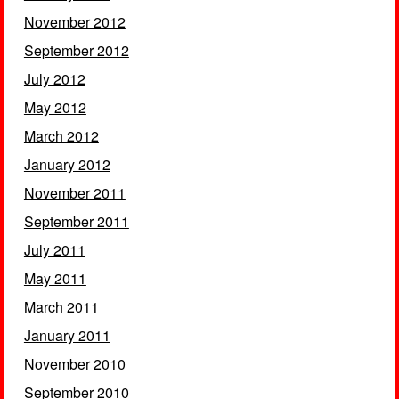
November 2012
September 2012
July 2012
May 2012
March 2012
January 2012
November 2011
September 2011
July 2011
May 2011
March 2011
January 2011
November 2010
September 2010