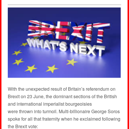
With the unexpected result of Britain’s referendum on
Brexit on 23 June, the dominant sections of the British
and international imperialist bourgeoisies
were thrown into turmoil. Multi-billionaire George Soros
spoke for all that fraternity when he exclaimed following
the Brexit vote: