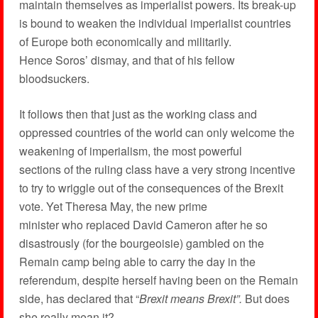
maintain themselves as imperialist powers. Its break-up
is bound to weaken the individual imperialist countries
of Europe both economically and militarily.
Hence Soros’ dismay, and that of his fellow
bloodsuckers.
It follows then that just as the working class and
oppressed countries of the world can only welcome the
weakening of imperialism, the most powerful
sections of the ruling class have a very strong incentive
to try to wriggle out of the consequences of the Brexit
vote. Yet Theresa May, the new prime
minister who replaced David Cameron after he so
disastrously (for the bourgeoisie) gambled on the
Remain camp being able to carry the day in the
referendum, despite herself having been on the Remain
side, has declared that “
Brexit means Brexit”.
But does
she really mean it?