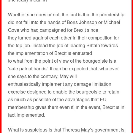
Whether she does or not, the fact is that the premiership
did not fall into the hands of Boris Johnson or Michael
Gove who had campaigned for Brexit since
they turned against each other in their competition for
the top job. Instead the job of leading Britain towards
the implementation of Brexit is entrusted
to what from the point of view of the bourgeoisie is a
‘safe pair of hands’. It can be expected that, whatever
she says to the contrary, May will
enthusiastically implement any damage limitation
exercise designed to enable the bourgeoisie to retain
as much as possible of the advantages that EU
membership gives them even if, in the event, Brexit is in
fact implemented.
What is suspicious is that Theresa May’s government is