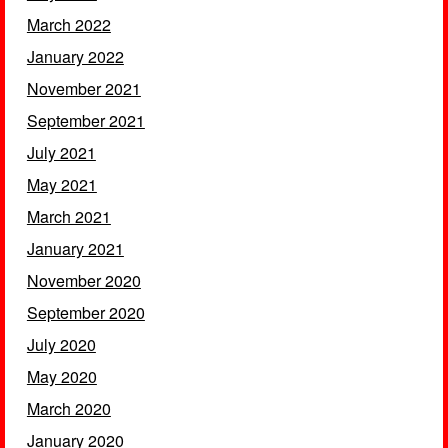
March 2022
January 2022
November 2021
September 2021
July 2021
May 2021
March 2021
January 2021
November 2020
September 2020
July 2020
May 2020
March 2020
January 2020