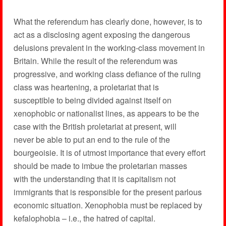
What the referendum has clearly done, however, is to
act as a disclosing agent exposing the dangerous
delusions prevalent in the working-class movement in
Britain. While the result of the referendum was
progressive, and working class defiance of the ruling
class was heartening, a proletariat that is
susceptible to being divided against itself on
xenophobic or nationalist lines, as appears to be the
case with the British proletariat at present, will
never be able to put an end to the rule of the
bourgeoisie. It is of utmost importance that every effort
should be made to imbue the proletarian masses
with the understanding that it is capitalism not
immigrants that is responsible for the present parlous
economic situation. Xenophobia must be replaced by
kefalophobia – i.e., the hatred of capital.