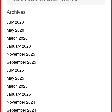
Archives
July 2026
May 2026
March 2026
January 2026
November 2025
September 2025
July 2025
May 2025
March 2025
January 2025
November 2024
September 2024