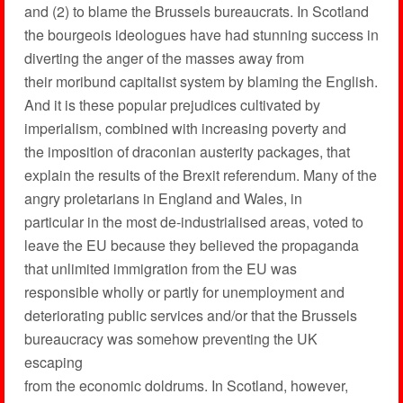
and (2) to blame the Brussels bureaucrats. In Scotland
the bourgeois ideologues have had stunning success in
diverting the anger of the masses away from
their moribund capitalist system by blaming the English.
And it is these popular prejudices cultivated by
imperialism, combined with increasing poverty and
the imposition of draconian austerity packages, that
explain the results of the Brexit referendum. Many of the
angry proletarians in England and Wales, in
particular in the most de-industrialised areas, voted to
leave the EU because they believed the propaganda
that unlimited immigration from the EU was
responsible wholly or partly for unemployment and
deteriorating public services and/or that the Brussels
bureaucracy was somehow preventing the UK
escaping
from the economic doldrums. In Scotland, however,