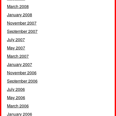
March 2008
January 2008
November 2007
September 2007
July 2007
May 2007
March 2007
January 2007
November 2006
September 2006
July 2006
May 2006
March 2006
January 2006