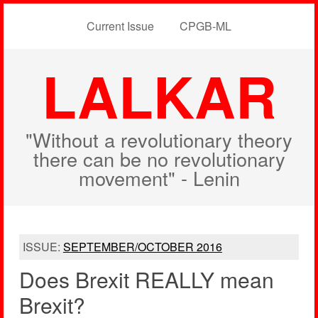
Current Issue
CPGB-ML
LALKAR
"Without a revolutionary theory
there can be no revolutionary
movement" - Lenin
ISSUE:
SEPTEMBER/OCTOBER 2016
Does Brexit REALLY mean
Brexit?