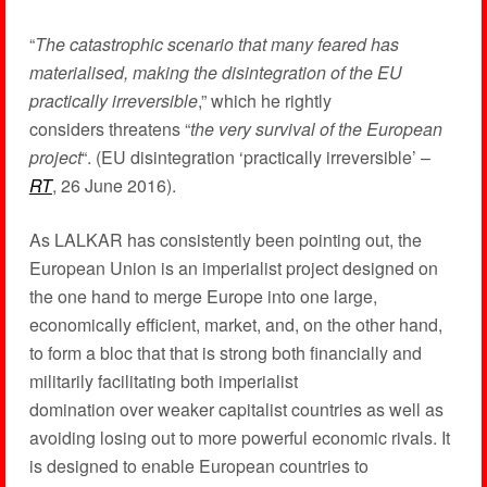
“
The catastrophic scenario that many feared has
materialised, making the disintegration of the EU
practically irreversible
,” which he rightly
considers threatens “
the very survival of the European
project
“. (EU disintegration ‘practically irreversible’ –
RT
, 26 June 2016).
As LALKAR has consistently been pointing out, the
European Union is an imperialist project designed on
the one hand to merge Europe into one large,
economically efficient, market, and, on the other hand,
to form a bloc that that is strong both financially and
militarily facilitating both imperialist
domination over weaker capitalist countries as well as
avoiding losing out to more powerful economic rivals. It
is designed to enable European countries to