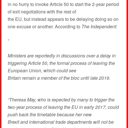
in no hurry to invoke Article 50 to start the 2-year period
of exit negotiations with the rest of
the EU, but instead appears to be delaying doing so on
one excuse or another. According to
The Independent
:
”
Ministers are reportedly in discussions over a delay in
triggering Article 50, the formal process of leaving the
European Union, which could see
Britain remain a member of the bloc until late 2019.
“Theresa May, who is expected by many to trigger the
two-year process of leaving the EU in early 2017, could
push back the timetable because her new
Brexit and international trade departments will not be