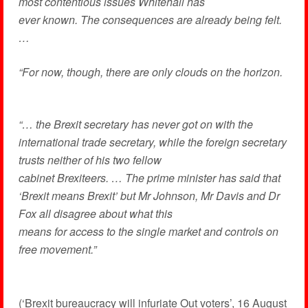
most contentious issues Whitehall has
ever known. The consequences are already being felt.
…
“For now, though, there are only clouds on the horizon.
“… the Brexit secretary has never got on with the
international trade secretary, while the foreign secretary
trusts neither of his two fellow
cabinet Brexiteers. … The prime minister has said that
‘Brexit means Brexit’ but Mr Johnson, Mr Davis and Dr
Fox all disagree about what this
means for access to the single market and controls on
free movement.”
(‘Brexit bureaucracy will infuriate Out voters’, 16 August