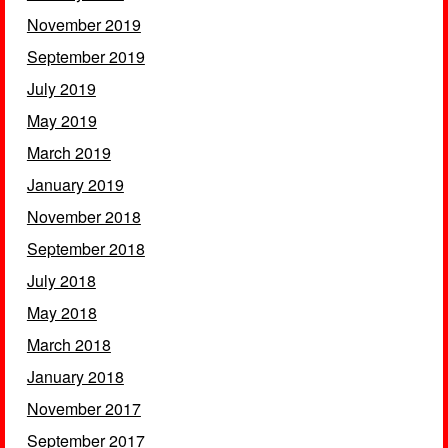
November 2019
September 2019
July 2019
May 2019
March 2019
January 2019
November 2018
September 2018
July 2018
May 2018
March 2018
January 2018
November 2017
September 2017