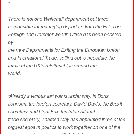
“
There is not one Whitehall department but three
responsible for managing departure from the EU. The
Foreign and Commonwealth Office has been boosted
by
the new Departments for Exiting the European Union
and International Trade, setting out to negotiate the
terms of the UK’s relationships around the
world.
“Already a vicious turf war is under way. In Boris
Johnson, the foreign secretary, David Davis, the Brexit
secretary, and Liam Fox, the international
trade secretary, Theresa May has appointed three of the
biggest egos in politics to work together on one of the