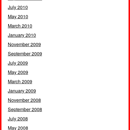
July 2010
May 2010
March 2010
January 2010
November 2009
September 2009
July 2009
May 2009
March 2009
January 2009
November 2008
September 2008
July 2008
May 2008