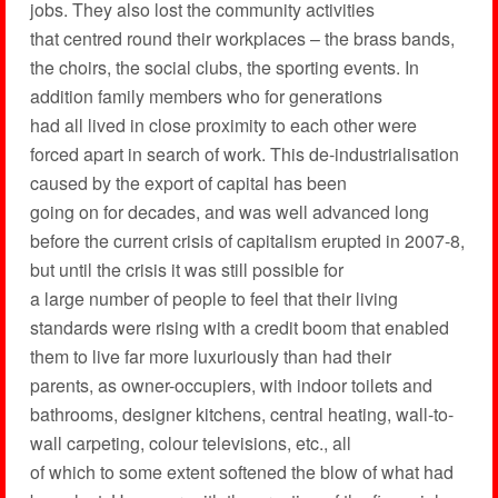
jobs. They also lost the community activities
that centred round their workplaces – the brass bands,
the choirs, the social clubs, the sporting events. In
addition family members who for generations
had all lived in close proximity to each other were
forced apart in search of work. This de-industrialisation
caused by the export of capital has been
going on for decades, and was well advanced long
before the current crisis of capitalism erupted in 2007-8,
but until the crisis it was still possible for
a large number of people to feel that their living
standards were rising with a credit boom that enabled
them to live far more luxuriously than had their
parents, as owner-occupiers, with indoor toilets and
bathrooms, designer kitchens, central heating, wall-to-
wall carpeting, colour televisions, etc., all
of which to some extent softened the blow of what had