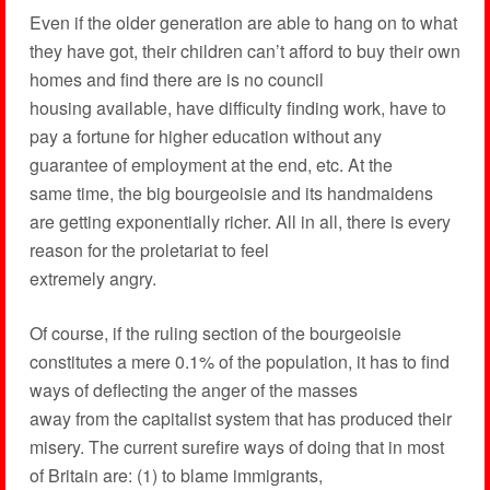
Even if the older generation are able to hang on to what
they have got, their children can’t afford to buy their own
homes and find there are is no council
housing available, have difficulty finding work, have to
pay a fortune for higher education without any
guarantee of employment at the end, etc. At the
same time, the big bourgeoisie and its handmaidens
are getting exponentially richer. All in all, there is every
reason for the proletariat to feel
extremely angry.
Of course, if the ruling section of the bourgeoisie
constitutes a mere 0.1% of the population, it has to find
ways of deflecting the anger of the masses
away from the capitalist system that has produced their
misery. The current surefire ways of doing that in most
of Britain are: (1) to blame immigrants,