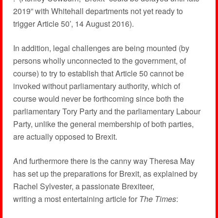
2019” with Whitehall departments not yet ready to
trigger Article 50’, 14 August 2016).
In addition, legal challenges are being mounted (by
persons wholly unconnected to the government, of
course) to try to establish that Article 50 cannot be
invoked without parliamentary authority, which of
course would never be forthcoming since both the
parliamentary Tory Party and the parliamentary Labour
Party, unlike the general membership of both parties,
are actually opposed to Brexit.
And furthermore there is the canny way Theresa May
has set up the preparations for Brexit, as explained by
Rachel Sylvester, a passionate Brexiteer,
writing a most entertaining article for
The Times
: