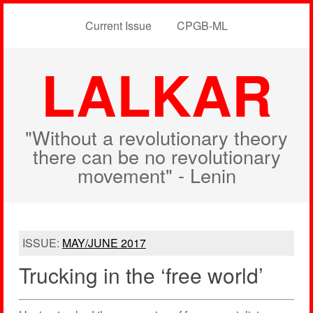
Current Issue
CPGB-ML
LALKAR
"Without a revolutionary theory
there can be no revolutionary
movement" - Lenin
ISSUE:
MAY/JUNE 2017
Trucking in the ‘free world’