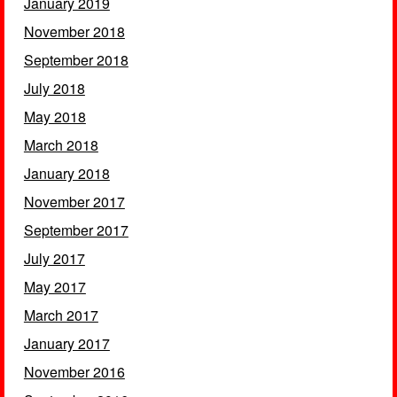
January 2019
November 2018
September 2018
July 2018
May 2018
March 2018
January 2018
November 2017
September 2017
July 2017
May 2017
March 2017
January 2017
November 2016