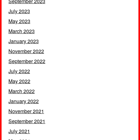
September 2023
July 2023
May 2023
March 2023
January 2023
November 2022
September 2022
July 2022
May 2022
March 2022
January 2022
November 2021
September 2021
July 2021