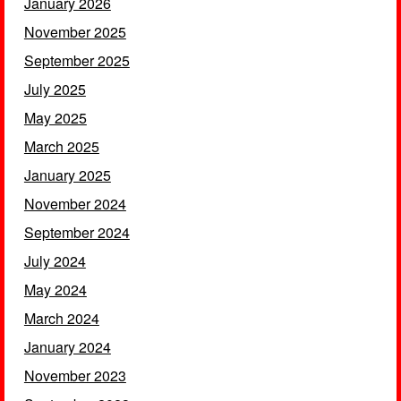
January 2026
November 2025
September 2025
July 2025
May 2025
March 2025
January 2025
November 2024
September 2024
July 2024
May 2024
March 2024
January 2024
November 2023