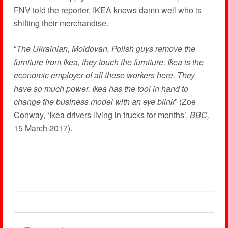
FNV told the reporter, IKEA knows damn well who is
shifting their merchandise.
“
The Ukrainian, Moldovan, Polish guys remove the
furniture from Ikea, they touch the furniture. Ikea is the
economic employer of all these workers here. They
have so much power. Ikea has the tool in hand to
change the business model with an eye blink
” (Zoe
Conway, ‘Ikea drivers living in trucks for months’,
BBC,
15 March 2017).