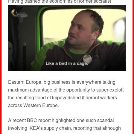
H
aving trashed the economies of former socialist
Eastern Europe, big business is everywhere taking
maximum advantage of the opportunity to super-exploit
the resulting flood of impoverished itinerant workers
across Western Europe.
A recent BBC report highlighted one such scandal
involving IKEA’s supply chain, reporting that although