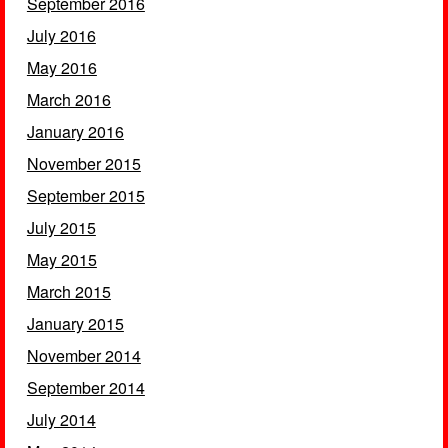
September 2016
July 2016
May 2016
March 2016
January 2016
November 2015
September 2015
July 2015
May 2015
March 2015
January 2015
November 2014
September 2014
July 2014