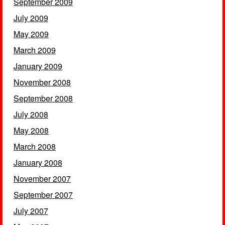
September 2009
July 2009
May 2009
March 2009
January 2009
November 2008
September 2008
July 2008
May 2008
March 2008
January 2008
November 2007
September 2007
July 2007