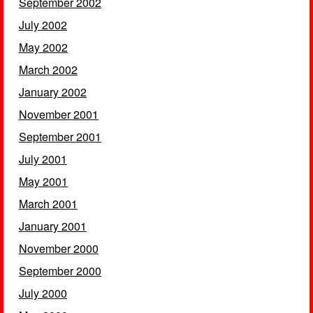
September 2002
July 2002
May 2002
March 2002
January 2002
November 2001
September 2001
July 2001
May 2001
March 2001
January 2001
November 2000
September 2000
July 2000