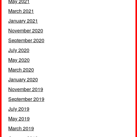
May 2021
March 2021
January 2021
November 2020
September 2020
July 2020
May 2020
March 2020
January 2020
November 2019
September 2019
July 2019
May 2019
March 2019