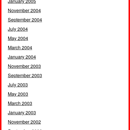
January 2005
November 2004
September 2004
July 2004
May 2004
March 2004
January 2004
November 2003
September 2003
July 2003
May 2003
March 2003
January 2003
November 2002