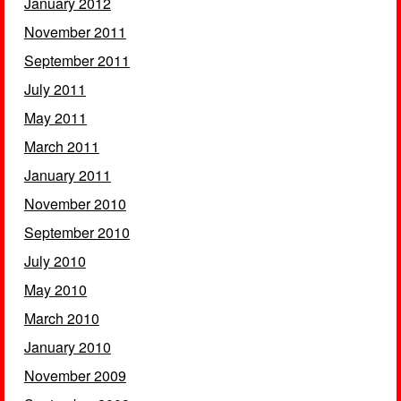
January 2012
November 2011
September 2011
July 2011
May 2011
March 2011
January 2011
November 2010
September 2010
July 2010
May 2010
March 2010
January 2010
November 2009