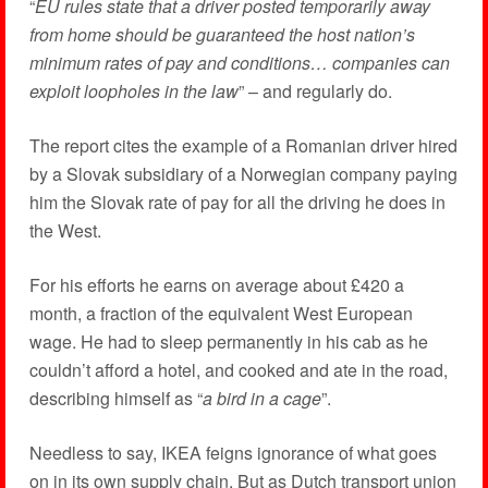
“
EU rules state that a driver posted temporarily away
from home should be guaranteed the host nation’s
minimum rates of pay and conditions… companies can
exploit loopholes in the law
” – and regularly do.
The report cites the example of a Romanian driver hired
by a Slovak subsidiary of a Norwegian company paying
him the Slovak rate of pay for all the driving he does in
the West.
For his efforts he earns on average about £420 a
month, a fraction of the equivalent West European
wage. He had to sleep permanently in his cab as he
couldn’t afford a hotel, and cooked and ate in the road,
describing himself as “
a bird in a cage
”.
Needless to say, IKEA feigns ignorance of what goes
on in its own supply chain. But as Dutch transport union