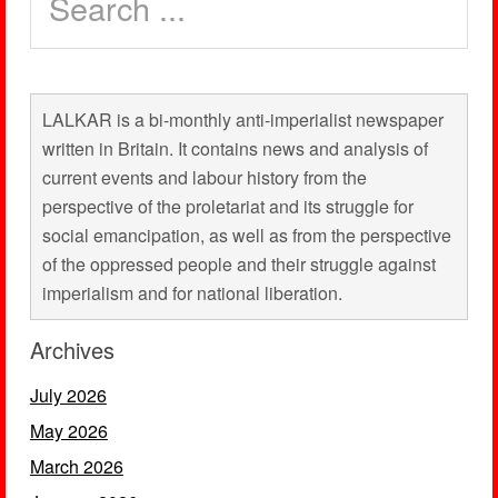
LALKAR is a bi-monthly anti-imperialist newspaper
written in Britain. It contains news and analysis of
current events and labour history from the
perspective of the proletariat and its struggle for
social emancipation, as well as from the perspective
of the oppressed people and their struggle against
imperialism and for national liberation.
Archives
July 2026
May 2026
March 2026