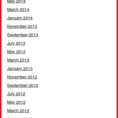
May 2014
March 2014
January 2014
November 2013
September 2013
July 2013
May 2013
March 2013
January 2013
November 2012
September 2012
July 2012
May 2012
March 2012