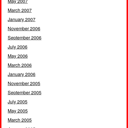
May 2007
March 2007
January 2007
November 2006
September 2006
July 2006
May 2006
March 2006
January 2006
November 2005
September 2005
July 2005
May 2005
March 2005