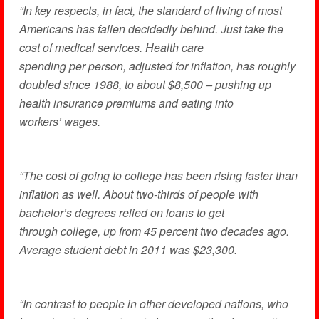
“In key respects, in fact, the standard of living of most
Americans has fallen decidedly behind. Just take the
cost of medical services. Health care
spending per person, adjusted for inflation, has roughly
doubled since 1988, to about $8,500 – pushing up
health insurance premiums and eating into
workers’ wages.
“The cost of going to college has been rising faster than
inflation as well. About two-thirds of people with
bachelor’s degrees relied on loans to get
through college, up from 45 percent two decades ago.
Average student debt in 2011 was $23,300.
“In contrast to people in other developed nations, who