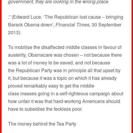
government, they are looking in the wrong place
.” (Edward Luce, ‘The Republican lost cause – bringing
Barack Obama down’,
Financial Times,
30 September
2013).
To mobilise the disaffected middle classes in favour of
austerity, Obamacare was chosen – not because there
was a lot of money to be saved, and not because
the Republican Party was in principle all that upset by
it, but because it was a topic on which it has already
proved remarkably easy to get the middle
class masses going in a self-righteous campaign about
how unfair it was that hard-working Americans should
have to subsidise the feckless poor.
The money behind the Tea Party