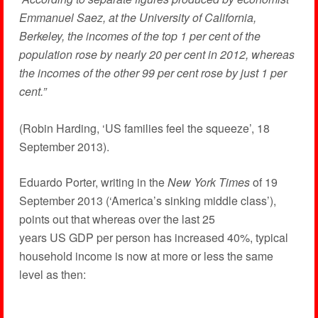
Emmanuel Saez, at the University of California,
Berkeley, the incomes of the top 1 per cent of the
population rose by nearly 20 per cent in 2012, whereas
the incomes of the other 99 per cent rose by just 1 per
cent.”
(Robin Harding, ‘US families feel the squeeze’, 18
September 2013).
Eduardo Porter, writing in the
New York Times
of 19
September 2013 (‘America’s sinking middle class’),
points out that whereas over the last 25
years US GDP per person has increased 40%, typical
household income is now at more or less the same
level as then: