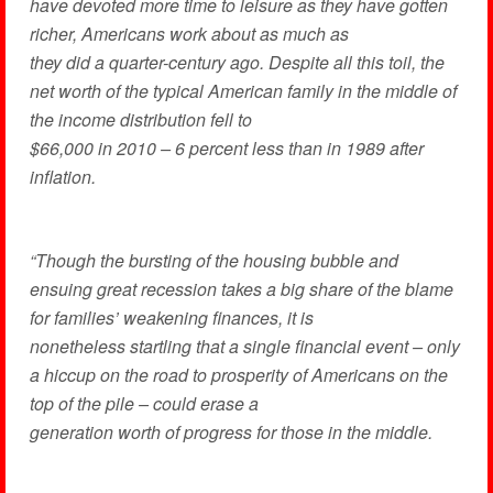
have devoted more time to leisure as they have gotten
richer, Americans work about as much as
they did a quarter-century ago. Despite all this toil, the
net worth of the typical American family in the middle of
the income distribution fell to
$66,000 in 2010 – 6 percent less than in 1989 after
inflation.
“Though the bursting of the housing bubble and
ensuing great recession takes a big share of the blame
for families’ weakening finances, it is
nonetheless startling that a single financial event – only
a hiccup on the road to prosperity of Americans on the
top of the pile – could erase a
generation worth of progress for those in the middle.