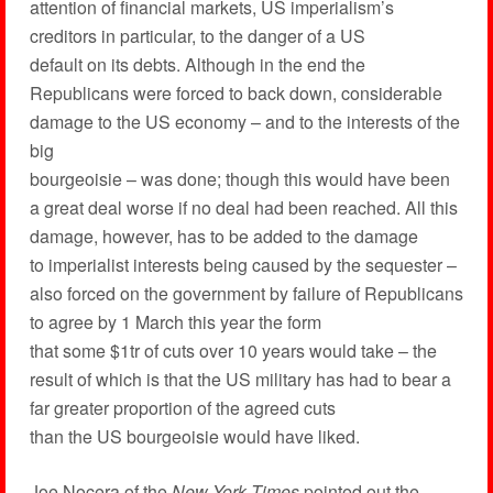
attention of financial markets, US imperialism’s
creditors in particular, to the danger of a US
default on its debts. Although in the end the
Republicans were forced to back down, considerable
damage to the US economy – and to the interests of the
big
bourgeoisie – was done; though this would have been
a great deal worse if no deal had been reached. All this
damage, however, has to be added to the damage
to imperialist interests being caused by the sequester –
also forced on the government by failure of Republicans
to agree by 1 March this year the form
that some $1tr of cuts over 10 years would take – the
result of which is that the US military has had to bear a
far greater proportion of the agreed cuts
than the US bourgeoisie would have liked.
Joe Nocera of the
New York Times
pointed out the