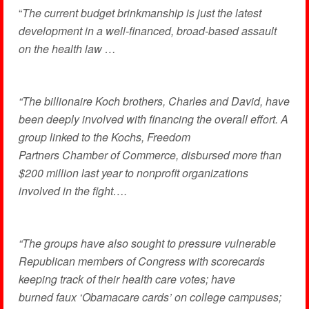
“
The current budget brinkmanship is just the latest
development in a well-financed, broad-based assault
on the health law …
“The billionaire Koch brothers, Charles and David, have
been deeply involved with financing the overall effort. A
group linked to the Kochs, Freedom
Partners Chamber of Commerce, disbursed more than
$200 million last year to nonprofit organizations
involved in the fight….
“The groups have also sought to pressure vulnerable
Republican members of Congress with scorecards
keeping track of their health care votes; have
burned faux ‘Obamacare cards’ on college campuses;