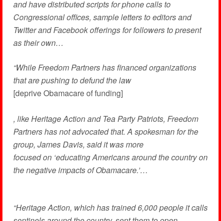
and have distributed scripts for phone calls to
Congressional offices, sample letters to editors and
Twitter and Facebook offerings for followers to present
as their own…
“While Freedom Partners has financed organizations
that are pushing to defund the law
[deprive Obamacare of funding]
, like Heritage Action and Tea Party Patriots, Freedom
Partners has not advocated that. A spokesman for the
group, James Davis, said it was more
focused on ‘educating Americans around the country on
the negative impacts of Obamacare.’…
“Heritage Action, which has trained 6,000 people it calls
sentinels around the country, sent them to open