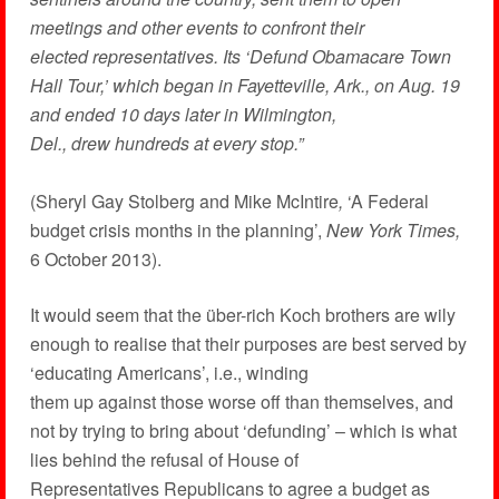
meetings and other events to confront their
elected representatives. Its ‘Defund Obamacare Town
Hall Tour,’ which began in Fayetteville, Ark., on Aug. 19
and ended 10 days later in Wilmington,
Del., drew hundreds at every stop.”
(Sheryl Gay Stolberg and Mike McIntire
,
‘A Federal
budget crisis months in the planning’,
New York Times,
6 October 2013).
It would seem that the über-rich Koch brothers are wily
enough to realise that their purposes are best served by
‘educating Americans’, i.e., winding
them up against those worse off than themselves, and
not by trying to bring about ‘defunding’ – which is what
lies behind the refusal of House of
Representatives Republicans to agree a budget as