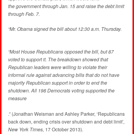
the government through Jan. 15 and raise the debt limit
through Feb. 7.
“Mr. Obama signed the bill about 12:30 a.m. Thursday.
“Most House Republicans opposed the bill, but 87
voted to support it. The breakdown showed that
Republican leaders were willing to violate their
informal rule against advancing bills that do not have
majority Republican support in order to end the
shutdown. All 198 Democrats voting supported the
measure
.” (Jonathan Weisman and Ashley Parker, ‘Republicans
back down, ending crisis over shutdown and debt limit’,
New York Times,
17 October 2013).