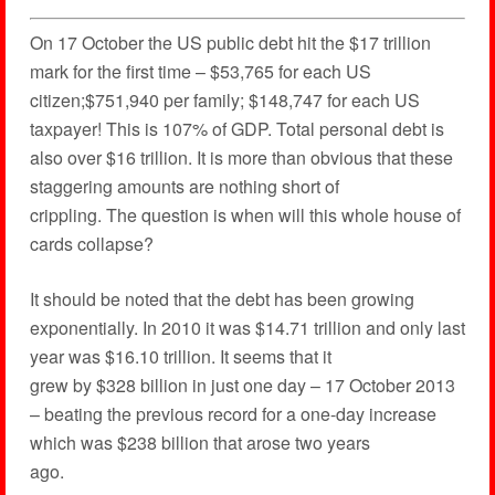
On 17 October the US public debt hit the $17 trillion
mark for the first time – $53,765 for each US
citizen;$751,940 per family; $148,747 for each US
taxpayer! This is 107% of GDP. Total personal debt is
also over $16 trillion. It is more than obvious that these
staggering amounts are nothing short of
crippling. The question is when will this whole house of
cards collapse?
It should be noted that the debt has been growing
exponentially. In 2010 it was $14.71 trillion and only last
year was $16.10 trillion. It seems that it
grew by $328 billion in just one day – 17 October 2013
– beating the previous record for a one-day increase
which was $238 billion that arose two years
ago.