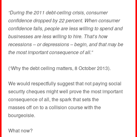
“During the 2011 debt-ceiling crisis, consumer
confidence dropped by 22 percent. When consumer
confidence falls, people are less willing to spend and
businesses are less willing to hire. That’s how
recessions – or depressions – begin, and that may be
the most important consequence of all.”
(‘Why the debt ceiling matters, 8 October 2013).
We would respectfully suggest that not paying social
security cheques might well prove the most important
consequence of all, the spark that sets the
masses off on to a collision course with the
bourgeoisie.
What now?