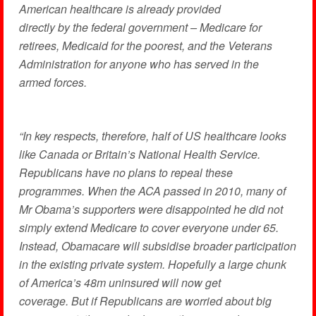
American healthcare is already provided
directly by the federal government – Medicare for
retirees, Medicaid for the poorest, and the Veterans
Administration for anyone who has served in the
armed forces.
“In key respects, therefore, half of US healthcare looks
like Canada or Britain’s National Health Service.
Republicans have no plans to repeal these
programmes. When the ACA passed in 2010, many of
Mr Obama’s supporters were disappointed he did not
simply extend Medicare to cover everyone under 65.
Instead, Obamacare will subsidise broader participation
in the existing private system. Hopefully a large chunk
of America’s 48m uninsured will now get
coverage. But if Republicans are worried about big