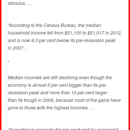
stimulus. …
“According to the Census Bureau, the median
household income fell from $51,100 to $51,017 in 2012,
and is now 8.3 per cent below its pre-recession peak
in 2007…
”
Median incomes are still declining even though the
economy is almost 5 per cent bigger than its pre-
recession peak and more than 10 per cent larger
than its trough in 2009, because most of the gains have
gone to those with the highest incomes. …
“According to separate figures produced by economist