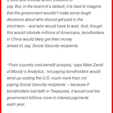
pay. But, in the event of a default, it is hard to imagine
that the government wouldn’t make some tough
decisions about who should get paid in the
short term – and who would have to wait. And, though
this would infuriate millions of Americans, bondholders
in China would likely get their money
ahead of, say, Social Security recipients.
“‘From a purely cost-benefit analysis,’ says Mark Zandi
of Moody’s Analytics, ‘not paying bondholders would
wind up costing the U.S. much more than not
paying Social Security recipients’ – because if
bondholders lost faith in Treasuries, it would cost the
government billions more in interest payments
each year.