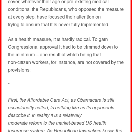
cover, whatever their age or pre-existing medical
conditions, the Republicans, who opposed the measure
at every step, have focused their attention on
trying to ensure that it is never fully implemented.
As a health measure, it is hardly radical. To gain
Congressional approval it had to be trimmed down to
the minimum – one result of which being that
non-citizen workers, for instance, are not covered by the
provisions:
”
First, the Affordable Care Act, as Obamacare is still
occasionally called, is nothing like as its opponents
describe it. In reality it is a relatively
moderate reform to the market-based US health
insurance system. As Republican lawmakers know, the