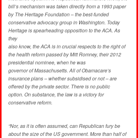
bill’s mechanism was taken directly from a 1993 paper
by The Heritage Foundation – the best-funded
conservative advocacy group in Washington. Today
Heritage is spearheading opposition to the ACA. As
they
also know, the ACA is in crucial respects to the right of
the health reform passed by Mitt Romney, their 2012
presidential nominee, when he was
governor of Massachusetts. All of Obamacare’s
insurance plans – whether subsidised or not – are
offered by the private sector. There is no public
option. On substance, the law is a victory for
conservative reform.
“Nor, as it is often assumed, can Republican fury be
about the size of the US government. More than half of