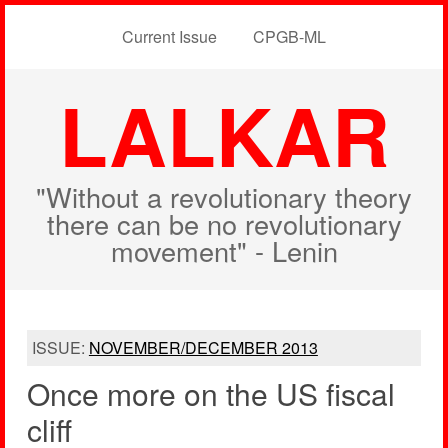
Current Issue
CPGB-ML
LALKAR
"Without a revolutionary theory
there can be no revolutionary
movement" - Lenin
ISSUE:
NOVEMBER/DECEMBER 2013
Once more on the US fiscal
cliff