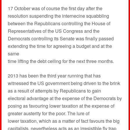
17 October was of course the first day after the
resolution suspending the internecine squabbling
between the Republicans controlling the House of
Representatives of the US Congress and the
Democrats controlling its Senate was finally passed
extending the time for agreeing a budget and at the
same
time lifting the debt ceiling for the next three months.
2013 has been the third year running that has
witnessed the US government being driven to the brink
as a result of attempts by Republicans to gain
electoral advantage at the expense of the Democrats by
posing as favouring lower taxation at the expense of
greater austerity for the poor. The lure of
lower taxation, which as a matter of fact favours the big
capitalists, nevertheless acts as an irresistible fly trap