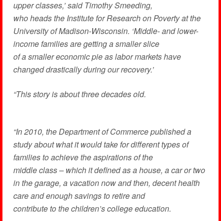
upper classes,’ said Timothy Smeeding,
who heads the Institute for Research on Poverty at the
University of Madison-Wisconsin. ‘Middle- and lower-
income families are getting a smaller slice
of a smaller economic pie as labor markets have
changed drastically during our recovery.’
“This story is about three decades old.
“In 2010, the Department of Commerce published a
study about what it would take for different types of
families to achieve the aspirations of the
middle class – which it defined as a house, a car or two
in the garage, a vacation now and then, decent health
care and enough savings to retire and
contribute to the children’s college education.