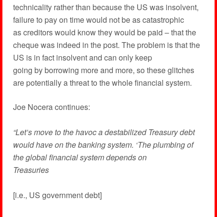
technicality rather than because the US was insolvent,
failure to pay on time would not be as catastrophic
as creditors would know they would be paid – that the
cheque was indeed in the post. The problem is that the
US is in fact insolvent and can only keep
going by borrowing more and more, so these glitches
are potentially a threat to the whole financial system.
Joe Nocera continues:
“Let’s move to the havoc a destabilized Treasury debt
would have on the banking system. ‘The plumbing of
the global financial system depends on
Treasuries
[i.e., US government debt]