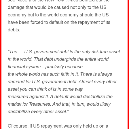
damage that would be caused not only to the US
economy but to the world economy should the US
have been forced to default on the repayment of its
debts:
“The … U.S. government debt is the only risk-free asset
in the world. That debt undergirds the entire world
financial system – precisely because
the whole world has such faith in it. There is always
demand for U.S. government debt. Almost every other
asset you can think of is in some way
measured against it. A default would destabilize the
market for Treasuries. And that, in turn, would likely
destabilize every other asset.”
Of course, if US repayment was only held up on a