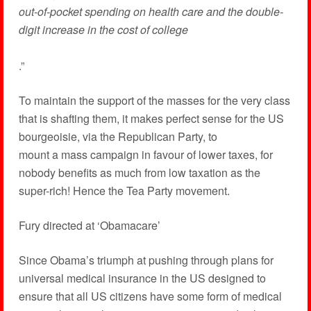
out-of-pocket spending on health care and the double-
digit increase in the cost of college
.”
To maintain the support of the masses for the very class
that is shafting them, it makes perfect sense for the US
bourgeoisie, via the Republican Party, to
mount a mass campaign in favour of lower taxes, for
nobody benefits as much from low taxation as the
super-rich! Hence the Tea Party movement.
Fury directed at ‘Obamacare’
Since Obama’s triumph at pushing through plans for
universal medical insurance in the US designed to
ensure that all US citizens have some form of medical