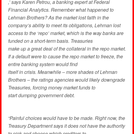
,’ says Karen Petrou, a banking expert at Federal
Financial Analytics. Remember what happened to
Lehman Brothers? As the market lost faith in the
company’s ability to meet its obligations, Lehman lost
access to the ‘repo’ market, which is the way banks are
funded on a short-term basis. Treasuries
make up a great deal of the collateral in the repo market.
If a default were to cause the repo market to freeze, the
entire banking system would find
itself in crisis. Meanwhile – more shades of Lehman
Brothers – the ratings agencies would likely downgrade
Treasuries, forcing money market funds to
start dumping government debt.
“Painful choices would have to be made. Right now, the
Treasury Department says it does not have the authority
to pick and choose which creditors to