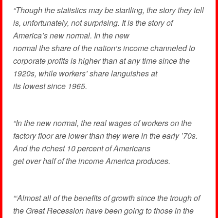
“Though the statistics may be startling, the story they tell
is, unfortunately, not surprising. It is the story of
America’s new normal. In the new
normal the share of the nation’s income channeled to
corporate profits is higher than at any time since the
1920s, while workers’ share languishes at
its lowest since 1965.
“In the new normal, the real wages of workers on the
factory floor are lower than they were in the early ’70s.
And the richest 10 percent of Americans
get over half of the income America produces.
“‘Almost all of the benefits of growth since the trough of
the Great Recession have been going to those in the