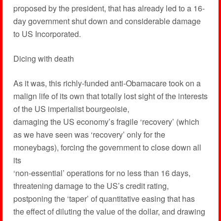
proposed by the president, that has already led to a 16-
day government shut down and considerable damage
to US Incorporated.
Dicing with death
As it was, this richly-funded anti-Obamacare took on a
malign life of its own that totally lost sight of the interests
of the US imperialist bourgeoisie,
damaging the US economy’s fragile ‘recovery’ (which
as we have seen was ‘recovery’ only for the
moneybags), forcing the government to close down all
its
‘non-essential’ operations for no less than 16 days,
threatening damage to the US’s credit rating,
postponing the ‘taper’ of quantitative easing that has
the effect of diluting the value of the dollar, and drawing