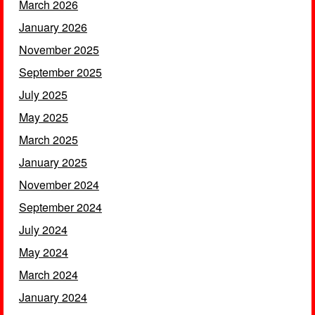
March 2026
January 2026
November 2025
September 2025
July 2025
May 2025
March 2025
January 2025
November 2024
September 2024
July 2024
May 2024
March 2024
January 2024