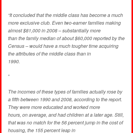
“It concluded that the middle class has become a much
more exclusive club. Even two-earner families making
almost $81,000 in 2008 – substantially more
than the family median of about $60,000 reported by the
Census – would have a much tougher time acquiring
the attributes of the middle class than in
1990.
”
The incomes of these types of families actually rose by
a fifth between 1990 and 2008, according to the report.
They were more educated and worked more
hours, on average, and had children at a later age. Still,
that was no match for the 56 percent jump in the cost of
housing, the 155 percent leap in