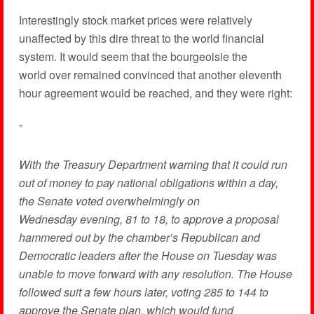
Interestingly stock market prices were relatively
unaffected by this dire threat to the world financial
system. It would seem that the bourgeoisie the
world over remained convinced that another eleventh
hour agreement would be reached, and they were right:
”
With the Treasury Department warning that it could run
out of money to pay national obligations within a day,
the Senate voted overwhelmingly on
Wednesday evening, 81 to 18, to approve a proposal
hammered out by the chamber’s Republican and
Democratic leaders after the House on Tuesday was
unable to move forward with any resolution. The House
followed suit a few hours later, voting 285 to 144 to
approve the Senate plan, which would fund