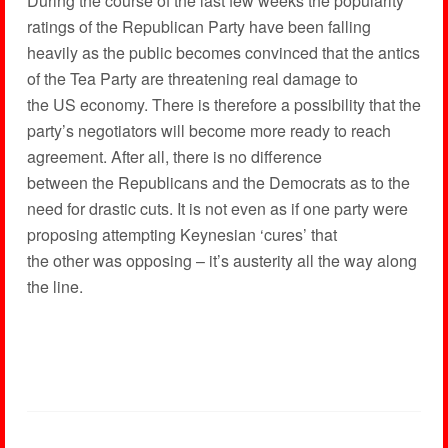
During the course of the last few weeks the popularity
ratings of the Republican Party have been falling
heavily as the public becomes convinced that the antics
of the Tea Party are threatening real damage to
the US economy. There is therefore a possibility that the
party’s negotiators will become more ready to reach
agreement. After all, there is no difference
between the Republicans and the Democrats as to the
need for drastic cuts. It is not even as if one party were
proposing attempting Keynesian ‘cures’ that
the other was opposing – it’s austerity all the way along
the line.