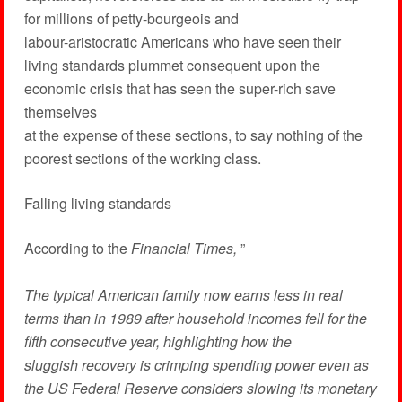
for millions of petty-bourgeois and
labour-aristocratic Americans who have seen their
living standards plummet consequent upon the
economic crisis that has seen the super-rich save
themselves
at the expense of these sections, to say nothing of the
poorest sections of the working class.
Falling living standards
According to the
Financial Times,
”
The typical American family now earns less in real
terms than in 1989 after household incomes fell for the
fifth consecutive year, highlighting how the
sluggish recovery is crimping spending power even as
the US Federal Reserve considers slowing its monetary