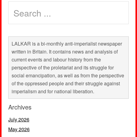
LALKAR is a bi-monthly anti-imperialist newspaper
written in Britain. It contains news and analysis of
current events and labour history from the
perspective of the proletariat and its struggle for
social emancipation, as well as from the perspective
of the oppressed people and their struggle against
imperialism and for national liberation.
Archives
July 2026
May 2026