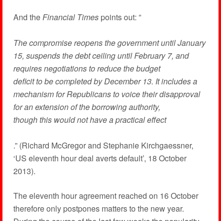
And the
Financial Times
points out:
”
The compromise reopens the government until January
15, suspends the debt ceiling until February 7, and
requires negotiations to reduce the budget
deficit to be completed by December 13. It includes a
mechanism for Republicans to voice their disapproval
for an extension of the borrowing authority,
though this would not have a practical effect
.” (Richard McGregor and Stephanie Kirchgaessner,
‘US eleventh hour deal averts default’, 18 October
2013).
The eleventh hour agreement reached on 16 October
therefore only postpones matters to the new year.