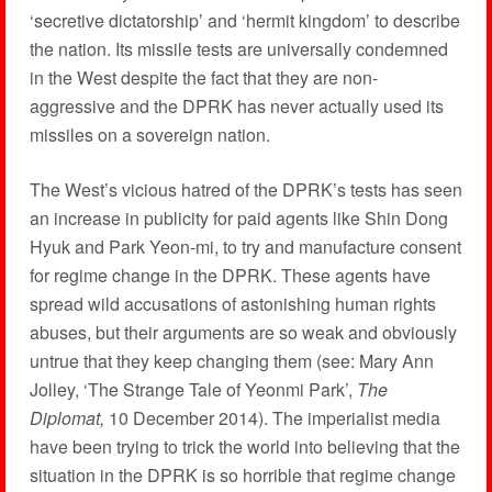
‘secretive dictatorship’ and ‘hermit kingdom’ to describe
the nation. Its missile tests are universally condemned
in the West despite the fact that they are non-
aggressive and the DPRK has never actually used its
missiles on a sovereign nation.
The West’s vicious hatred of the DPRK’s tests has seen
an increase in publicity for paid agents like Shin Dong
Hyuk and Park Yeon-mi, to try and manufacture consent
for regime change in the DPRK. These agents have
spread wild accusations of astonishing human rights
abuses, but their arguments are so weak and obviously
untrue that they keep changing them (see: Mary Ann
Jolley, ‘The Strange Tale of Yeonmi Park’,
The
Diplomat,
10 December 2014). The imperialist media
have been trying to trick the world into believing that the
situation in the DPRK is so horrible that regime change