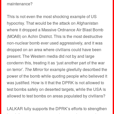
maintenance?
This is not even the most shocking example of US
hypocrisy. That would be the attack on Afghanistan
where it dropped a Massive Ordnance Air Blast Bomb
(MOAB) on Achin District. This is the most destructive
non-nuclear bomb ever used aggressively, and it was
dropped on an area where civilians could have been
present. The Western media did not by and large
condemn this, treating it as ‘just another part of the war
on terror’.
The Mirror
for example gleefully described the
power of the bomb while quoting people who believed it
was justified. How is it that the DPRK is not allowed to
test bombs safely on deserted targets, while the USA is
allowed to test bombs on areas populated by civilians?
LALKAR fully supports the DPRK’s efforts to strengthen