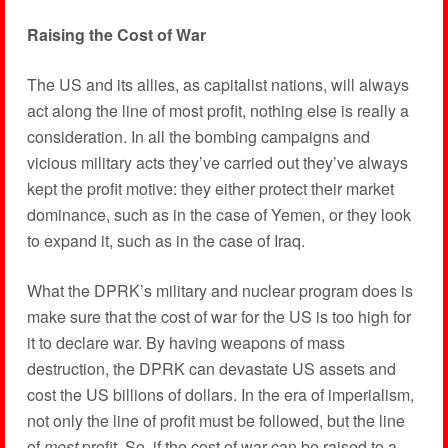
Raising the Cost of War
The US and its allies, as capitalist nations, will always
act along the line of most profit, nothing else is really a
consideration. In all the bombing campaigns and
vicious military acts they’ve carried out they’ve always
kept the profit motive: they either protect their market
dominance, such as in the case of Yemen, or they look
to expand it, such as in the case of Iraq.
What the DPRK’s military and nuclear program does is
make sure that the cost of war for the US is too high for
it to declare war. By having weapons of mass
destruction, the DPRK can devastate US assets and
cost the US billions of dollars. In the era of imperialism,
not only the line of profit must be followed, but the line
of
most
profit. So, if the cost of war can be raised to a