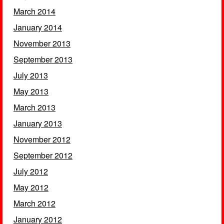
March 2014
January 2014
November 2013
September 2013
July 2013
May 2013
March 2013
January 2013
November 2012
September 2012
July 2012
May 2012
March 2012
January 2012