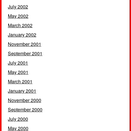
July 2002
May 2002
March 2002
January 2002
November 2001
September 2001
July 2001
May 2001
March 2001
January 2001
November 2000
September 2000
July 2000
May 2000