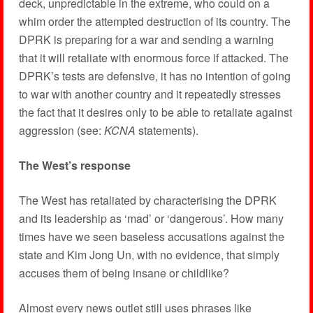
deck, unpredictable in the extreme, who could on a
whim order the attempted destruction of its country. The
DPRK is preparing for a war and sending a warning
that it will retaliate with enormous force if attacked. The
DPRK’s tests are defensive, it has no intention of going
to war with another country and it repeatedly stresses
the fact that it desires only to be able to retaliate against
aggression (see:
KCNA
statements).
The West’s response
The West has retaliated by characterising the DPRK
and its leadership as ‘mad’ or ‘dangerous’. How many
times have we seen baseless accusations against the
state and Kim Jong Un, with no evidence, that simply
accuses them of being insane or childlike?
Almost every news outlet still uses phrases like