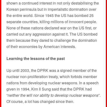
shown a continued interest in not only destabilising the
Korean peninsula but in imperialistic domination over
the entire world. Since 1945 the US has bombed 25
separate countries, killing millions of innocent people.
None of these nations declared war on the US first, or
carried out any aggression against it. The US bombed
them because they dared to challenge the domination
of their economies by American interests.
Learning the lessons of the past
Up until 2003, the DPRK was a signed member of the
nuclear non-proliferation treaty, which forbids member
nations from developing nuclear weapons. In a speech
given in 1994, Kim Il Sung said that the DPRK had
“
neither the will nor ability to develop nuclear weapons
”.
Of course, a lot has changed since then.