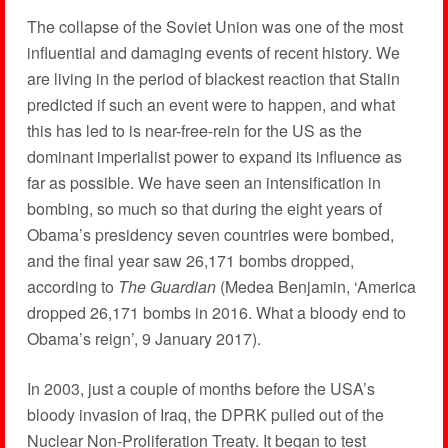
The collapse of the Soviet Union was one of the most
influential and damaging events of recent history. We
are living in the period of blackest reaction that Stalin
predicted if such an event were to happen, and what
this has led to is near-free-rein for the US as the
dominant imperialist power to expand its influence as
far as possible. We have seen an intensification in
bombing, so much so that during the eight years of
Obama’s presidency seven countries were bombed,
and the final year saw 26,171 bombs dropped,
according to
The Guardian
(Medea Benjamin, ‘America
dropped 26,171 bombs in 2016. What a bloody end to
Obama’s reign’, 9 January 2017).
In 2003, just a couple of months before the USA’s
bloody invasion of Iraq, the DPRK pulled out of the
Nuclear Non-Proliferation Treaty. It began to test