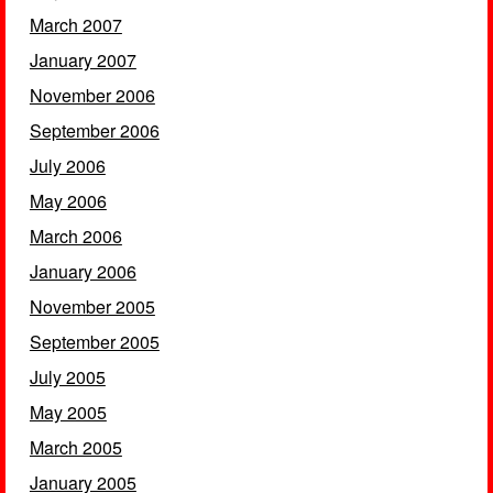
March 2007
January 2007
November 2006
September 2006
July 2006
May 2006
March 2006
January 2006
November 2005
September 2005
July 2005
May 2005
March 2005
January 2005