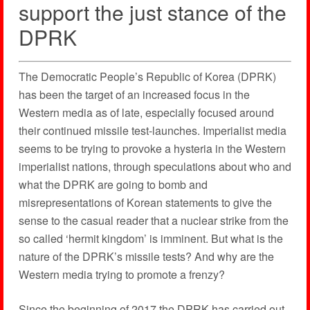
support the just stance of the
DPRK
The Democratic People’s Republic of Korea (DPRK)
has been the target of an increased focus in the
Western media as of late, especially focused around
their continued missile test-launches. Imperialist media
seems to be trying to provoke a hysteria in the Western
imperialist nations, through speculations about who and
what the DPRK are going to bomb and
misrepresentations of Korean statements to give the
sense to the casual reader that a nuclear strike from the
so called ‘hermit kingdom’ is imminent. But what is the
nature of the DPRK’s missile tests? And why are the
Western media trying to promote a frenzy?
Since the beginning of 2017 the DPRK has carried out