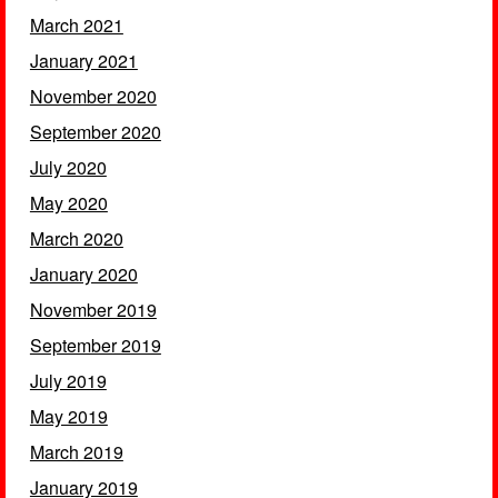
March 2021
January 2021
November 2020
September 2020
July 2020
May 2020
March 2020
January 2020
November 2019
September 2019
July 2019
May 2019
March 2019
January 2019