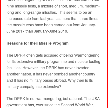
nine missile tests, a mixture of short, medium, medium-
long and long-range missiles. This seems to be an
increased rate from last year, as more than three times
the missile tests have been carried out from January-
June 2017 than January-June 2016.
Reasons for their Missile Program
The DPRK often gets accused of being ‘warmongering’
for its extensive military programme and nuclear testing
facilities. However, the DPRK has never invaded
another nation, it has never bombed another country
and it has no military bases abroad. Why then is its
military campaign so extensive?
The DPRK is not warmongering, but rational. The USA
government has, ever since the Second World War,