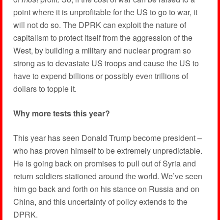
point where it is unprofitable for the US to go to war, it
will not do so. The DPRK can exploit the nature of
capitalism to protect itself from the aggression of the
West, by building a military and nuclear program so
strong as to devastate US troops and cause the US to
have to expend billions or possibly even trillions of
dollars to topple it.
Why more tests this year?
This year has seen Donald Trump become president –
who has proven himself to be extremely unpredictable.
He is going back on promises to pull out of Syria and
return soldiers stationed around the world. We’ve seen
him go back and forth on his stance on Russia and on
China, and this uncertainty of policy extends to the
DPRK.