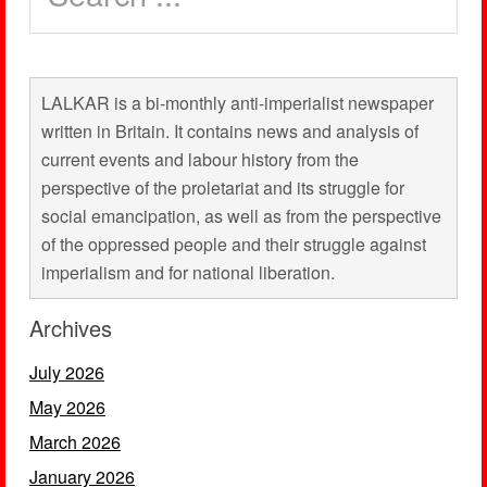
LALKAR is a bi-monthly anti-imperialist newspaper
written in Britain. It contains news and analysis of
current events and labour history from the
perspective of the proletariat and its struggle for
social emancipation, as well as from the perspective
of the oppressed people and their struggle against
imperialism and for national liberation.
Archives
July 2026
May 2026
March 2026
January 2026