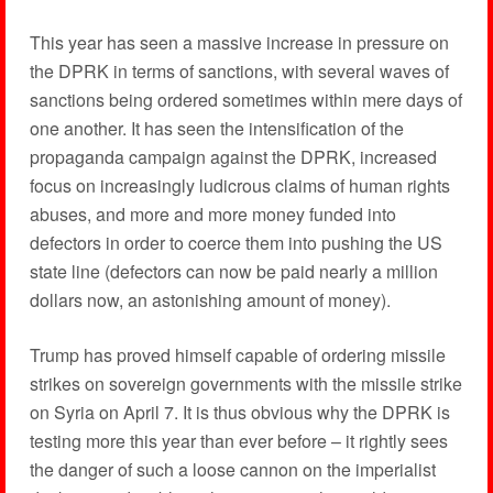
This year has seen a massive increase in pressure on
the DPRK in terms of sanctions, with several waves of
sanctions being ordered sometimes within mere days of
one another. It has seen the intensification of the
propaganda campaign against the DPRK, increased
focus on increasingly ludicrous claims of human rights
abuses, and more and more money funded into
defectors in order to coerce them into pushing the US
state line (defectors can now be paid nearly a million
dollars now, an astonishing amount of money).
Trump has proved himself capable of ordering missile
strikes on sovereign governments with the missile strike
on Syria on April 7. It is thus obvious why the DPRK is
testing more this year than ever before – it rightly sees
the danger of such a loose cannon on the imperialist