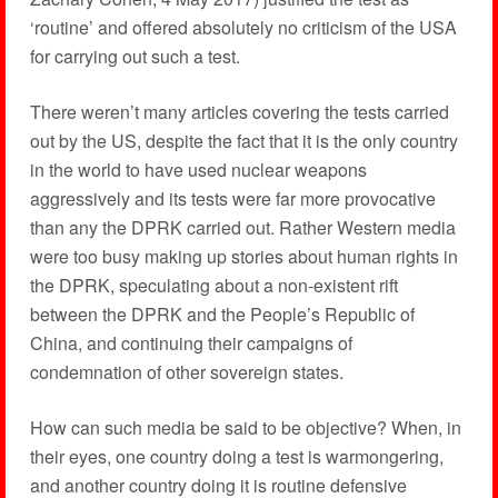
‘routine’ and offered absolutely no criticism of the USA
for carrying out such a test.
There weren’t many articles covering the tests carried
out by the US, despite the fact that it is the only country
in the world to have used nuclear weapons
aggressively and its tests were far more provocative
than any the DPRK carried out. Rather Western media
were too busy making up stories about human rights in
the DPRK, speculating about a non-existent rift
between the DPRK and the People’s Republic of
China, and continuing their campaigns of
condemnation of other sovereign states.
How can such media be said to be objective? When, in
their eyes, one country doing a test is warmongering,
and another country doing it is routine defensive