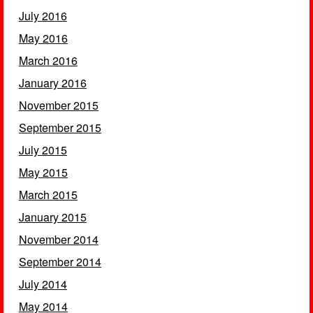
July 2016
May 2016
March 2016
January 2016
November 2015
September 2015
July 2015
May 2015
March 2015
January 2015
November 2014
September 2014
July 2014
May 2014