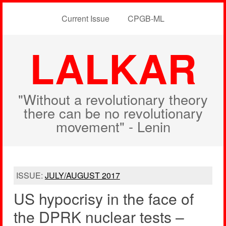
Current Issue
CPGB-ML
LALKAR
"Without a revolutionary theory
there can be no revolutionary
movement" - Lenin
ISSUE:
JULY/AUGUST 2017
US hypocrisy in the face of
the DPRK nuclear tests –