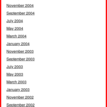
November 2004
September 2004
July 2004
May 2004
March 2004
January 2004
November 2003
September 2003
July 2003
May 2003
March 2003
January 2003
November 2002
September 2002