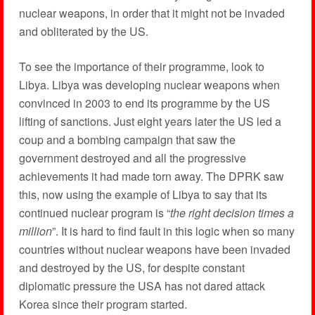
nuclear weapons, in order that it might not be invaded
and obliterated by the US.
To see the importance of their programme, look to
Libya. Libya was developing nuclear weapons when
convinced in 2003 to end its programme by the US
lifting of sanctions. Just eight years later the US led a
coup and a bombing campaign that saw the
government destroyed and all the progressive
achievements it had made torn away. The DPRK saw
this, now using the example of Libya to say that its
continued nuclear program is “
the right decision times a
million
”. It is hard to find fault in this logic when so many
countries without nuclear weapons have been invaded
and destroyed by the US, for despite constant
diplomatic pressure the USA has not dared attack
Korea since their program started.