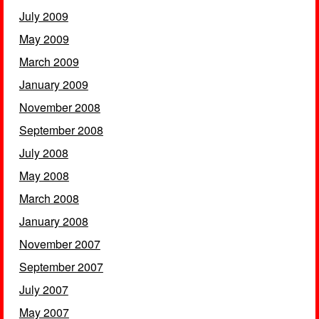
July 2009
May 2009
March 2009
January 2009
November 2008
September 2008
July 2008
May 2008
March 2008
January 2008
November 2007
September 2007
July 2007
May 2007