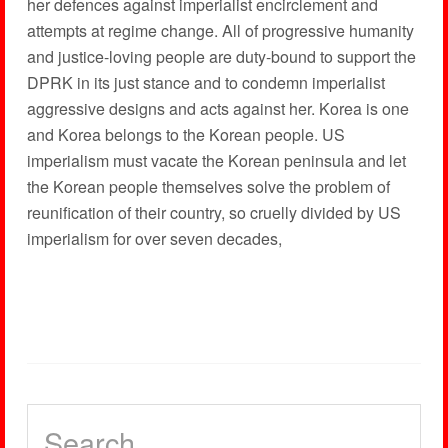
her defences against imperialist encirclement and
attempts at regime change. All of progressive humanity
and justice-loving people are duty-bound to support the
DPRK in its just stance and to condemn imperialist
aggressive designs and acts against her. Korea is one
and Korea belongs to the Korean people. US
imperialism must vacate the Korean peninsula and let
the Korean people themselves solve the problem of
reunification of their country, so cruelly divided by US
imperialism for over seven decades,