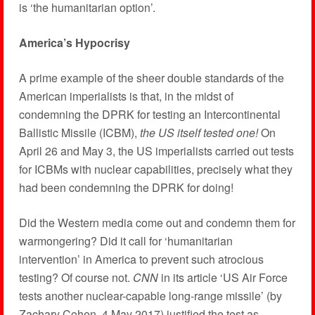
is ‘the humanitarian option’.
America’s Hypocrisy
A prime example of the sheer double standards of the
American imperialists is that, in the midst of
condemning the DPRK for testing an Intercontinental
Ballistic Missile (ICBM),
the US itself tested one!
On
April 26 and May 3, the US imperialists carried out tests
for ICBMs with nuclear capabilities, precisely what they
had been condemning the DPRK for doing!
Did the Western media come out and condemn them for
warmongering? Did it call for ‘humanitarian
intervention’ in America to prevent such atrocious
testing? Of course not.
CNN
in its article ‘US Air Force
tests another nuclear-capable long-range missile’ (by
Zachary Cohen, 4 May 2017) justified the test as