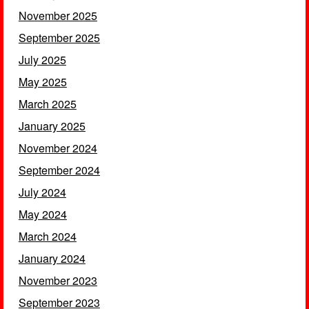
November 2025
September 2025
July 2025
May 2025
March 2025
January 2025
November 2024
September 2024
July 2024
May 2024
March 2024
January 2024
November 2023
September 2023