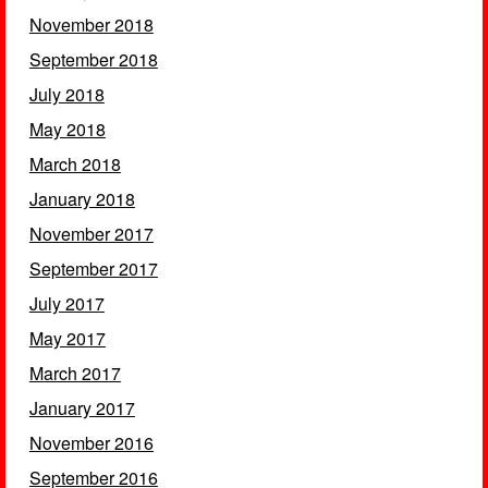
November 2018
September 2018
July 2018
May 2018
March 2018
January 2018
November 2017
September 2017
July 2017
May 2017
March 2017
January 2017
November 2016
September 2016