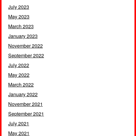
July 2023
May 2023
March 2023
January 2023
November 2022
September 2022
July 2022
May 2022
March 2022
January 2022
November 2021
September 2021
July 2021
May 2021