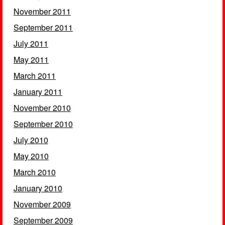
November 2011
September 2011
July 2011
May 2011
March 2011
January 2011
November 2010
September 2010
July 2010
May 2010
March 2010
January 2010
November 2009
September 2009