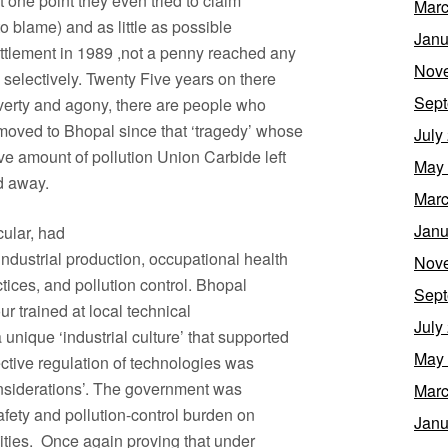
at one point they even tried to claim
Marc
to blame) and as little as possible
Janu
ettlement in 1989 ,not a penny reached any
Nov
y selectively. Twenty Five years on there
Sept
 poverty and agony, there are people who
 moved to Bhopal since that ‘tragedy’ whose
July
ve amount of pollution Union Carbide left
May
ed away.
Marc
Janu
cular, had
ndustrial production, occupational health
Nov
ctices, and pollution control. Bhopal
Sept
ur trained at local technical
July
a unique ‘industrial culture’ that supported
May
ective regulation of technologies was
considerations’. The government was
Marc
safety and pollution-control burden on
Janu
unities. Once again proving that under