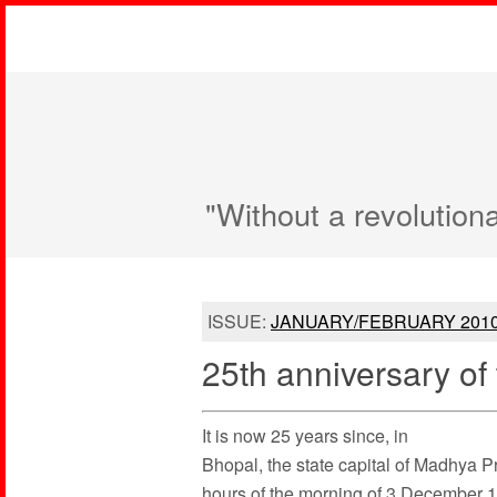
"Without a revolution
ISSUE:
JANUARY/FEBRUARY 201
25th anniversary o
It is now 25 years since, in
Bhopal, the state capital of Madhya Pr
hours of the morning of 3 December 19