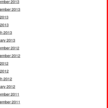
ember 2013
ember 2013
 2013
 2013
h 2013
ary 2013
ember 2012
ember 2012
 2012
 2012
h 2012
ary 2012
ember 2011
ember 2011