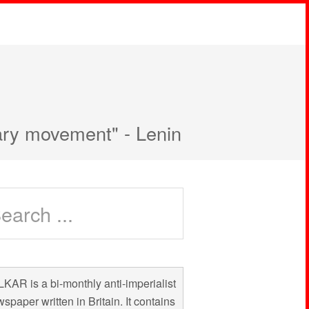
nary movement" - Lenin
KAR is a bi-monthly anti-imperialist
spaper written in Britain. It contains