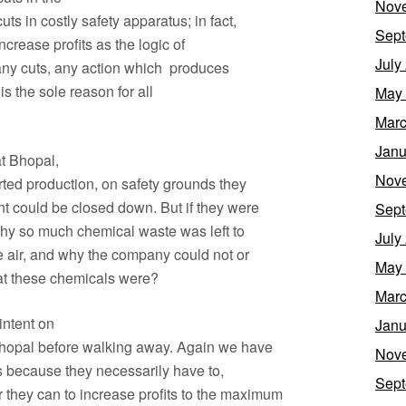
Nov
uts in costly safety apparatus; in fact,
Sept
ncrease profits as the logic of
July
 any cuts, any action which produces
t is the sole reason for all
May
Marc
Janu
at Bhopal,
Nov
rted production, on safety grounds they
nt could be closed down. But if they were
Sept
why so much chemical waste was left to
July
the air, and why the company could not or
May
hat these chemicals were?
Marc
intent on
Janu
 Bhopal before walking away. Again we have
Nov
ers because they necessarily have to,
Sept
they can to increase profits to the maximum