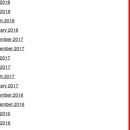
 2018
 2018
h 2018
ary 2018
ember 2017
ember 2017
 2017
 2017
h 2017
ary 2017
ember 2016
ember 2016
 2016
 2016