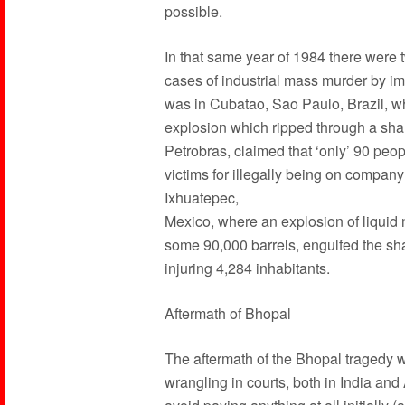
possible.
In that same year of 1984 there were 
cases of industrial mass murder by impe
was in Cubatao, Sao Paulo, Brazil, wh
explosion which ripped through a sha
Petrobras, claimed that ‘only’ 90 peop
victims for illegally being on compa
Ixhuatepec,
Mexico, where an explosion of liquid 
some 90,000 barrels, engulfed the sha
injuring 4,284 inhabitants.
Aftermath of Bhopal
The aftermath of the Bhopal tragedy 
wrangling in courts, both in India an