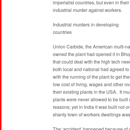
imperialist countries, but even in the
industrial murder against workers.
Industrial murders in developing
countries
Union Carbide, the American multi-nat
owned the plant had opened it in Bho
that could deal with the high tech n
both local and national had agreed to
with the running of the plant to get the
low cost of living, wages and other 
their existing plants in the USA. It mu
plants were never allowed to be built 
reasons; yet in India it was built not o
shanty town of workers dwellings was 
The ‘accident’ happened because of c