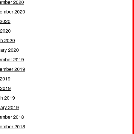
ember 2020
ember 2020
 2020
 2020
h 2020
ary 2020
ember 2019
ember 2019
 2019
 2019
h 2019
ary 2019
ember 2018
ember 2018