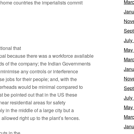
Marc
ir home countries the imperialists commit
Janu
Nov
Sept
July
ional that
May
pal because there was a workforce available
Marc
eeds of the company; the Indian Governments
Janu
 minimise any controls or interference
Nov
se jobs for their people; and, with the
overheads would be minimal compared to
Sept
st be pointed out that in the US these
July
near residential areas for safety
May
nly in the middle of a large city but a
Marc
allowed right up to the plant’s fences.
Janu
uts in the