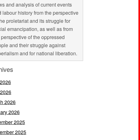
s and analysis of current events
 labour history from the perspective
the proletariat and its struggle for
ial emancipation, as well as from
 perspective of the oppressed
ple and their struggle against
erialism and for national liberation.
hives
 2026
 2026
h 2026
ary 2026
ember 2025
ember 2025