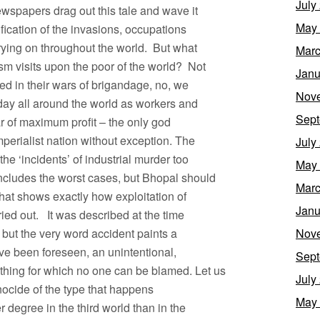
July
wspapers drag out this tale and wave it
May
tification of the invasions, occupations
rying on throughout the world. But what
Marc
sm visits upon the poor of the world? Not
Janu
sed in their wars of brigandage, no, we
Nov
ay all around the world as workers and
Sept
tar of maximum profit – the only god
perialist nation without exception. The
July
e ‘incidents’ of industrial murder too
May
includes the worst cases, but Bhopal should
Marc
hat shows exactly how exploitation of
Janu
ried out. It was described at the time
, but the very word accident paints a
Nov
ave been foreseen, an unintentional,
Sept
hing for which no one can be blamed. Let us
July
enocide of the type that happens
May
r degree in the third world than in the