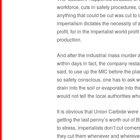
workforce, cuts in safety procedures, c
anything that could be cut was cut to i
imperialism dictates the necessity of
profit, for in the imperialist world profi
production.
And after the industrial mass murder 
within days in fact, the company resta
said, to use up the MIC before the pla
so safety conscious, one has to ask 
drain into the soil or evaporate into 
would not tell the local authorities w
It is obvious that Union Carbide were 
getting the last penny’s worth out of
to stress, imperialists don’t cut corn
they cut them whenever and wherever 