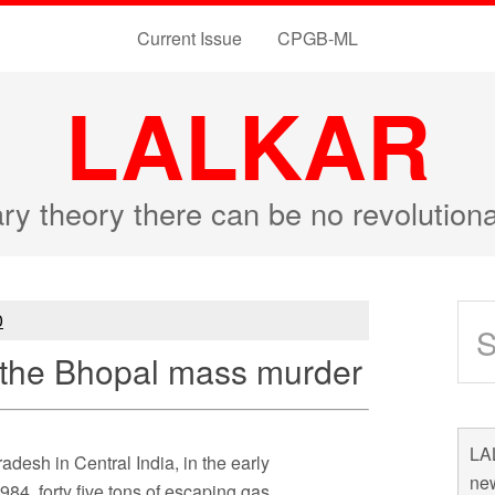
Current Issue
CPGB-ML
LALKAR
ary theory there can be no revolutio
0
f the Bhopal mass murder
LAL
adesh in Central India, in the early
new
84, forty five tons of escaping gas,