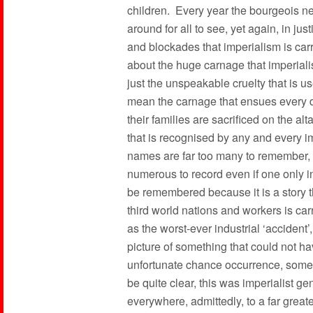
children. Every year the bourgeois ne
around for all to see, yet again, in jus
and blockades that imperialism is car
about the huge carnage that imperiali
just the unspeakable cruelty that is u
mean the carnage that ensues every d
their families are sacrificed on the al
that is recognised by any and every im
names are far too many to remember, th
numerous to record even if one only 
be remembered because it is a story t
third world nations and workers is car
as the worst-ever industrial ‘accident’
picture of something that could not h
unfortunate chance occurrence, somet
be quite clear, this was imperialist g
everywhere, admittedly, to a far greate