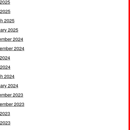
 2025
 2025
h 2025
ary 2025
ember 2024
ember 2024
 2024
 2024
h 2024
ary 2024
ember 2023
ember 2023
 2023
 2023