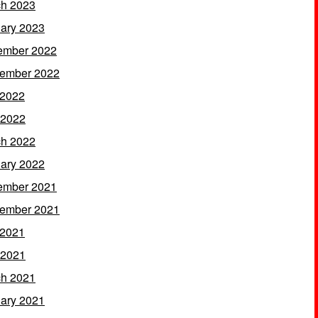
h 2023
ary 2023
ember 2022
ember 2022
 2022
 2022
h 2022
ary 2022
ember 2021
ember 2021
 2021
 2021
h 2021
ary 2021