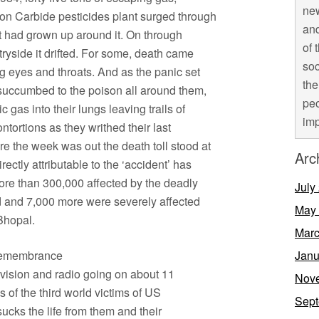
new
ion Carbide pesticides plant surged through
and
hat had grown up around it. On through
of 
tryside it drifted. For some, death came
soc
ng eyes and throats. And as the panic set
the
succumbed to the poison all around them,
peo
c gas into their lungs leaving trails of
imp
ntortions as they writhed their last
 the week was out the death toll stood at
Arc
ectly attributable to the ‘accident’ has
more than 300,000 affected by the deadly
July
d and 7,000 more were severely affected
May
Bhopal.
Marc
o remembrance
Janu
vision and radio going on about 11
Nov
of the third world victims of US
Sept
sucks the life from them and their