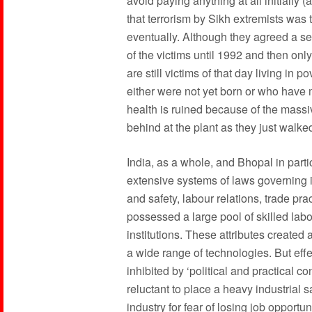
avoid paying anything at all initially (
that terrorism by Sikh extremists was 
eventually. Although they agreed a s
of the victims until 1992 and then onl
are still victims of that day living in
either were not yet born or who have
health is ruined because of the massi
behind at the plant as they just walk
India, as a whole, and Bhopal in parti
extensive systems of laws governing i
and safety, labour relations, trade pra
possessed a large pool of skilled labo
institutions. These attributes created 
a wide range of technologies. But eff
inhibited by ‘political and practical 
reluctant to place a heavy industrial 
industry for fear of losing job opport