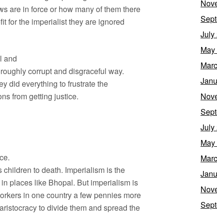
Nov
aws are in force or how many of them there
Sept
it for the imperialist they are ignored
July
May
al and
Marc
roughly corrupt and disgraceful way.
Janu
y did everything to frustrate the
ons from getting justice.
Nov
Sept
July
May
ace.
Marc
 children to death. Imperialism is the
Janu
in places like Bhopal. But imperialism is
Nov
workers in one country a few pennies more
Sept
 aristocracy to divide them and spread the