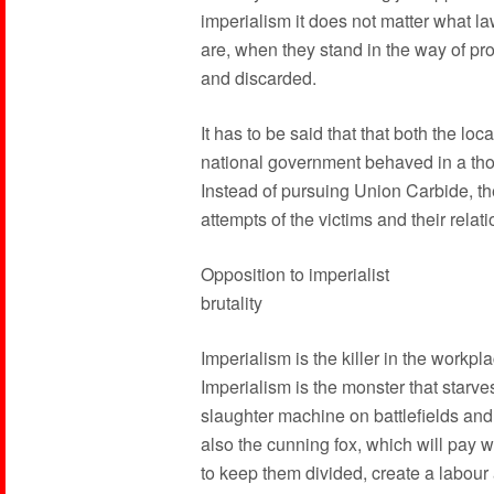
imperialism it does not matter what l
are, when they stand in the way of prof
and discarded.
It has to be said that that both the loc
national government behaved in a tho
Instead of pursuing Union Carbide, the
attempts of the victims and their relati
Opposition to imperialist
brutality
Imperialism is the killer in the workpl
Imperialism is the monster that starves
slaughter machine on battlefields and 
also the cunning fox, which will pay 
to keep them divided, create a labour