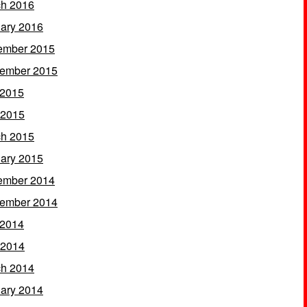
h 2016
ary 2016
ember 2015
ember 2015
 2015
 2015
h 2015
ary 2015
ember 2014
ember 2014
 2014
 2014
h 2014
ary 2014