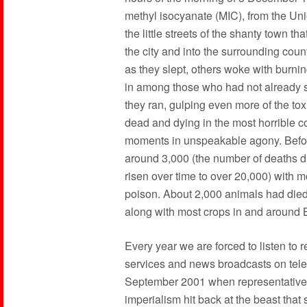
methyl isocyanate (MIC), from the Un
the little streets of the shanty town t
the city and into the surrounding coun
as they slept, others woke with burni
in among those who had not already 
they ran, gulping even more of the toxi
dead and dying in the most horrible co
moments in unspeakable agony. Before
around 3,000 (the number of deaths dir
risen over time to over 20,000) with 
poison. About 2,000 animals had die
along with most crops in and around 
Every year we are forced to listen t
services and news broadcasts on tele
September 2001 when representatives 
imperialism hit back at the beast that 