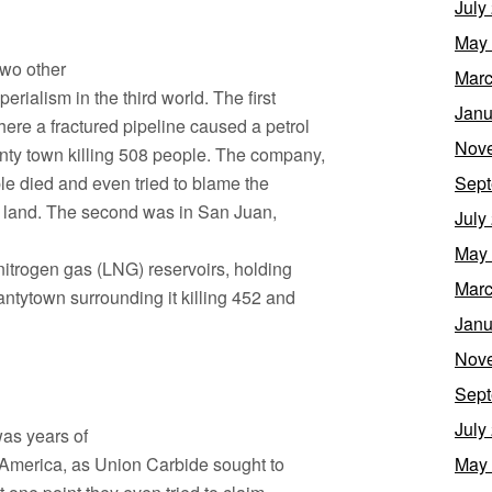
July
May
two other
Marc
rialism in the third world. The first
Janu
ere a fractured pipeline caused a petrol
Nov
nty town killing 508 people. The company,
le died and even tried to blame the
Sept
ny land. The second was in San Juan,
July
May
nitrogen gas (LNG) reservoirs, holding
Marc
ntytown surrounding it killing 452 and
Janu
Nov
Sept
July
was years of
d America, as Union Carbide sought to
May