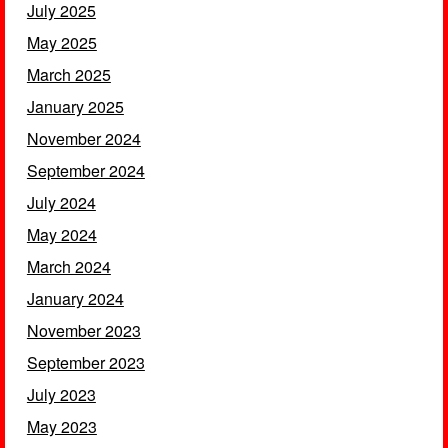
July 2025
May 2025
March 2025
January 2025
November 2024
September 2024
July 2024
May 2024
March 2024
January 2024
November 2023
September 2023
July 2023
May 2023