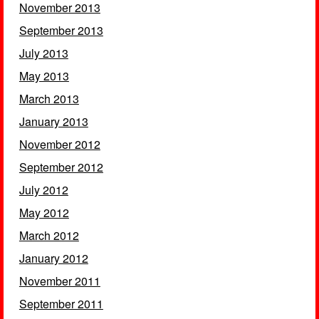
November 2013
September 2013
July 2013
May 2013
March 2013
January 2013
November 2012
September 2012
July 2012
May 2012
March 2012
January 2012
November 2011
September 2011