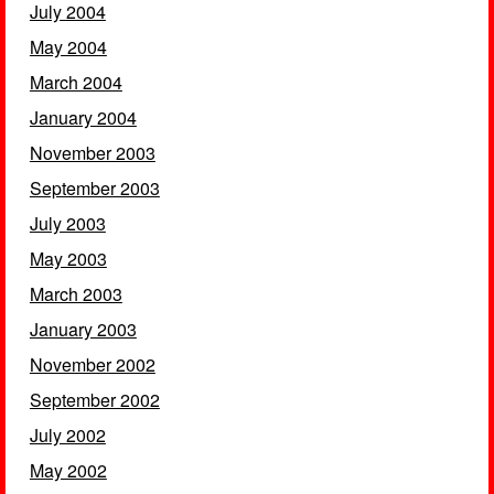
July 2004
May 2004
March 2004
January 2004
November 2003
September 2003
July 2003
May 2003
March 2003
January 2003
November 2002
September 2002
July 2002
May 2002