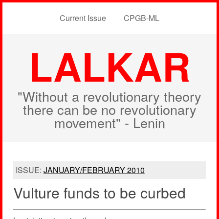
Current Issue
CPGB-ML
LALKAR
"Without a revolutionary theory
there can be no revolutionary
movement" - Lenin
ISSUE:
JANUARY/FEBRUARY 2010
Vulture funds to be curbed