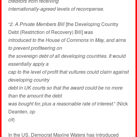
creditors from receiving
internationally-agreed levels of recompense.
“
2. A Private Members Bill
[the Developing Country
Debt (Restriction of Recovery) Bill]
was
introduced to the House of Commons in May, and aims
to prevent profiteering on
the sovereign debt of all developing countries. It would
essentially apply a
cap to the level of profit that vultures could claim against
developing country
debt in UK courts so that the award could be no more
than the amount the debt
was bought for, plus a reasonable rate of interest
.” (Nick
Dearden,
op
cit
)
In the US, Democrat Maxine Waters has introduced