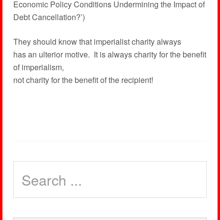
Economic Policy Conditions Undermining the Impact of
Debt Cancellation?’)
They should know that imperialist charity always
has an ulterior motive. It is always charity for the benefit
of imperialism,
not charity for the benefit of the recipient!