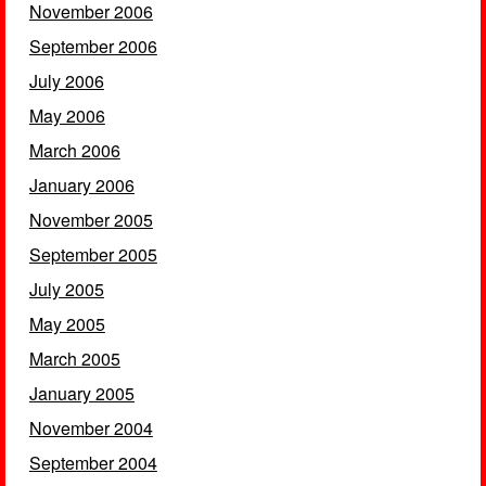
November 2006
September 2006
July 2006
May 2006
March 2006
January 2006
November 2005
September 2005
July 2005
May 2005
March 2005
January 2005
November 2004
September 2004