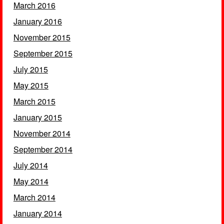
March 2016
January 2016
November 2015
September 2015
July 2015
May 2015
March 2015
January 2015
November 2014
September 2014
July 2014
May 2014
March 2014
January 2014