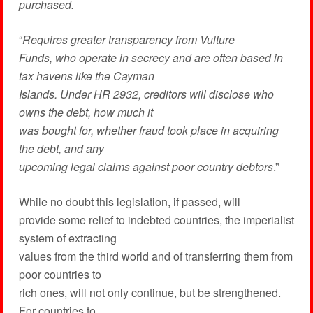
purchased.
“
Requires greater transparency from Vulture
Funds, who operate in secrecy and are often based in
tax havens like the Cayman
Islands. Under HR 2932, creditors will disclose who
owns the debt, how much it
was bought for, whether fraud took place in acquiring
the debt, and any
upcoming legal claims against poor country debtors
.”
While no doubt this legislation, if passed, will
provide some relief to indebted countries, the imperialist
system of extracting
values from the third world and of transferring them from
poor countries to
rich ones, will not only continue, but be strengthened.
For countries to