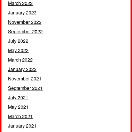
March 2023
January 2023
November 2022
September 2022
July 2022
May 2022
March 2022
January 2022
November 2021
September 2021
July 2021
May 2021
March 2021
January 2021