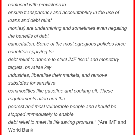
confused with provisions to
ensure trans­parency and accountability in the use of
loans and debt relief
monies) are undermining and sometimes even negating
the benefits of debt
cancellation. Some of the most egregious policies force
countries applying for
debt relief to adhere to strict IMF fiscal and monetary
targets, privatise key
industries, liberalise their markets, and remove
subsidies for sensitive
commodities like gasoline and cooking oil. These
requirements often hurt the
poorest and most vulnerable people and should be
stopped immediately to enable
debt relief to meet its life saving promise.
” (‘Are IMF and
World Bank