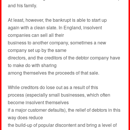
and his family.
At least, however, the bankrupt is able to start up
again with a clean slate. In England, insolvent
companies can sell all their
business to another company, sometimes a new
company set up by the same
directors, and the creditors of the debtor company have
to make do with sharing
among themselves the proceeds of that sale.
While creditors do lose out as a result of this
process (especially small businesses, which often
become insolvent themselves
if a major customer defaults), the relief of debtors in this
way does reduce
the build-up of popular discontent and bring a level of