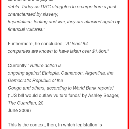
debts. Today as DRC struggles to emerge from a past
characterised by slavery,
imperialism, looting and war, they are attacked again by
financial vultures.
”
Furthermore, he concluded, “
At least 54
companies are known to have taken over $1.8bn.
”
Currently “
Vulture action is
ongoing against Ethiopia, Cameroon, Argentina, the
Democratic Republic of the
Congo and others, according to World Bank reports
.”
(‘US bill would outlaw vulture funds’ by Ashley Seager,
The Guardian,
20
June 2009)
This is the context, then, in which legislation is