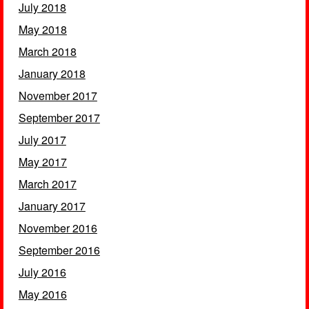
July 2018
May 2018
March 2018
January 2018
November 2017
September 2017
July 2017
May 2017
March 2017
January 2017
November 2016
September 2016
July 2016
May 2016