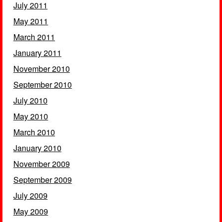
July 2011
May 2011
March 2011
January 2011
November 2010
September 2010
July 2010
May 2010
March 2010
January 2010
November 2009
September 2009
July 2009
May 2009