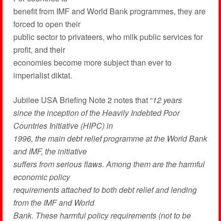
benefit from IMF and World Bank programmes, they are
forced to open their
public sector to privateers, who milk public services for
profit, and their
economies become more subject than ever to
imperialist diktat.
Jubilee USA Briefing Note 2 notes that “
12 years
since the inception of the Heavily Indebted Poor
Countries Initiative (HIPC) in
1996, the main debt relief programme at the World Bank
and IMF, the initiative
suffers from serious flaws. Among them are the harmful
economic policy
requirements attached to both debt relief and lending
from the IMF and World
Bank. These harmful policy requirements (not to be