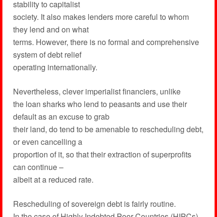
stability to capitalist
society. It also makes lenders more careful to whom
they lend and on what
terms. However, there is no formal and comprehensive
system of debt relief
operating internationally.
Nevertheless, clever imperialist financiers, unlike
the loan sharks who lend to peasants and use their
default as an excuse to grab
their land, do tend to be amenable to rescheduling debt,
or even cancelling a
proportion of it, so that their extraction of superprofits
can continue –
albeit at a reduced rate.
Rescheduling of sovereign debt is fairly routine.
In the case of Highly Indebted Poor Countries (HIPCs),