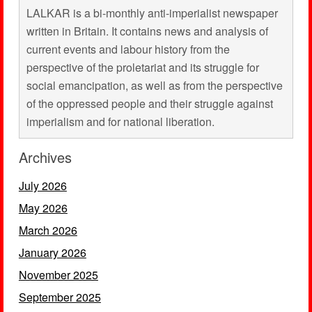
LALKAR is a bi-monthly anti-imperialist newspaper
written in Britain. It contains news and analysis of
current events and labour history from the
perspective of the proletariat and its struggle for
social emancipation, as well as from the perspective
of the oppressed people and their struggle against
imperialism and for national liberation.
Archives
July 2026
May 2026
March 2026
January 2026
November 2025
September 2025