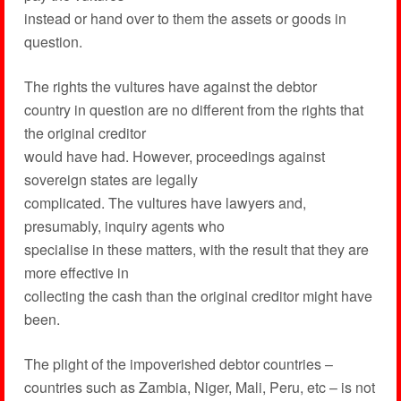
instead or hand over to them the assets or goods in
question.
The rights the vultures have against the debtor
country in question are no different from the rights that
the original creditor
would have had. However, proceedings against
sovereign states are legally
complicated. The vultures have lawyers and,
presumably, inquiry agents who
specialise in these matters, with the result that they are
more effective in
collecting the cash than the original creditor might have
been.
The plight of the impoverished debtor countries –
countries such as Zambia, Niger, Mali, Peru, etc – is not