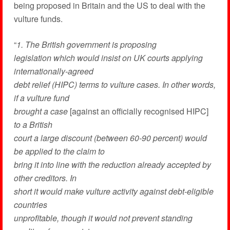
being proposed in Britain and the US to deal with the
vulture funds.
“
1. The British government is proposing
legislation which would insist on UK courts applying
internationally-agreed
debt relief (HIPC) terms to vulture cases. In other words,
if a vulture fund
brought a case
[against an officially recognised HIPC]
to a British
court a large discount (between 60-90 percent) would
be applied to the claim to
bring it into line with the reduction already accepted by
other creditors. In
short it would make vulture activity against debt-eligible
countries
unprofitable, though it would not prevent standing