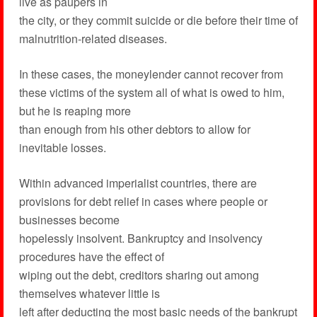
live as paupers in
the city, or they commit suicide or die before their time of
malnutrition-related diseases.
In these cases, the moneylender cannot recover from
these victims of the system all of what is owed to him,
but he is reaping more
than enough from his other debtors to allow for
inevitable losses.
Within advanced imperialist countries, there are
provisions for debt relief in cases where people or
businesses become
hopelessly insolvent. Bankruptcy and insolvency
procedures have the effect of
wiping out the debt, creditors sharing out among
themselves whatever little is
left after deducting the most basic needs of the bankrupt