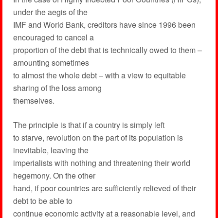
under the aegis of the
IMF and World Bank, creditors have since 1996 been
encouraged to cancel a
proportion of the debt that is technically owed to them –
amounting sometimes
to almost the whole debt – with a view to equitable
sharing of the loss among
themselves.
The principle is that if a country is simply left
to starve, revolution on the part of its population is
inevitable, leaving the
imperialists with nothing and threatening their world
hegemony. On the other
hand, if poor countries are sufficiently relieved of their
debt to be able to
continue economic activity at a reasonable level, and