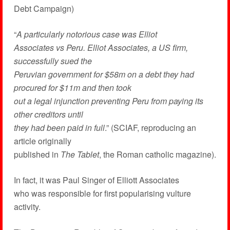
Debt Campaign)
“
A particularly notorious case was Elliot
Associates vs Peru. Elliot Associates, a US firm,
successfully sued the
Peruvian government for $58m on a debt they had
procured for $11m and then took
out a legal injunction preventing Peru from paying its
other creditors until
they had been paid in full
.” (SCIAF, reproducing an
article originally
published in
The Tablet
, the Roman catholic magazine).
In fact, it was Paul Singer of Elliott Associates
who was responsible for first popularising vulture
activity.