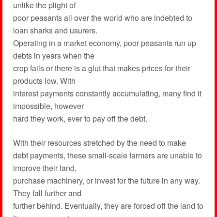
unlike the plight of
poor peasants all over the world who are indebted to
loan sharks and usurers.
Operating in a market economy, poor peasants run up
debts in years when the
crop fails or there is a glut that makes prices for their
products low. With
interest payments constantly accumulating, many find it
impossible, however
hard they work, ever to pay off the debt.
With their resources stretched by the need to make
debt payments, these small-scale farmers are unable to
improve their land,
purchase machinery, or invest for the future in any way.
They fall further and
further behind. Eventually, they are forced off the land to