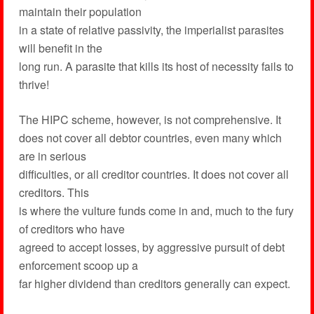
maintain their population
in a state of relative passivity, the imperialist parasites
will benefit in the
long run. A parasite that kills its host of necessity fails to
thrive!
The HIPC scheme, however, is not comprehensive. It
does not cover all debtor countries, even many which
are in serious
difficulties, or all creditor countries. It does not cover all
creditors. This
is where the vulture funds come in and, much to the fury
of creditors who have
agreed to accept losses, by aggressive pursuit of debt
enforcement scoop up a
far higher dividend than creditors generally can expect.