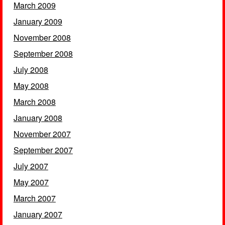
March 2009
January 2009
November 2008
September 2008
July 2008
May 2008
March 2008
January 2008
November 2007
September 2007
July 2007
May 2007
March 2007
January 2007