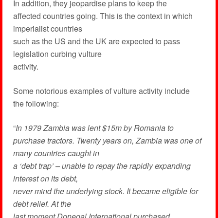
In addition, they jeopardise plans to keep the
affected countries going. This is the context in which
imperialist countries
such as the US and the UK are expected to pass
legislation curbing vulture
activity.
Some notorious examples of vulture activity include
the following:
“
In 1979 Zambia was lent $15m by Romania to
purchase tractors. Twenty years on, Zambia was one of
many countries caught in
a ‘debt trap’ – unable to repay the rapidly expanding
interest on its debt,
never mind the underlying stock. It became eligible for
debt relief. At the
last moment Donegal International purchased