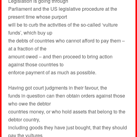
Legislation is going through
Parliament and the US legislative procedure at the
present time whose purport
will be to curb the activities of the so-called ‘vulture
funds’, which buy up
the debts of countries who cannot afford to pay them –
at a fraction of the
amount owed – and then proceed to bring action
against those countries to
enforce payment of as much as possible.
Having got court judgments in their favour, the
funds in question can then obtain orders against those
who owe the debtor
countries money, or who hold assets that belong to the
debtor country,
including goods they have just bought, that they should
pay the vultures