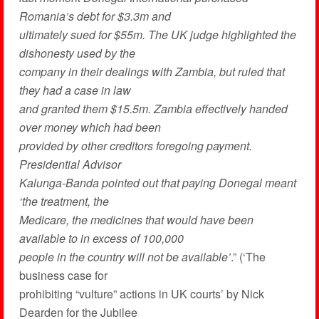
Romania’s debt for $3.3m and
ultimately sued for $55m. The UK judge highlighted the
dishonesty used by the
company in their dealings with Zambia, but ruled that
they had a case in law
and granted them $15.5m. Zambia effectively handed
over money which had been
provided by other creditors foregoing payment.
Presidential Advisor
Kalunga-Banda pointed out that paying Donegal meant
‘the treatment, the
Medicare, the medicines that would have been
available to in excess of 100,000
people in the country will not be available’
.” (‘The
business case for
prohibiting “vulture” actions in UK courts’ by Nick
Dearden for the Jubilee