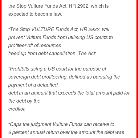
the Stop Vulture Funds Act, HR 2932, which is
expected to become law.
“
The Stop VULTURE Funds Act, HR 2932, will
prevent Vulture Funds from utilising US courts to
profiteer off of resources
freed up from debt cancellation. The Act:
“
Prohibits using a US court for the purpose of
sovereign debt profiteering, defined as pursuing the
payment of a defaulted
debt in an amount that exceeds the total amount paid for
the debt by the
creditor.
“
Caps the judgment Vulture Funds can receive to
6 percent annual return over the amount the debt was