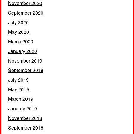
November 2020
September 2020
July 2020
May 2020
March 2020
January 2020
November 2019
September 2019
July 2019
May 2019
March 2019
January 2019
November 2018
September 2018