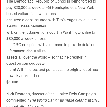
The Democratic Republic of Congo is being forced to
pay $20,000 a week to FG Hemisphere, a New York-
based vulture fund which has
acquired a debt incurred with Tito’s Yugoslavia in the
1980s. These penalties
will, on the judgment of a court in Washington, rise to
$80,000 a week unless
the DRC complies with a demand to provide detailed
information about all its
assets all over the world – so that the creditor in
question can sequester
them! With interest and penalties, the original debt has
now skyrocketed to
$100m.
Nick Dearden, director of the Jubilee Debt Campaign
commented: “
The World Bank has made clear that DRC
cannot afford to pay its