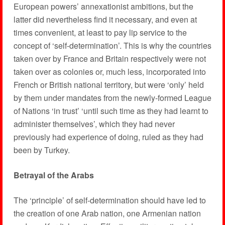
European powers’ annexationist ambitions, but the
latter did nevertheless find it necessary, and even at
times convenient, at least to pay lip service to the
concept of ‘self-determination’. This is why the countries
taken over by France and Britain respectively were not
taken over as colonies or, much less, incorporated into
French or British national territory, but were ‘only’ held
by them under mandates from the newly-formed League
of Nations ‘in trust’ ‘until such time as they had learnt to
administer themselves’, which they had never
previously had experience of doing, ruled as they had
been by Turkey.
Betrayal of the Arabs
The ‘principle’ of self-determination should have led to
the creation of one Arab nation, one Armenian nation