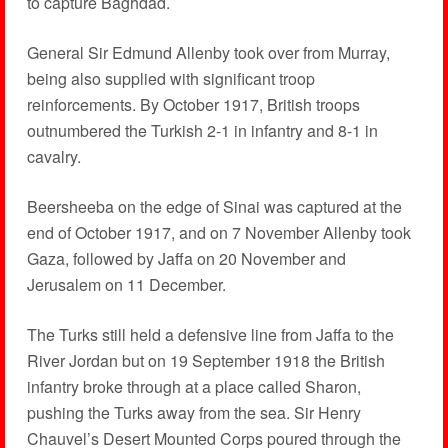
to capture Baghdad.
General Sir Edmund Allenby took over from Murray,
being also supplied with significant troop
reinforcements. By October 1917, British troops
outnumbered the Turkish 2-1 in infantry and 8-1 in
cavalry.
Beersheeba on the edge of Sinai was captured at the
end of October 1917, and on 7 November Allenby took
Gaza, followed by Jaffa on 20 November and
Jerusalem on 11 December.
The Turks still held a defensive line from Jaffa to the
River Jordan but on 19 September 1918 the British
infantry broke through at a place called Sharon,
pushing the Turks away from the sea. Sir Henry
Chauvel’s Desert Mounted Corps poured through the