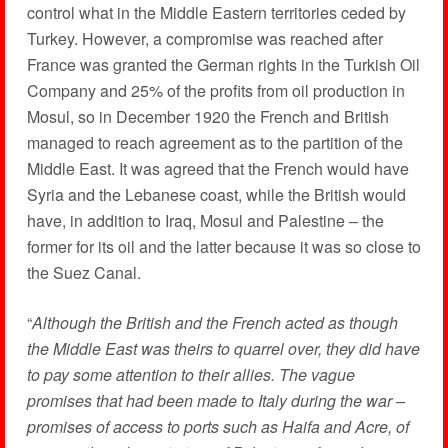
control what in the Middle Eastern territories ceded by
Turkey. However, a compromise was reached after
France was granted the German rights in the Turkish Oil
Company and 25% of the profits from oil production in
Mosul, so in December 1920 the French and British
managed to reach agreement as to the partition of the
Middle East. It was agreed that the French would have
Syria and the Lebanese coast, while the British would
have, in addition to Iraq, Mosul and Palestine – the
former for its oil and the latter because it was so close to
the Suez Canal.
“
Although the British and the French acted as though
the Middle East was theirs to quarrel over, they did have
to pay some attention to their allies. The vague
promises that had been made to Italy during the war –
promises of access to ports such as Haifa and Acre, of