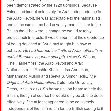
been demonstrated by the 1920 uprisings. Because
Faisal had fought ostensibly for Arab independence in
the Arab Revolt, he was acceptable to the nationalists,
and at the same time had privately made it clear to the
British that if he were in charge he would reliably
protect their interests. It would seem that the experience
of being deposed in Syria had taught him how to
behave: “
He had learned the limits of Arab nationalism
and of Europe’s superior strength
” (Mary C. Wilson,
‘The Hashemites, the Arab Revolt and Arab
Nationalism’, in Rashid Khalidi, Lisa Anderson,
Muhammad Muslih and Reeva S. Simon, eds.,
The
Origins of Arab Nationalism,
Columbia University
Press, 1991, p.217). So he was all on board to help the
British, though of course he would only be able to do so
effectively if he at least appeared to be completely
independent of them. In return for the British seeing to it