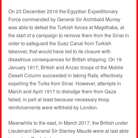
On 23 December 2016 the Egyptian Expeditionary
Force commanded by General Sir Archibald Murray
was able to defeat the Turkish forces at Magdhaba, at
the start of a campaign to remove them from the Sinai in
order to safeguard the Suez Canal from Turkish
takeover, that would have led to its closure with
disastrous consequences for British shipping. On 19
January 1917, British and Anzac troops of the Mobile
Desert Column succeeded in taking Rafa, effectively
expelling the Turks from Sinai. However, attempts in
March and April 1917 to dislodge them from Gaza
failed, in part at least because necessary troop
reinforcements were withheld by London.
Meanwhile to the east, in March 2017, the British under
Lieutenant General Sir Stanley Maude were at last able