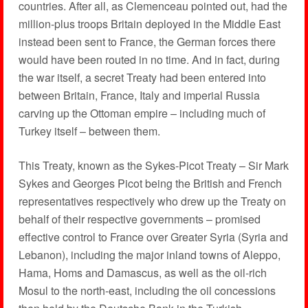
countries. After all, as Clemenceau pointed out, had the
million-plus troops Britain deployed in the Middle East
instead been sent to France, the German forces there
would have been routed in no time. And in fact, during
the war itself, a secret Treaty had been entered into
between Britain, France, Italy and imperial Russia
carving up the Ottoman empire – including much of
Turkey itself – between them.
This Treaty, known as the Sykes-Picot Treaty – Sir Mark
Sykes and Georges Picot being the British and French
representatives respectively who drew up the Treaty on
behalf of their respective governments – promised
effective control to France over Greater Syria (Syria and
Lebanon), including the major inland towns of Aleppo,
Hama, Homs and Damascus, as well as the oil-rich
Mosul to the north-east, including the oil concessions