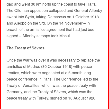
gap and went 30 km north up the coast to take Haifa.
The Ottoman opposition collapsed and General Allenby
swept into Syria, taking Damascus on 1 October 1918
and Aleppo on the 3rd. On the 14 November – in
breach of the armistice agreement that had just been
signed – Allenby’s troops took Mosul.
The Treaty of Sèvres
Once the war was over it was necessary to replace the
armistice of Mudros (30 October 1918) with peace
treaties, which were negotiated at a 6-month long
peace conference in Paris. The Conference led to the
Treaty of Versailles, which was the peace treaty with
Germany, and the Treaty of Sèvres, which was the
peace treaty with Turkey, signed on 10 August 1920.