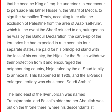
that he became King of Iraq, he undertook to endeavour
to persuade his father Hussein, the Sharif of Mecca, to
sign the Versailles Treaty, accepting inter alia the
exclusion of Palestine from the area of Arab ‘self-rule’,
which in the event the Sharif refused to do, outraged as
he was by the Balfour Declaration, the carve-up of the
territories he had expected to rule over into four
separate states. He paid for his principled stand with
the loss of his country, the Hijaz, for the British withdrew
their protection from it and encouraged the
neighbouring country, Nejd, ruled by the al-Saud family,
to annexe it. This happened in 1925, and the al-Sauds’
enlarged territory was christened ‘Saudi Arabia’.
The land east of the river Jordan was named
Transjordania, and Faisal’s older brother Abdullah was
put on the throne there, where his descendants still