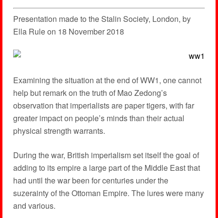
Presentation made to the Stalin Society, London, by
Ella Rule on 18 November 2018
Examining the situation at the end of WW1, one cannot
help but remark on the truth of Mao Zedong’s
observation that imperialists are paper tigers, with far
greater impact on people’s minds than their actual
physical strength warrants.
During the war, British imperialism set itself the goal of
adding to its empire a large part of the Middle East that
had until the war been for centuries under the
suzerainty of the Ottoman Empire. The lures were many
and various.