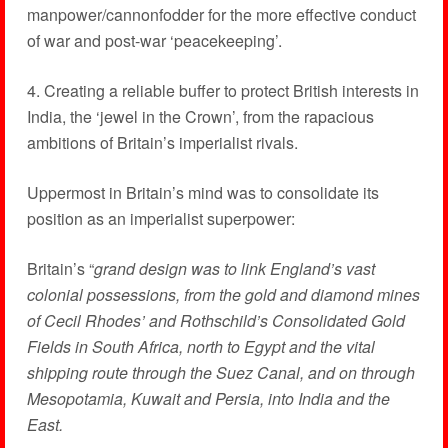
manpower/cannonfodder for the more effective conduct
of war and post-war ‘peacekeeping’.
4. Creating a reliable buffer to protect British interests in
India, the ‘jewel in the Crown’, from the rapacious
ambitions of Britain’s imperialist rivals.
Uppermost in Britain’s mind was to consolidate its
position as an imperialist superpower:
Britain’s “
grand design was to link England’s vast
colonial possessions, from the gold and diamond mines
of Cecil Rhodes’ and Rothschild’s Consolidated Gold
Fields in South Africa, north to Egypt and the vital
shipping route through the Suez Canal, and on through
Mesopotamia, Kuwait and Persia, into India and the
East.