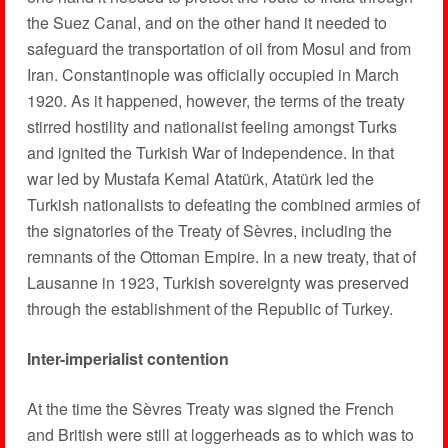
the Suez Canal, and on the other hand it needed to
safeguard the transportation of oil from Mosul and from
Iran. Constantinople was officially occupied in March
1920. As it happened, however, the terms of the treaty
stirred hostility and nationalist feeling amongst Turks
and ignited the Turkish War of Independence. In that
war led by Mustafa Kemal Atatürk, Atatürk led the
Turkish nationalists to defeating the combined armies of
the signatories of the Treaty of Sèvres, including the
remnants of the Ottoman Empire. In a new treaty, that of
Lausanne in 1923, Turkish sovereignty was preserved
through the establishment of the Republic of Turkey.
Inter-imperialist contention
At the time the Sèvres Treaty was signed the French
and British were still at loggerheads as to which was to