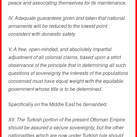
peace and associating themselves for its maintenance.
IV. Adequate guarantees given and taken that national
armaments will be reduced to the lowest point
consistent with domestic safety.
V. A free, open-minded, and absolutely impartial
adjustment of all colonial claims, based upon a strict
observance of the principle that in determining all such
questions of sovereignty the interests of the populations
concerned must have equal weight with the equitable
government whose title is to be determined.
Specifically on the Middle East he demanded:
XII. The Turkish portion of the present Ottoman Empire
should be assured a secure sovereignty, but the other
nationalities which are now under Turkish rule should