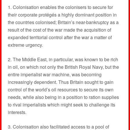
1. Colonisation enables the colonisers to secure for
their corporate protégés a highly dominant position in
the countries colonised; Britain’s near-bankruptcy as a
result of the cost of the war made the acquisition of
expanded territorial control after the war a matter of
extreme urgency.
2. The Middle East, in particular, was known to be rich
in oil, on which not only the British Royal Navy, but the
entire imperialist war machine, was becoming
increasingly dependent. Thus Britain sought to gain
control of the world’s oil resources to secure its own
needs, while also being in a position to ration supplies
to rival imperialists which might seek to challenge its
interests.
3. Colonisation also facilitated access to a pool of