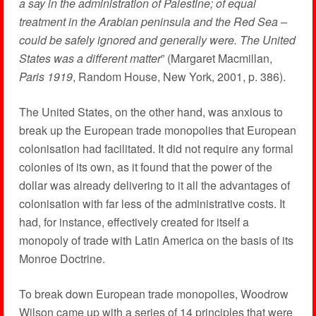
a say in the administration of Palestine; of equal
treatment in the Arabian peninsula and the Red Sea –
could be safely ignored and generally were. The United
States was a different matter
” (Margaret Macmillan,
Paris 1919
, Random House, New York, 2001, p. 386).
The United States, on the other hand, was anxious to
break up the European trade monopolies that European
colonisation had facilitated. It did not require any formal
colonies of its own, as it found that the power of the
dollar was already delivering to it all the advantages of
colonisation with far less of the administrative costs. It
had, for instance, effectively created for itself a
monopoly of trade with Latin America on the basis of its
Monroe Doctrine.
To break down European trade monopolies, Woodrow
Wilson came up with a series of 14 principles that were