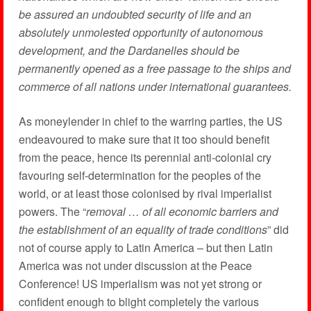
be assured an undoubted security of life and an
absolutely unmolested opportunity of autonomous
development, and the Dardanelles should be
permanently opened as a free passage to the ships and
commerce of all nations under international guarantees.
As moneylender in chief to the warring parties, the US
endeavoured to make sure that it too should benefit
from the peace, hence its perennial anti-colonial cry
favouring self-determination for the peoples of the
world, or at least those colonised by rival imperialist
powers. The “
removal … of all economic barriers and
the establishment of an equality of trade conditions
” did
not of course apply to Latin America – but then Latin
America was not under discussion at the Peace
Conference! US imperialism was not yet strong or
confident enough to blight completely the various