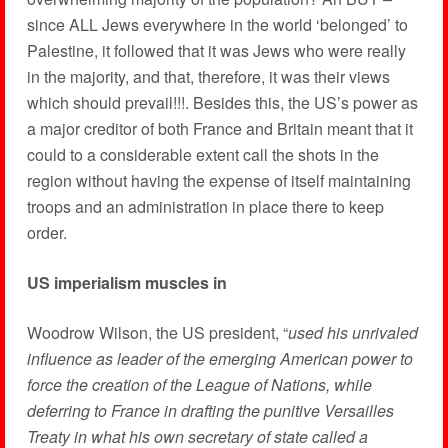
since ALL Jews everywhere in the world ‘belonged’ to
Palestine, it followed that it was Jews who were really
in the majority, and that, therefore, it was their views
which should prevail!!!. Besides this, the US’s power as
a major creditor of both France and Britain meant that it
could to a considerable extent call the shots in the
region without having the expense of itself maintaining
troops and an administration in place there to keep
order.
US imperialism muscles in
Woodrow Wilson, the US president, “
used his unrivaled
influence as leader of the emerging American power to
force the creation of the League of Nations, while
deferring to France in drafting the punitive Versailles
Treaty in what his own secretary of state called a