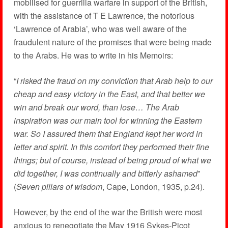
mobilised for guerrilla warfare in support of the British,
with the assistance of T E Lawrence, the notorious
‘Lawrence of Arabia’, who was well aware of the
fraudulent nature of the promises that were being made
to the Arabs. He was to write in his Memoirs:
“
I risked the fraud on my conviction that Arab help to our
cheap and easy victory in the East, and that better we
win and break our word, than lose… The Arab
inspiration was our main tool for winning the Eastern
war. So I assured them that England kept her word in
letter and spirit. In this comfort they performed their fine
things; but of course, instead of being proud of what we
did together, I was continually and bitterly ashamed
”
(
Seven pillars of wisdom
, Cape, London, 1935, p.24).
However, by the end of the war the British were most
anxious to renegotiate the May 1916 Sykes-Picot