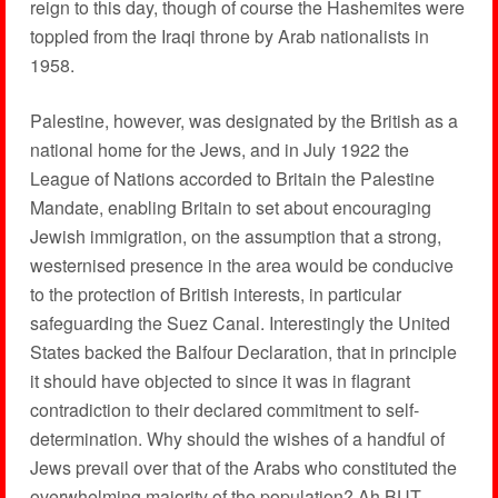
reign to this day, though of course the Hashemites were
toppled from the Iraqi throne by Arab nationalists in
1958.
Palestine, however, was designated by the British as a
national home for the Jews, and in July 1922 the
League of Nations accorded to Britain the Palestine
Mandate, enabling Britain to set about encouraging
Jewish immigration, on the assumption that a strong,
westernised presence in the area would be conducive
to the protection of British interests, in particular
safeguarding the Suez Canal. Interestingly the United
States backed the Balfour Declaration, that in principle
it should have objected to since it was in flagrant
contradiction to their declared commitment to self-
determination. Why should the wishes of a handful of
Jews prevail over that of the Arabs who constituted the
overwhelming majority of the population? Ah BUT –