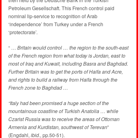
then held by the Deutsche Bank in the Turkish
Petroleum Gesellschaft. This French control paid
nominal lip-service to recognition of Arab
‘independence’ from Turkey under a French
‘protectorate’.
“ …
Britain would control … the region to the south-east
of the French region from what today is Jordan, east to
most of Iraq and Kuwait, including Basra and Baghdad.
Further Britain was to get the ports of Haifa and Acre,
and rights to build a railway from Haifa through the
French zone to Baghdad …
“Italy had been promised a huge section of the
mountainous coastline of Turkish Anatolia … while
Czarist Russia was to receive the areas of Ottoman
Armenia and Kurdistan, southwest of Terevan
”
(Engdahl,
ibid.
, pp.50-51).