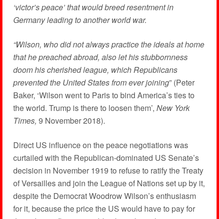
‘victor’s peace’ that would breed resentment in
Germany leading to another world war.
“Wilson, who did not always practice the ideals at home
that he preached abroad, also let his stubbornness
doom his cherished league, which Republicans
prevented the United States from ever joining
” (Peter
Baker, ‘Wilson went to Paris to bind America’s ties to
the world. Trump is there to loosen them’,
New York
Times,
9 November 2018).
Direct US influence on the peace negotiations was
curtailed with the Republican-dominated US Senate’s
decision in November 1919 to refuse to ratify the Treaty
of Versailles and join the League of Nations set up by it,
despite the Democrat Woodrow Wilson’s enthusiasm
for it, because the price the US would have to pay for