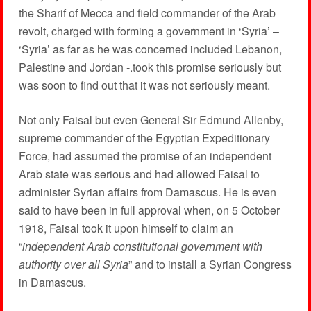
the Sharif of Mecca and field commander of the Arab
revolt, charged with forming a government in ‘Syria’ –
‘Syria’ as far as he was concerned included Lebanon,
Palestine and Jordan -.took this promise seriously but
was soon to find out that it was not seriously meant.
Not only Faisal but even General Sir Edmund Allenby,
supreme commander of the Egyptian Expeditionary
Force, had assumed the promise of an independent
Arab state was serious and had allowed Faisal to
administer Syrian affairs from Damascus. He is even
said to have been in full approval when, on 5 October
1918, Faisal took it upon himself to claim an
“
independent Arab constitutional government with
authority over all Syria
” and to install a Syrian Congress
in Damascus.