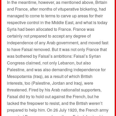
In the meantime, however, as mentioned above, Britain
and France, after months of vituperative bickering, had
managed to come to terms to carve up areas for their
respective control in the Middle East, and what is today
Syria had been allocated to France. France was
certainly not prepared to accept any degree of
independence of any Arab government, and moved fast
to have Faisal removed. But it was not only France that
was bothered by Faisal’s ambitions: Faisal’s Syrian
Congress claimed, not only Lebanon, but also
Palestine, and was also demanding independence for
Mesopotamia (Iraq), as a result of which British
interests, too (Palestine, Jordan and Iraq), were
threatened. Fired by his Arab nationalist supporters,
Faisal did try to hold out against the French, but he
lacked the firepower to resist, and the British weren’t
prepared to help him. On 26 July 1920, the French army