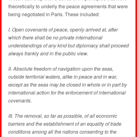
theoretically to underly the peace agreements that were
being negotiated in Paris. These included:
I. Open covenants of peace, openly arrived at, after
which there shall be no private international
understandings of any kind but diplomacy shall proceed
always frankly and in the public view.
II. Absolute freedom of navigation upon the seas,
outside territorial waters, alike in peace and in war,
except as the seas may be closed in whole or in part by
international action for the enforcement of international
covenants.
III. The removal, so far as possible, of all economic
barriers and the establishment of an equality of trade
conditions among all the nations consenting to the