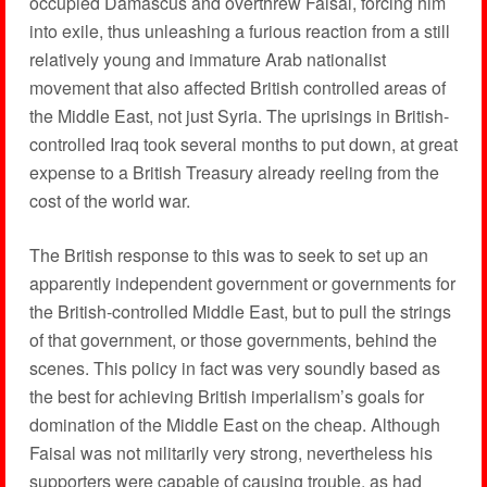
occupied Damascus and overthrew Faisal, forcing him
into exile, thus unleashing a furious reaction from a still
relatively young and immature Arab nationalist
movement that also affected British controlled areas of
the Middle East, not just Syria. The uprisings in British-
controlled Iraq took several months to put down, at great
expense to a British Treasury already reeling from the
cost of the world war.
The British response to this was to seek to set up an
apparently independent government or governments for
the British-controlled Middle East, but to pull the strings
of that government, or those governments, behind the
scenes. This policy in fact was very soundly based as
the best for achieving British imperialism’s goals for
domination of the Middle East on the cheap. Although
Faisal was not militarily very strong, nevertheless his
supporters were capable of causing trouble, as had