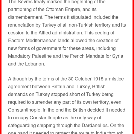
The Sèvres treaty marked the beginning of the
partitioning of the Ottoman Empire, and its
dismemberment. The terms it stipulated included the
renunciation by Turkey of all non-Turkish territory and its
cession to the Allied administration. This ceding of
Eastern Mediterranean lands allowed the creation of
new forms of government for these areas, including
Mandatory Palestine and the French Mandate for Syria
and the Lebanon.
Although by the terms of the 30 October 1918 armistice
agreement between Britain and Turkey, British
demands on Turkey stopped short of Turkey being
required to surrender any part of its own territory, even
Constantinople, in the end the British decided it needed
to occupy Constantinople as the only way of
safeguarding shipping through the Dardanelles. On the
one hand it needed to protect the route to India through