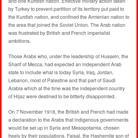
and one Kurdish nation. Effective military action taken
by Turkey to prevent partition of its territory put paid to
the Kurdish nation, and confined the Armenian nation to
the area that joined the Soviet Union. The Arab nation
was frustrated by British and French imperialist
ambitions.
Those Arabs who, under the leadership of Hussein, the
Sharif of Mecca, had expected an independent Arab
state to include what is today Syria, Iraq, Jordan,
Lebanon, most of Palestine and that part of Saudi
Arabia which at the time was the independent country
of Hijaz were destined to be bitterly disappointed.
On 7 November 1918, the British and French had made
a declaration to the Arabs that indigenous governments
would be set up in Syria and Mesopotamia, chosen
freely by their populations. Faisal, the Hashemite son of