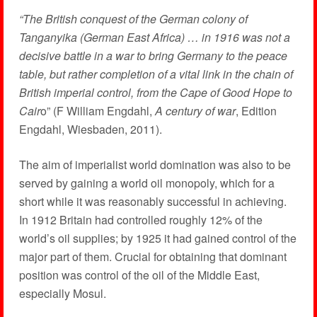
“The British conquest of the German colony of
Tanganyika (German East Africa) … in 1916 was not a
decisive battle in a war to bring Germany to the peace
table, but rather completion of a vital link in the chain of
British imperial control, from the Cape of Good Hope to
Cair
o” (F William Engdahl,
A century of war
, Edition
Engdahl, Wiesbaden, 2011).
The aim of imperialist world domination was also to be
served by gaining a world oil monopoly, which for a
short while it was reasonably successful in achieving.
In 1912 Britain had controlled roughly 12% of the
world’s oil supplies; by 1925 it had gained control of the
major part of them. Crucial for obtaining that dominant
position was control of the oil of the Middle East,
especially Mosul.