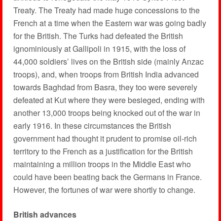
Treaty. The Treaty had made huge concessions to the
French at a time when the Eastern war was going badly
for the British. The Turks had defeated the British
ignominiously at Gallipoli in 1915, with the loss of
44,000 soldiers’ lives on the British side (mainly Anzac
troops), and, when troops from British India advanced
towards Baghdad from Basra, they too were severely
defeated at Kut where they were besieged, ending with
another 13,000 troops being knocked out of the war in
early 1916. In these circumstances the British
government had thought it prudent to promise oil-rich
territory to the French as a justification for the British
maintaining a million troops in the Middle East who
could have been beating back the Germans in France.
However, the fortunes of war were shortly to change.
British advances