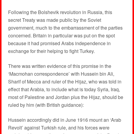
Following the Bolshevik revolution in Russia, this
secret Treaty was made public by the Soviet
government, much to the embarrassment of the parties
concerned. Britain in particular was put on the spot
because it had promised Arabs independence in
exchange for their helping to fight Turkey.
There was written evidence of this promise in the
‘Macmohan correspondence’ with Hussein bin Ali,
Sharif of Mecca and ruler of the Hijaz, who was told in
effect that Arabia, to include what is today Syria, Iraq,
most of Palestine and Jordan plus the Hijaz, should be
ruled by him (with British guidance):
Hussein accordingly did in June 1916 mount an ‘Arab
Revolt’ against Turkish rule, and his forces were