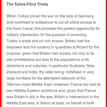
The Sykes-Picot Treaty
When Turkey joined the war on the side of Germany,
and mobilised to endeavour to cut off allied access to
the Suez Canal, this provided the perfect opportunity for
military intervention for the purpose of annexing
Turkey’s weak and oil-rich empire. Britain had the
firepower and the soldiery in quantities sufficient for the
purpose, given that Britain had access not only to its
own proletarians but also to the populations of its
dominions and colonies, in particular Australia, New
Zealand and India, the latter being mobilised in very
large numbers for the attempted takeover of the
Ottoman-ruled Middle East. However, France too had its
own Middle Eastern ambitions and, given that France
was Britain’s ally in the war, Britain’s intervention in the
Middle East was, in theory at least, on behalf of both