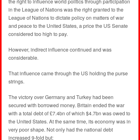
the right to influence world politics through participation
in the League of Nations was the right granted to the
League of Nations to dictate policy on matters of war
and peace to the United States, a price the US Senate
considered too high to pay.
However, indirect influence continued and was
considerable.
That influence came through the US holding the purse
strings.
The victory over Germany and Turkey had been
secured with borrowed money. Britain ended the war
with a total debt of £7.4bn of which $4.7bn was owed to
the United States. At the same time, its economy was in
very poor shape. Not only had the national debt
increased 9-fold but: