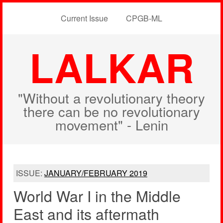
Current Issue
CPGB-ML
LALKAR
"Without a revolutionary theory
there can be no revolutionary
movement" - Lenin
ISSUE:
JANUARY/FEBRUARY 2019
World War I in the Middle
East and its aftermath