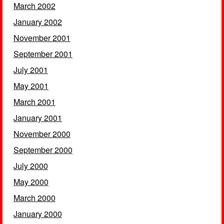
March 2002
January 2002
November 2001
September 2001
July 2001
May 2001
March 2001
January 2001
November 2000
September 2000
July 2000
May 2000
March 2000
January 2000