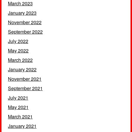
March 2023
January 2023
November 2022
September 2022
July 2022
May 2022
March 2022
January 2022
November 2021
September 2021
July 2021
May 2021
March 2021
January 2021