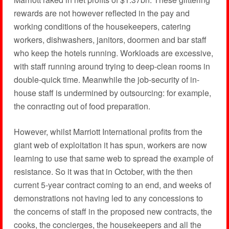
rewards are not however reflected in the pay and
working conditions of the housekeepers, catering
workers, dishwashers, janitors, doormen and bar staff
who keep the hotels running. Workloads are excessive,
with staff running around trying to deep-clean rooms in
double-quick time. Meanwhile the job-security of in-
house staff is undermined by outsourcing: for example,
the conracting out of food preparation.
However, whilst Marriott International profits from the
giant web of exploitation it has spun, workers are now
learning to use that same web to spread the example of
resistance. So it was that in October, with the then
current 5-year contract coming to an end, and weeks of
demonstrations not having led to any concessions to
the concerns of staff in the proposed new contracts, the
cooks, the concierges, the housekeepers and all the