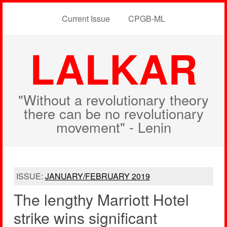
Current Issue
CPGB-ML
LALKAR
"Without a revolutionary theory
there can be no revolutionary
movement" - Lenin
ISSUE:
JANUARY/FEBRUARY 2019
The lengthy Marriott Hotel
strike wins significant