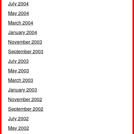
July 2004
May 2004
March 2004
January 2004
November 2003
September 2003
July 2003
May 2003
March 2003
January 2003
November 2002
September 2002
July 2002
May 2002