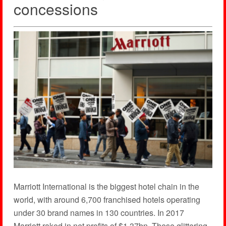
concessions
Marriott International is the biggest hotel chain in the
world, with around 6,700 franchised hotels operating
under 30 brand names in 130 countries. In 2017
Marriott raked in net profits of $1.37bn. These glittering