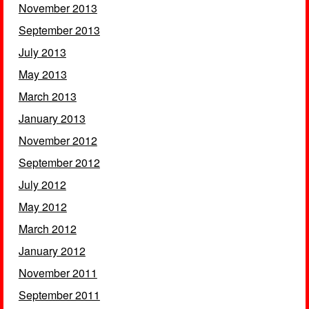
November 2013
September 2013
July 2013
May 2013
March 2013
January 2013
November 2012
September 2012
July 2012
May 2012
March 2012
January 2012
November 2011
September 2011