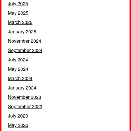
July 2025
May 2025
March 2025
January 2025
November 2024
September 2024
July 2024
May 2024
March 2024
January 2024
November 2023
September 2023
July 2023
May 2023