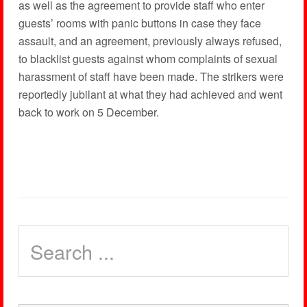
as well as the agreement to provide staff who enter
guests’ rooms with panic buttons in case they face
assault, and an agreement, previously always refused,
to blacklist guests against whom complaints of sexual
harassment of staff have been made. The strikers were
reportedly jubilant at what they had achieved and went
back to work on 5 December.