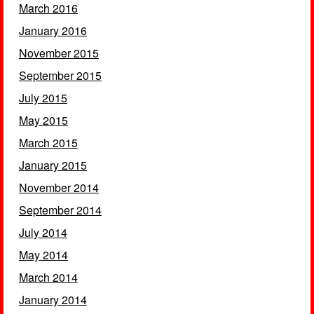
March 2016
January 2016
November 2015
September 2015
July 2015
May 2015
March 2015
January 2015
November 2014
September 2014
July 2014
May 2014
March 2014
January 2014