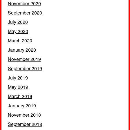
November 2020
September 2020
July 2020
May 2020
March 2020
January 2020
November 2019
September 2019
July 2019
May 2019
March 2019
January 2019
November 2018
September 2018