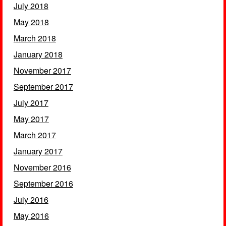
July 2018
May 2018
March 2018
January 2018
November 2017
September 2017
July 2017
May 2017
March 2017
January 2017
November 2016
September 2016
July 2016
May 2016