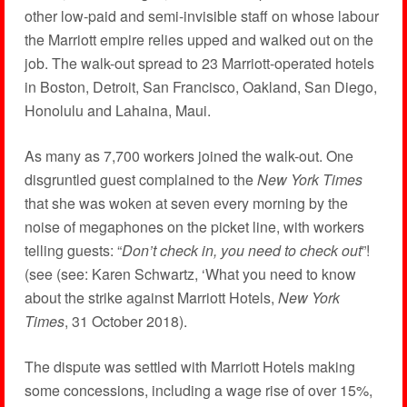
other low-paid and semi-invisible staff on whose labour
the Marriott empire relies upped and walked out on the
job. The walk-out spread to 23 Marriott-operated hotels
in Boston, Detroit, San Francisco, Oakland, San Diego,
Honolulu and Lahaina, Maui.
As many as 7,700 workers joined the walk-out. One
disgruntled guest complained to the
New York Times
that she was woken at seven every morning by the
noise of megaphones on the picket line, with workers
telling guests: “
Don’t check in, you need to check out
”!
(see (see: Karen Schwartz, ‘What you need to know
about the strike against Marriott Hotels,
New York
Times
, 31 October 2018).
The dispute was settled with Marriott Hotels making
some concessions, including a wage rise of over 15%,