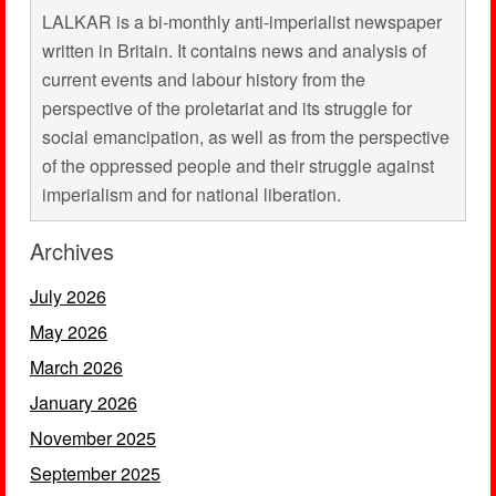
LALKAR is a bi-monthly anti-imperialist newspaper
written in Britain. It contains news and analysis of
current events and labour history from the
perspective of the proletariat and its struggle for
social emancipation, as well as from the perspective
of the oppressed people and their struggle against
imperialism and for national liberation.
Archives
July 2026
May 2026
March 2026
January 2026
November 2025
September 2025