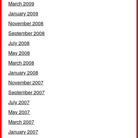
March 2009
January 2009
November 2008
September 2008
July 2008
May 2008
March 2008
January 2008
November 2007
September 2007
July 2007
May 2007
March 2007
January 2007