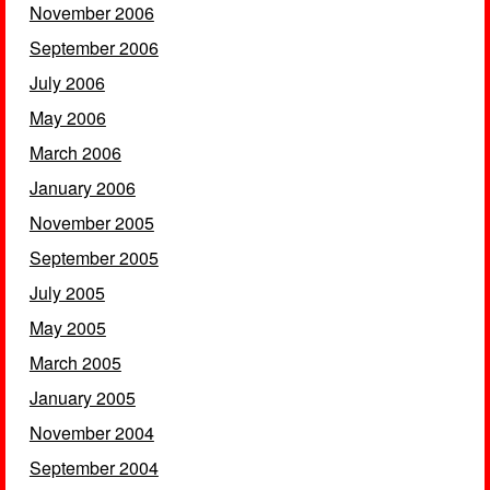
November 2006
September 2006
July 2006
May 2006
March 2006
January 2006
November 2005
September 2005
July 2005
May 2005
March 2005
January 2005
November 2004
September 2004