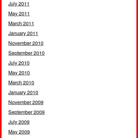
July 2011
May 2011
March 2011
January 2011
November 2010
September 2010
July 2010
May 2010
March 2010
January 2010
November 2009
September 2009
July 2009
May 2009