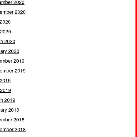
ember 2020
ember 2020
 2020
 2020
h 2020
ary 2020
ember 2019
ember 2019
 2019
 2019
h 2019
ary 2019
ember 2018
ember 2018