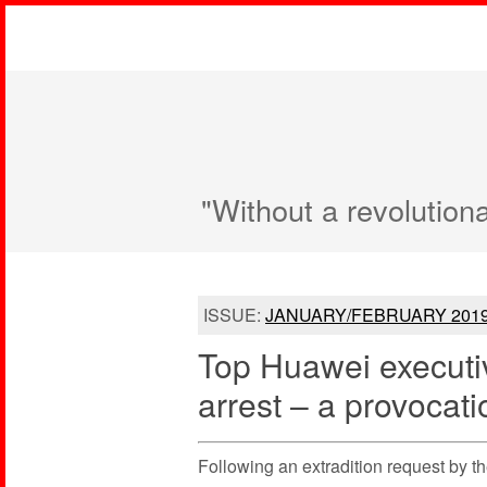
"Without a revolution
ISSUE:
JANUARY/FEBRUARY 201
Top Huawei execut
arrest – a provocati
Following an extradition request by t