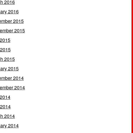
h 2016
ary 2016
ember 2015
ember 2015
 2015
 2015
h 2015
ary 2015
ember 2014
ember 2014
 2014
 2014
h 2014
ary 2014