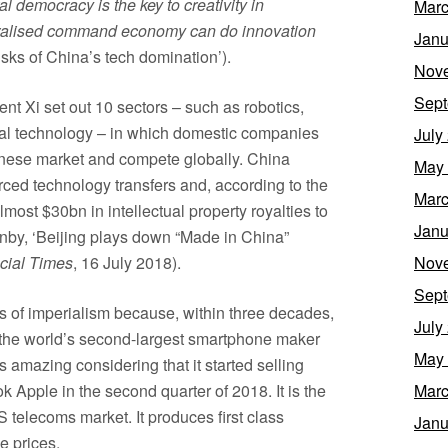
al democracy is the key to creativity in
Marc
entralised command economy can do innovation
Janu
risks of China’s tech domination’).
Nov
Sept
nt Xi set out 10 sectors – such as robotics,
l technology – in which domestic companies
July
inese market and compete globally. China
May
forced technology transfers and, according to the
Marc
ost $30bn in intellectual property royalties to
Janu
by, ‘Beijing plays down “Made in China”
cial Times
, 16 July 2018).
Nov
Sept
rs of imperialism because, within three decades,
July
the world’s second-largest smartphone maker
May
s amazing considering that it started selling
 Apple in the second quarter of 2018. It is the
Marc
S telecoms market. It produces first class
Janu
e prices.