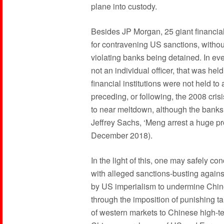
plane into custody.
Besides JP Morgan, 25 giant financia
for contravening US sanctions, witho
violating banks being detained. In eve
not an individual officer, that was hel
financial institutions were not held t
preceding, or following, the 2008 crisi
to near meltdown, although the banks
Jeffrey Sachs, ‘Meng arrest a huge pr
December 2018).
In the light of this, one may safely con
with alleged sanctions-busting against
by US imperialism to undermine Chi
through the imposition of punishing ta
of western markets to Chinese high-te