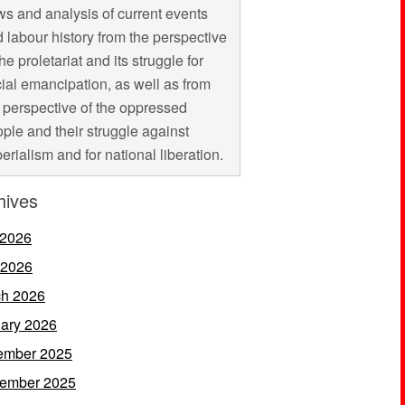
s and analysis of current events
 labour history from the perspective
the proletariat and its struggle for
ial emancipation, as well as from
 perspective of the oppressed
ple and their struggle against
erialism and for national liberation.
hives
 2026
 2026
h 2026
ary 2026
ember 2025
ember 2025