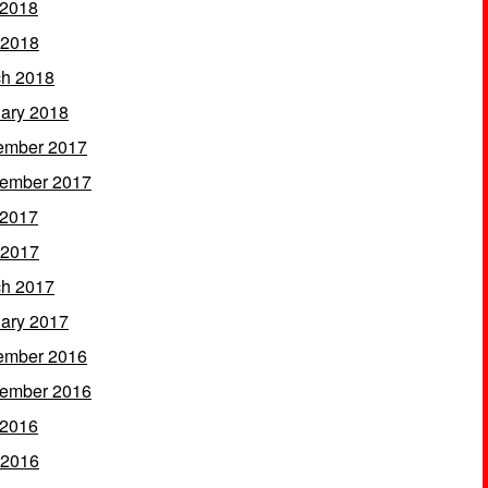
 2018
 2018
h 2018
ary 2018
ember 2017
ember 2017
 2017
 2017
h 2017
ary 2017
ember 2016
ember 2016
 2016
 2016