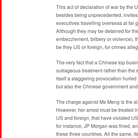
This act of declaration of war by the
besides being unprecedented, invites
executives travelling overseas at far g
Although they may be detained for thei
embezzlement, bribery or violence), t
be they US or foreign, for crimes alle
The very fact that a Chinese top busin
outrageous treatment rather than th
itself a staggering provocation hurle
but also the Chinese government and
The charge against Ms Meng is the all
However, her arrest must be treated in
US and foreign, that have violated U
for instance, JP Morgan was fined, an
these three countries. All the same,