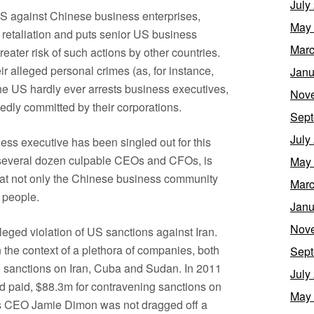
July
 US against Chinese business enterprises,
May
 retaliation and puts senior US business
Marc
reater risk of such actions by other countries.
r alleged personal crimes (as, for instance,
Janu
he US hardly ever arrests business executives,
Nov
gedly committed by their corporations.
Sept
July
ess executive has been singled out for this
e several dozen culpable CEOs and CFOs, is
May
d at not only the Chinese business community
Marc
 people.
Janu
Nov
eged violation of US sanctions against Iran.
 the context of a plethora of companies, both
Sept
S sanctions on Iran, Cuba and Sudan. In 2011
July
d paid, $88.3m for contravening sanctions on
May
 its CEO Jamie Dimon was not dragged off a