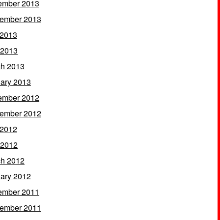
ember 2013
ember 2013
 2013
 2013
h 2013
ary 2013
ember 2012
ember 2012
 2012
 2012
h 2012
ary 2012
ember 2011
ember 2011