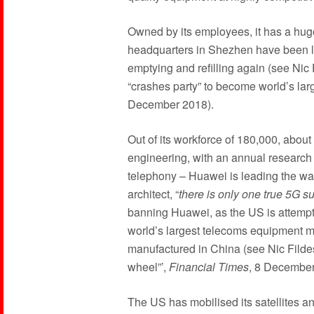
Owned by its employees, it has a huge 
headquarters in Shezhen have been 
emptying and refilling again (see Ni
“crashes party” to become world’s larg
December 2018).
Out of its workforce of 180,000, abou
engineering, with an annual research 
telephony – Huawei is leading the wa
architect, “
there is only one true 5G s
banning Huawei, as the US is attempting
world’s largest telecoms equipment 
manufactured in China (see Nic Fildes
wheel”’,
Financial Times
, 8 December
The US has mobilised its satellites a