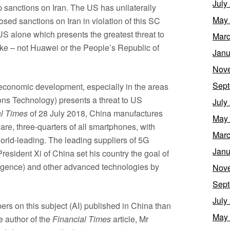
July
p sanctions on Iran. The US has unilaterally
May
ed sanctions on Iran in violation of this SC
 US alone which presents the greatest threat to
Marc
ike – not Huawei or the People’s Republic of
Janu
Nov
Sept
 economic development, especially in the areas
ns Technology) presents a threat to US
July
al Times
of 28 July 2018, China manufactures
May
re, three-quarters of all smartphones, with
Marc
rld-leading. The leading suppliers of 5G
Janu
resident Xi of China set his country the goal of
telligence) and other advanced technologies by
Nov
Sept
July
rs on this subject (AI) published in China than
May
he author of the
Financial Times
article, Mr