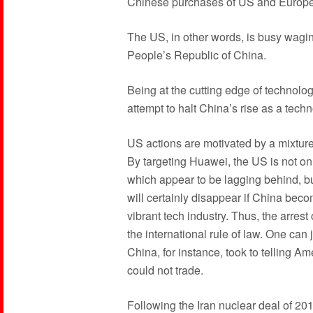
Chinese purchases of US and Europe
The US, in other words, is busy wagi
People’s Republic of China.
Being at the cutting edge of technolog
attempt to halt China’s rise as a tech
US actions are motivated by a mixture
By targeting Huawei, the US is not onl
which appear to be lagging behind, but
will certainly disappear if China be
vibrant tech industry. Thus, the arres
the international rule of law. One can
China, for instance, took to telling A
could not trade.
Following the Iran nuclear deal of 2