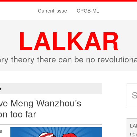
Current Issue
CPGB-ML
LALKAR
ary theory there can be no revolutio
9
ive Meng Wanzhou’s
on too far
LAL
he
new