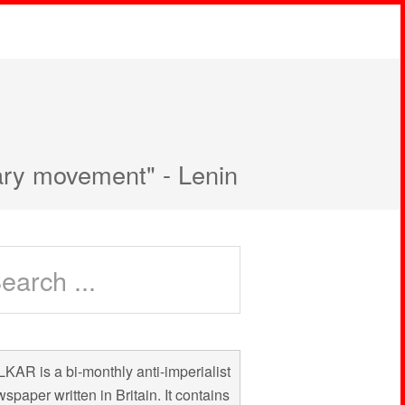
nary movement" - Lenin
KAR is a bi-monthly anti-imperialist
spaper written in Britain. It contains