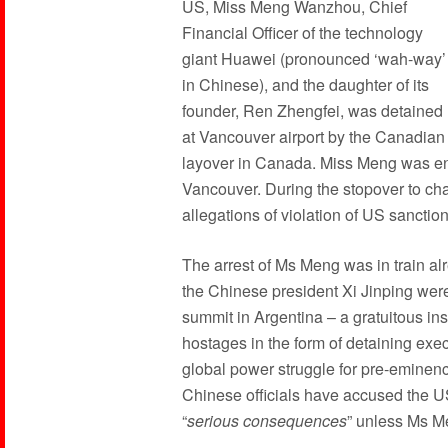
US, Miss Meng Wanzhou, Chief
Financial Officer of the technology
giant Huawei (pronounced ‘wah-way’
in Chinese), and the daughter of its
founder, Ren Zhengfei, was detained
at Vancouver airport by the Canadian
layover in Canada. Miss Meng was en
Vancouver. During the stopover to c
allegations of violation of US sanction
The arrest of Ms Meng was in train a
the Chinese president Xi Jinping were
summit in Argentina – a gratuitous insu
hostages in the form of detaining execu
global power struggle for pre-eminence
Chinese officials have accused the US
“
serious consequences
” unless Ms M