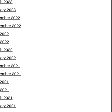
h 2023
ary 2023
ember 2022
ember 2022
 2022
 2022
h 2022
ary 2022
ember 2021
ember 2021
 2021
 2021
h 2021
ary 2021