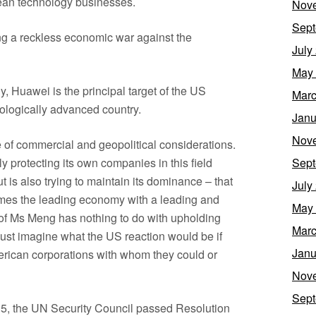
an technology businesses.
Nov
Sept
ng a reckless economic war against the
July
May
y, Huawei is the principal target of the US
Marc
nologically advanced country.
Janu
Nov
 of commercial and geopolitical considerations.
y protecting its own companies in this field
Sept
 is also trying to maintain its dominance – that
July
comes the leading economy with a leading and
May
t of Ms Meng has nothing to do with upholding
Marc
 just imagine what the US reaction would be if
Janu
merican corporations with whom they could or
Nov
Sept
015, the UN Security Council passed Resolution