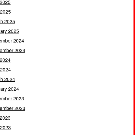
 2025
 2025
h 2025
ary 2025
ember 2024
ember 2024
 2024
 2024
h 2024
ary 2024
ember 2023
ember 2023
 2023
 2023