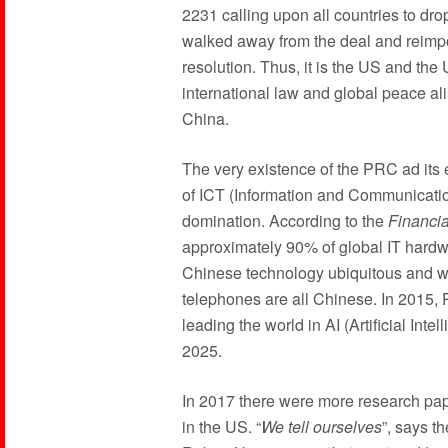
2231 calling upon all countries to dro
walked away from the deal and reimpos
resolution. Thus, it is the US and the
international law and global peace al
China.
The very existence of the PRC ad its
of ICT (Information and Communicatio
domination. According to the
Financi
approximately 90% of global IT hardwa
Chinese technology ubiquitous and wo
telephones are all Chinese. In 2015, P
leading the world in AI (Artificial In
2025.
In 2017 there were more research pape
in the US. “
We tell ourselves
”, says t