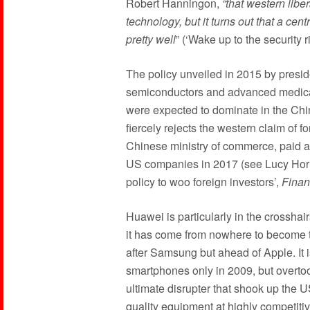
Robert Hanningon,
“that western liber
technology, but it turns out that a c
pretty well
” (‘Wake up to the security 
The policy unveiled in 2015 by preside
semiconductors and advanced medica
were expected to dominate in the Ch
fiercely rejects the western claim of 
Chinese ministry of commerce, paid alm
US companies in 2017 (see Lucy Horn
policy to woo foreign investors’,
Finan
Huawei is particularly in the crosshai
it has come from nowhere to become 
after Samsung but ahead of Apple. It i
smartphones only in 2009, but overtook
ultimate disrupter that shook up the U
quality equipment at highly competitiv