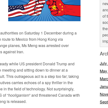
new
and
of 
soc
the
 authorities on Saturday 1 December during a
peo
 route to Mexico from Hong Kong via
imp
hange planes, Ms Meng was arrested over
s against Iran.
Arc
July
lready while US president Donald Trump and
 meeting and sitting down to dinner at a
May
lt. This outrageous act is a step too far; taking
Marc
tives carries echoes of a spy thriller in the
Janu
 in the field of technology. Not surprisingly,
Nov
 of “
hooliganism
” and threatened Canada with
eng is released.
Sept