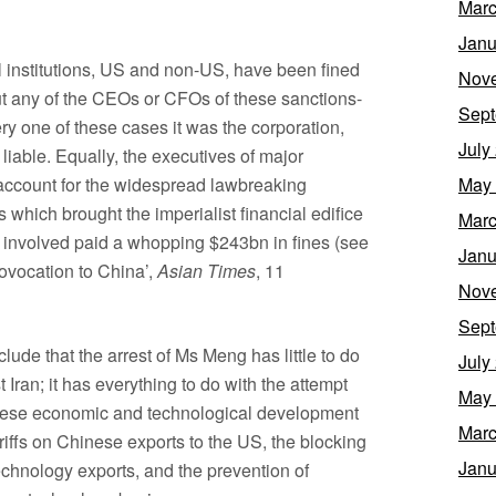
Marc
Janu
l institutions, US and non-US, have been fined
Nov
ut any of the CEOs or CFOs of these sanctions-
Sept
ry one of these cases it was the corporation,
July
d liable. Equally, the executives of major
o account for the widespread lawbreaking
May
s which brought the imperialist financial edifice
Marc
 involved paid a whopping $243bn in fines (see
Janu
ovocation to China’,
Asian Times
, 11
Nov
Sept
clude that the arrest of Ms Meng has little to do
July
 Iran; it has everything to do with the attempt
May
nese economic and technological development
Marc
riffs on Chinese exports to the US, the blocking
Janu
chnology exports, and the prevention of