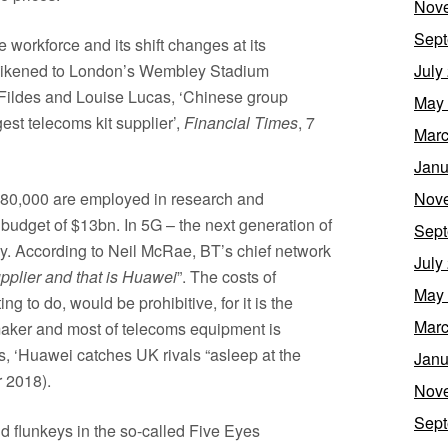
Nov
Sept
workforce and its shift changes at its
likened to London’s Wembley Stadium
July
c Fildes and Louise Lucas, ‘Chinese group
May
est telecoms kit supplier’,
Financial Times
, 7
Marc
Janu
t 80,000 are employed in research and
Nov
budget of $13bn. In 5G – the next generation of
Sept
y. According to Neil McRae, BT’s chief network
July
upplier and that is Huawei
”. The costs of
May
 to do, would be prohibitive, for it is the
Marc
maker and most of telecoms equipment is
, ‘Huawei catches UK rivals “asleep at the
Janu
 2018).
Nov
Sept
nd flunkeys in the so-called Five Eyes