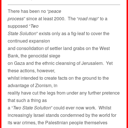
There has been no “
peace
process
” since at least 2000. The “
road map
” to a
supposed “
Two
State Solution
” exists only as a fig-leaf to cover the
continued expansion
and consolidation of settler land grabs on the West
Bank, the genocidal siege
on Gaza and the ethnic cleansing of Jerusalem. Yet
these actions, however,
whilst intended to create facts on the ground to the
advantage of Zionism, in
reality have cut the legs from under any further pretence
that such a thing as
a “
Two State Solution
” could ever now work. Whilst
increasingly Israel stands condemned by the world for
its war crimes, the Palestinian people themselves