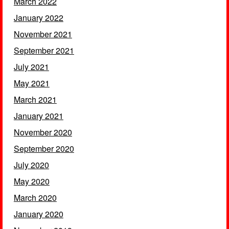
March 2022
January 2022
November 2021
September 2021
July 2021
May 2021
March 2021
January 2021
November 2020
September 2020
July 2020
May 2020
March 2020
January 2020