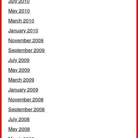
July 2010
May 2010
March 2010
January 2010
November 2009
September 2009
July 2009
May 2009
March 2009
January 2009
November 2008
September 2008
July 2008
May 2008