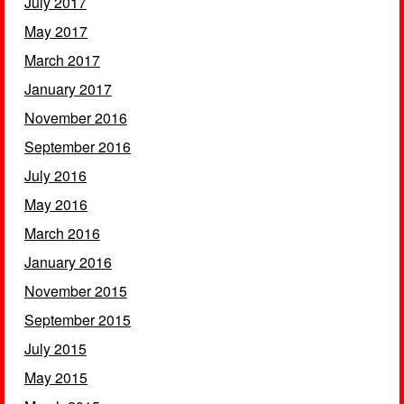
July 2017
May 2017
March 2017
January 2017
November 2016
September 2016
July 2016
May 2016
March 2016
January 2016
November 2015
September 2015
July 2015
May 2015