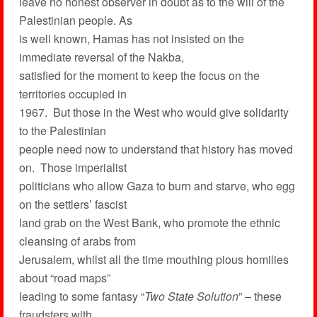
leave no honest observer in doubt as to the will of the
Palestinian people. As
is well known, Hamas has not insisted on the
immediate reversal of the Nakba,
satisfied for the moment to keep the focus on the
territories occupied in
1967. But those in the West who would give solidarity
to the Palestinian
people need now to understand that history has moved
on. Those imperialist
politicians who allow Gaza to burn and starve, who egg
on the settlers’ fascist
land grab on the West Bank, who promote the ethnic
cleansing of arabs from
Jerusalem, whilst all the time mouthing pious homilies
about “road maps”
leading to some fantasy “
Two State Solution
” – these
fraudsters with