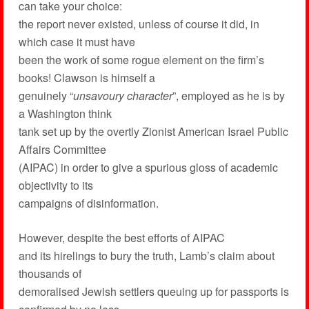
can take your choice:
the report never existed, unless of course it did, in
which case it must have
been the work of some rogue element on the firm’s
books! Clawson is himself a
genuinely “
unsavoury character
”, employed as he is by
a Washington think
tank set up by the overtly Zionist American Israel Public
Affairs Committee
(AIPAC) in order to give a spurious gloss of academic
objectivity to its
campaigns of disinformation.
However, despite the best efforts of AIPAC
and its hirelings to bury the truth, Lamb’s claim about
thousands of
demoralised Jewish settlers queuing up for passports is