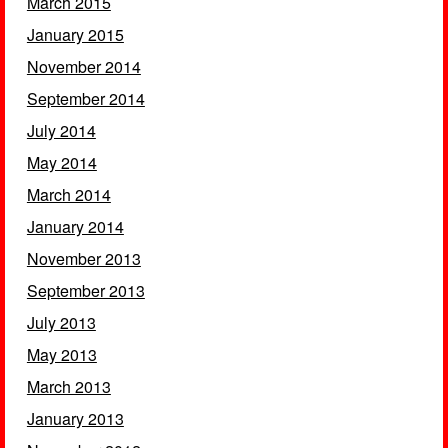
March 2015
January 2015
November 2014
September 2014
July 2014
May 2014
March 2014
January 2014
November 2013
September 2013
July 2013
May 2013
March 2013
January 2013