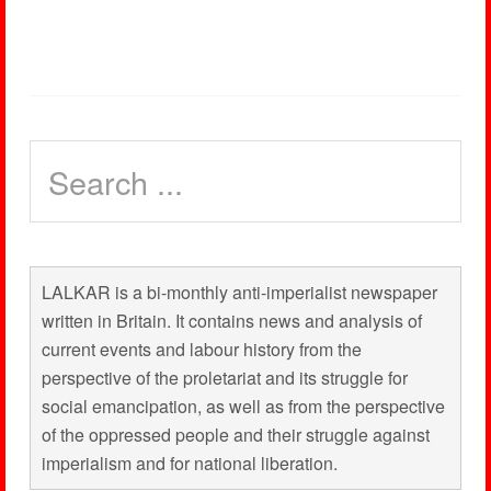
LALKAR is a bi-monthly anti-imperialist newspaper
written in Britain. It contains news and analysis of
current events and labour history from the
perspective of the proletariat and its struggle for
social emancipation, as well as from the perspective
of the oppressed people and their struggle against
imperialism and for national liberation.