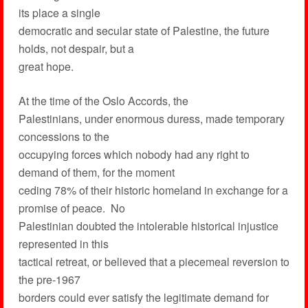
its place a single
democratic and secular state of Palestine, the future
holds, not despair, but a
great hope.
At the time of the Oslo Accords, the
Palestinians, under enormous duress, made temporary
concessions to the
occupying forces which nobody had any right to
demand of them, for the moment
ceding 78% of their historic homeland in exchange for a
promise of peace. No
Palestinian doubted the intolerable historical injustice
represented in this
tactical retreat, or believed that a piecemeal reversion to
the pre-1967
borders could ever satisfy the legitimate demand for