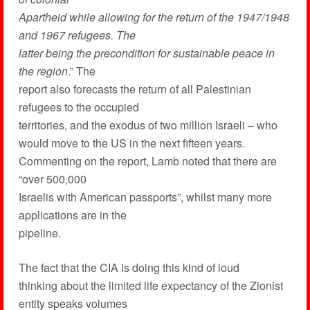
Apartheid while allowing for the return of the 1947/1948
and 1967 refugees. The
latter being the precondition for sustainable peace in
the region
.” The
report also forecasts the return of all Palestinian
refugees to the occupied
territories, and the exodus of two million Israeli – who
would move to the US in the next fifteen years.
Commenting on the report, Lamb noted that there are
“over 500,000
Israelis with American passports”, whilst many more
applications are in the
pipeline.
The fact that the CIA is doing this kind of loud
thinking about the limited life expectancy of the Zionist
entity speaks volumes