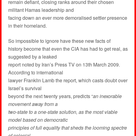
remain defiant, closing ranks around their chosen
militant Hamas leadership and
facing down an ever more demoralised settler presence
in their homeland.
So impossible to ignore have these new facts of
history become that even the CIA has had to get real, as
suggested by a leaked
report noted by Iran’s Press TV on 13th March 2009.
According to international
lawyer Franklin Lamb the report, which casts doubt over
Israel’s survival
beyond the next twenty years, predicts “
an inexorable
movement away from a
two-state to a one-state solution, as the most viable
model based on democratic
principles of full equality that sheds the looming spectre
of colonial