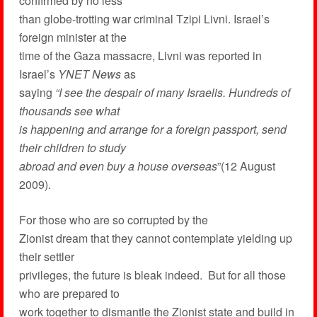
confirmed by no less
than globe-trotting war criminal Tzipi Livni. Israel’s
foreign minister at the
time of the Gaza massacre, Livni was reported in
Israel’s
YNET News
as
saying
“I see the despair of many Israelis. Hundreds of
thousands see what
is happening and arrange for a foreign passport, send
their children to study
abroad and even buy a house overseas
”(12 August
2009).
For those who are so corrupted by the
Zionist dream that they cannot contemplate yielding up
their settler
privileges, the future is bleak indeed. But for all those
who are prepared to
work together to dismantle the Zionist state and build in