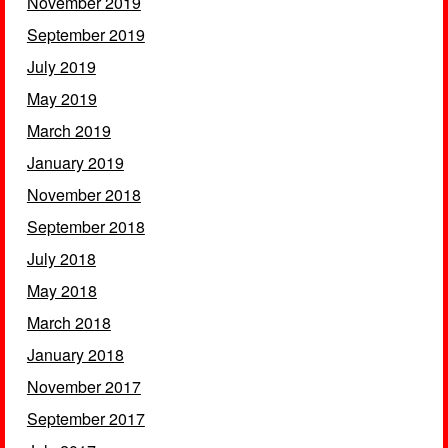
November 2019
September 2019
July 2019
May 2019
March 2019
January 2019
November 2018
September 2018
July 2018
May 2018
March 2018
January 2018
November 2017
September 2017