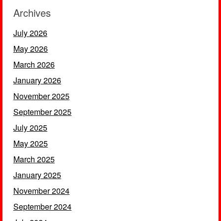
Archives
July 2026
May 2026
March 2026
January 2026
November 2025
September 2025
July 2025
May 2025
March 2025
January 2025
November 2024
September 2024