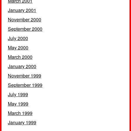
March 2001
January 2001
November 2000
September 2000
July 2000
May 2000
March 2000
January 2000
November 1999
September 1999
July 1999
May 1999
March 1999
January 1999