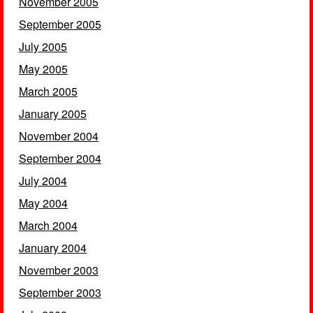
November 2005
September 2005
July 2005
May 2005
March 2005
January 2005
November 2004
September 2004
July 2004
May 2004
March 2004
January 2004
November 2003
September 2003