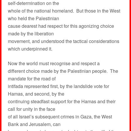
self-determination on the
whole of the national homeland. But those in the West
who held the Palestinian
cause dearest had respect for this agonizing choice
made by the liberation
movement, and understood the tactical considerations
which underpinned it.
Now the world must recognise and respect a
different choice made by the Palestinian people. The
mandate for the road of
intifada represented first, by the landslide vote for
Hamas, and second, by the
continuing steadfast support for the Hamas and their
call for unity in the face
of all Israel’s subsequent crimes in Gaza, the West
Bank and Jerusalem, can