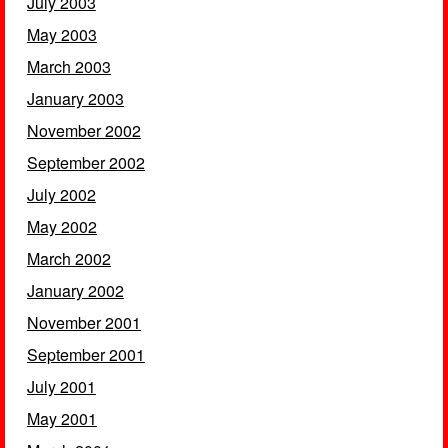
July 2003
May 2003
March 2003
January 2003
November 2002
September 2002
July 2002
May 2002
March 2002
January 2002
November 2001
September 2001
July 2001
May 2001