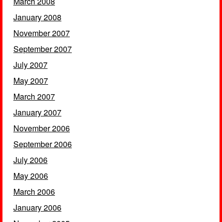
March 2008
January 2008
November 2007
September 2007
July 2007
May 2007
March 2007
January 2007
November 2006
September 2006
July 2006
May 2006
March 2006
January 2006