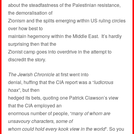
about the steadfastness of the Palestinian resistance,
the demoralisation of
Zionism and the splits emerging within US ruling circles
over how best to
maintain hegemony within the Middle East. It’s hardly
surprising then that the
Zionist camp goes into overdrive in the attempt to
discredit the story.
The Jewish Chronicle
at first went into
denial, huffing that the CIA report was a “
ludicrous
hoax
”, but then
hedged its bets, quoting one Patrick Clawson’s view
that the CIA employed an
enormous number of people, “
many of whom are
unsavoury characters, some of
whom could hold every kook view in the world
”. So you