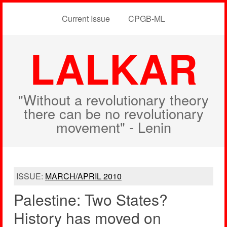
Current Issue
CPGB-ML
LALKAR
"Without a revolutionary theory
there can be no revolutionary
movement" - Lenin
ISSUE:
MARCH/APRIL 2010
Palestine: Two States?
History has moved on