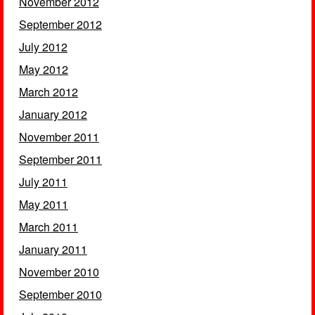
November 2012
September 2012
July 2012
May 2012
March 2012
January 2012
November 2011
September 2011
July 2011
May 2011
March 2011
January 2011
November 2010
September 2010