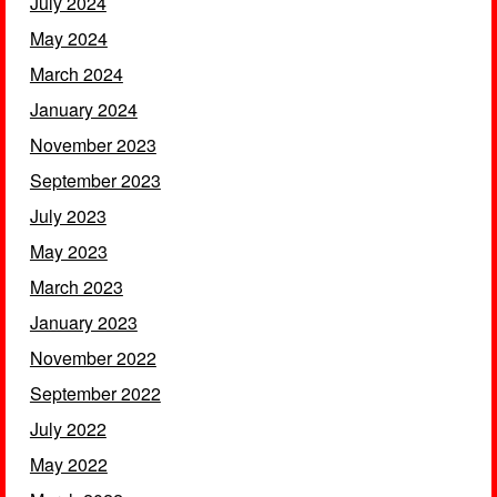
July 2024
May 2024
March 2024
January 2024
November 2023
September 2023
July 2023
May 2023
March 2023
January 2023
November 2022
September 2022
July 2022
May 2022