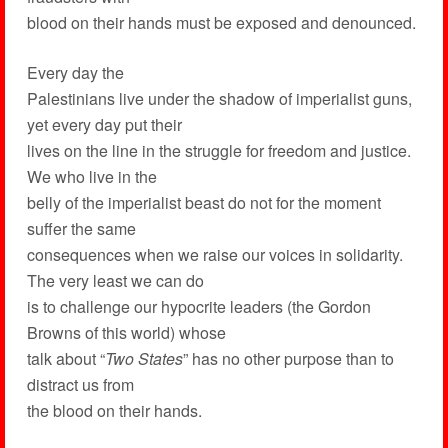
blood on their hands must be exposed and denounced.
Every day the
Palestinians live under the shadow of imperialist guns,
yet every day put their
lives on the line in the struggle for freedom and justice.
We who live in the
belly of the imperialist beast do not for the moment
suffer the same
consequences when we raise our voices in solidarity.
The very least we can do
is to challenge our hypocrite leaders (the Gordon
Browns of this world) whose
talk about “
Two States
” has no other purpose than to
distract us from
the blood on their hands.