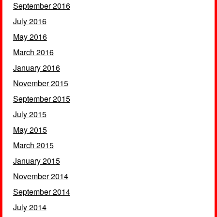
September 2016
July 2016
May 2016
March 2016
January 2016
November 2015
September 2015
July 2015
May 2015
March 2015
January 2015
November 2014
September 2014
July 2014