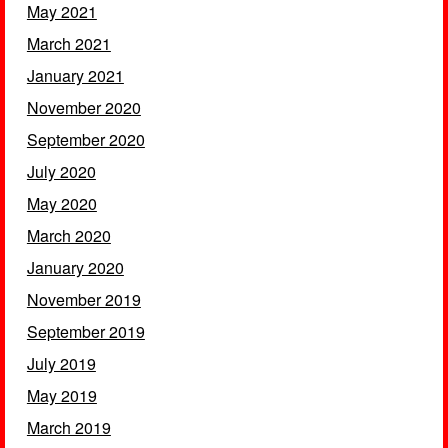
May 2021
March 2021
January 2021
November 2020
September 2020
July 2020
May 2020
March 2020
January 2020
November 2019
September 2019
July 2019
May 2019
March 2019