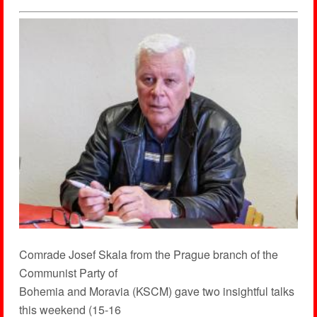
Comrade Josef Skala from the Prague branch of the
Communist Party of
Bohemia and Moravia (KSCM) gave two insightful talks
this weekend (15-16