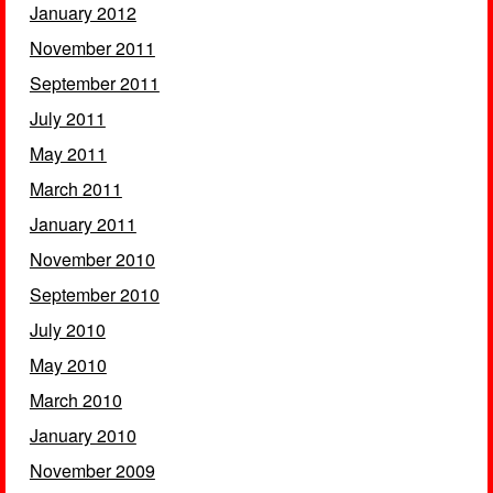
January 2012
November 2011
September 2011
July 2011
May 2011
March 2011
January 2011
November 2010
September 2010
July 2010
May 2010
March 2010
January 2010
November 2009