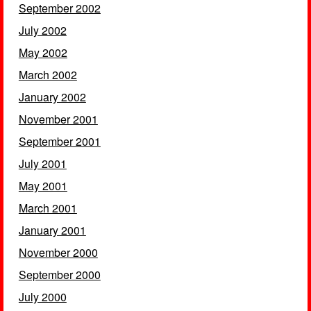
September 2002
July 2002
May 2002
March 2002
January 2002
November 2001
September 2001
July 2001
May 2001
March 2001
January 2001
November 2000
September 2000
July 2000