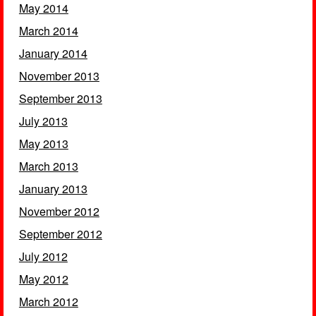
May 2014
March 2014
January 2014
November 2013
September 2013
July 2013
May 2013
March 2013
January 2013
November 2012
September 2012
July 2012
May 2012
March 2012