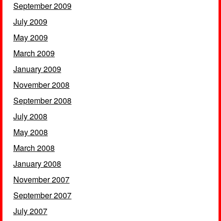
September 2009
July 2009
May 2009
March 2009
January 2009
November 2008
September 2008
July 2008
May 2008
March 2008
January 2008
November 2007
September 2007
July 2007