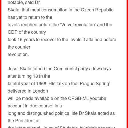
notable, said Dr
Skala, that meat consumption in the Czech Republic
has yet to return to the
levels reached before the ‘Velvet revolution’ and the
GDP of the country
took 15 years to recover to the levels it attained before
the counter
revolution.
Josef Skala joined the Communist party a few days
after turning 18 in the
fateful year of 1968. His talk on the ‘Prague Spring’
delivered in London
will be made available on the CPGB-ML youtube
account in due course. In a
long and distinguished political life Dr Skala acted as
the President of
the International Union of Students, in which capacity