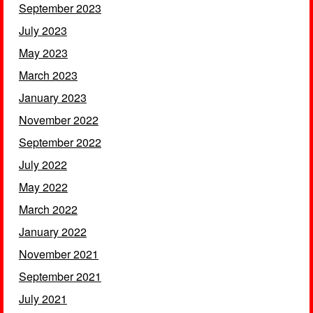
September 2023
July 2023
May 2023
March 2023
January 2023
November 2022
September 2022
July 2022
May 2022
March 2022
January 2022
November 2021
September 2021
July 2021