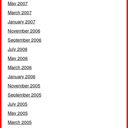
May 2007
March 2007
January 2007
November 2006
September 2006
July 2006
May 2006
March 2006
January 2006
November 2005
September 2005
July 2005
May 2005
March 2005