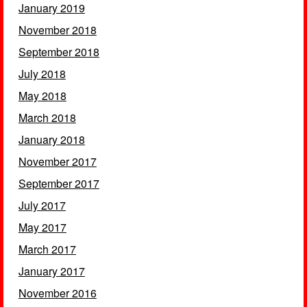
January 2019
November 2018
September 2018
July 2018
May 2018
March 2018
January 2018
November 2017
September 2017
July 2017
May 2017
March 2017
January 2017
November 2016