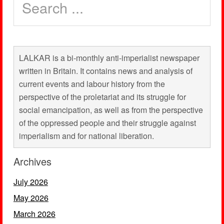
LALKAR is a bi-monthly anti-imperialist newspaper
written in Britain. It contains news and analysis of
current events and labour history from the
perspective of the proletariat and its struggle for
social emancipation, as well as from the perspective
of the oppressed people and their struggle against
imperialism and for national liberation.
Archives
July 2026
May 2026
March 2026