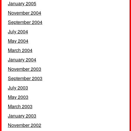
January 2005
November 2004
September 2004
July 2004
May 2004
March 2004
January 2004
November 2003
September 2003
July 2003
May 2003
March 2003
January 2003
November 2002