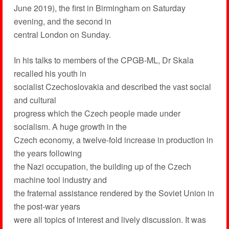
June 2019), the first in Birmingham on Saturday
evening, and the second in
central London on Sunday.
In his talks to members of the CPGB-ML, Dr Skala
recalled his youth in
socialist Czechoslovakia and described the vast social
and cultural
progress which the Czech people made under
socialism. A huge growth in the
Czech economy, a twelve-fold increase in production in
the years following
the Nazi occupation, the building up of the Czech
machine tool industry and
the fraternal assistance rendered by the Soviet Union in
the post-war years
were all topics of interest and lively discussion. It was