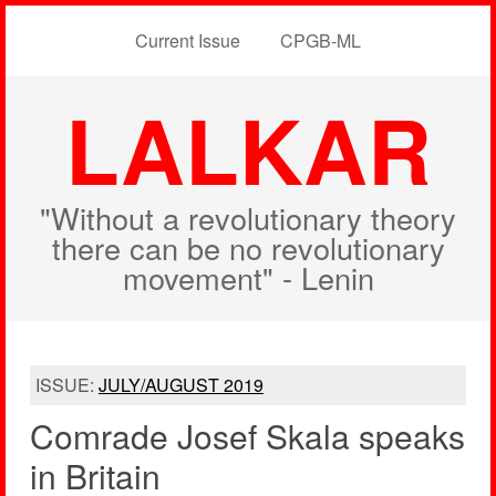
Current Issue
CPGB-ML
LALKAR
"Without a revolutionary theory
there can be no revolutionary
movement" - Lenin
ISSUE:
JULY/AUGUST 2019
Comrade Josef Skala speaks
in Britain