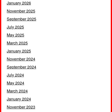
January 2026
November 2025
September 2025
July 2025
May 2025
March 2025
January 2025
November 2024
September 2024
July 2024
May 2024
March 2024
January 2024
November 2023