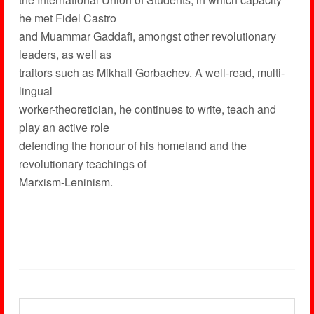
he met Fidel Castro
and Muammar Gaddafi, amongst other revolutionary
leaders, as well as
traitors such as Mikhail Gorbachev. A well-read, multi-
lingual
worker-theoretician, he continues to write, teach and
play an active role
defending the honour of his homeland and the
revolutionary teachings of
Marxism-Leninism.