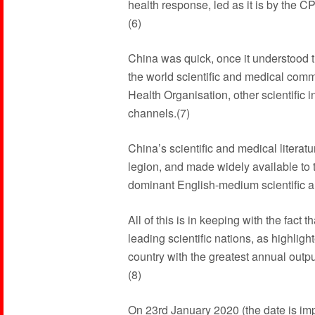
health response, led as it is by the 
(6)
China was quick, once it understood th
the world scientific and medical comm
Health Organisation, other scientific i
channels.(7)
China’s scientific and medical literat
legion, and made widely available to 
dominant English-medium scientific a
All of this is in keeping with the fact
leading scientific nations, as highligh
country with the greatest annual outpu
(8)
On 23rd January 2020 (the date is im