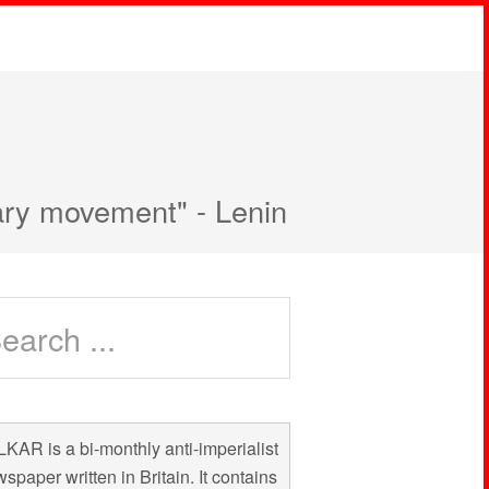
nary movement" - Lenin
KAR is a bi-monthly anti-imperialist
spaper written in Britain. It contains