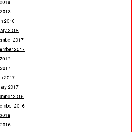
 2018
 2018
h 2018
ary 2018
ember 2017
ember 2017
 2017
 2017
h 2017
ary 2017
ember 2016
ember 2016
 2016
 2016