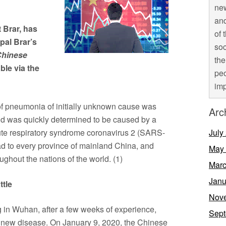
new
and
t Brar, has
of 
pal Brar’s
soc
Chinese
the
ble via the
peo
imp
of pneumonia of initially unknown cause was
Arc
d was quickly determined to be caused by a
ute respiratory syndrome coronavirus 2 (SARS-
July
d to every province of mainland China, and
May
ghout the nations of the world. (1)
Marc
Janu
ttle
Nov
 in Wuhan, after a few weeks of experience,
Sept
 a new disease. On January 9, 2020, the Chinese