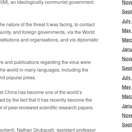
CPI(M), an ideologically communist government.
Nov
Sept
July
e nature of the threat it was facing, to contact
May
unity, and foreign governments, via the World
nstitutions and organisations, and via diplomatic
Marc
Janu
Nov
ure and publications regarding the virus were
Sept
the world in many languages, including the
nd popular press.
July
May
 that China has become one of the world’s
Marc
ted by the fact that it has recently become the
Janu
t of peer-reviewed scientific research papers.
Nov
Sept
portant), Nathan Grubaugh, assistant professor