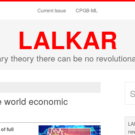
Current Issue
CPGB-ML
LALKAR
ary theory there can be no revolutio
e world economic
LAL
of full
new