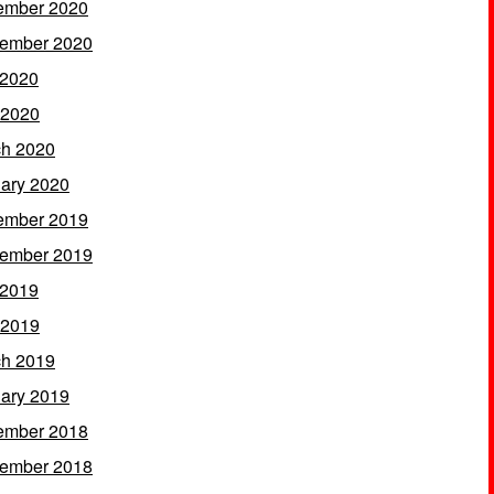
ember 2020
ember 2020
 2020
 2020
h 2020
ary 2020
ember 2019
ember 2019
 2019
 2019
h 2019
ary 2019
ember 2018
ember 2018