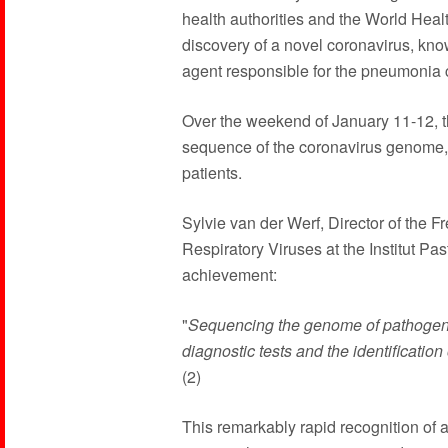
health authorities and the World He
discovery of a novel coronavirus, k
agent responsible for the pneumonia 
Over the weekend of January 11-12, th
sequence of the coronavirus genome, a
patients.
Sylvie van der Werf, Director of the 
Respiratory Viruses at the Institut Pa
achievement:
"
Sequencing the genome of pathogens i
diagnostic tests and the identification
(2)
This remarkably rapid recognition of a