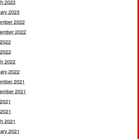
h 2023
ary 2023
ember 2022
ember 2022
 2022
 2022
h 2022
ary 2022
ember 2021
ember 2021
 2021
 2021
h 2021
ary 2021