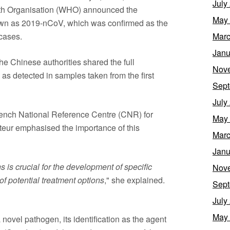
July
alth Organisation (WHO) announced the
May
nown as 2019-nCoV, which was confirmed as the
cases.
Marc
Janu
e Chinese authorities shared the full
Nov
s detected in samples taken from the first
Sept
July
French National Reference Centre (CNR) for
May
steur emphasised the importance of this
Marc
Janu
s crucial for the development of specific
Nov
 of potential treatment options
," she explained.
Sept
July
May
 novel pathogen, its identification as the agent