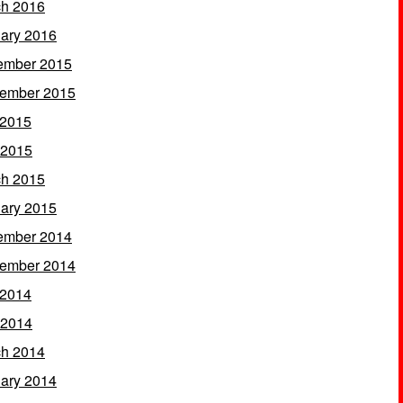
h 2016
ary 2016
ember 2015
ember 2015
 2015
 2015
h 2015
ary 2015
ember 2014
ember 2014
 2014
 2014
h 2014
ary 2014