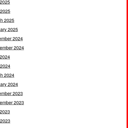
 2025
 2025
h 2025
ary 2025
ember 2024
ember 2024
 2024
 2024
h 2024
ary 2024
ember 2023
ember 2023
 2023
 2023