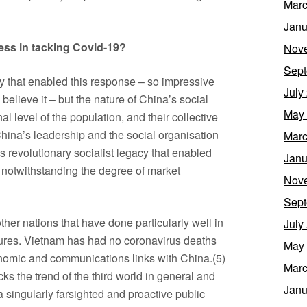
Marc
Janu
ess in tacking Covid-19?
Nov
Sept
y that enabled this response – so impressive
July
 believe it – but the nature of China’s social
May
al level of the population, and their collective
China’s leadership and the social organisation
Marc
 revolutionary socialist legacy that enabled
Janu
s, notwithstanding the degree of market
Nov
Sept
ther nations that have done particularly well in
July
asures. Vietnam has had no coronavirus deaths
May
onomic and communications links with China.(5)
Marc
cks the trend of the third world in general and
Janu
 a singularly farsighted and proactive public