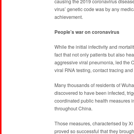
causing the 2019 coronavirus disease
virus’ genetic code was by any medica
achievement.
People’s war on coronavirus
While the initial infectivity and mortal
fact that not only patients but also hea
aggressive viral pneumonia, led the 
viral RNA testing, contact tracing and
Many thousands of residents of Wuhan
discovered to have been infected, tri
coordinated public health measures i
throughout China.
Those measures, characterised by Xi 
proved so successful that they brought