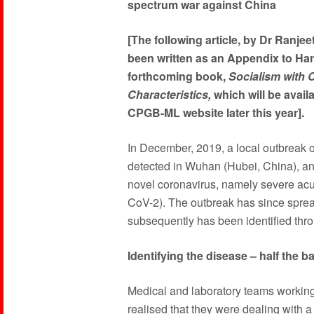
spectrum war against China
[The following article, by Dr Ranjee
been written as an Appendix to Har
forthcoming book,
Socialism with 
Characteristics,
which will be availa
CPGB-ML website later this year].
In December, 2019, a local outbreak 
detected in Wuhan (Hubei, China), an
novel coronavirus, namely severe ac
CoV-2). The outbreak has since sprea
subsequently has been identified throu
Identifying the disease – half the ba
Medical and laboratory teams working
realised that they were dealing with