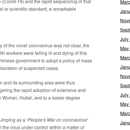
 (Covid-19) and the rapid sequencing of that
Marc
l or scientific standard, a remarkable
Janu
Nov
Sept
July
ity of the novel coronavirus was not clear, the
May
lth workers were falling ill and dying of this
Marc
Chinese government to adopt a policy of mass
Janu
 isolation of suspected cases.
Nov
 and its surrounding area were thus
Sept
ggering the rapid adoption of extensive and
July
n Wuhan, Hubei, and to a lesser degree
May
Marc
Jinping as a “
People’s War on coronavirus
”
Janu
 the virus under control within a matter of