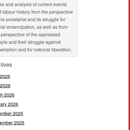
s and analysis of current events
 labour history from the perspective
the proletariat and its struggle for
ial emancipation, as well as from
 perspective of the oppressed
ple and their struggle against
erialism and for national liberation.
hives
 2026
 2026
h 2026
ary 2026
ember 2025
ember 2025