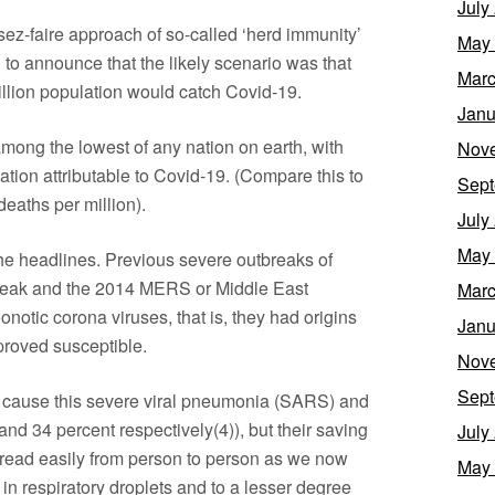
July
ssez-faire approach of so-called ‘herd immunity’
May
 to announce that the likely scenario was that
Marc
illion population would catch Covid-19.
Janu
among the lowest of any nation on earth, with
Nov
ulation attributable to Covid-19. (Compare this to
Sept
eaths per million).
July
May
t the headlines. Previous severe outbreaks of
reak and the 2014 MERS or Middle East
Marc
otic corona viruses, that is, they had origins
Janu
roved susceptible.
Nov
Sept
o cause this severe viral pneumonia (SARS) and
nd 34 percent respectively(4)), but their saving
July
spread easily from person to person as we now
May
in respiratory droplets and to a lesser degree