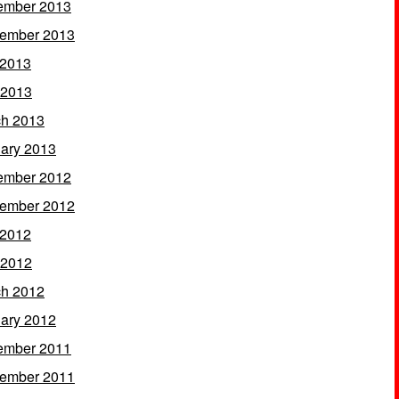
ember 2013
ember 2013
 2013
 2013
h 2013
ary 2013
ember 2012
ember 2012
 2012
 2012
h 2012
ary 2012
ember 2011
ember 2011