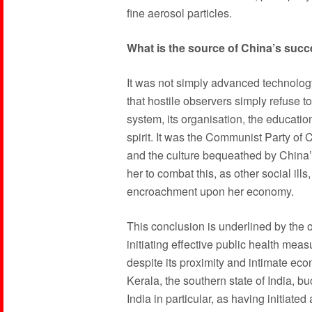
fine aerosol particles.
What is the source of China’s succ
It was not simply advanced technolog
that hostile observers simply refuse to
system, its organisation, the education
spirit. It was the Communist Party of 
and the culture bequeathed by China’s
her to combat this, as other social ill
encroachment upon her economy.
This conclusion is underlined by the o
initiating effective public health me
despite its proximity and intimate ec
Kerala, the southern state of India, bu
India in particular, as having initiated