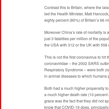
Contrast this to Britain, where the lai
led the Health Minister, Matt Hancock,
eighty percent (80%) of Britain’s 66 m
Moreover China’s rate of mortality is 
just 3 fatalities per million of the pop
the USA with 312 or the UK with 558 d
This is not the first coronavirus to hi
coronaviridae – the 2002 SARS outb
Respiratory Syndrome – were both zoon
in animal diseases to which humans p
Both had a much higher propensity t
a much higher death rate (10 percent a
grace was the fact that they did not 
know that COVID-19 does, principally 