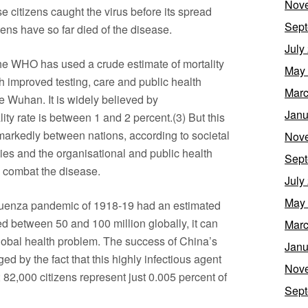
Nov
itizens caught the virus before its spread
Sept
ens have so far died of the disease.
July
the WHO has used a crude estimate of mortality
May
h improved testing, care and public health
Marc
de Wuhan. It is widely believed by
Janu
lity rate is between 1 and 2 percent.(3) But this
 markedly between nations, according to societal
Nov
ities and the organisational and public health
Sept
 combat the disease.
July
May
nfluenza pandemic of 1918-19 had an estimated
lled between 50 and 100 million globally, it can
Marc
 global health problem. The success of China’s
Janu
d by the fact that this highly infectious agent
Nov
 82,000 citizens represent just 0.005 percent of
Sept