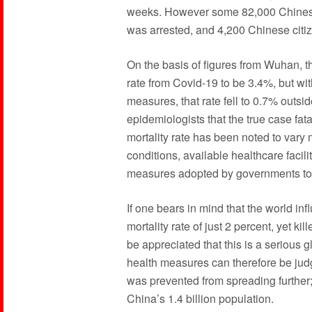
weeks. However some 82,000 Chinese c
was arrested, and 4,200 Chinese citiz
On the basis of figures from Wuhan, 
rate from Covid-19 to be 3.4%, but wit
measures, that rate fell to 0.7% outsi
epidemiologists that the true case fata
mortality rate has been noted to vary
conditions, available healthcare facil
measures adopted by governments to
If one bears in mind that the world i
mortality rate of just 2 percent, yet ki
be appreciated that this is a serious
health measures can therefore be judge
was prevented from spreading further;
China’s 1.4 billion population.