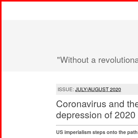
"Without a revolution
ISSUE:
JULY/AUGUST 2020
Coronavirus and th
depression of 2020
US imperialism steps onto the path 