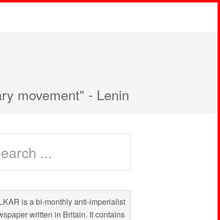
nary movement" - Lenin
KAR is a bi-monthly anti-imperialist
spaper written in Britain. It contains