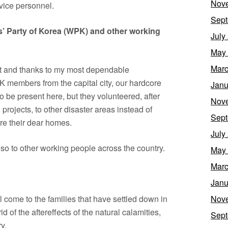
Nov
vice personnel.
Sept
rs’ Party of Korea (WPK) and other working
July
May
Marc
nt and thanks to my most dependable
K members from the capital city, our hardcore
Janu
o be present here, but they volunteered, after
Nov
 projects, to other disaster areas instead of
Sept
re their dear homes.
July
lso to other working people across the country.
May
Marc
Janu
l come to the families that have settled down in
Nov
d of the aftereffects of the natural calamities,
Sept
y.