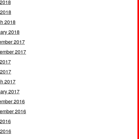
 2018
 2018
h 2018
ary 2018
ember 2017
ember 2017
 2017
 2017
h 2017
ary 2017
ember 2016
ember 2016
 2016
 2016