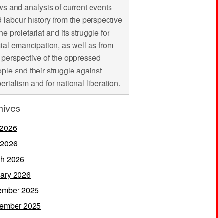
s and analysis of current events
 labour history from the perspective
the proletariat and its struggle for
ial emancipation, as well as from
 perspective of the oppressed
ple and their struggle against
erialism and for national liberation.
hives
 2026
 2026
h 2026
ary 2026
ember 2025
ember 2025