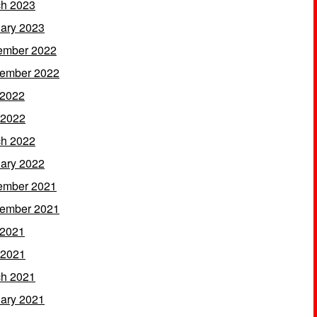
h 2023
ary 2023
ember 2022
ember 2022
 2022
 2022
h 2022
ary 2022
ember 2021
ember 2021
 2021
 2021
h 2021
ary 2021