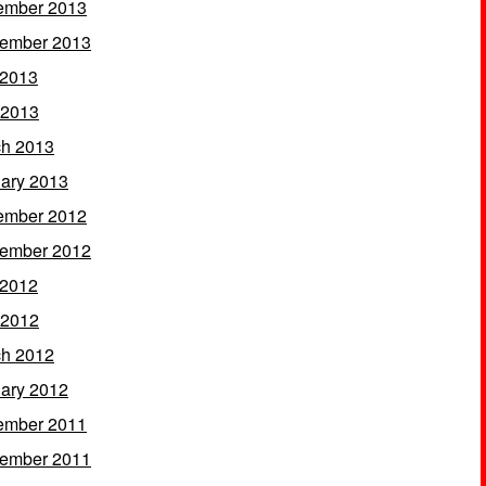
ember 2013
ember 2013
 2013
 2013
h 2013
ary 2013
ember 2012
ember 2012
 2012
 2012
h 2012
ary 2012
ember 2011
ember 2011