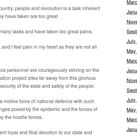
Marc
untry, people and revolution is a task inherent
Janu
ey have taken are too great.
Nov
many tasks and have taken too great pains.
Sept
July
 and I feel pain in my heart as they are not all
May
Marc
ice personnel are courageously striving on the
Janu
tation project sites far away from this glorious
Nov
ecurity of the state and safety of the people.
Sept
July
a motive force of national defence with such
lenges posed by the epidemic and the forces of
May
by the hostile forces.
Marc
Janu
dent loyal and filial devotion to our state and