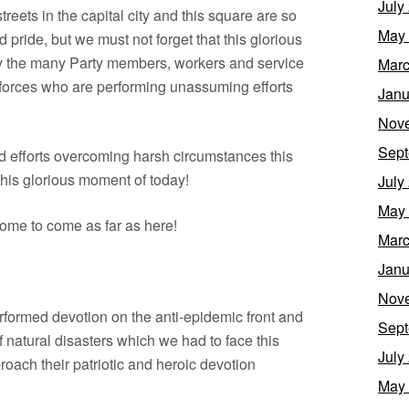
July
streets in the capital city and this square are so
May
pride, but we must not forget that this glorious
y the many Party members, workers and service
Marc
 forces who are performing unassuming efforts
Janu
Nov
Sept
efforts overcoming harsh circumstances this
this glorious moment of today!
July
May
me to come as far as here!
Marc
Janu
Nov
erformed devotion on the anti-epidemic front and
Sept
of natural disasters which we had to face this
July
ach their patriotic and heroic devotion
May