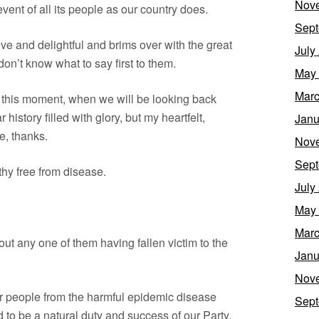
Nov
ent of all its people as our country does.
Sept
ive and delightful and brims over with the great
July
I don’t know what to say first to them.
May
Marc
at this moment, when we will be looking back
history filled with glory, but my heartfelt,
Janu
e, thanks.
Nov
Sept
lthy free from disease.
July
May
Marc
out any one of them having fallen victim to the
Janu
Nov
ur people from the harmful epidemic disease
Sept
to be a natural duty and success of our Party.