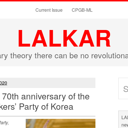
Current Issue
CPGB-ML
LALKAR
ary theory there can be no revolutio
020
70th anniversary of the
kers’ Party of Korea
LAL
arty,
new