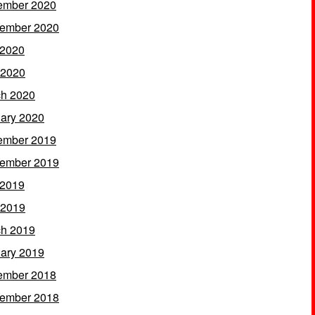
ember 2020
ember 2020
 2020
 2020
h 2020
ary 2020
ember 2019
ember 2019
 2019
 2019
h 2019
ary 2019
ember 2018
ember 2018