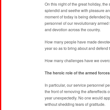
On this night of the great holiday, the 
splendid and seethe with pleasure and 
moment of today is being defended b
personnel of our revolutionary armed
and devotion across the country.
How many people have made devoted 
year so as to bring about and defend 
How many challenges have we overco
The heroic role of the armed forces
In particular, our service personnel p
the front of removing the aftereffects 
year unexpectedly. No one would appro
without shedding tears of gratitude.