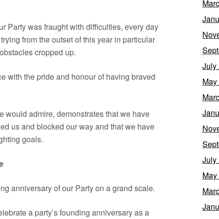
Marc
Janu
r Party was fraught with difficulties, every day
Nov
ying from the outset of this year in particular
Sept
obstacles cropped up.
July
e with the pride and honour of having braved
May
Marc
Janu
le would admire, demonstrates that we have
bled us and blocked our way and that we have
Nov
ighting goals.
Sept
July
e
May
ng anniversary of our Party on a grand scale.
Marc
Janu
elebrate a party’s founding anniversary as a