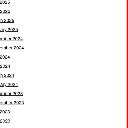
 2025
 2025
h 2025
ary 2025
ember 2024
ember 2024
 2024
 2024
h 2024
ary 2024
ember 2023
ember 2023
 2023
 2023