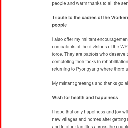
people and warm thanks to all the ser
Tribute to the cadres of the Worke
peopl
e
I also offer my militant encourageme
combatants of the divisions of the WP
force. They are patriots who deserve t
completing their tasks in rehabilitation
returning to Pyongyang where there a
My militant greetings and thanks go a
Wish for health and happiness
I hope that only happiness and joy wil
new villages and homes after getting ri
and to other families across the countr