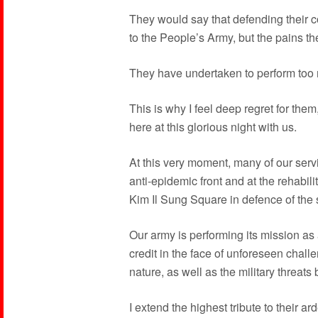
They would say that defending their co
to the People’s Army, but the pains th
They have undertaken to perform too 
This is why I feel deep regret for them,
here at this glorious night with us.
At this very moment, many of our serv
anti-epidemic front and at the rehabili
Kim Il Sung Square in defence of the s
Our army is performing its mission as 
credit in the face of unforeseen chal
nature, as well as the military threats 
I extend the highest tribute to their ar