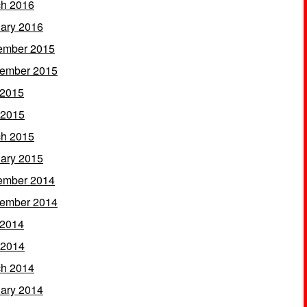
h 2016
ary 2016
ember 2015
ember 2015
 2015
 2015
h 2015
ary 2015
ember 2014
ember 2014
 2014
 2014
h 2014
ary 2014