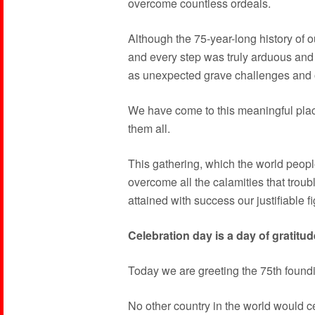
overcome countless ordeals.
Although the 75-year-long history of ou
and every step was truly arduous and tr
as unexpected grave challenges and 
We have come to this meaningful plac
them all.
This gathering, which the world peop
overcome all the calamities that trou
attained with success our justifiable f
Celebration day is a day of gratitud
Today we are greeting the 75th foundi
No other country in the world would c