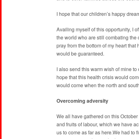
I hope that our children’s happy dream
Availing myself of this opportunity, I o
the world who are still combating the
pray from the bottom of my heart that 
would be guaranteed.
I also send this warm wish of mine to
hope that this health crisis would co
would come when the north and south
Overcoming adversity
We all have gathered on this October
and fruits of labour, which we have ach
us to come as far as here.We had to f