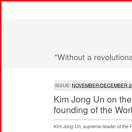
"Without a revolution
ISSUE:
NOVEMBER/DECEMBER 2
Kim Jong Un on the 
founding of the Wor
Kim Jong Un, supreme leader of the P