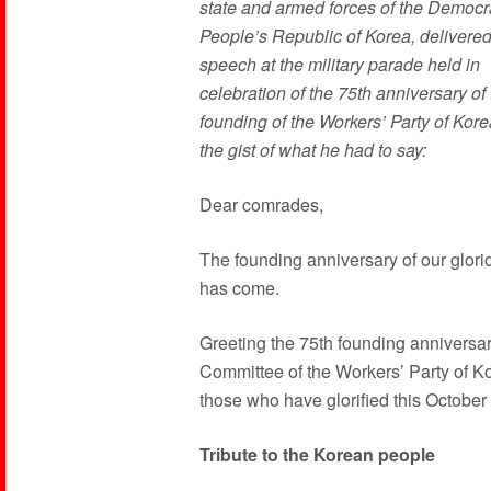
state and armed forces of the Democr
People’s Republic of Korea, delivered
speech at the military parade held in
celebration of the 75th anniversary of
founding of the Workers’ Party of Kore
the gist of what he had to say:
Dear comrades,
The founding anniversary of our glori
has come.
Greeting the 75th founding anniversary 
Committee of the Workers’ Party of Kor
those who have glorified this October
Tribute to the Korean people