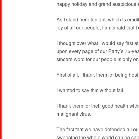
happy holiday and grand auspicious ev
As I stand here tonight, which is emot
joy of all our people, I am afraid that 
I thought over what I would say first 
upon every page of our Party’s 75-year 
sincere word for our people is only on
First of all, I thank them for being hea
I wanted to say this without fail.
I thank them for their good health with
malignant virus.
The fact that we have defended all o
sweeping the whole world can be said 