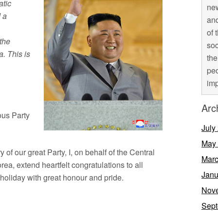
atic
new
 a
and
of 
 the
soc
a. This is
the
peo
imp
Arc
ous Party
July
May
of our great Party, I, on behalf of the Central
Marc
ea, extend heartfelt congratulations to all
Janu
 holiday with great honour and pride.
Nov
Sept