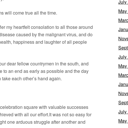
July
May
s will come true all the time.
Marc
ffer my heartfelt consolation to all those around
Janu
 disease caused by the malignant virus, and do
Nov
health, happiness and laughter of all people
Sept
July
 our dear fellow countrymen in the south, and
May
me to an end as early as possible and the day
Marc
 take each other’s hand again.
Janu
Nov
Sept
 celebration square with valuable successes
July
ieved with all our effort.It was not so easy for
May
ight one arduous struggle after another and