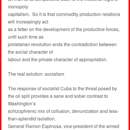
monopoly
capitalism. So it is that commodity production relations
will increasingly act
as a fetter on the development of the productive forces,
until such time as
proletarian revolution ends the contradiction between
the social character of
labour and the private character of appropriation.
The real solution: socialism
The response of socialist Cuba to the threat posed by
the oil spill provides a sane and sober contrast to
Washington’s
schizophrenic mix of collusion, denunciation and less-
than-splendid isolation.
General Ramon Espinosa, vice-president of the armed