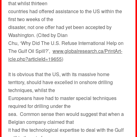
that whilst thirteen
countries had offered assistance to the US within the
first two weeks of the
disaster, not one offer had yet been accepted by
Washington. (Cited by Dian
Chu, ‘Why Did The U.S. Refuse International Help on
The Gulf Oil Spill?’,
www.globalresearch.ca/PrintArt-
icle.php?articleId=19655
)
It is obvious that the US, with its massive home
territory, should have excelled in onshore drilling
techniques, whilst the
Europeans have had to master special techniques
required for drilling under the
sea. Common sense then would suggest that when a
Belgian company claimed that
it had the technological expertise to deal with the Gulf