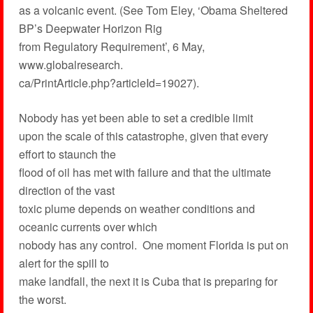
as a volcanic event. (See Tom Eley, ‘Obama Sheltered
BP’s Deepwater Horizon Rig
from Regulatory Requirement’, 6 May,
www.globalresearch.
ca/PrintArticle.php?articleId=19027).
Nobody has yet been able to set a credible limit
upon the scale of this catastrophe, given that every
effort to staunch the
flood of oil has met with failure and that the ultimate
direction of the vast
toxic plume depends on weather conditions and
oceanic currents over which
nobody has any control. One moment Florida is put on
alert for the spill to
make landfall, the next it is Cuba that is preparing for
the worst.