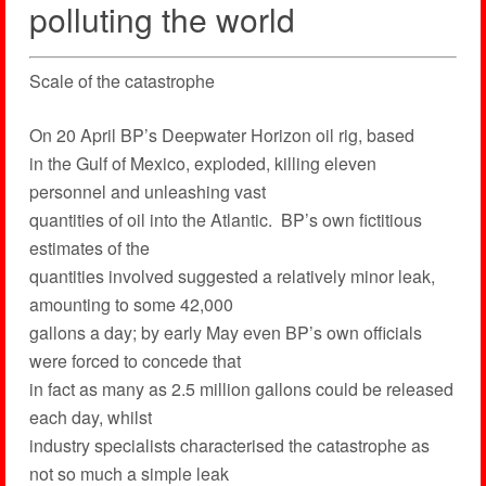
polluting the world
Scale of the catastrophe
On 20 April BP’s Deepwater Horizon oil rig, based
in the Gulf of Mexico, exploded, killing eleven
personnel and unleashing vast
quantities of oil into the Atlantic. BP’s own fictitious
estimates of the
quantities involved suggested a relatively minor leak,
amounting to some 42,000
gallons a day; by early May even BP’s own officials
were forced to concede that
in fact as many as 2.5 million gallons could be released
each day, whilst
industry specialists characterised the catastrophe as
not so much a simple leak