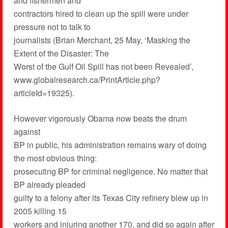
and fishermen and
contractors hired to clean up the spill were under
pressure not to talk to
journalists (Brian Merchant, 25 May, ‘Masking the
Extent of the Disaster: The
Worst of the Gulf Oil Spill has not been Revealed’,
www.globalresearch.ca/PrintArticle.php?
articleId=19325).
However vigorously Obama now beats the drum
against
BP in public, his administration remains wary of doing
the most obvious thing:
prosecuting BP for criminal negligence. No matter that
BP already pleaded
guilty to a felony after its Texas City refinery blew up in
2005 killing 15
workers and injuring another 170, and did so again after