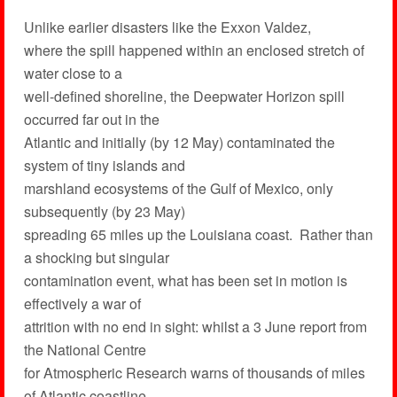
Unlike earlier disasters like the Exxon Valdez,
where the spill happened within an enclosed stretch of
water close to a
well-defined shoreline, the Deepwater Horizon spill
occurred far out in the
Atlantic and initially (by 12 May) contaminated the
system of tiny islands and
marshland ecosystems of the Gulf of Mexico, only
subsequently (by 23 May)
spreading 65 miles up the Louisiana coast. Rather than
a shocking but singular
contamination event, what has been set in motion is
effectively a war of
attrition with no end in sight: whilst a 3 June report from
the National Centre
for Atmospheric Research warns of thousands of miles
of Atlantic coastline