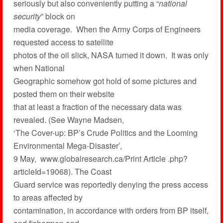
seriously but also conveniently putting a “
national
security
” block on
media coverage. When the Army Corps of Engineers
requested access to satellite
photos of the oil slick, NASA turned it down. It was only
when National
Geographic somehow got hold of some pictures and
posted them on their website
that at least a fraction of the necessary data was
revealed. (See Wayne Madsen,
‘The Cover-up: BP’s Crude Politics and the Looming
Environmental Mega-Disaster’,
9 May, www.globalresearch.ca/Print Article .php?
articleId=19068). The Coast
Guard service was reportedly denying the press access
to areas affected by
contamination, in accordance with orders from BP itself,