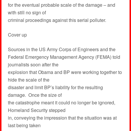
for the eventual probable scale of the damage – and
with still no sign of
criminal proceedings against this serial polluter.
Cover up
Sources in the US Army Corps of Engineers and the
Federal Emergency Management Agency (FEMA) told
journalists soon after the
explosion that Obama and BP were working together to
hide the scale of the
disaster and limit BP’s liability for the resulting
damage. Once the size of
the catastrophe meant it could no longer be ignored,
Homeland Security stepped
in, conveying the impression that the situation was at
last being taken