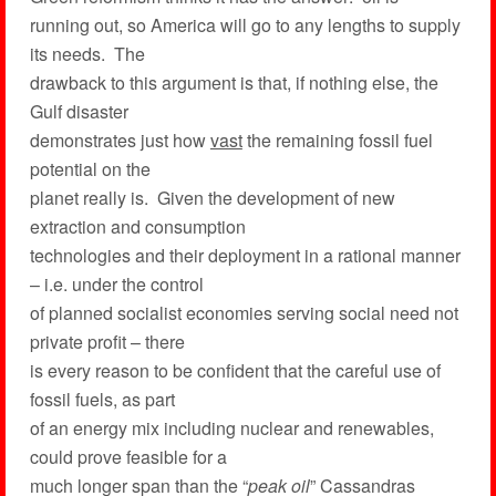
running out, so America will go to any lengths to supply
its needs. The
drawback to this argument is that, if nothing else, the
Gulf disaster
demonstrates just how
vast
the remaining fossil fuel
potential on the
planet really is. Given the development of new
extraction and consumption
technologies and their deployment in a rational manner
– i.e. under the control
of planned socialist economies serving social need not
private profit – there
is every reason to be confident that the careful use of
fossil fuels, as part
of an energy mix including nuclear and renewables,
could prove feasible for a
much longer span than the “
peak oil
” Cassandras