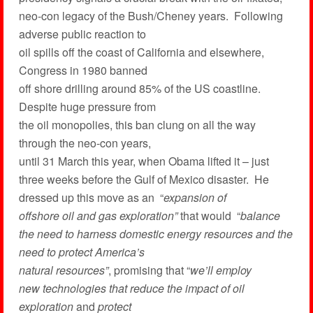
neo-con legacy of the Bush/Cheney years. Following
adverse public reaction to
oil spills off the coast of California and elsewhere,
Congress in 1980 banned
off shore drilling around 85% of the US coastline.
Despite huge pressure from
the oil monopolies, this ban clung on all the way
through the neo-con years,
until 31 March this year, when Obama lifted it – just
three weeks before the Gulf of Mexico disaster. He
dressed up this move as an “
expansion of
offshore oil and gas exploration”
that would “
balance
the need to harness domestic energy resources and the
need to protect America’s
natural resources”
, promising that “
we’ll employ
new technologies that reduce the impact of oil
exploration
and
protect