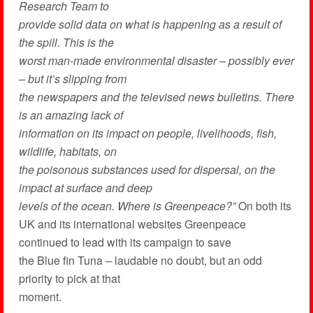
Research Team to
provide solid data on what is happening as a result of
the spill. This is the
worst man-made environmental disaster – possibly ever
– but it’s slipping from
the newspapers and the televised news bulletins. There
is an amazing lack of
information on its impact on people, livelihoods, fish,
wildlife, habitats, on
the poisonous substances used for dispersal, on the
impact at surface and deep
levels of the ocean. Where is Greenpeace?”
On both its
UK and its international websites Greenpeace
continued to lead with its campaign to save
the Blue fin Tuna – laudable no doubt, but an odd
priority to pick at that
moment.