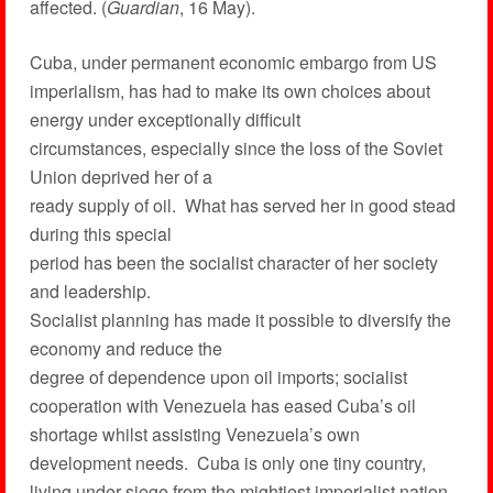
affected. (
Guardian
, 16 May).
Cuba, under permanent economic embargo from US
imperialism, has had to make its own choices about
energy under exceptionally difficult
circumstances, especially since the loss of the Soviet
Union deprived her of a
ready supply of oil. What has served her in good stead
during this special
period has been the socialist character of her society
and leadership.
Socialist planning has made it possible to diversify the
economy and reduce the
degree of dependence upon oil imports; socialist
cooperation with Venezuela has eased Cuba’s oil
shortage whilst assisting Venezuela’s own
development needs. Cuba is only one tiny country,
living under siege from the mightiest imperialist nation