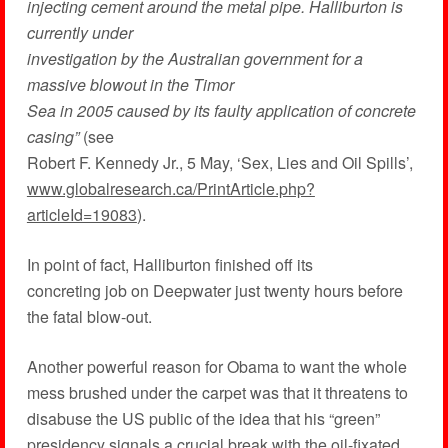
injecting cement around the metal pipe. Halliburton is
currently under
investigation by the Australian government for a
massive blowout in the Timor
Sea in 2005 caused by its faulty application of concrete
casing”
(see
Robert F. Kennedy Jr., 5 May, ‘Sex, Lies and Oil Spills’,
www.globalresearch.ca/PrintArticle.php?
articleId=19083
).
In point of fact, Halliburton finished off its
concreting job on Deepwater just twenty hours before
the fatal blow-out.
Another powerful reason for Obama to want the whole
mess brushed under the carpet was that it threatens to
disabuse the US public of the idea that his “green”
presidency signals a crucial break with the oil-fixated,