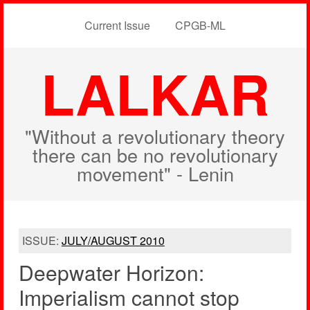
Current Issue
CPGB-ML
LALKAR
"Without a revolutionary theory
there can be no revolutionary
movement" - Lenin
ISSUE:
JULY/AUGUST 2010
Deepwater Horizon:
Imperialism cannot stop