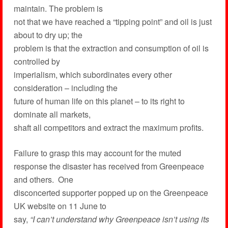
maintain. The problem is
not that we have reached a “tipping point” and oil is just
about to dry up; the
problem is that the extraction and consumption of oil is
controlled by
imperialism, which subordinates every other
consideration – including the
future of human life on this planet – to its right to
dominate all markets,
shaft all competitors and extract the maximum profits.
Failure to grasp this may account for the muted
response the disaster has received from Greenpeace
and others. One
disconcerted supporter popped up on the Greenpeace
UK website on 11 June to
say,
“I can’t understand why Greenpeace isn’t using its