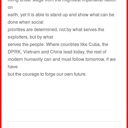
on
earth, yet it is able to stand up and show what can be
done when social
priorities are determined, not by what serves the
exploiters, but by what
serves the people. Where countries like Cuba, the
DPRK, Vietnam and China lead today, the rest of
modern humanity can and must follow tomorrow, if we
have
but the courage to forge our own future.