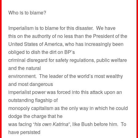
Who is to blame?
Imperialism is to blame for this disaster. We have
this on the authority of no less than the President of the
United States of America, who has increasingly been
obliged to dish the dirt on BP’s
criminal disregard for safety regulations, public welfare
and the natural
environment. The leader of the world’s most wealthy
and most dangerous
imperialist power was forced into this attack upon an
outstanding flagship of
monopoly capitalism as the only way in which he could
dodge the charge that he
was facing “
his own Katrina
”, like Bush before him. To
have persisted