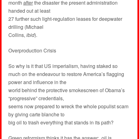
month
after
the disaster the present administration
handed out at least
27 further such light-regulation leases for deepwater
drilling (Michael
Collins,
ibid
).
Overproduction Crisis
So why is it that US imperialism, having staked so
much on the endeavour to restore America’s flagging
power and influence in the
world behind the protective smokescreen of Obama’s
“progressive” credentials,
seems now prepared to wreck the whole populist scam
by giving carte blanche to
big oil to trash everything that stands in its path?
Green reformism thinks it has the answer: oil is