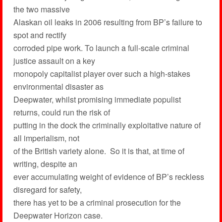
the two massive
Alaskan oil leaks in 2006 resulting from BP’s failure to
spot and rectify
corroded pipe work. To launch a full-scale criminal
justice assault on a key
monopoly capitalist player over such a high-stakes
environmental disaster as
Deepwater, whilst promising immediate populist
returns, could run the risk of
putting in the dock the criminally exploitative nature of
all imperialism, not
of the British variety alone. So it is that, at time of
writing, despite an
ever accumulating weight of evidence of BP’s reckless
disregard for safety,
there has yet to be a criminal prosecution for the
Deepwater Horizon case.