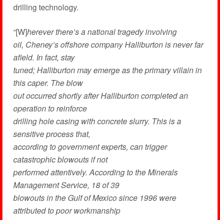
drilling technology.
“[W]
herever there’s a national tragedy involving
oil, Cheney’s offshore company Halliburton is never far
afield. In fact, stay
tuned; Halliburton may emerge as the primary villain in
this caper. The blow
out occurred shortly after Halliburton completed an
operation to reinforce
drilling hole casing with concrete slurry. This is a
sensitive process that,
according to government experts, can trigger
catastrophic blowouts if not
performed attentively. According to the Minerals
Management Service, 18 of 39
blowouts in the Gulf of Mexico since 1996 were
attributed to poor workmanship