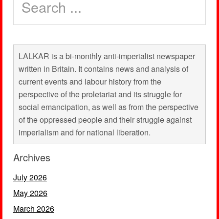
LALKAR is a bi-monthly anti-imperialist newspaper
written in Britain. It contains news and analysis of
current events and labour history from the
perspective of the proletariat and its struggle for
social emancipation, as well as from the perspective
of the oppressed people and their struggle against
imperialism and for national liberation.
Archives
July 2026
May 2026
March 2026