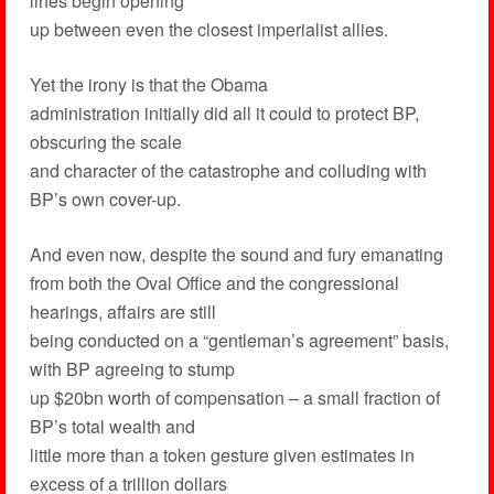
lines begin opening
up between even the closest imperialist allies.
Yet the irony is that the Obama
administration initially did all it could to protect BP,
obscuring the scale
and character of the catastrophe and colluding with
BP’s own cover-up.
And even now, despite the sound and fury emanating
from both the Oval Office and the congressional
hearings, affairs are still
being conducted on a “gentleman’s agreement” basis,
with BP agreeing to stump
up $20bn worth of compensation – a small fraction of
BP’s total wealth and
little more than a token gesture given estimates in
excess of a trillion dollars