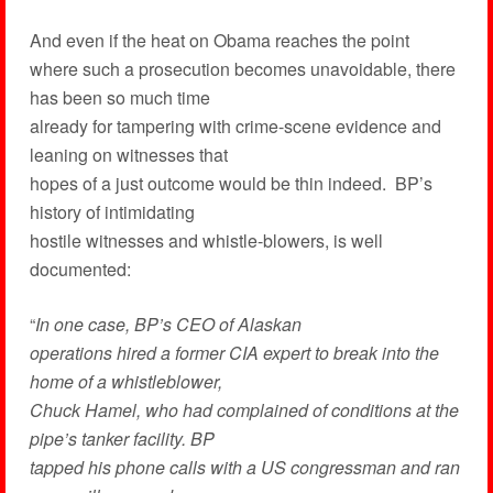
And even if the heat on Obama reaches the point
where such a prosecution becomes unavoidable, there
has been so much time
already for tampering with crime-scene evidence and
leaning on witnesses that
hopes of a just outcome would be thin indeed. BP’s
history of intimidating
hostile witnesses and whistle-blowers, is well
documented:
“
In
one case, BP’s CEO of Alaskan
operations hired a former CIA expert to break into the
home of a whistleblower,
Chuck Hamel, who had complained of conditions at the
pipe’s tanker facility. BP
tapped his phone calls with a US congressman and ran