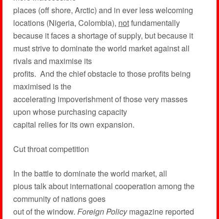
places (off shore, Arctic) and in ever less welcoming
locations (Nigeria, Colombia),
not
fundamentally
because it faces a shortage of supply, but because it
must strive to dominate the world market against all
rivals and maximise its
profits. And the chief obstacle to those profits being
maximised is the
accelerating impoverishment of those very masses
upon whose purchasing capacity
capital relies for its own expansion.
Cut throat competition
In the battle to dominate the world market, all
pious talk about international cooperation among the
community of nations goes
out of the window.
Foreign Policy
magazine reported