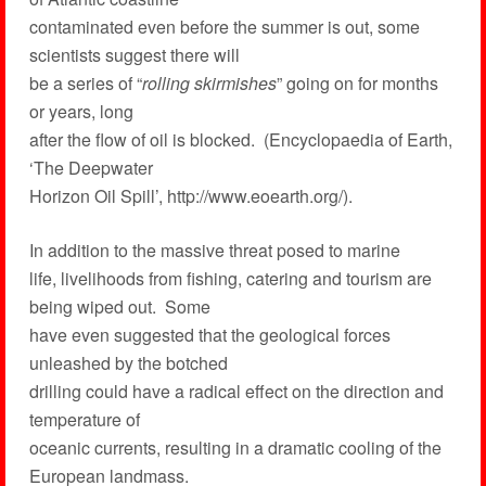
contaminated even before the summer is out, some
scientists suggest there will
be a series of “
rolling skirmishes
” going on for months
or years, long
after the flow of oil is blocked. (Encyclopaedia of Earth,
‘The Deepwater
Horizon Oil Spill’, http://www.eoearth.org/).
In addition to the massive threat posed to marine
life, livelihoods from fishing, catering and tourism are
being wiped out. Some
have even suggested that the geological forces
unleashed by the botched
drilling could have a radical effect on the direction and
temperature of
oceanic currents, resulting in a dramatic cooling of the
European landmass.