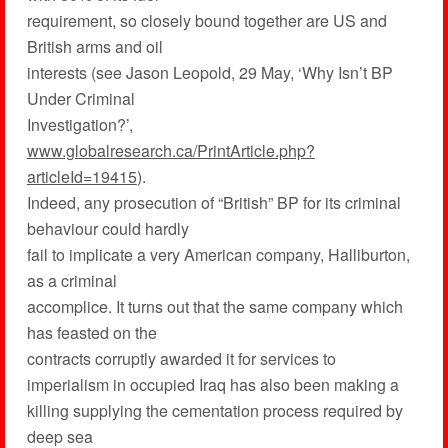
requirement, so closely bound together are US and
British arms and oil
interests (see Jason Leopold, 29 May, ‘Why Isn’t BP
Under Criminal
Investigation?’,
www.globalresearch.ca/PrintArticle.php?
articleId=19415
).
Indeed, any prosecution of “British” BP for its criminal
behaviour could hardly
fail to implicate a very American company, Halliburton,
as a criminal
accomplice. It turns out that the same company which
has feasted on the
contracts corruptly awarded it for services to
imperialism in occupied Iraq has also been making a
killing supplying the cementation process required by
deep sea