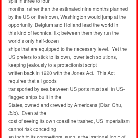
spill in three to four
months, rather than the estimated nine months planned
by the US on their own, Washington would jump at the
opportunity. Belgium and Holland lead the world in
this kind of technical fix; between them they run the
world’s only half-dozen
ships that are equipped to the necessary level. Yet the
US prefers to stick to its own, lower tech solutions,
keeping jealously to a protectionist script
written back in 1920 with the Jones Act. This Act
requires that all goods
transported by sea between US ports must sail in US-
flagged ships built in the
States, owned and crewed by Americans (Dian Chu,
ibid
). Even at the
cost of seeing its own coastline trashed, US imperialism
cannot risk conceding
an inch to its competitors, such is the irrational logic of