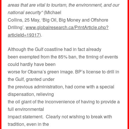
areas that are vital to tourism, the environment, and our
national security”
(Michael
Collins, 25 May, ‘Big Oil, Big Money and Offshore
Drilling’,
www.globalresearch.ca/PrintArticle.php?
articleId=19317
).
Although the Gulf coastline had in fact already
been exempted from the 85% ban, the timing of events
could hardly have been
worse for Obama’s green image. BP’s license to drill in
the Gulf, granted under
the previous administration, had come with a special
dispensation, relieving
the oil giant of the inconvenience of having to provide a
full environmental
impact statement. Clearly not wishing to break with
tradition, even in the