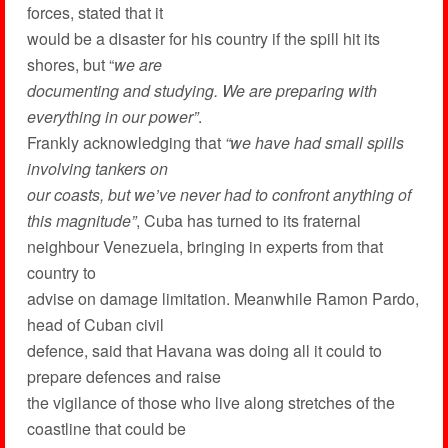
forces, stated that it
would be a disaster for his country if the spill hit its
shores, but “
we are
documenting and studying. We are preparing with
everything in our power”
.
Frankly acknowledging that
“we have had small spills
involving tankers on
our coasts, but we’ve never had to confront anything of
this magnitude”
, Cuba has turned to its fraternal
neighbour Venezuela, bringing in experts from that
country to
advise on damage limitation. Meanwhile Ramon Pardo,
head of Cuban civil
defence, said that Havana was doing all it could to
prepare defences and raise
the vigilance of those who live along stretches of the
coastline that could be