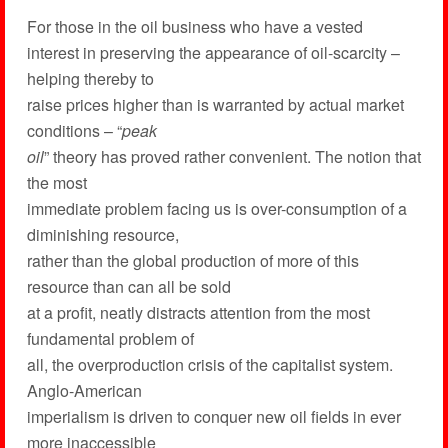
For those in the oil business who have a vested
interest in preserving the appearance of oil-scarcity –
helping thereby to
raise prices higher than is warranted by actual market
conditions – “
peak
oil
” theory has proved rather convenient. The notion that
the most
immediate problem facing us is over-consumption of a
diminishing resource,
rather than the global production of more of this
resource than can all be sold
at a profit, neatly distracts attention from the most
fundamental problem of
all, the overproduction crisis of the capitalist system.
Anglo-American
imperialism is driven to conquer new oil fields in ever
more inaccessible