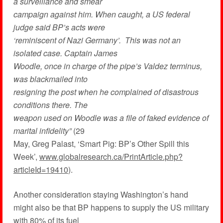
a surveillance and smear
campaign against him. When caught, a US federal
judge said BP’s acts were
‘reminiscent of Nazi Germany’. This was not an
isolated case. Captain James
Woodle, once in charge of the pipe’s Valdez terminus,
was blackmailed into
resigning the post when he complained of disastrous
conditions there. The
weapon used on Woodle was a file of faked evidence of
marital infidelity”
(29
May, Greg Palast, ‘Smart Pig: BP’s Other Spill this
Week’,
www.globalresearch.ca/PrintArticle.php?
articleId=19410
).
Another consideration staying Washington’s hand
might also be that BP happens to supply the US military
with 80% of its fuel