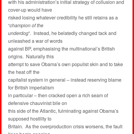
with his administration’s initial strategy of collusion and
cover-up would have
risked losing whatever credibility he still retains as a
“
champion of the
underdog
”. Instead, he belatedly changed tack and
unleashed a war of words
against BP, emphasising the multinational’s British
origins. Naturally this
attempt to save Obama’s own populist skin and to take
the heat off the
capitalist system in general – instead reserving blame
for British imperialism
in particular – then cracked open a rich seam of
defensive chauvinist bile on
this side of the Atlantic, fulminating against Obama’s
supposed hostility to
Britain. As the overproduction crisis worsens, the fault