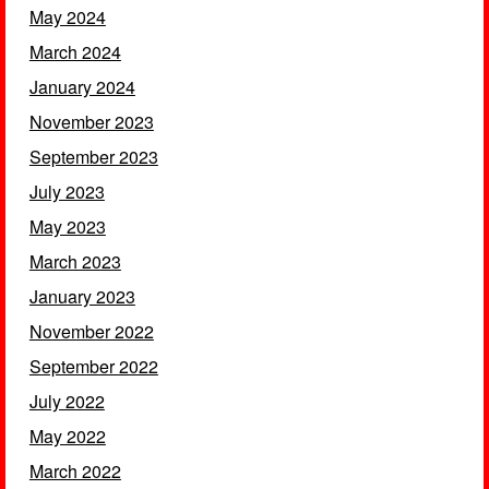
May 2024
March 2024
January 2024
November 2023
September 2023
July 2023
May 2023
March 2023
January 2023
November 2022
September 2022
July 2022
May 2022
March 2022