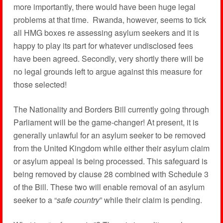
more importantly, there would have been huge legal
problems at that time. Rwanda, however, seems to tick
all HMG boxes re assessing asylum seekers and it is
happy to play its part for whatever undisclosed fees
have been agreed. Secondly, very shortly there will be
no legal grounds left to argue against this measure for
those selected!
The Nationality and Borders Bill currently going through
Parliament will be the game-changer! At present, it is
generally unlawful for an asylum seeker to be removed
from the United Kingdom while either their asylum claim
or asylum appeal is being processed. This safeguard is
being removed by clause 28 combined with Schedule 3
of the Bill. These two will enable removal of an asylum
seeker to a “
safe country
” while their claim is pending.