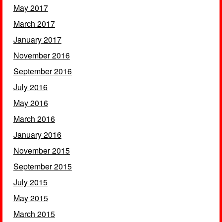
May 2017
March 2017
January 2017
November 2016
September 2016
July 2016
May 2016
March 2016
January 2016
November 2015
September 2015
July 2015
May 2015
March 2015