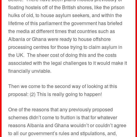
floating hostels off of the British shores, like the prison
hulks of old, to house asylum seekers, and within the
lifetime of this parliament the government has briefed
the media at different times that countries such as
Albania or Ghana were ready to house offshore
processing centres for those trying to claim asylum in
the UK. The sheer cost of doing this and the costs
associated with the legal challenges to it would make it
financially unviable.
Then we come to the second way of looking at this
proposal: (2) This is really going to happen!
One of the reasons that any previously proposed
schemes didn’t come to fruition is that for whatever
reasons Albania and Ghana wouldn’t or couldn’t agree
to all our government’s rules and stipulations, and,