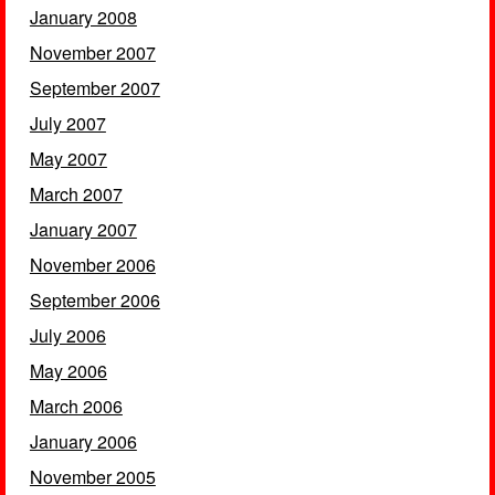
January 2008
November 2007
September 2007
July 2007
May 2007
March 2007
January 2007
November 2006
September 2006
July 2006
May 2006
March 2006
January 2006
November 2005