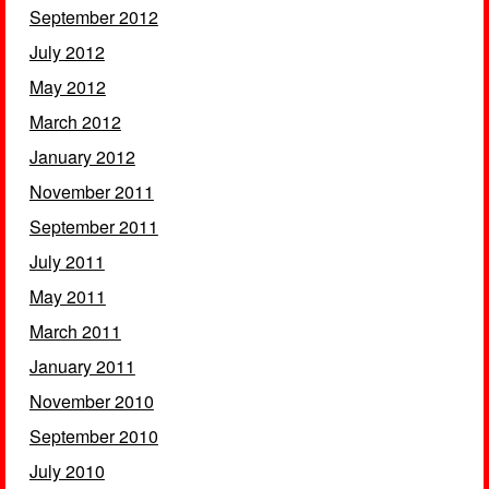
September 2012
July 2012
May 2012
March 2012
January 2012
November 2011
September 2011
July 2011
May 2011
March 2011
January 2011
November 2010
September 2010
July 2010