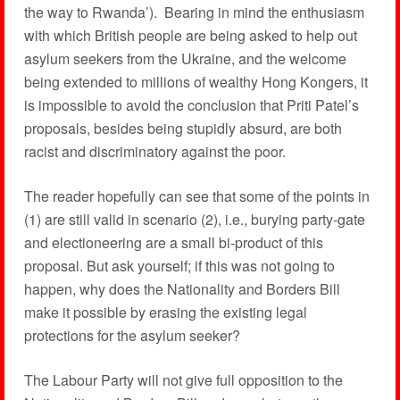
the way to Rwanda’). Bearing in mind the enthusiasm
with which British people are being asked to help out
asylum seekers from the Ukraine, and the welcome
being extended to millions of wealthy Hong Kongers, it
is impossible to avoid the conclusion that Priti Patel’s
proposals, besides being stupidly absurd, are both
racist and discriminatory against the poor.
The reader hopefully can see that some of the points in
(1) are still valid in scenario (2), i.e., burying party-gate
and electioneering are a small bi-product of this
proposal. But ask yourself; if this was not going to
happen, why does the Nationality and Borders Bill
make it possible by erasing the existing legal
protections for the asylum seeker?
The Labour Party will not give full opposition to the