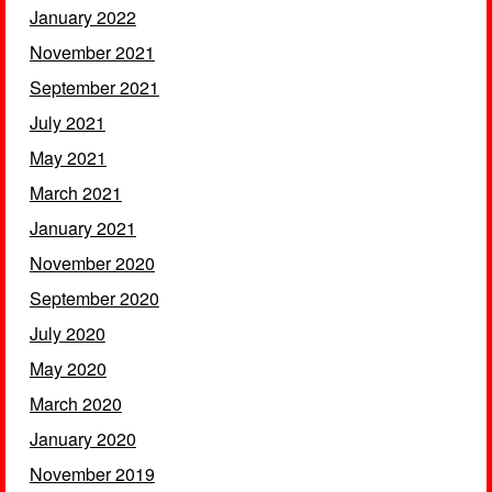
January 2022
November 2021
September 2021
July 2021
May 2021
March 2021
January 2021
November 2020
September 2020
July 2020
May 2020
March 2020
January 2020
November 2019