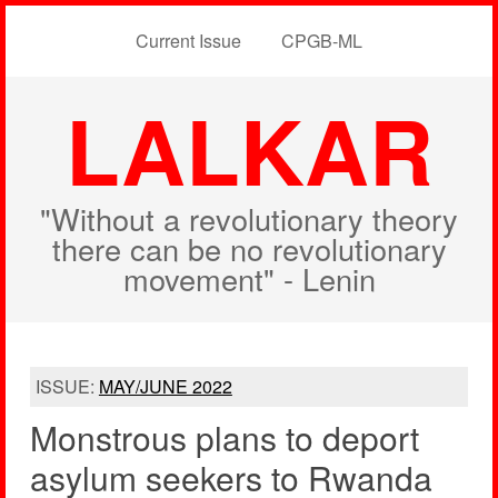
Current Issue
CPGB-ML
LALKAR
"Without a revolutionary theory
there can be no revolutionary
movement" - Lenin
ISSUE:
MAY/JUNE 2022
Monstrous plans to deport
asylum seekers to Rwanda