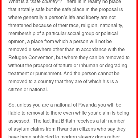
What is a “
safe country
”? There is in reality no place
that it totally safe but the safe place in the proposal is
where generally a person’s life and liberty are not
threatened because of their race, religion, nationality,
membership of a particular social group or political
opinion, a place from which a person will not be
removed elsewhere other than in accordance with the
Refugee Convention, but where they can be removed to
without the prospect of torture or inhuman or degrading
treatment or punishment. And the person cannot be
removed to a country that they are of which his is a
citizen or national.
So, unless you are a national of Rwanda you will be
liable to removal to there even while your claim is being
assessed. The fact that Britain receives a fair number
of asylum claims from Rwandan citizens who say they
have been subjected to modern slavery does rather