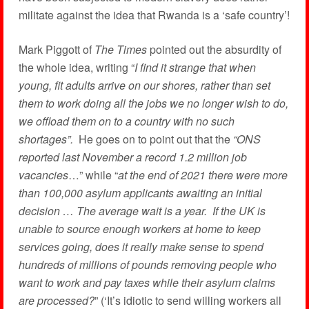
militate against the idea that Rwanda is a ‘safe country’!
Mark Piggott of
The Times
pointed out the absurdity of
the whole idea, writing “
I find it strange that when
young, fit adults arrive on our shores, rather than set
them to work doing all the jobs we no longer wish to do,
we offload them on to a country with no such
shortages”.
He goes on to point out that the
“ONS
reported last November a record 1.2 million job
vacancies
…” while “
at the end of 2021 there were more
than 100,000 asylum applicants awaiting an initial
decision … The average wait is a year. If the UK is
unable to source enough workers at home to keep
services going, does it really make sense to spend
hundreds of millions of pounds removing people who
want to work and pay taxes while their asylum claims
are processed?
” (‘It’s idiotic to send willing workers all