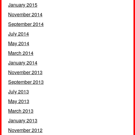
January 2015
November 2014
September 2014
July 2014
May 2014
March 2014
January 2014
November 2013
September 2013
July 2013
May 2013
March 2013
January 2013
November 2012