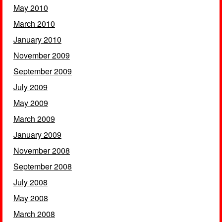
May 2010
March 2010
January 2010
November 2009
September 2009
July 2009
May 2009
March 2009
January 2009
November 2008
September 2008
July 2008
May 2008
March 2008