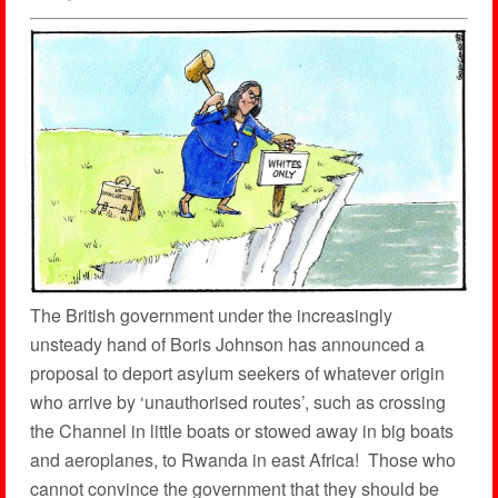
The British government under the increasingly
unsteady hand of Boris Johnson has announced a
proposal to deport asylum seekers of whatever origin
who arrive by ‘unauthorised routes’, such as crossing
the Channel in little boats or stowed away in big boats
and aeroplanes, to Rwanda in east Africa! Those who
cannot convince the government that they should be