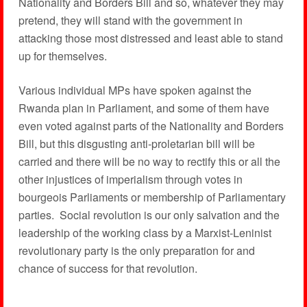
Nationality and Borders Bill and so, whatever they may
pretend, they will stand with the government in
attacking those most distressed and least able to stand
up for themselves.
Various individual MPs have spoken against the
Rwanda plan in Parliament, and some of them have
even voted against parts of the Nationality and Borders
Bill, but this disgusting anti-proletarian bill will be
carried and there will be no way to rectify this or all the
other injustices of imperialism through votes in
bourgeois Parliaments or membership of Parliamentary
parties. Social revolution is our only salvation and the
leadership of the working class by a Marxist-Leninist
revolutionary party is the only preparation for and
chance of success for that revolution.