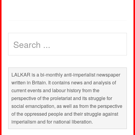
LALKAR is a bi-monthly anti-imperialist newspaper
written in Britain. It contains news and analysis of
current events and labour history from the
perspective of the proletariat and its struggle for
social emancipation, as well as from the perspective
of the oppressed people and their struggle against
imperialism and for national liberation.