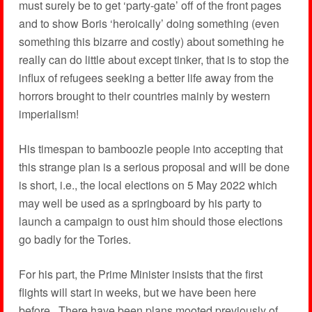
must surely be to get ‘party-gate’ off of the front pages
and to show Boris ‘heroically’ doing something (even
something this bizarre and costly) about something he
really can do little about except tinker, that is to stop the
influx of refugees seeking a better life away from the
horrors brought to their countries mainly by western
imperialism!
His timespan to bamboozle people into accepting that
this strange plan is a serious proposal and will be done
is short, i.e., the local elections on 5 May 2022 which
may well be used as a springboard by his party to
launch a campaign to oust him should those elections
go badly for the Tories.
For his part, the Prime Minister insists that the first
flights will start in weeks, but we have been here
before. There have been plans mooted previously of