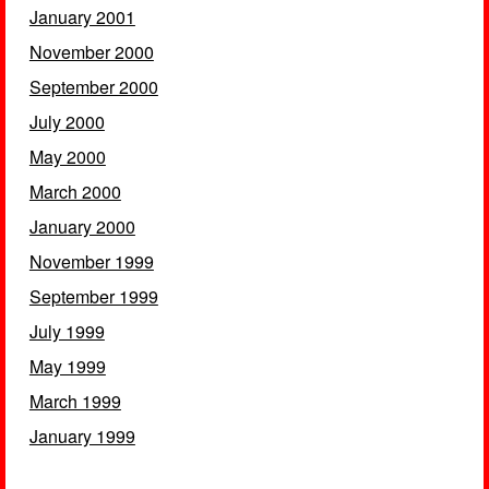
January 2001
November 2000
September 2000
July 2000
May 2000
March 2000
January 2000
November 1999
September 1999
July 1999
May 1999
March 1999
January 1999