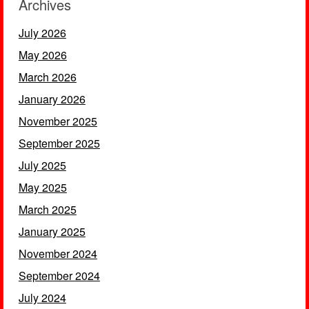
Archives
July 2026
May 2026
March 2026
January 2026
November 2025
September 2025
July 2025
May 2025
March 2025
January 2025
November 2024
September 2024
July 2024