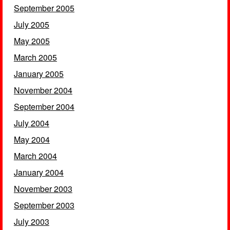
September 2005
July 2005
May 2005
March 2005
January 2005
November 2004
September 2004
July 2004
May 2004
March 2004
January 2004
November 2003
September 2003
July 2003