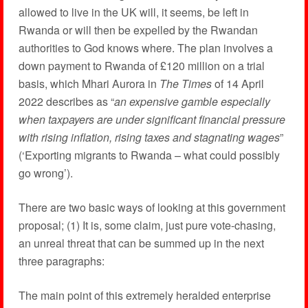
allowed to live in the UK will, it seems, be left in
Rwanda or will then be expelled by the Rwandan
authorities to God knows where. The plan involves a
down payment to Rwanda of £120 million on a trial
basis, which Mhari Aurora in
The Times
of 14 April
2022 describes as “
an expensive gamble especially
when taxpayers are under significant financial pressure
with rising inflation, rising taxes and stagnating wages
”
(‘Exporting migrants to Rwanda – what could possibly
go wrong’).
There are two basic ways of looking at this government
proposal; (1) It is, some claim, just pure vote-chasing,
an unreal threat that can be summed up in the next
three paragraphs:
The main point of this extremely heralded enterprise