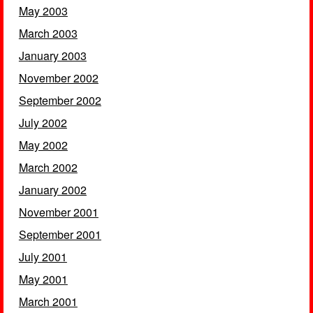
May 2003
March 2003
January 2003
November 2002
September 2002
July 2002
May 2002
March 2002
January 2002
November 2001
September 2001
July 2001
May 2001
March 2001