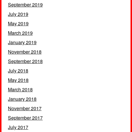
September 2019
July 2019
May 2019
March 2019
January 2019
November 2018
September 2018
July 2018
May 2018
March 2018
January 2018
November 2017
September 2017
July 2017