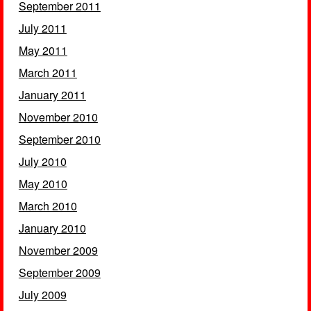
September 2011
July 2011
May 2011
March 2011
January 2011
November 2010
September 2010
July 2010
May 2010
March 2010
January 2010
November 2009
September 2009
July 2009