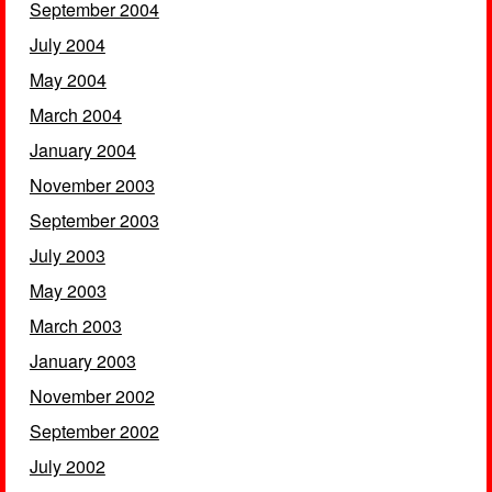
September 2004
July 2004
May 2004
March 2004
January 2004
November 2003
September 2003
July 2003
May 2003
March 2003
January 2003
November 2002
September 2002
July 2002