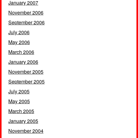
January 2007
November 2006
September 2006
July 2006
May 2006
March 2006
January 2006
November 2005
September 2005
July 2005
May 2005
March 2005
January 2005
November 2004