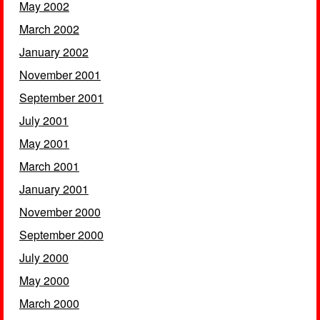
May 2002
March 2002
January 2002
November 2001
September 2001
July 2001
May 2001
March 2001
January 2001
November 2000
September 2000
July 2000
May 2000
March 2000