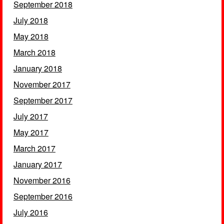
September 2018
July 2018
May 2018
March 2018
January 2018
November 2017
September 2017
July 2017
May 2017
March 2017
January 2017
November 2016
September 2016
July 2016