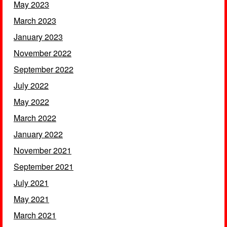
May 2023
March 2023
January 2023
November 2022
September 2022
July 2022
May 2022
March 2022
January 2022
November 2021
September 2021
July 2021
May 2021
March 2021