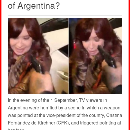
of Argentina?
In the evening of the 1 September, TV viewers in
Argentina were horrified by a scene in which a weapon
was pointed at the vice-president of the country, Cristina
Fernández de Kirchner (CFK), and triggered pointing at