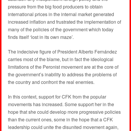
pressure from the big food producers to obtain
international prices in the internal market generated
increased inflation and frustrated the implementation of
many of the policies of the government which today
finds itself ‘lost in its own maze’.
The indecisive figure of President Alberto Fernández
carries most of the blame, but in fact the ideological
limitations of the Peronist movement are at the core of
the government’s inability to address the problems of
the country and confront the real enemies.
In this context, support for CFK from the popular
movements has increased. Some support her in the
hope that she could develop more progressive policies
than the current ones, some in the hope that a CFK
leadership could unite the disunited movement again,