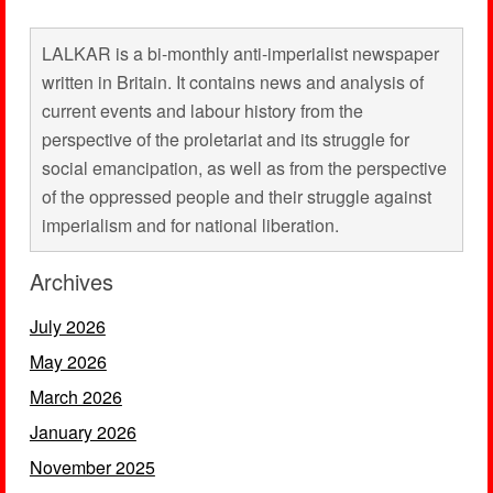
LALKAR is a bi-monthly anti-imperialist newspaper
written in Britain. It contains news and analysis of
current events and labour history from the
perspective of the proletariat and its struggle for
social emancipation, as well as from the perspective
of the oppressed people and their struggle against
imperialism and for national liberation.
Archives
July 2026
May 2026
March 2026
January 2026
November 2025