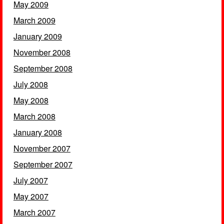
May 2009
March 2009
January 2009
November 2008
September 2008
July 2008
May 2008
March 2008
January 2008
November 2007
September 2007
July 2007
May 2007
March 2007