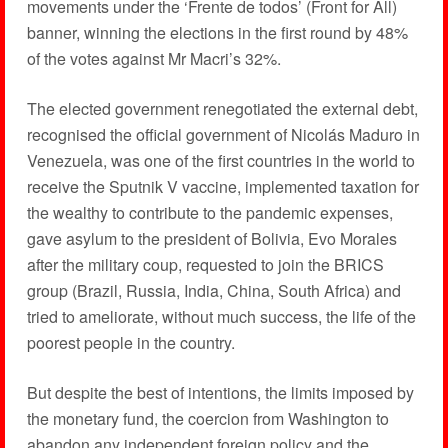
movements under the ‘Frente de todos’ (Front for All)
banner, winning the elections in the first round by 48%
of the votes against Mr Macri’s 32%.
The elected government renegotiated the external debt,
recognised the official government of Nicolás Maduro in
Venezuela, was one of the first countries in the world to
receive the Sputnik V vaccine, implemented taxation for
the wealthy to contribute to the pandemic expenses,
gave asylum to the president of Bolivia, Evo Morales
after the military coup, requested to join the BRICS
group (Brazil, Russia, India, China, South Africa) and
tried to ameliorate, without much success, the life of the
poorest people in the country.
But despite the best of intentions, the limits imposed by
the monetary fund, the coercion from Washington to
abandon any independent foreign policy and the