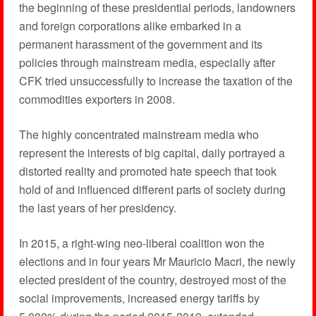
the beginning of these presidential periods, landowners
and foreign corporations alike embarked in a
permanent harassment of the government and its
policies through mainstream media, especially after
CFK tried unsuccessfully to increase the taxation of the
commodities exporters in 2008.
The highly concentrated mainstream media who
represent the interests of big capital, daily portrayed a
distorted reality and promoted hate speech that took
hold of and influenced different parts of society during
the last years of her presidency.
In 2015, a right-wing neo-liberal coalition won the
elections and in four years Mr Mauricio Macri, the newly
elected president of the country, destroyed most of the
social improvements, increased energy tariffs by