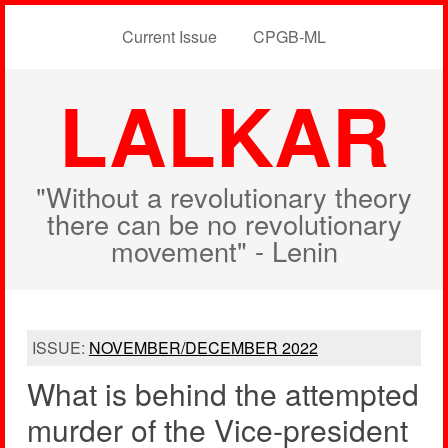
Current Issue
CPGB-ML
LALKAR
"Without a revolutionary theory
there can be no revolutionary
movement" - Lenin
ISSUE:
NOVEMBER/DECEMBER 2022
What is behind the attempted
murder of the Vice-president