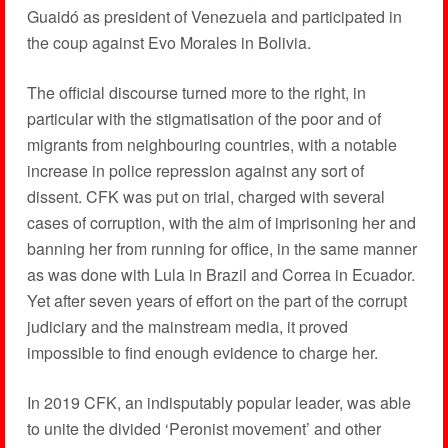
Guaidó as president of Venezuela and participated in
the coup against Evo Morales in Bolivia.
The official discourse turned more to the right, in
particular with the stigmatisation of the poor and of
migrants from neighbouring countries, with a notable
increase in police repression against any sort of
dissent. CFK was put on trial, charged with several
cases of corruption, with the aim of imprisoning her and
banning her from running for office, in the same manner
as was done with Lula in Brazil and Correa in Ecuador.
Yet after seven years of effort on the part of the corrupt
judiciary and the mainstream media, it proved
impossible to find enough evidence to charge her.
In 2019 CFK, an indisputably popular leader, was able
to unite the divided ‘Peronist movement’ and other