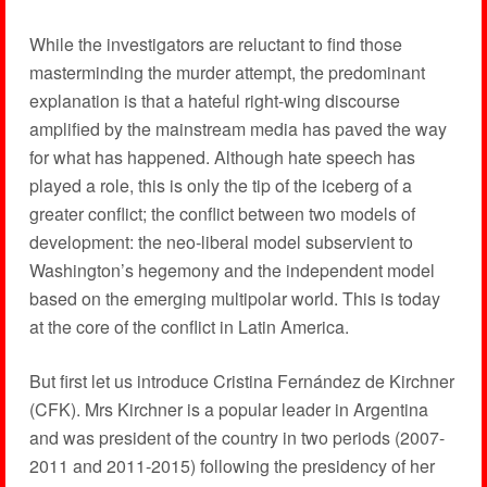
While the investigators are reluctant to find those
masterminding the murder attempt, the predominant
explanation is that a hateful right-wing discourse
amplified by the mainstream media has paved the way
for what has happened. Although hate speech has
played a role, this is only the tip of the iceberg of a
greater conflict; the conflict between two models of
development: the neo-liberal model subservient to
Washington’s hegemony and the independent model
based on the emerging multipolar world. This is today
at the core of the conflict in Latin America.
But first let us introduce Cristina Fernández de Kirchner
(CFK). Mrs Kirchner is a popular leader in Argentina
and was president of the country in two periods (2007-
2011 and 2011-2015) following the presidency of her