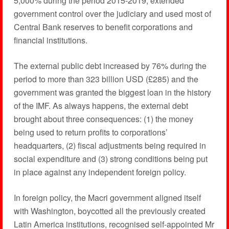
5,000% during the period 2015-2019, extended
government control over the judiciary and used most of
Central Bank reserves to benefit corporations and
financial institutions.
The external public debt increased by 76% during the
period to more than 323 billion USD (£285) and the
government was granted the biggest loan in the history
of the IMF. As always happens, the external debt
brought about three consequences: (1) the money
being used to return profits to corporations’
headquarters, (2) fiscal adjustments being required in
social expenditure and (3) strong conditions being put
in place against any independent foreign policy.
In foreign policy, the Macri government aligned itself
with Washington, boycotted all the previously created
Latin America institutions, recognised self-appointed Mr