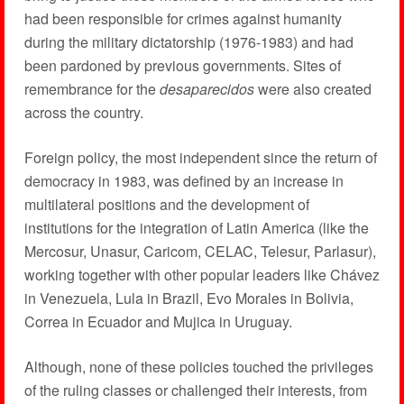
had been responsible for crimes against humanity
during the military dictatorship (1976-1983) and had
been pardoned by previous governments. Sites of
remembrance for the
desaparecidos
were also created
across the country.
Foreign policy, the most independent since the return of
democracy in 1983, was defined by an increase in
multilateral positions and the development of
institutions for the integration of Latin America (like the
Mercosur, Unasur, Caricom, CELAC, Telesur, Parlasur),
working together with other popular leaders like Chávez
in Venezuela, Lula in Brazil, Evo Morales in Bolivia,
Correa in Ecuador and Mujica in Uruguay.
Although, none of these policies touched the privileges
of the ruling classes or challenged their interests, from