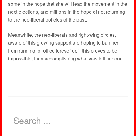
some in the hope that she will lead the movement in the
next elections, and millions in the hope of not returning
to the neo-liberal policies of the past.
Meanwhile, the neo-liberals and right-wing circles,
aware of this growing support are hoping to ban her
from running for office forever or, if this proves to be
impossible, then accomplishing what was left undone.