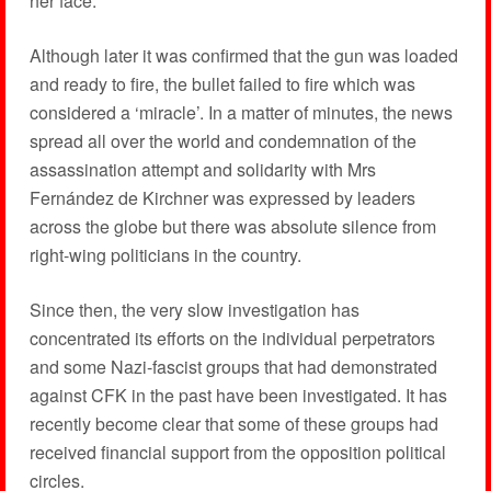
her face.
Although later it was confirmed that the gun was loaded
and ready to fire, the bullet failed to fire which was
considered a ‘miracle’. In a matter of minutes, the news
spread all over the world and condemnation of the
assassination attempt and solidarity with Mrs
Fernández de Kirchner was expressed by leaders
across the globe but there was absolute silence from
right-wing politicians in the country.
Since then, the very slow investigation has
concentrated its efforts on the individual perpetrators
and some Nazi-fascist groups that had demonstrated
against CFK in the past have been investigated. It has
recently become clear that some of these groups had
received financial support from the opposition political
circles.