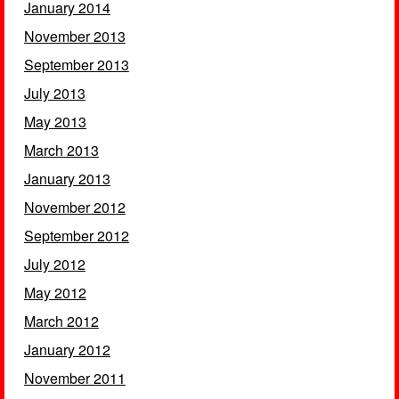
January 2014
November 2013
September 2013
July 2013
May 2013
March 2013
January 2013
November 2012
September 2012
July 2012
May 2012
March 2012
January 2012
November 2011