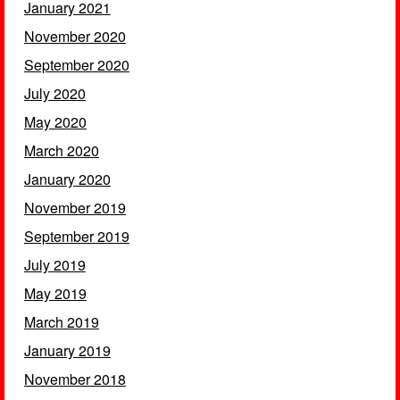
January 2021
November 2020
September 2020
July 2020
May 2020
March 2020
January 2020
November 2019
September 2019
July 2019
May 2019
March 2019
January 2019
November 2018