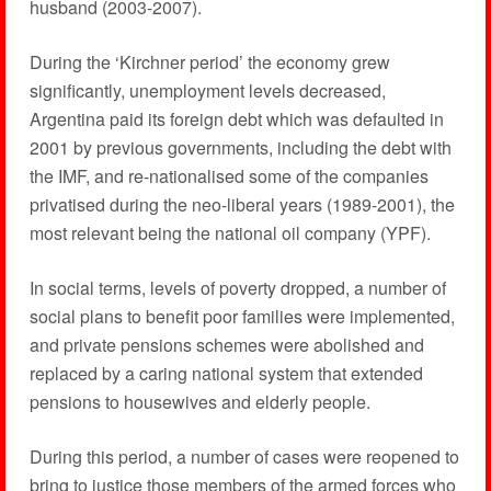
husband (2003-2007).
During the ‘Kirchner period’ the economy grew
significantly, unemployment levels decreased,
Argentina paid its foreign debt which was defaulted in
2001 by previous governments, including the debt with
the IMF, and re-nationalised some of the companies
privatised during the neo-liberal years (1989-2001), the
most relevant being the national oil company (YPF).
In social terms, levels of poverty dropped, a number of
social plans to benefit poor families were implemented,
and private pensions schemes were abolished and
replaced by a caring national system that extended
pensions to housewives and elderly people.
During this period, a number of cases were reopened to
bring to justice those members of the armed forces who