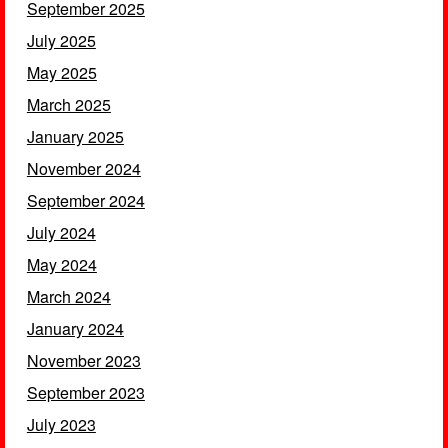
September 2025
July 2025
May 2025
March 2025
January 2025
November 2024
September 2024
July 2024
May 2024
March 2024
January 2024
November 2023
September 2023
July 2023