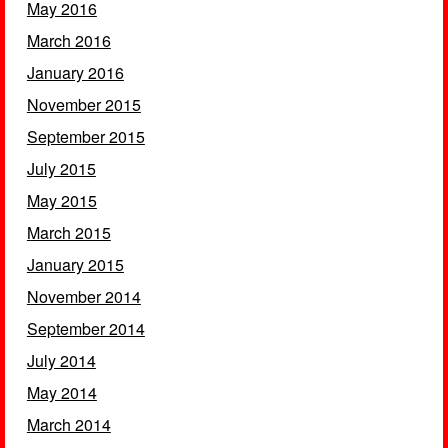
May 2016
March 2016
January 2016
November 2015
September 2015
July 2015
May 2015
March 2015
January 2015
November 2014
September 2014
July 2014
May 2014
March 2014