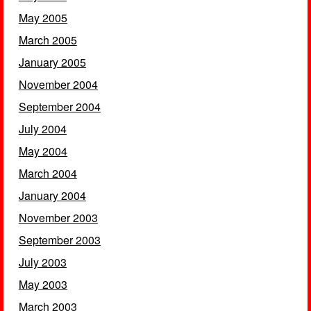
May 2005
March 2005
January 2005
November 2004
September 2004
July 2004
May 2004
March 2004
January 2004
November 2003
September 2003
July 2003
May 2003
March 2003