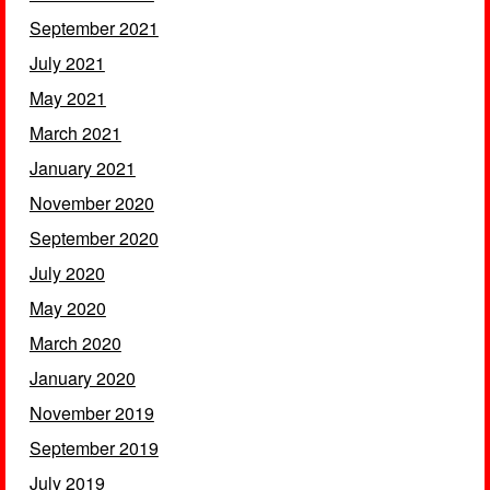
September 2021
July 2021
May 2021
March 2021
January 2021
November 2020
September 2020
July 2020
May 2020
March 2020
January 2020
November 2019
September 2019
July 2019