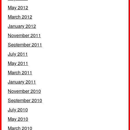
May 2012
March 2012
January 2012
November 2011
September 2011
July 2011
May 2011
March 2011
January 2011
November 2010
September 2010
July 2010
May 2010
March 2010