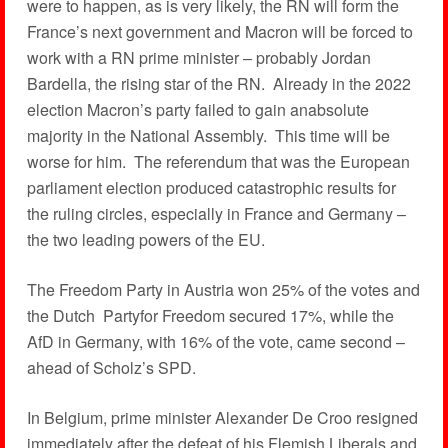
were to happen, as is very likely, the RN will form the
France’s next government and Macron will be forced to
work with a RN prime minister – probably Jordan
Bardella, the rising star of the RN. Already in the 2022
election Macron’s party failed to gain anabsolute
majority in the National Assembly. This time will be
worse for him. The referendum that was the European
parliament election produced catastrophic results for
the ruling circles, especially in France and Germany –
the two leading powers of the EU.
The Freedom Party in Austria won 25% of the votes and
the Dutch Partyfor Freedom secured 17%, while the
AfD in Germany, with 16% of the vote, came second –
ahead of Scholz’s SPD.
In Belgium, prime minister Alexander De Croo resigned
immediately after the defeat of his Flemish Liberals and