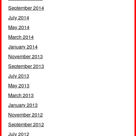
September 2014
July 2014
May 2014
March 2014
January 2014
November 2013
September 2013
July 2013
May 2013
March 2013
January 2013
November 2012
September 2012
July 2012