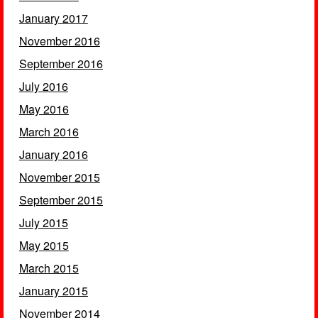
January 2017
November 2016
September 2016
July 2016
May 2016
March 2016
January 2016
November 2015
September 2015
July 2015
May 2015
March 2015
January 2015
November 2014