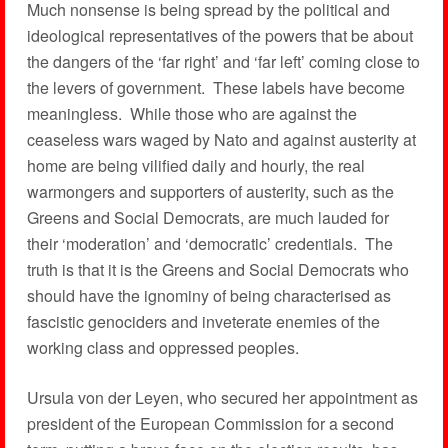
Much nonsense is being spread by the political and
ideological representatives of the powers that be about
the dangers of the ‘far right’ and ‘far left’ coming close to
the levers of government. These labels have become
meaningless. While those who are against the
ceaseless wars waged by Nato and against austerity at
home are being vilified daily and hourly, the real
warmongers and supporters of austerity, such as the
Greens and Social Democrats, are much lauded for
their ‘moderation’ and ‘democratic’ credentials. The
truth is that it is the Greens and Social Democrats who
should have the ignominy of being characterised as
fascistic genociders and inveterate enemies of the
working class and oppressed peoples.
Ursula von der Leyen, who secured her appointment as
president of the European Commission for a second