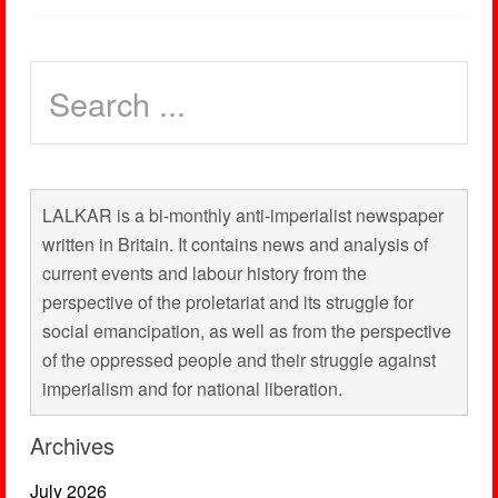
LALKAR is a bi-monthly anti-imperialist newspaper
written in Britain. It contains news and analysis of
current events and labour history from the
perspective of the proletariat and its struggle for
social emancipation, as well as from the perspective
of the oppressed people and their struggle against
imperialism and for national liberation.
Archives
July 2026