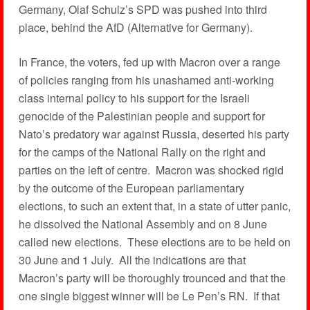
Germany, Olaf Schulz’s SPD was pushed into third
place, behind the AfD (Alternative for Germany).
In France, the voters, fed up with Macron over a range
of policies ranging from his unashamed anti-working
class internal policy to his support for the Israeli
genocide of the Palestinian people and support for
Nato’s predatory war against Russia, deserted his party
for the camps of the National Rally on the right and
parties on the left of centre. Macron was shocked rigid
by the outcome of the European parliamentary
elections, to such an extent that, in a state of utter panic,
he dissolved the National Assembly and on 8 June
called new elections. These elections are to be held on
30 June and 1 July. All the indications are that
Macron’s party will be thoroughly trounced and that the
one single biggest winner will be Le Pen’s RN. If that