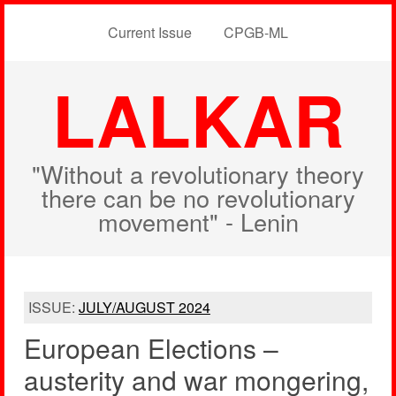
Current Issue
CPGB-ML
LALKAR
"Without a revolutionary theory
there can be no revolutionary
movement" - Lenin
ISSUE:
JULY/AUGUST 2024
European Elections –
austerity and war mongering,