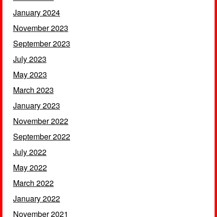
January 2024
November 2023
September 2023
July 2023
May 2023
March 2023
January 2023
November 2022
September 2022
July 2022
May 2022
March 2022
January 2022
November 2021