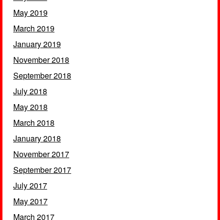
May 2019
March 2019
January 2019
November 2018
September 2018
July 2018
May 2018
March 2018
January 2018
November 2017
September 2017
July 2017
May 2017
March 2017