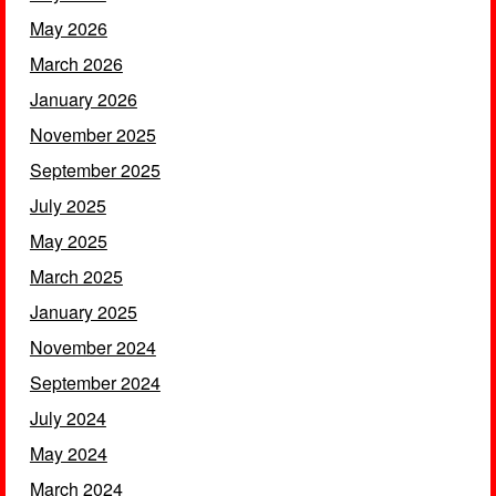
May 2026
March 2026
January 2026
November 2025
September 2025
July 2025
May 2025
March 2025
January 2025
November 2024
September 2024
July 2024
May 2024
March 2024