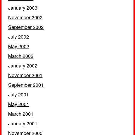
January 2003
November 2002
September 2002
July 2002
May 2002
March 2002
January 2002
November 2001
September 2001
July 2001
May 2001
March 2001
January 2001
November 2000