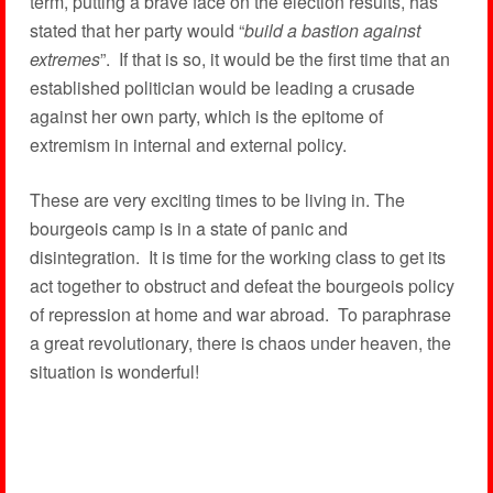
term, putting a brave face on the election results, has
stated that her party would “
build a bastion against
extremes
”. If that is so, it would be the first time that an
established politician would be leading a crusade
against her own party, which is the epitome of
extremism in internal and external policy.
These are very exciting times to be living in. The
bourgeois camp is in a state of panic and
disintegration. It is time for the working class to get its
act together to obstruct and defeat the bourgeois policy
of repression at home and war abroad. To paraphrase
a great revolutionary, there is chaos under heaven, the
situation is wonderful!