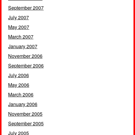
September 2007
July 2007
May 2007
March 2007
January 2007
November 2006
September 2006
July 2006
May 2006
March 2006
January 2006
November 2005
September 2005
July 2005