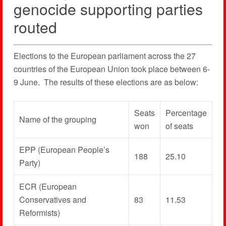
genocide supporting parties
routed
Elections to the European parliament across the 27
countries of the European Union took place between 6-
9 June. The results of these elections are as below:
Seats
Percentage
Name of the grouping
won
of seats
EPP (European People’s
188
25.10
Party)
ECR (European
Conservatives and
83
11.53
Reformists)