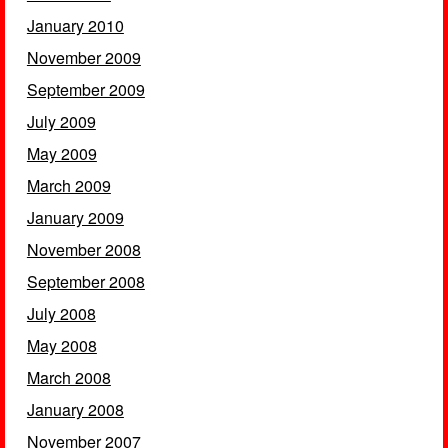
January 2010
November 2009
September 2009
July 2009
May 2009
March 2009
January 2009
November 2008
September 2008
July 2008
May 2008
March 2008
January 2008
November 2007