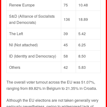
Renew Europe
75
10.48
S&D (Alliance of Socialists
136
18.89
and Democrats)
The Left
39
5.42
NI (Not attached)
45
6.25
ID (Identity and Democracy)
58
8.50
Others
42
5.83
The overall voter turnout across the EU was 51.07%,
ranging from 89.82% in Belgium to 21.35% in Croatia.
Although the EU elections are not taken generally very
seriously nevertheless, owing to widespread lack of