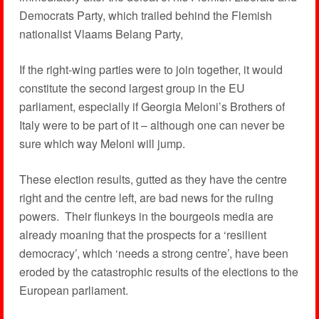
Democrats Party, which trailed behind the Flemish
nationalist Vlaams Belang Party,
If the right-wing parties were to join together, it would
constitute the second largest group in the EU
parliament, especially if Georgia Meloni’s Brothers of
Italy were to be part of it – although one can never be
sure which way Meloni will jump.
These election results, gutted as they have the centre
right and the centre left, are bad news for the ruling
powers. Their flunkeys in the bourgeois media are
already moaning that the prospects for a ‘resilient
democracy’, which ‘needs a strong centre’, have been
eroded by the catastrophic results of the elections to the
European parliament.