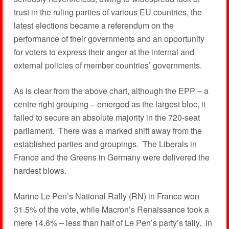
trust in the ruling parties of various EU countries, the
latest elections became a referendum on the
performance of their governments and an opportunity
for voters to express their anger at the internal and
external policies of member countries’ governments.
As is clear from the above chart, although the EPP – a
centre right grouping – emerged as the largest bloc, it
failed to secure an absolute majority in the 720-seat
parliament. There was a marked shift away from the
established parties and groupings. The Liberals in
France and the Greens in Germany were delivered the
hardest blows.
Marine Le Pen’s National Rally (RN) in France won
31.5% of the vote, while Macron’s Renaissance took a
mere 14.6% – less than half of Le Pen’s party’s tally. In