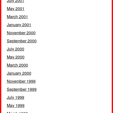
July 2001
May 2001
March 2001
January 2001
November 2000
September 2000
July 2000
May 2000
March 2000
January 2000
November 1999
September 1999
July 1999
May 1999