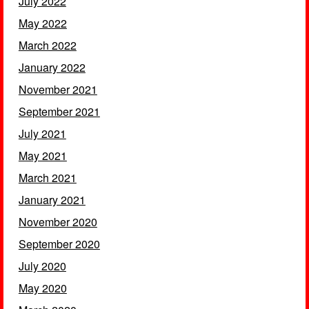
July 2022
May 2022
March 2022
January 2022
November 2021
September 2021
July 2021
May 2021
March 2021
January 2021
November 2020
September 2020
July 2020
May 2020