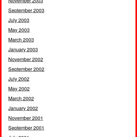
November 2003
September 2003
July 2003
May 2003
March 2003
January 2003
November 2002
September 2002
July 2002
May 2002
March 2002
January 2002
November 2001
September 2001