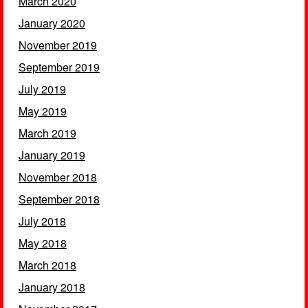
March 2020
January 2020
November 2019
September 2019
July 2019
May 2019
March 2019
January 2019
November 2018
September 2018
July 2018
May 2018
March 2018
January 2018