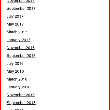
November 2017
September 2017
July 2017
May 2017
March 2017
January 2017
November 2016
September 2016
July 2016
May 2016
March 2016
January 2016
November 2015
September 2015