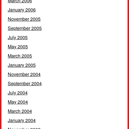
March 2006
January 2006
November 2005
September 2005
July 2005
May 2005
March 2005
January 2005
November 2004
September 2004
July 2004
May 2004
March 2004
January 2004