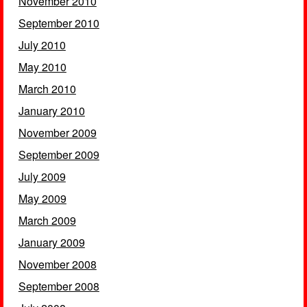
November 2010
September 2010
July 2010
May 2010
March 2010
January 2010
November 2009
September 2009
July 2009
May 2009
March 2009
January 2009
November 2008
September 2008