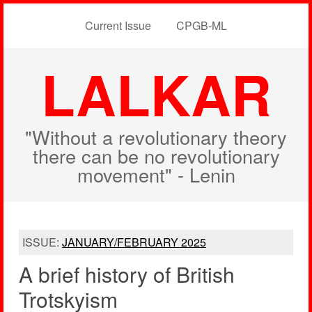
Current Issue
CPGB-ML
LALKAR
"Without a revolutionary theory
there can be no revolutionary
movement" - Lenin
ISSUE:
JANUARY/FEBRUARY 2025
A brief history of British
Trotskyism