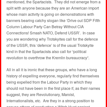
mentioned, the Spartacists. They did not emerge from a
split with anyone because they are an American import
whose main activity is going on demonstrations with
banners bearing catchy slogan like ‘Drive out SDP Fifth
Column Labour Party Can Betray Without CIA
Connections! Smash NATO, Defend USSR’. In case
you are wondering why Trotskyites call for the defence
of the USSR, this ‘defence’ is of the usual Trotskyite
kind in that the Spartacists also call for “political
revolution to overthrow the Kremlin bureaucracy”.
All in all it is ironic that these groups, who have a long
history of expelling everyone, regularly find themselves
being expelled from the Labour Party in which they
should not have been in the first place if, as their names
suggest, they are Revolutionary, Marxist,
Internationalists, etc. Are they in a strong position to
accuse others of conducting a Witch Hunt against