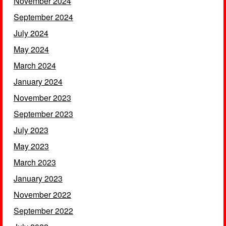
November 2024
September 2024
July 2024
May 2024
March 2024
January 2024
November 2023
September 2023
July 2023
May 2023
March 2023
January 2023
November 2022
September 2022