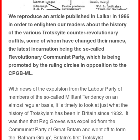
We reproduce an article published in Lalkar in 1986
in order to enlighten our readers about the history
of the various Trotskyite counter-revolutionary
outfits, some of whom have changed their names,
the latest incarnation being the so-called
Revolutionary Communist Party, which is being
promoted by the ruling circles in opposition to the
CPGB-ML
.
With news of the expulsion from the Labour Party of
members of the so-called Militant Tendency on an
almost regular basis, it is timely to look at just what the
history of Trotskyism has been in Britain since 1932. It
was then that Reg Groves was expelled from the
Communist Party of Great Britain and went off to form
the ‘Balham Group’, Britain’s first Trotskyist