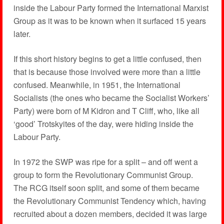
inside the Labour Party formed the International Marxist
Group as it was to be known when it surfaced 15 years
later.
If this short history begins to get a little confused, then
that is because those involved were more than a little
confused. Meanwhile, in 1951, the International
Socialists (the ones who became the Socialist Workers’
Party) were born of M Kidron and T Cliff, who, like all
‘good’ Trotskyites of the day, were hiding inside the
Labour Party.
In 1972 the SWP was ripe for a split – and off went a
group to form the Revolutionary Communist Group.
The RCG itself soon split, and some of them became
the Revolutionary Communist Tendency which, having
recruited about a dozen members, decided it was large