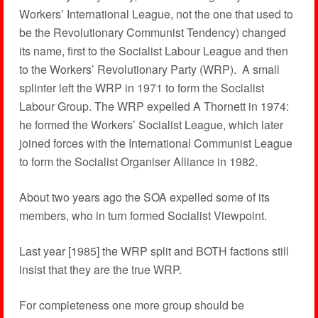
Workers’ International League, not the one that used to
be the Revolutionary Communist Tendency) changed
its name, first to the Socialist Labour League and then
to the Workers’ Revolutionary Party (WRP). A small
splinter left the WRP in 1971 to form the Socialist
Labour Group. The WRP expelled A Thornett in 1974:
he formed the Workers’ Socialist League, which later
joined forces with the International Communist League
to form the Socialist Organiser Alliance in 1982.
About two years ago the SOA expelled some of its
members, who in turn formed Socialist Viewpoint.
Last year [1985] the WRP split and BOTH factions still
insist that they are the true WRP.
For completeness one more group should be