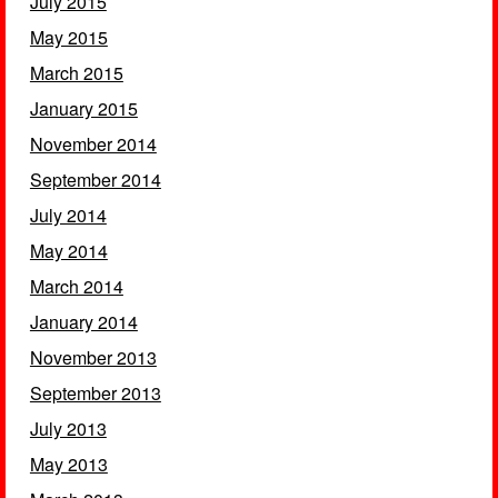
July 2015
May 2015
March 2015
January 2015
November 2014
September 2014
July 2014
May 2014
March 2014
January 2014
November 2013
September 2013
July 2013
May 2013