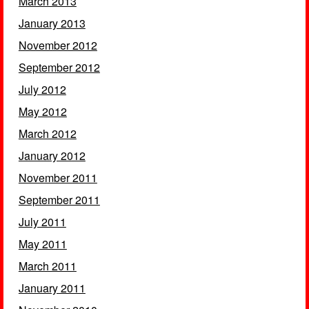
March 2013
January 2013
November 2012
September 2012
July 2012
May 2012
March 2012
January 2012
November 2011
September 2011
July 2011
May 2011
March 2011
January 2011