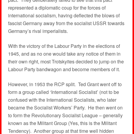
represented a diplomatic coup for the forces of
international socialism, having deflected the blows of
fascist Germany away from the socialist USSR towards
Germany’s rival imperialists.
With the victory of the Labour Party in the elections of
1945, and as no one would take any notice of them in
their own right, most Trotskyites decided to jump on the
Labour Party bandwagon and become members of it.
However, in 1953 the RCP split. Ted Grant went off to
form a group called ‘International Socialist’ (not to be
confused with the International Socialists, who later
became the Socialist Workers’ Party. He then went on
to form the Revolutionary Socialist League – generally
known as the Militant Group (Yes, this is the Militant
Tendency). Another group at that time well hidden