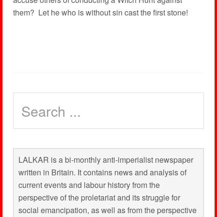
them? Let he who is without sin cast the first stone!
LALKAR is a bi-monthly anti-imperialist newspaper
written in Britain. It contains news and analysis of
current events and labour history from the
perspective of the proletariat and its struggle for
social emancipation, as well as from the perspective