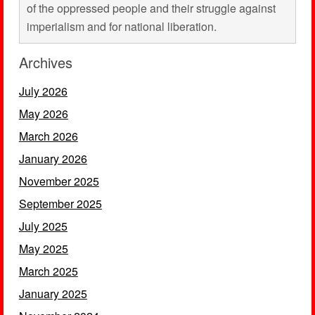
of the oppressed people and their struggle against
imperialism and for national liberation.
Archives
July 2026
May 2026
March 2026
January 2026
November 2025
September 2025
July 2025
May 2025
March 2025
January 2025