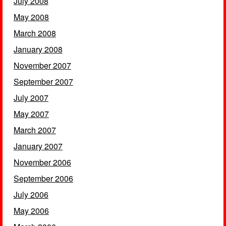
July 2008
May 2008
March 2008
January 2008
November 2007
September 2007
July 2007
May 2007
March 2007
January 2007
November 2006
September 2006
July 2006
May 2006