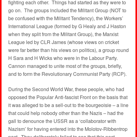
fighting each other. Things had started as they were to
go on. The groups included the Militant Group (NOT to
be confused with the Militant Tendency), the Workers’
International League (formed by G Healy and J Haston
when they split from the Militant Group), the Marxist
League led by CLR James (whose views on cricket
were far better than his views on politics), a group round
H Sara and H Wicks who were in the Labour Party.
Cannon managed to unite most of the groups, briefly,
and to form the Revolutionary Communist Party (RCP).
During the Second World War, these people, who had
opposed the Popular Anti-fascist Front on the basis that
it was alleged to be a sell-out to the bourgeoisie – a line
that could help nobody other than the Nazis – had the
gall to denounce the USSR as a ‘collaborator with
Nazism’ for having entered into the Molotov-Ribbentrop
pact. They deliberately failed to see that this pact