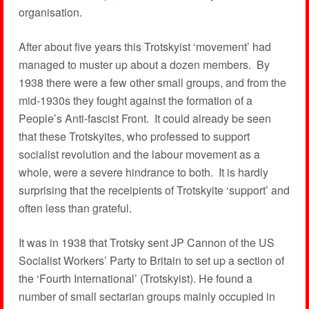
organisation.
After about five years this Trotskyist ‘movement’ had
managed to muster up about a dozen members. By
1938 there were a few other small groups, and from the
mid-1930s they fought against the formation of a
People’s Anti-fascist Front. It could already be seen
that these Trotskyites, who professed to support
socialist revolution and the labour movement as a
whole, were a severe hindrance to both. It is hardly
surprising that the receipients of Trotskyite ‘support’ and
often less than grateful.
It was in 1938 that Trotsky sent JP Cannon of the US
Socialist Workers’ Party to Britain to set up a section of
the ‘Fourth International’ (Trotskyist). He found a
number of small sectarian groups mainly occupied in