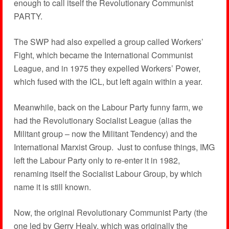
enough to call itself the Revolutionary Communist
PARTY.
The SWP had also expelled a group called Workers’
Fight, which became the International Communist
League, and in 1975 they expelled Workers’ Power,
which fused with the ICL, but left again within a year.
Meanwhile, back on the Labour Party funny farm, we
had the Revolutionary Socialist League (alias the
Militant group – now the Militant Tendency) and the
International Marxist Group. Just to confuse things, IMG
left the Labour Party only to re-enter it in 1982,
renaming itself the Socialist Labour Group, by which
name it is still known.
Now, the original Revolutionary Communist Party (the
one led by Gerry Healy, which was originally the