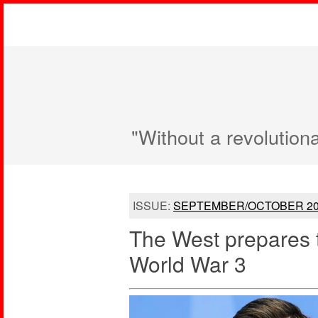
"Without a revolution
ISSUE:
SEPTEMBER/OCTOBER 20
The West prepares 
World War 3