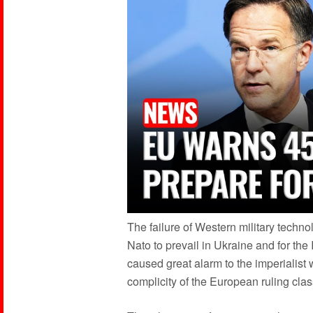
The failure of Western military techn
Nato to prevail in Ukraine and for the 
caused great alarm to the imperialist
complicity of the European ruling clas