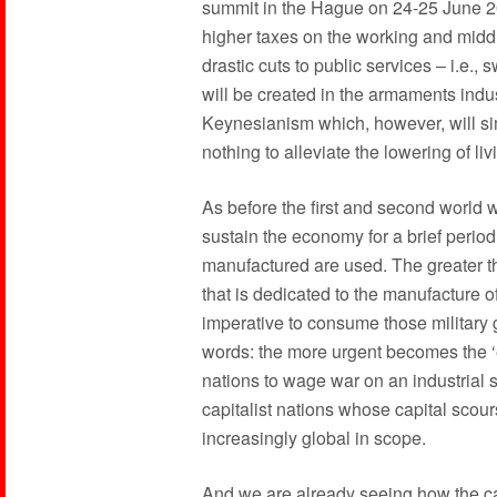
summit in the Hague on 24-25 June 2
higher taxes on the working and middl
drastic cuts to public services – i.e.,
will be created in the armaments indus
Keynesianism which, however, will simpl
nothing to alleviate the lowering of li
As before the first and second world w
sustain the economy for a brief period
manufactured are used. The greater th
that is dedicated to the manufacture
imperative to consume those military 
words: the more urgent becomes the ‘
nations to wage war on an industrial 
capitalist nations whose capital scou
increasingly global in scope.
And we are already seeing how the ca