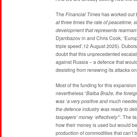
The
Financial Times
has worked out t
at three times the rate of peacetime, 
development that represents rearmame
Djambazov in and Chris Cook, ‘Europe
triple speed’,12 August 2025). Dubois
doubt that this unprecedented escalat
against Russia – a defence that woul
desisting from renewing its attacks on 
Most of the funding for this expansion
nevertheless “
Baiba Braže, the foreign
was ‘a very positive and much needed 
the defence industry was ready to de
taxpayers’ money ‘effectively’
”. The t
how their money is used but would be 
production of commodities that can’t 