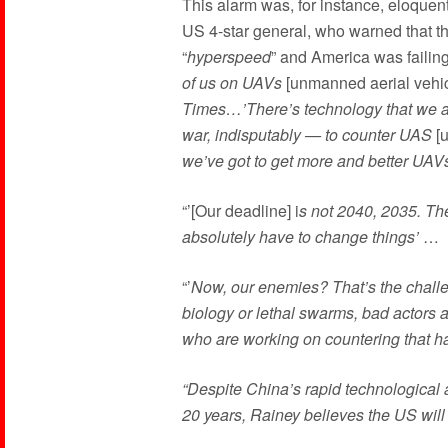
This alarm was, for instance, eloque
US 4-star general, who warned that t
“
hyperspeed
” and America was failing
of us on UAVs
[unmanned aerial vehi
Times…’There’s technology that we a
war, indisputably — to counter UAS
[u
we’ve got to get more and better UAVs
“’[Our deadline] i
s not 2040, 2035. The
absolutely have to change things’
…
“’
Now, our enemies? That’s the challe
biology or lethal swarms, bad actors 
who are working on countering that hav
“Despite China’s rapid technological a
20 years, Rainey believes the US will 