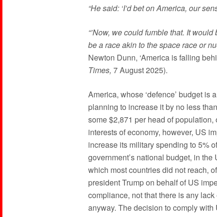
“He said: ‘I’d bet on America, our sen
“’Now, we could fumble that. It would b
be a race akin to the space race or n
Newton Dunn, ‘America is falling behi
Times,
7 August 2025).
America, whose ‘defence’ budget is alr
planning to increase it by no less th
some $2,871 per head of population, or
interests of economy, however, US im
increase its military spending to 5% 
government’s national budget, in the U
which most countries did not reach, o
president Trump on behalf of US impe
compliance, not that there is any lack 
anyway. The decision to comply wit