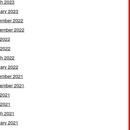
h 2023
ary 2023
ember 2022
ember 2022
 2022
 2022
h 2022
ary 2022
ember 2021
ember 2021
 2021
 2021
h 2021
ary 2021