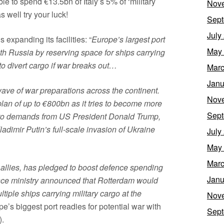
le to spend €13.5bn of Italy’s 5% of ‘military
Nov
 well try your luck!
Sept
July
 expanding its facilities: “
Europe’s largest port
May
with Russia by reserving space for ships carrying
to divert cargo if war breaks out…
Marc
Janu
ave of war preparations across the continent.
Nov
an of up to €800bn as it tries to become more
Sept
se to demands from US President Donald Trump,
adimir Putin’s full-scale invasion of Ukraine
July
May
Marc
 allies, has pledged to boost defence spending
Janu
nce ministry announced that Rotterdam would
tiple ships carrying military cargo at the
Nov
e’s biggest port readies for potential war with
Sept
).