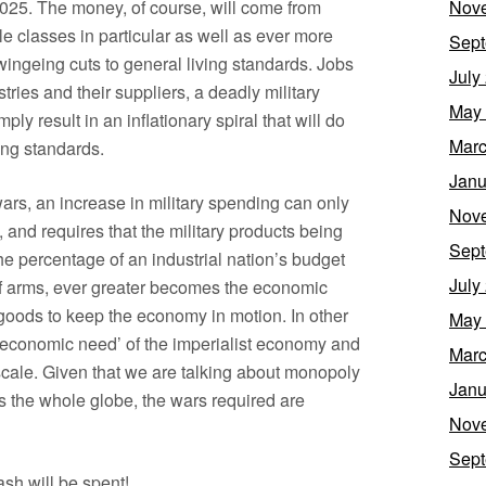
Nov
025. The money, of course, will come from
e classes in particular as well as ever more
Sept
 swingeing cuts to general living standards. Jobs
July
tries and their suppliers, a deadly military
May
y result in an inflationary spiral that will do
Marc
ving standards.
Janu
ars, an increase in military spending can only
Nov
, and requires that the military products being
Sept
e percentage of an industrial nation’s budget
July
 of arms, ever greater becomes the economic
goods to keep the economy in motion. In other
May
economic need’ of the imperialist economy and
Marc
scale. Given that we are talking about monopoly
Janu
rs the whole globe, the wars required are
Nov
Sept
sh will be spent!