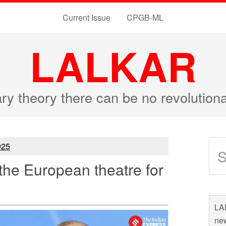
Current Issue
CPGB-ML
LALKAR
ary theory there can be no revolutio
25
the European theatre for
LAL
new