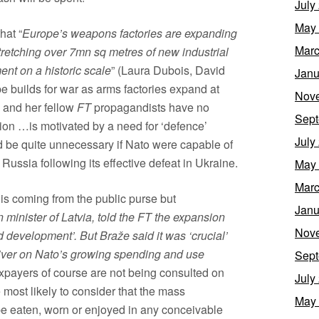
July
May
hat “
Europe’s weapons factories are expanding
Marc
stretching over 7mn sq metres of new industrial
nt on a historic scale
” (Laura Dubois, David
Janu
 builds for war as arms factories expand at
Nov
 and her fellow
FT
propagandists have no
Sept
ion …is motivated by a need for ‘defence’
July
d be quite unnecessary if Nato were capable of
Russia following its effective defeat in Ukraine.
May
Marc
 is coming from the public purse but
Janu
 minister of Latvia, told the FT the expansion
Nov
development’. But Braže said it was ‘crucial’
liver on Nato’s growing spending and use
Sept
axpayers of course are not being consulted on
July
most likely to consider that the mass
May
be eaten, worn or enjoyed in any conceivable