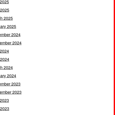
 2025
 2025
h 2025
ary 2025
ember 2024
ember 2024
 2024
 2024
h 2024
ary 2024
ember 2023
ember 2023
 2023
 2023