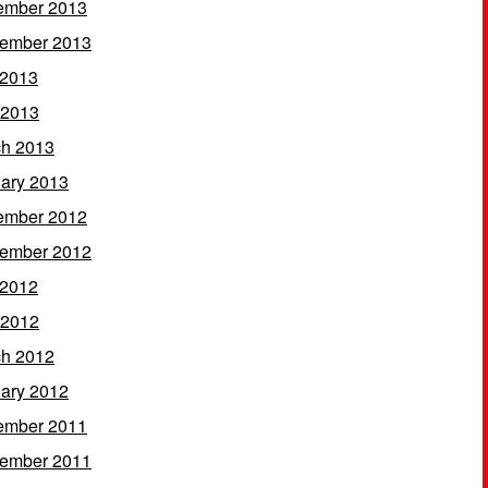
ember 2013
ember 2013
 2013
 2013
h 2013
ary 2013
ember 2012
ember 2012
 2012
 2012
h 2012
ary 2012
ember 2011
ember 2011