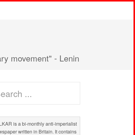
nary movement" - Lenin
KAR is a bi-monthly anti-imperialist
spaper written in Britain. It contains