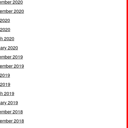
ember 2020
ember 2020
 2020
 2020
h 2020
ary 2020
ember 2019
ember 2019
 2019
 2019
h 2019
ary 2019
ember 2018
ember 2018