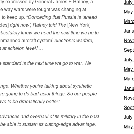
ntly expressed by General James E Rainey, a
July
he way wars were fought was changing at
May
 to keep up. “
Conceding that Russia is ‘ahead
Marc
cles]
right now’, Rainey told The
[New York]
Janu
bsolutely know we need the next time we go to
Nov
nmanned aircraft system]
electronic warfare,
 at echelon level.
’…
Sept
July
 standard is the next time we go to war. We
May
Marc
nge. Whether you’re talking about synthetic
Janu
are going to do bad-actor things. So our people
Nov
e to be dramatically better.’
Sept
dvances and overhaul of its military in the past
July
be able to sustain its cutting-edge advantage.
May