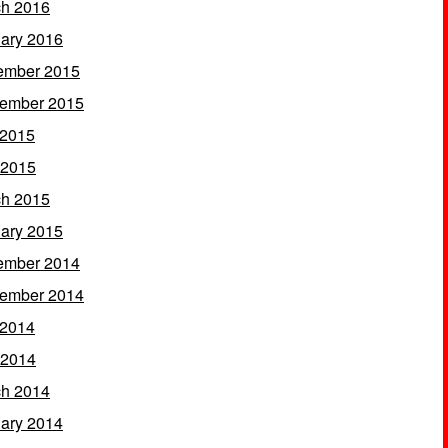
h 2016
ary 2016
ember 2015
ember 2015
 2015
 2015
h 2015
ary 2015
ember 2014
ember 2014
 2014
 2014
h 2014
ary 2014