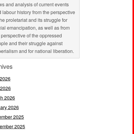
s and analysis of current events
 labour history from the perspective
the proletariat and its struggle for
ial emancipation, as well as from
 perspective of the oppressed
ple and their struggle against
erialism and for national liberation.
hives
 2026
 2026
h 2026
ary 2026
ember 2025
ember 2025