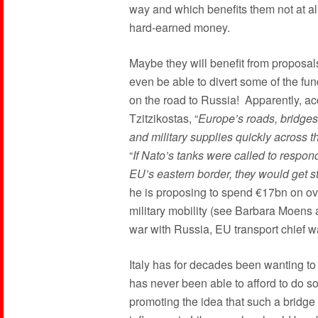
way and which benefits them not at all, 
hard-earned money.
Maybe they will benefit from proposal
even be able to divert some of the fun
on the road to Russia! Apparently, ac
Tzitzikostas, “
Europe’s roads, bridges 
and military supplies quickly across t
“
If Nato’s tanks were called to respo
EU’s eastern border, they would get s
he is proposing to spend €17bn on ove
military mobility (see Barbara Moens a
war with Russia, EU transport chief w
Italy has for decades been wanting to 
has never been able to afford to do s
promoting the idea that such a bridge