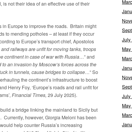
Marc
is not their idea of an effective use of their
Janu
Nov
s in Europe to improve the roads. Britain might
Sept
ds to mending potholes – at least if they occur
July
cording to Europe’s transport chief, Apostolos
May
and railways are unfit for moving tanks, troops
he continent in case of war with Russia
…” and
Marc
nd to an invasion by Moscow’s forces across the
Janu
tuck in tunnels, cause bridges to collapse
…” So
Nov
rhauling the continent’s infrastructure to boost
Sept
nd Henry Foy, ‘Europe’s roads and rail unfit for
arns’,
Financial Times,
29 July 2025).
July
May
build a bridge linking the mainland to Sicily but
Marc
o. Currently, however, Giorgia Meloni has been
Janu
 would help counter Russia’s increasing