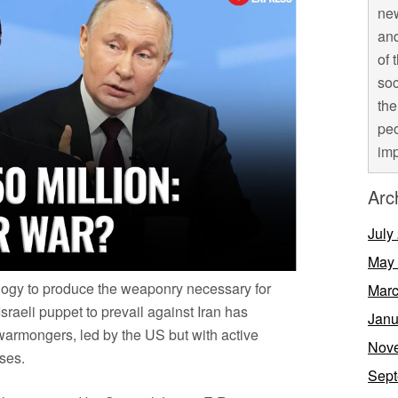
new
and
of 
soc
the
peo
imp
Arc
July
May
ology to produce the weaponry necessary for
Marc
Israeli puppet to prevail against Iran has
Janu
 warmongers, led by the US but with active
Nov
ses.
Sept