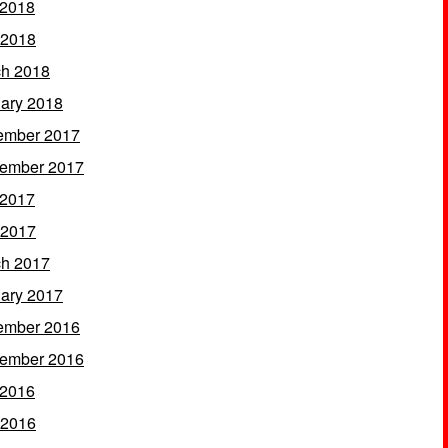
 2018
 2018
h 2018
ary 2018
ember 2017
ember 2017
 2017
 2017
h 2017
ary 2017
ember 2016
ember 2016
 2016
 2016