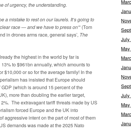
Marc
se of urgency, the understanding.
Janu
e a mistake to rest on our laurels. It’s going to
Nov
uclear race — and we have to press on’
” (Tom
Sept
nd in drones arms race, general says’,
The
July
May
eady the highest in the world by far is
Marc
an 13% to $961bn annually, which amounts to
Janu
 $10,000 or so for the average family! In the
Nov
perialism has insisted that Europe should
Sept
of GDP (which is around 15 percent of the
K), more than doubling the earlier target,
July
f 2%. The extravagant tariff threats made by US
May
rialism forced Europe and the UK into
Marc
of aggressive intent on the part of most of them
Janu
h US demands was made at the 2025 Nato