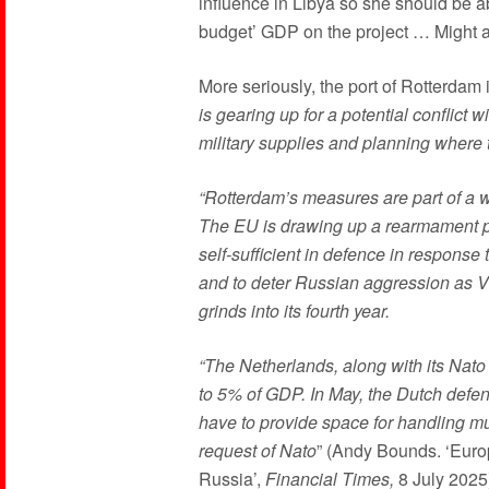
influence in Libya so she should be ab
budget’ GDP on the project … Might as
More seriously, the port of Rotterdam is
is gearing up for a potential conflict 
military supplies and planning where 
“Rotterdam’s measures are part of a w
The EU is drawing up a rearmament pl
self-sufficient in defence in respon
and to deter Russian aggression as Vl
grinds into its fourth year.
“The Netherlands, along with its Nato
to 5% of GDP. In May, the Dutch defe
have to provide space for handling mul
request of Nato
” (Andy Bounds. ‘Europ
Russia’,
Financial Times,
8 July 2025