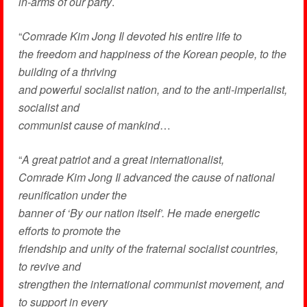
in-arms of our party
.
“
Comrade Kim Jong Il devoted his entire life to
the freedom and happiness of the Korean people, to the
building of a thriving
and powerful socialist nation, and to the anti-imperialist,
socialist and
communist cause of mankind
…
“
A great patriot and a great internationalist,
Comrade Kim Jong Il advanced the cause of national
reunification under the
banner of ‘By our nation itself’. He made energetic
efforts to promote the
friendship and unity of the fraternal socialist countries,
to revive and
strengthen the international communist movement, and
to support in every