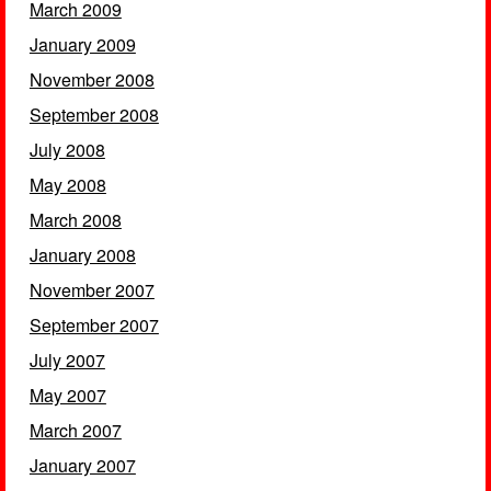
March 2009
January 2009
November 2008
September 2008
July 2008
May 2008
March 2008
January 2008
November 2007
September 2007
July 2007
May 2007
March 2007
January 2007