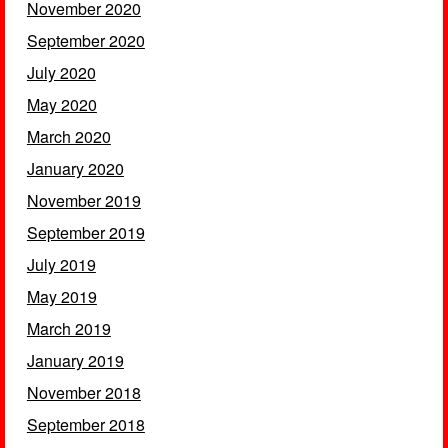
November 2020
September 2020
July 2020
May 2020
March 2020
January 2020
November 2019
September 2019
July 2019
May 2019
March 2019
January 2019
November 2018
September 2018