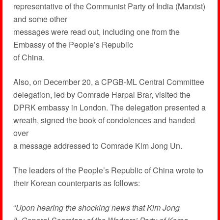
representative of the Communist Party of India (Marxist)
and some other
messages were read out, including one from the
Embassy of the People’s Republic
of China.
Also, on December 20, a CPGB-ML Central Committee
delegation, led by Comrade Harpal Brar, visited the
DPRK embassy in London. The delegation presented a
wreath, signed the book of condolences and handed
over
a message addressed to Comrade Kim Jong Un.
The leaders of the People’s Republic of China wrote to
their Korean counterparts as follows:
“
Upon hearing the shocking news that Kim Jong