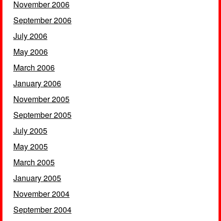
November 2006
September 2006
July 2006
May 2006
March 2006
January 2006
November 2005
September 2005
July 2005
May 2005
March 2005
January 2005
November 2004
September 2004