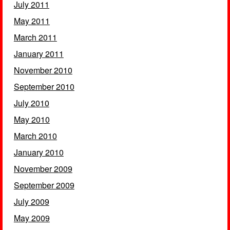
July 2011
May 2011
March 2011
January 2011
November 2010
September 2010
July 2010
May 2010
March 2010
January 2010
November 2009
September 2009
July 2009
May 2009