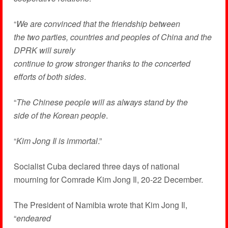
“
We are convinced that the friendship between
the two parties, countries and peoples of China and the
DPRK will surely
continue to grow stronger thanks to the concerted
efforts of both sides
.
“
The Chinese people will as always stand by the
side of the Korean people
.
“
Kim Jong Il is immortal
.”
Socialist Cuba declared three days of national
mourning for Comrade Kim Jong Il, 20-22 December.
The President of Namibia wrote that Kim Jong Il,
“
endeared