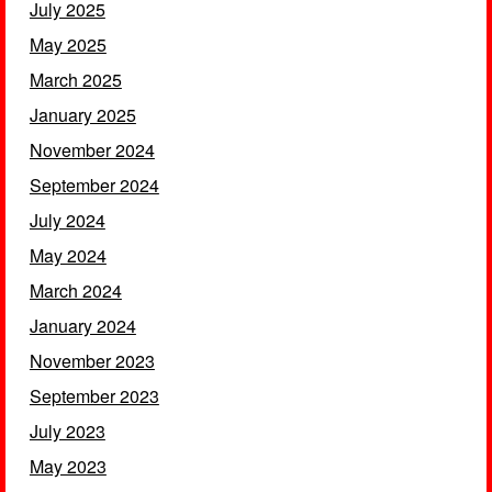
July 2025
May 2025
March 2025
January 2025
November 2024
September 2024
July 2024
May 2024
March 2024
January 2024
November 2023
September 2023
July 2023
May 2023