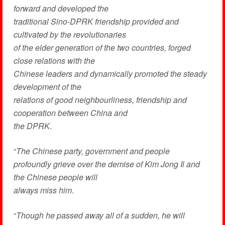
forward and developed the
traditional Sino-DPRK friendship provided and
cultivated by the revolutionaries
of the elder generation of the two countries, forged
close relations with the
Chinese leaders and dynamically promoted the steady
development of the
relations of good neighbourliness, friendship and
cooperation between China and
the DPRK
.
“
The Chinese party, government and people
profoundly grieve over the demise of Kim Jong Il and
the Chinese people will
always miss him
.
“
Though he passed away all of a sudden, he will