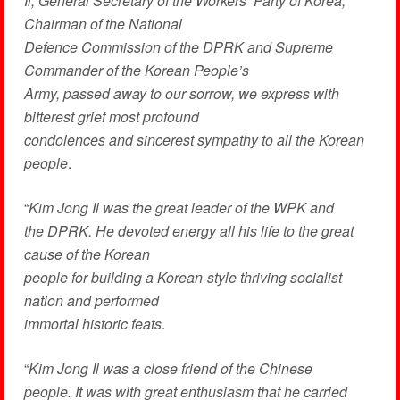
Il, General Secretary of the Workers’ Party of Korea,
Chairman of the National
Defence Commission of the DPRK and Supreme
Commander of the Korean People’s
Army, passed away to our sorrow, we express with
bitterest grief most profound
condolences and sincerest sympathy to all the Korean
people
.
“
Kim Jong Il was the great leader of the WPK and
the DPRK. He devoted energy all his life to the great
cause of the Korean
people for building a Korean-style thriving socialist
nation and performed
immortal historic feats
.
“
Kim Jong Il was a close friend of the Chinese
people. It was with great enthusiasm that he carried