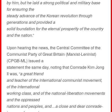
by him, but he laid a strong political and military base
for ensuring the
steady advance of the Korean revolution through
generations and provided a
solid foundation for the eternal prosperity of the country
and the nation
.”
Upon hearing the news, the Central Committee of the
Communist Party of Great Britain (Marxist-Leninist)
(CPGB-ML) issued a
statement the same day, noting that Comrade Kim Jong
Il was, “
a great friend
and teacher of the international communist movement,
of the international
working class, and of the national-liberation movements
and the oppressed
nations and peoples, and…a close and dear comrade-