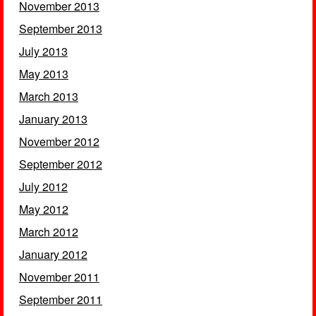
November 2013
September 2013
July 2013
May 2013
March 2013
January 2013
November 2012
September 2012
July 2012
May 2012
March 2012
January 2012
November 2011
September 2011