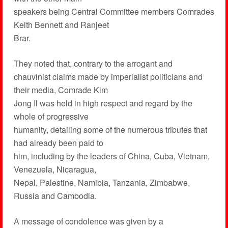
speakers being Central Committee members Comrades
Keith Bennett and Ranjeet
Brar.
They noted that, contrary to the arrogant and
chauvinist claims made by imperialist politicians and
their media, Comrade Kim
Jong Il was held in high respect and regard by the
whole of progressive
humanity, detailing some of the numerous tributes that
had already been paid to
him, including by the leaders of China, Cuba, Vietnam,
Venezuela, Nicaragua,
Nepal, Palestine, Namibia, Tanzania, Zimbabwe,
Russia and Cambodia.
A message of condolence was given by a