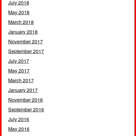
July 2018
May 2018
March 2018
January 2018
November 2017
September 2017
July 2017
May 2017
March 2017
January 2017
November 2016
September 2016
July 2016
May 2016