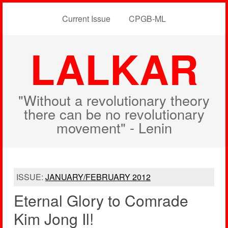
Current Issue
CPGB-ML
LALKAR
"Without a revolutionary theory
there can be no revolutionary
movement" - Lenin
ISSUE:
JANUARY/FEBRUARY 2012
Eternal Glory to Comrade
Kim Jong Il!