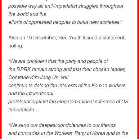
possible way all anti-imperialist struggles throughout
the world and the
efforts of oppressed peoples to build new societies.”
Also on 19 December, Red Youth issued a statement,
noting:
“
We are confident that the party and people of
the DPRK remain strong and that their chosen leader,
Comrade Kim Jong Un, will
continue to defend the interests of the Korean workers
and the international
proletariat against the megalomaniacal schemes of US
imperialism
…
“
We send our deepest condolences to our friends
and comrades in the Workers’ Party of Korea and to the