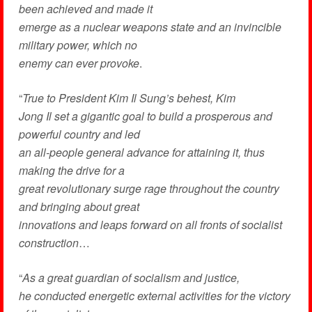
been achieved and made it
emerge as a nuclear weapons state and an invincible
military power, which no
enemy can ever provoke
.
“
True to President Kim Il Sung’s behest, Kim
Jong Il set a gigantic goal to build a prosperous and
powerful country and led
an all-people general advance for attaining it, thus
making the drive for a
great revolutionary surge rage throughout the country
and bringing about great
innovations and leaps forward on all fronts of socialist
construction
…
“
As a great guardian of socialism and justice,
he conducted energetic external activities for the victory