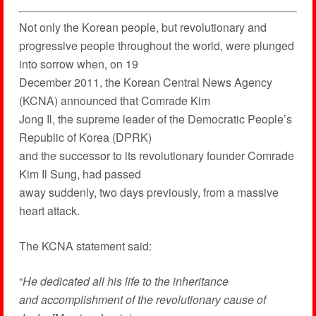
Not only the Korean people, but revolutionary and
progressive people throughout the world, were plunged
into sorrow when, on 19
December 2011, the Korean Central News Agency
(KCNA) announced that Comrade Kim
Jong Il, the supreme leader of the Democratic People’s
Republic of Korea (DPRK)
and the successor to its revolutionary founder Comrade
Kim Il Sung, had passed
away suddenly, two days previously, from a massive
heart attack.
The KCNA statement said:
“
He dedicated all his life to the inheritance
and accomplishment of the revolutionary cause of