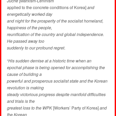
Juche
[Marxism-Leninism
applied to the concrete conditions of Korea]
and
energetically worked day
and night for the prosperity of the socialist homeland,
happiness of the people,
reunification of the country and global independence.
He passed away too
suddenly to our profound regret
.
“
His sudden demise at a historic time when an
epochal phase is being opened for accomplishing the
cause of building a
powerful and prosperous socialist state and the Korean
revolution is making
steady victorious progress despite manifold difficulties
and trials is the
greatest loss to the WPK
[Workers’ Party of Korea]
and
the Korean