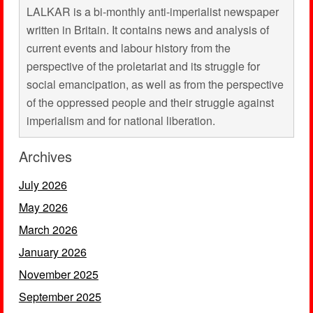
LALKAR is a bi-monthly anti-imperialist newspaper
written in Britain. It contains news and analysis of
current events and labour history from the
perspective of the proletariat and its struggle for
social emancipation, as well as from the perspective
of the oppressed people and their struggle against
imperialism and for national liberation.
Archives
July 2026
May 2026
March 2026
January 2026
November 2025
September 2025