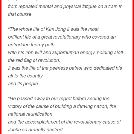
from repeated mental and physical fatigue on a train in
that course
.
“
The whole life of Kim Jong Il was the most
brilliant life of a great revolutionary who covered an
untrodden thorny path
with his iron will and superhuman energy, holding aloft
the red flag of revolution.
It was the life of the peerless patriot who dedicated his
all to the country
and its people.
“
He passed away to our regret before seeing the
victory of the cause of building a thriving nation, the
national reunification
and the accomplishment of the revolutionary cause of
Juche so ardently desired