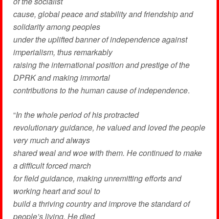
of the socialist
cause, global peace and stability and friendship and
solidarity among peoples
under the uplifted banner of independence against
imperialism, thus remarkably
raising the international position and prestige of the
DPRK and making immortal
contributions to the human cause of independence
.
“
In the whole period of his protracted
revolutionary guidance, he valued and loved the people
very much and always
shared weal and woe with them. He continued to make
a difficult forced march
for field guidance, making unremitting efforts and
working heart and soul to
build a thriving country and improve the standard of
people’s living. He died