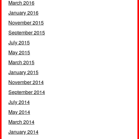
March 2016
January 2016
November 2015
September 2015
July 2015
May 2015
March 2015
January 2015
November 2014
September 2014
July 2014
May 2014
March 2014
January 2014