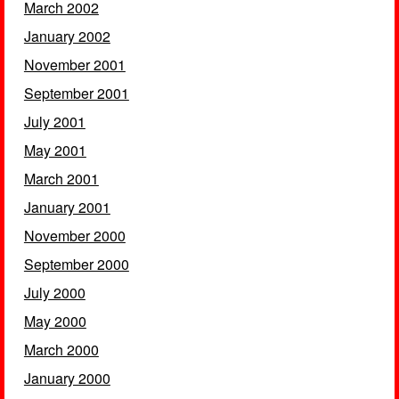
March 2002
January 2002
November 2001
September 2001
July 2001
May 2001
March 2001
January 2001
November 2000
September 2000
July 2000
May 2000
March 2000
January 2000