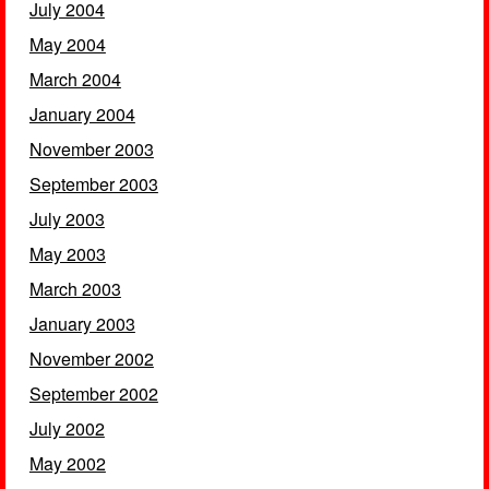
July 2004
May 2004
March 2004
January 2004
November 2003
September 2003
July 2003
May 2003
March 2003
January 2003
November 2002
September 2002
July 2002
May 2002