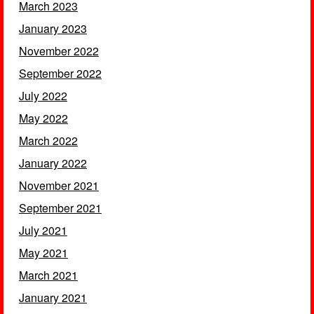
March 2023
January 2023
November 2022
September 2022
July 2022
May 2022
March 2022
January 2022
November 2021
September 2021
July 2021
May 2021
March 2021
January 2021