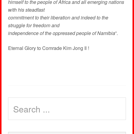
himself to the people of Africa and all emerging nations
with his steadfast
commitment to their liberation and indeed to the
struggle for freedom and
independence of the oppressed people of Namibia
”.
Eternal Glory to Comrade Kim Jong Il !