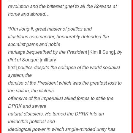
revolution and the bitterest grief to all the Koreans at
home and abroad…
“
Kim Jong Il, great master of politics and
illustrious commander, honourably defended the
socialist gains and noble
heritage bequeathed by the President
[Kim Il Sung],
by
dint of Songun
[military
first]
politics despite the collapse of the world socialist
system, the
demise of the President which was the greatest loss to
the nation, the vicious
offensive of the imperialist allied forces to stifle the
DPRK and severe
natural disasters. He turned the DPRK into an
invincible political and
ideological power in which single-minded unity has