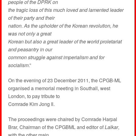
people of the DPRK on
the tragic loss of this much loved and lamented leader
of their party and their
nation. As the upholder of the Korean revolution, he
was not only a great
Korean but also a great leader of the world proletariat
and peasantry in our
common struggle against imperialism and for
socialism
.”
On the evening of 23 December 2011, the CPGB-ML
organised a memorial meeting in Southall, west
London, to pay tribute to
Comrade Kim Jong Il.
The proceedings were chaired by Comrade Harpal
Brar, Chairman of the CPGBML and editor of
Lalkar
,
with the other main