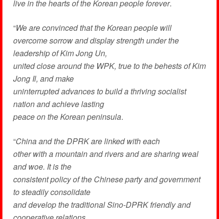
live in the hearts of the Korean people forever
.
“
We are convinced that the Korean people will
overcome sorrow and display strength under the
leadership of Kim Jong Un,
united close around the WPK, true to the behests of Kim
Jong Il, and make
uninterrupted advances to build a thriving socialist
nation and achieve lasting
peace on the Korean peninsula
.
“
China
and the DPRK are linked with each
other with a mountain and rivers and are sharing weal
and woe. It is the
consistent policy of the Chinese party and government
to steadily consolidate
and develop the traditional Sino-DPRK friendly and
cooperative relations
.