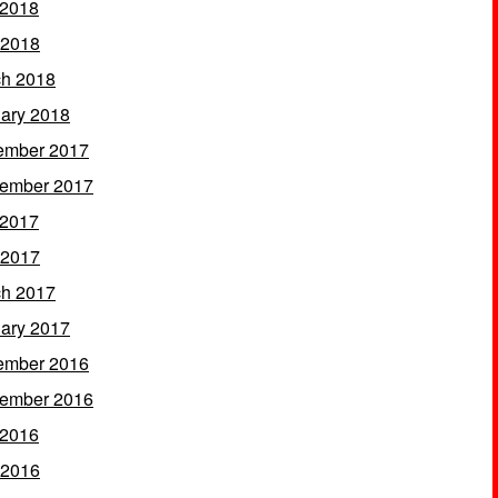
 2018
 2018
h 2018
ary 2018
ember 2017
ember 2017
 2017
 2017
h 2017
ary 2017
ember 2016
ember 2016
 2016
 2016