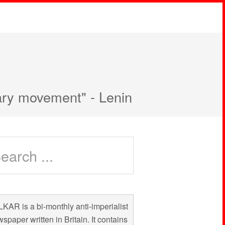
nary movement" - Lenin
KAR is a bi-monthly anti-imperialist
spaper written in Britain. It contains