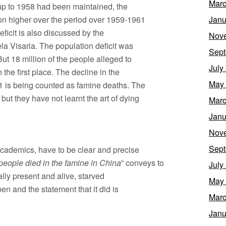
Marc
e up to 1958 had been maintained, the
on higher over the period over 1959-1961
Janu
eficit is also discussed by the
Nov
a Visaria. The population deficit was
Sept
ut 18 million of the people alleged to
July
the first place. The decline in the
May
961 is being counted as famine deaths. The
but they have not learnt the art of dying
Marc
Janu
Nov
Sept
academics, have to be clear and precise
 people died in the famine in China
” conveys to
July
lly present and alive, starved
May
pen and the statement that it did is
Marc
Janu