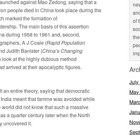
 launched against Mao Zedong, saying that a
new
ion people died in China took place during the
and
ch marked the formation of
of 
ership. The main basis of this assertion
soc
China during 1958 to 1961 and, second,
the
graphers, A J Coale (
Rapid Population
peo
d Judith Banister (
China’s Changing
imp
o look at the highly dubious method
arrived at their apocalyptic figures.
Arc
July
 an entire theory, saying that democratic
May
n India meant that famine was avoided while
Marc
e world did not know that such a massive
Janu
as a quarter century later when the North
Nov
 uncovered it.
Sept