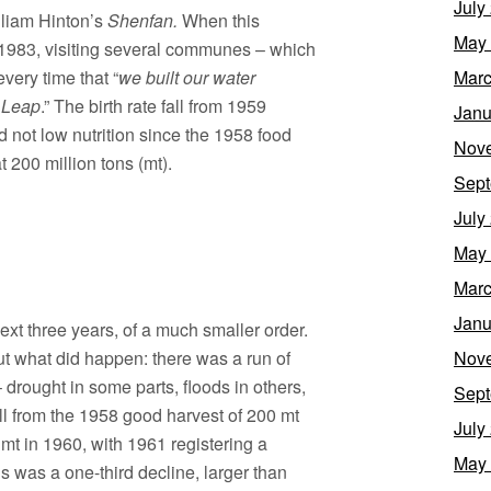
July
lliam Hinton’s
Shenfan.
When this
May
 1983, visiting several communes – which
every time that “
we built our water
Marc
t Leap
.” The birth rate fall from 1959
Janu
d not low nutrition since the 1958 food
Nov
 200 million tons (mt).
Sept
July
May
Marc
Janu
ext three years, of a much smaller order.
ut what did happen: there was a run of
Nov
 drought in some parts, floods in others,
Sept
ll from the 1958 good harvest of 200 mt
July
 mt in 1960, with 1961 registering a
May
is was a one-third decline, larger than