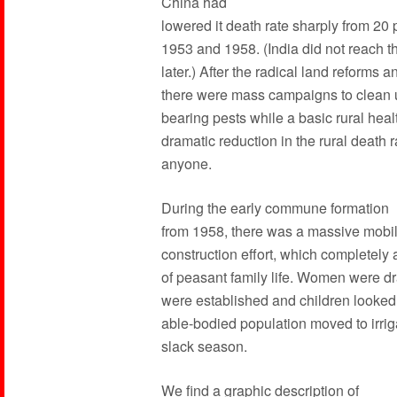
China had
lowered it death rate sharply from 2
1953 and 1958. (India did not reach the
later.) After the radical land reforms a
there were mass campaigns to clean 
bearing pests while a basic rural heal
dramatic reduction in the rural death 
anyone.
During the early commune formation
from 1958, there was a massive mobil
construction effort, which completely 
of peasant family life. Women were d
were established and children looked 
able-bodied population moved to irrig
slack season.
We find a graphic description of