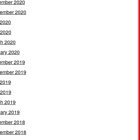
ember 2020
ember 2020
 2020
 2020
h 2020
ary 2020
ember 2019
ember 2019
 2019
 2019
h 2019
ary 2019
ember 2018
ember 2018