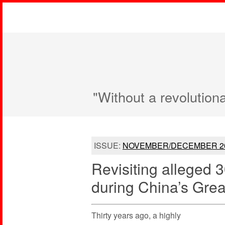
"Without a revolution
ISSUE:
NOVEMBER/DECEMBER 2
Revisiting alleged 
during China’s Gre
Thirty years ago, a highly