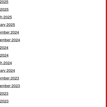
 2025
 2025
h 2025
ary 2025
ember 2024
ember 2024
 2024
 2024
h 2024
ary 2024
ember 2023
ember 2023
 2023
 2023