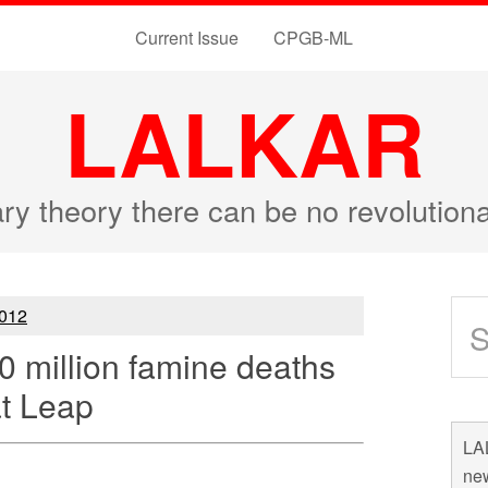
Current Issue
CPGB-ML
LALKAR
ary theory there can be no revolutio
012
30 million famine deaths
at Leap
LAL
new