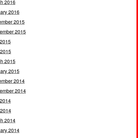
h 2016
ary 2016
ember 2015
ember 2015
 2015
 2015
h 2015
ary 2015
ember 2014
ember 2014
 2014
 2014
h 2014
ary 2014