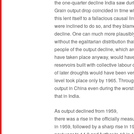
the one-quarter decline India saw duri
Grain output drop coincided in time w
this lent itself to a fallacious causa
were inclined to do so, and they bla
decline. One can much more plausibly
without the egalitarian distribution t
people of the output decline, which 
have taken place anyway, would have 
reservoirs built with collective labou
of later droughts would have been ver
level took place only by 1965. Throug
output in China even during the worst
that in India.
As output declined from 1959,
there was a rise in the officially mea
in 1959, followed by a sharp rise in 1