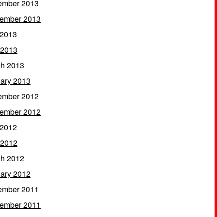
ember 2013
ember 2013
 2013
 2013
h 2013
ary 2013
ember 2012
ember 2012
 2012
 2012
h 2012
ary 2012
ember 2011
ember 2011