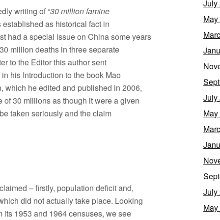
July
ly writing of “
30 million famine
May
s established as historical fact in
Marc
t had a special issue on China some years
30 million deaths in three separate
Janu
er to the Editor this author sent
Nov
, in his Introduction to the book Mao
Sept
, which he edited and published in 2006,
July
 of 30 millions as though it were a given
 be taken seriously and the claim
May
Marc
Janu
Nov
Sept
aimed – firstly, population deficit and,
July
which did not actually take place. Looking
May
rom its 1953 and 1964 censuses, we see