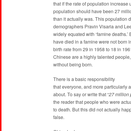
that if the rate of population increas
population should have been 27 milli
than it actually was. This population d
demographers Pravin Visaria and Leel
widely equated with ‘famine deaths.’ B
have died in a famine were not born in 
birth rate from 29 in 1958 to 18 in 1
Chinese are a highly talented people, 
without being born.
There is a basic responsibility
that everyone, and more particularly 
about. To say or write that “
27 million
the reader that people who were actua
to death. But this did not actually hap
false.