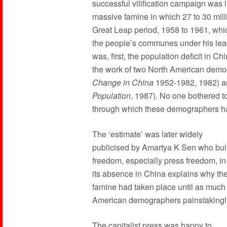
successful vilification campaign was
massive famine in which 27 to 30 mill
Great Leap period, 1958 to 1961, whi
the people’s communes under his lead
was, first, the population deficit in 
the work of two North American demo
Change in China
1952-1982, 1982) an
Population
, 1987). No one bothered t
through which these demographers had 
The ‘estimate’ was later widely
publicised by Amartya K Sen who built
freedom, especially press freedom, i
its absence in China explains why th
famine had taken place until as much 
American demographers painstakingly
The capitalist press was happy to