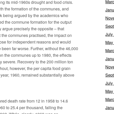
Marc
ng its mid-1960s drought and food crisis.
ith the formation of the communes, and
Janu
l link being argued by the academics who
Nov
med the commune formation for the output
Sept
 argue precisely the opposite – that
July
hat the communes practised, the impact on
arose for independent reasons and would
May
been far worse. Further, without the 46,000
Marc
r on the communes up to 1980, the effects
Janu
y severe. Recovery to the 200 million ton
Nov
hout, however, the per capita food grain
 year, 1960, remained substantially above
Sept
July
May
Marc
sured death rate from 12 in 1958 to 14.6
960 to 25.4 per thousand, falling the
Janu