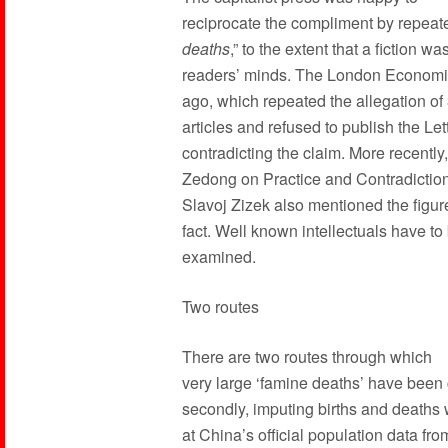
reciprocate the compliment by repeated
deaths
,” to the extent that a fiction wa
readers’ minds. The London Economis
ago, which repeated the allegation of 
articles and refused to publish the Lett
contradicting the claim. More recently
Zedong on Practice and Contradiction
Slavoj Zizek also mentioned the figure
fact. Well known intellectuals have to
examined.
Two routes
There are two routes through which
very large ‘famine deaths’ have been cl
secondly, imputing births and deaths 
at China’s official population data f