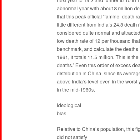
next year to 14.2 and further to 10 in
abnormal year with about 8 million de
that this peak official ‘famine’ death 
little different from India’s 24.8 deat
considered quite normal and attracted 
low death rate of 12 per thousand th
benchmark, and calculate the deaths i
1961, it totals 11.5 million. This is t
deaths.’ Even this order of excess dea
distribution in China, since its avera
above India’s level even in the worst
in the mid-1960s.
Ideological
bias
Relative to China’s population, this fi
did not satisfy