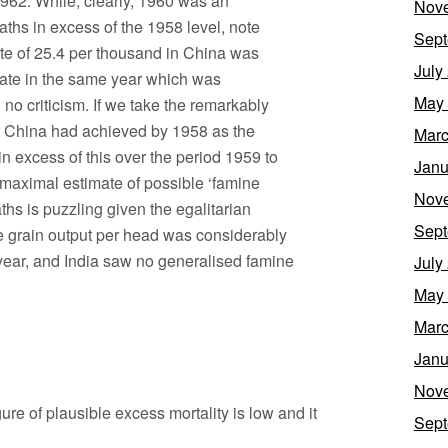
 1962. While, clearly, 1960 was an
Nov
aths in excess of the 1958 level, note
Sept
rate of 25.4 per thousand in China was
July
h rate in the same year which was
May
no criticism. If we take the remarkably
at China had achieved by 1958 as the
Marc
n excess of this over the period 1959 to
Janu
he maximal estimate of possible ‘famine
Nov
ths is puzzling given the egalitarian
Sept
ge grain output per head was considerably
 year, and India saw no generalised famine
July
May
Marc
Janu
Nov
gure of plausible excess mortality is low and it
Sept