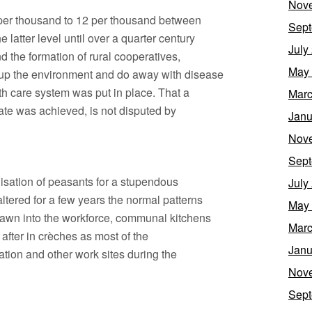
Nov
0 per thousand to 12 per thousand between
Sept
 latter level until over a quarter century
July
nd the formation of rural cooperatives,
May
up the environment and do away with disease
th care system was put in place. That a
Marc
rate was achieved, is not disputed by
Janu
Nov
Sept
isation of peasants for a stupendous
July
altered for a few years the normal patterns
May
rawn into the workforce, communal kitchens
Marc
after in crèches as most of the
Janu
ation and other work sites during the
Nov
Sept