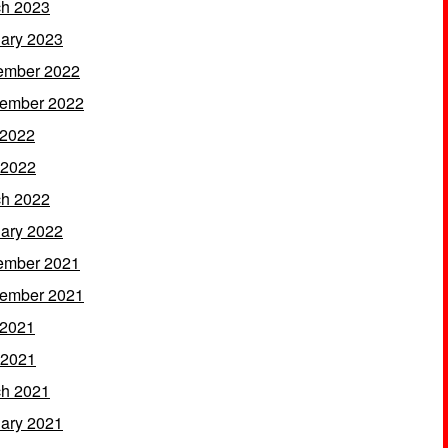
h 2023
ary 2023
ember 2022
ember 2022
 2022
 2022
h 2022
ary 2022
ember 2021
ember 2021
 2021
 2021
h 2021
ary 2021