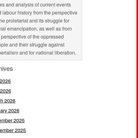
s and analysis of current events
 labour history from the perspective
the proletariat and its struggle for
ial emancipation, as well as from
 perspective of the oppressed
ple and their struggle against
erialism and for national liberation.
hives
 2026
 2026
h 2026
ary 2026
ember 2025
ember 2025