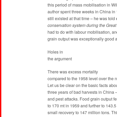
this period of mass mobilisation in Wi
author spent three weeks in China in
still existed at that time – he was told 
conservation system during the Grea
had to do with labour mobilisation, an
grain output was exceptionally good at
Holes in
the argument
There was excess mortality
compared to the 1958 level over the n
Let us be clear on the basic facts abo
three years of bad harvests in China –
and pest attacks. Food grain output fe
to 170 mt in 1959 and further to 143.5
small recovery to 147 million tons. Th