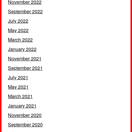
November 2022
September 2022
July 2022
May 2022
March 2022
January 2022
November 2021
September 2021
July 2021
May 2021
March 2021
January 2021
November 2020
September 2020