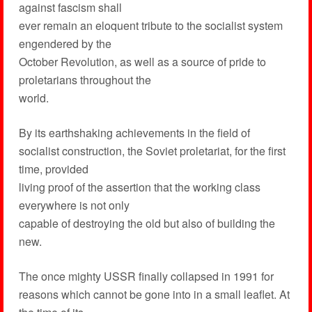
against fascism shall
ever remain an eloquent tribute to the socialist system
engendered by the
October Revolution, as well as a source of pride to
proletarians throughout the
world.
By its earthshaking achievements in the field of
socialist construction, the Soviet proletariat, for the first
time, provided
living proof of the assertion that the working class
everywhere is not only
capable of destroying the old but also of building the
new.
The once mighty USSR finally collapsed in 1991 for
reasons which cannot be gone into in a small leaflet. At