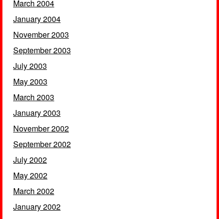
March 2004
January 2004
November 2003
September 2003
July 2003
May 2003
March 2003
January 2003
November 2002
September 2002
July 2002
May 2002
March 2002
January 2002