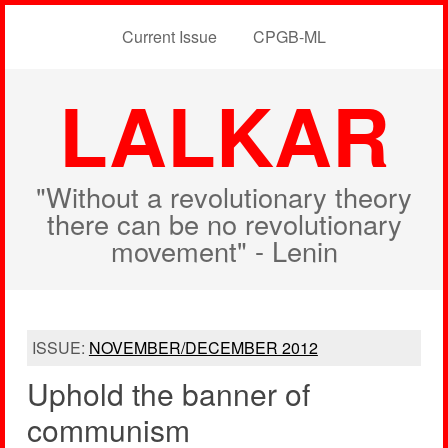
Current Issue
CPGB-ML
LALKAR
"Without a revolutionary theory
there can be no revolutionary
movement" - Lenin
ISSUE:
NOVEMBER/DECEMBER 2012
Uphold the banner of
communism