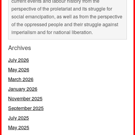
current events and labour history from the
perspective of the proletariat and its struggle for
social emancipation, as well as from the perspective
of the oppressed people and their struggle against
imperialism and for national liberation.
Archives
July 2026
May 2026
March 2026
January 2026
November 2025
September 2025
July 2025
May 2025