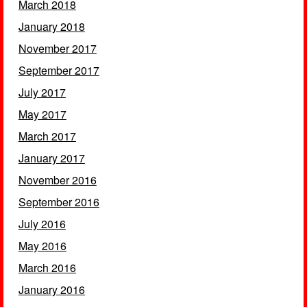
March 2018
January 2018
November 2017
September 2017
July 2017
May 2017
March 2017
January 2017
November 2016
September 2016
July 2016
May 2016
March 2016
January 2016