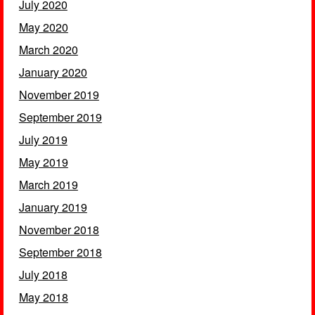
July 2020
May 2020
March 2020
January 2020
November 2019
September 2019
July 2019
May 2019
March 2019
January 2019
November 2018
September 2018
July 2018
May 2018