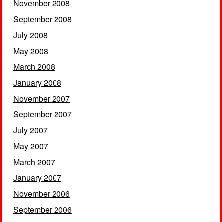
November 2008
September 2008
July 2008
May 2008
March 2008
January 2008
November 2007
September 2007
July 2007
May 2007
March 2007
January 2007
November 2006
September 2006