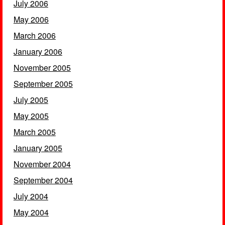
July 2006
May 2006
March 2006
January 2006
November 2005
September 2005
July 2005
May 2005
March 2005
January 2005
November 2004
September 2004
July 2004
May 2004