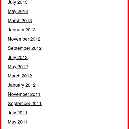
July 2013
May 2013
March 2013
January 2013
November 2012
September 2012
July 2012
May 2012
March 2012
January 2012
November 2011
September 2011
July 2011
May 2011