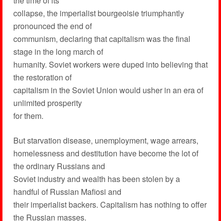
the time of its
collapse, the imperialist bourgeoisie triumphantly
pronounced the end of
communism, declaring that capitalism was the final
stage in the long march of
humanity. Soviet workers were duped into believing that
the restoration of
capitalism in the Soviet Union would usher in an era of
unlimited prosperity
for them.
But starvation disease, unemployment, wage arrears,
homelessness and destitution have become the lot of
the ordinary Russians and
Soviet industry and wealth has been stolen by a
handful of Russian Mafiosi and
their imperialist backers. Capitalism has nothing to offer
the Russian masses.