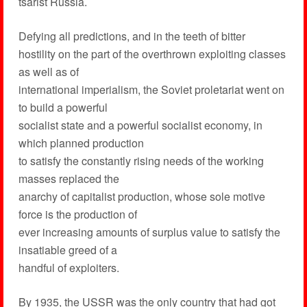
tsarist Russia.
Defying all predictions, and in the teeth of bitter
hostility on the part of the overthrown exploiting classes
as well as of
international imperialism, the Soviet proletariat went on
to build a powerful
socialist state and a powerful socialist economy, in
which planned production
to satisfy the constantly rising needs of the working
masses replaced the
anarchy of capitalist production, whose sole motive
force is the production of
ever increasing amounts of surplus value to satisfy the
insatiable greed of a
handful of exploiters.
By 1935, the USSR was the only country that had got