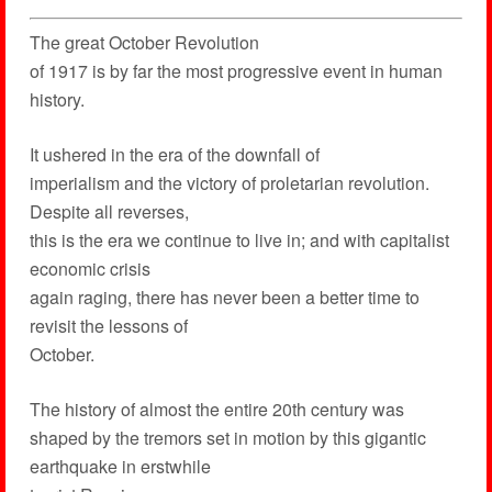
The great October Revolution
of 1917 is by far the most progressive event in human
history.
It ushered in the era of the downfall of
imperialism and the victory of proletarian revolution.
Despite all reverses,
this is the era we continue to live in; and with capitalist
economic crisis
again raging, there has never been a better time to
revisit the lessons of
October.
The history of almost the entire 20th century was
shaped by the tremors set in motion by this gigantic
earthquake in erstwhile