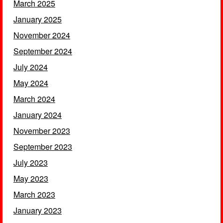
March 2025
January 2025
November 2024
September 2024
July 2024
May 2024
March 2024
January 2024
November 2023
September 2023
July 2023
May 2023
March 2023
January 2023