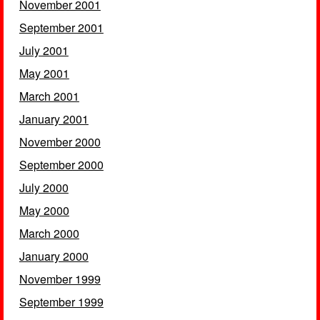
November 2001
September 2001
July 2001
May 2001
March 2001
January 2001
November 2000
September 2000
July 2000
May 2000
March 2000
January 2000
November 1999
September 1999