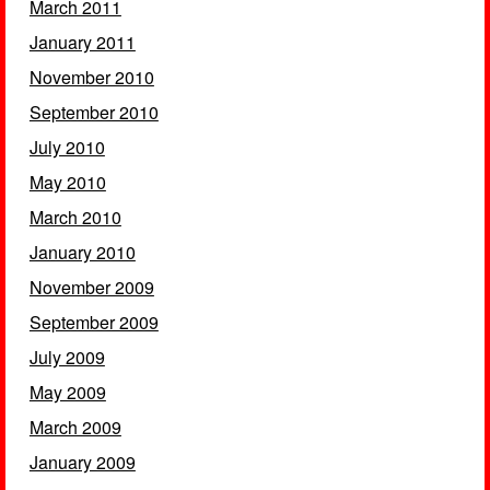
March 2011
January 2011
November 2010
September 2010
July 2010
May 2010
March 2010
January 2010
November 2009
September 2009
July 2009
May 2009
March 2009
January 2009