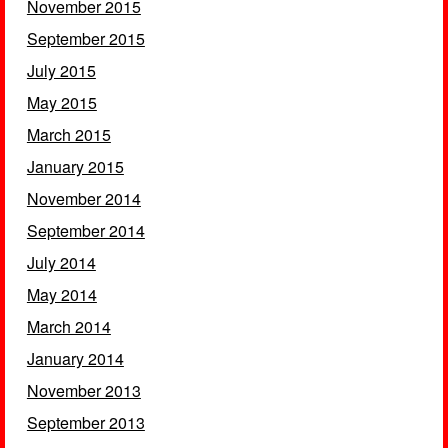
November 2015
September 2015
July 2015
May 2015
March 2015
January 2015
November 2014
September 2014
July 2014
May 2014
March 2014
January 2014
November 2013
September 2013