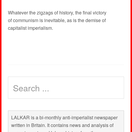
Whatever the zigzags of history, the final victory
of communism is inevitable, as is the demise of
capitalist imperialism.
LALKAR is a bi-monthly anti-imperialist newspaper
written in Britain. It contains news and analysis of