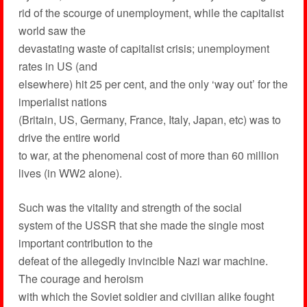
rid of the scourge of unemployment, while the capitalist
world saw the
devastating waste of capitalist crisis; unemployment
rates in US (and
elsewhere) hit 25 per cent, and the only ‘way out’ for the
imperialist nations
(Britain, US, Germany, France, Italy, Japan, etc) was to
drive the entire world
to war, at the phenomenal cost of more than 60 million
lives (in WW2 alone).
Such was the vitality and strength of the social
system of the USSR that she made the single most
important contribution to the
defeat of the allegedly invincible Nazi war machine.
The courage and heroism
with which the Soviet soldier and civilian alike fought