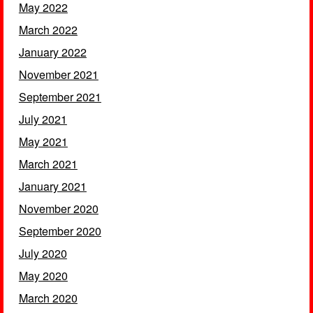
May 2022
March 2022
January 2022
November 2021
September 2021
July 2021
May 2021
March 2021
January 2021
November 2020
September 2020
July 2020
May 2020
March 2020