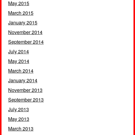
May 2015
March 2015
January 2015
November 2014
September 2014
July 2014
May 2014
March 2014
January 2014
November 2013
September 2013
July 2013
May 2013
March 2013