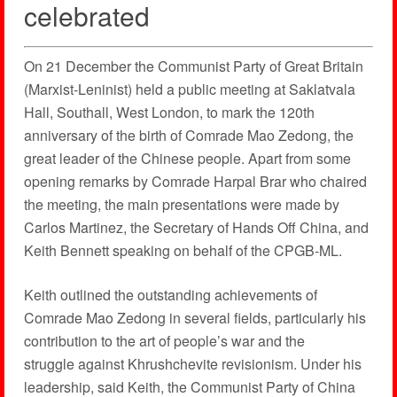
celebrated
On 21 December the Communist Party of Great Britain
(Marxist-Leninist) held a public meeting at Saklatvala
Hall, Southall, West London, to mark the 120th
anniversary of the birth of Comrade Mao Zedong, the
great leader of the Chinese people. Apart from some
opening remarks by Comrade Harpal Brar who chaired
the meeting, the main presentations were made by
Carlos Martinez, the Secretary of Hands Off China, and
Keith Bennett speaking on behalf of the CPGB-ML.
Keith outlined the outstanding achievements of
Comrade Mao Zedong in several fields, particularly his
contribution to the art of people’s war and the
struggle against Khrushchevite revisionism. Under his
leadership, said Keith, the Communist Party of China