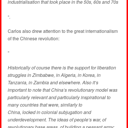
industrialisation that took place in the 50s, 60s and 70s
“.
Carlos also drew attention to the great internationalism
of the Chinese revolution:
”
Historically of course there is the support for liberation
struggles in Zimbabwe, in Algeria, in Korea, in
Tanzania, in Zambia and elsewhere. Also it’s
important to note that China’s revolutionary model was
particularly relevant and particularly inspirational to
many countries that were, similarly to
China, locked in colonial subjugation and
underdevelopment. The ideas of people’s war, of
revolutionary base areas, of building a peasant army: