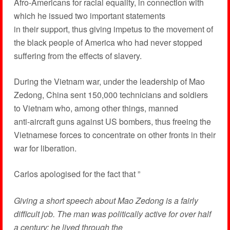
Afro-Americans for racial equality, in connection with
which he issued two important statements
in their support, thus giving impetus to the movement of
the black people of America who had never stopped
suffering from the effects of slavery.
During the Vietnam war, under the leadership of Mao
Zedong, China sent 150,000 technicians and soldiers
to Vietnam who, among other things, manned
anti-aircraft guns against US bombers, thus freeing the
Vietnamese forces to concentrate on other fronts in their
war for liberation.
Carlos apologised for the fact that ”
Giving a short speech about Mao Zedong is a fairly
difficult job. The man was politically active for over half
a century; he lived through the