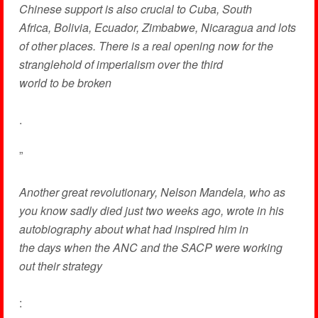
Chinese support is also crucial to Cuba, South
Africa, Bolivia, Ecuador, Zimbabwe, Nicaragua and lots
of other places. There is a real opening now for the
stranglehold of imperialism over the third
world to be broken
.
”
Another great revolutionary, Nelson Mandela, who as
you know sadly died just two weeks ago, wrote in his
autobiography about what had inspired him in
the days when the ANC and the SACP were working
out their strategy
: