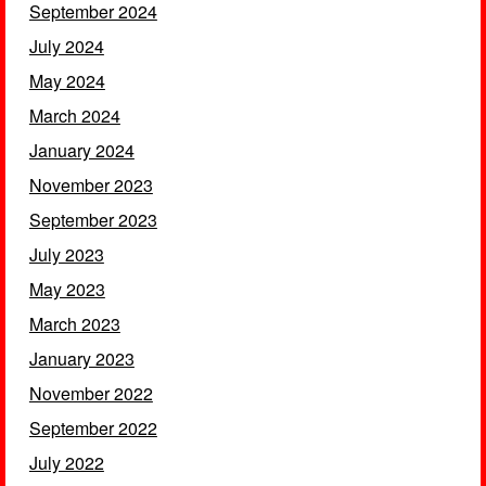
September 2024
July 2024
May 2024
March 2024
January 2024
November 2023
September 2023
July 2023
May 2023
March 2023
January 2023
November 2022
September 2022
July 2022