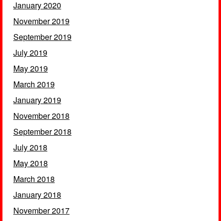
January 2020
November 2019
September 2019
July 2019
May 2019
March 2019
January 2019
November 2018
September 2018
July 2018
May 2018
March 2018
January 2018
November 2017