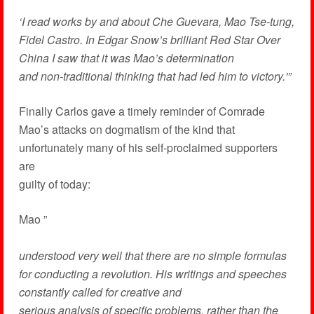
‘I read works by and about Che Guevara, Mao Tse-tung,
Fidel Castro. In Edgar Snow’s brilliant Red Star Over
China I saw that it was Mao’s determination
and non-traditional thinking that had led him to victory.'”
Finally Carlos gave a timely reminder of Comrade
Mao’s attacks on dogmatism of the kind that
unfortunately many of his self-proclaimed supporters
are
guilty of today:
Mao ”
understood very well that there are no simple formulas
for conducting a revolution. His writings and speeches
constantly called for creative and
serious analysis of specific problems, rather than the