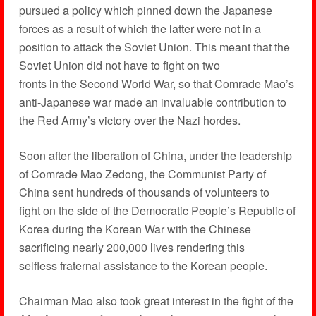
pursued a policy which pinned down the Japanese
forces as a result of which the latter were not in a
position to attack the Soviet Union. This meant that the
Soviet Union did not have to fight on two
fronts in the Second World War, so that Comrade Mao’s
anti-Japanese war made an invaluable contribution to
the Red Army’s victory over the Nazi hordes.
Soon after the liberation of China, under the leadership
of Comrade Mao Zedong, the Communist Party of
China sent hundreds of thousands of volunteers to
fight on the side of the Democratic People’s Republic of
Korea during the Korean War with the Chinese
sacrificing nearly 200,000 lives rendering this
selfless fraternal assistance to the Korean people.
Chairman Mao also took great interest in the fight of the