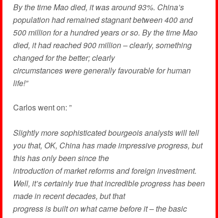
By the time Mao died, it was around 93%. China’s
population had remained stagnant between 400 and
500 million for a hundred years or so. By the time Mao
died, it had reached 900 million – clearly, something
changed for the better; clearly
circumstances were generally favourable for human
life!”
Carlos went on: ”
Slightly more sophisticated bourgeois analysts will tell
you that, OK, China has made impressive progress, but
this has only been since the
introduction of market reforms and foreign investment.
Well, it’s certainly true that incredible progress has been
made in recent decades, but that
progress is built on what came before it – the basic