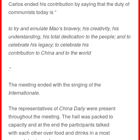
Carlos ended his contribution by saying that the duty of
communists today is ”
to try and emulate Mao’s bravery, his creativity, his
understanding, his total dedication to the people; and to
celebrate his legacy; to celebrate his
contribution to China and to the world
.”
The meeting ended with the singing of the
Internationale.
The representatives of
China Daily
were present
throughout the meeting. The hall was packed to
capacity and at the end the participants talked
with each other over food and drinks in a most