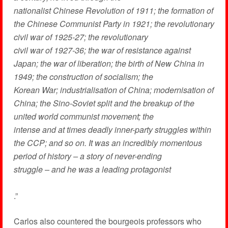
nationalist Chinese Revolution of 1911; the formation of
the Chinese Communist Party in 1921; the revolutionary
civil war of 1925-27; the revolutionary
civil war of 1927-36; the war of resistance against
Japan; the war of liberation; the birth of New China in
1949; the construction of socialism; the
Korean War; industrialisation of China; modernisation of
China; the Sino-Soviet split and the breakup of the
united world communist movement; the
intense and at times deadly inner-party struggles within
the CCP; and so on. It was an incredibly momentous
period of history – a story of never-ending
struggle – and he was a leading protagonist
.”
Carlos also countered the bourgeois professors who