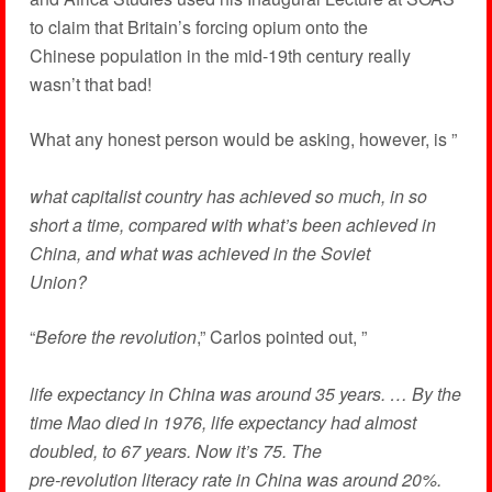
to claim that Britain’s forcing opium onto the
Chinese population in the mid-19th century really
wasn’t that bad!
What any honest person would be asking, however, is ”
what capitalist country has achieved so much, in so
short a time, compared with what’s been achieved in
China, and what was achieved in the Soviet
Union?
“
Before the revolution
,” Carlos pointed out, ”
life expectancy in China was around 35 years. … By the
time Mao died in 1976, life expectancy had almost
doubled, to 67 years. Now it’s 75. The
pre-revolution literacy rate in China was around 20%.