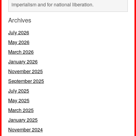
imperialism and for national liberation.
Archives
July 2026
May 2026
March 2026
January 2026
November 2025
September 2025
July 2025
May 2025
March 2025
January 2025
November 2024