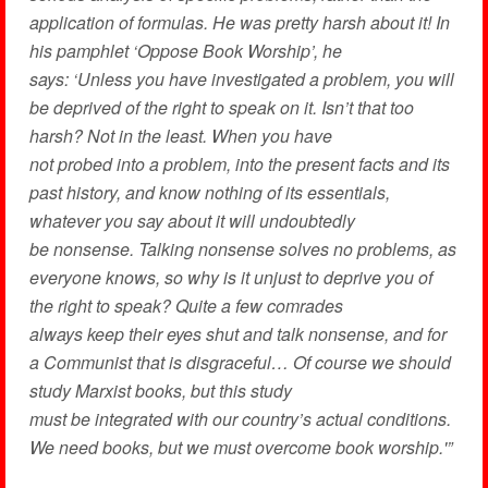
application of formulas. He was pretty harsh about it! In
his pamphlet ‘Oppose Book Worship’, he
says: ‘Unless you have investigated a problem, you will
be deprived of the right to speak on it. Isn’t that too
harsh? Not in the least. When you have
not probed into a problem, into the present facts and its
past history, and know nothing of its essentials,
whatever you say about it will undoubtedly
be nonsense. Talking nonsense solves no problems, as
everyone knows, so why is it unjust to deprive you of
the right to speak? Quite a few comrades
always keep their eyes shut and talk nonsense, and for
a Communist that is disgraceful… Of course we should
study Marxist books, but this study
must be integrated with our country’s actual conditions.
We need books, but we must overcome book worship.'”