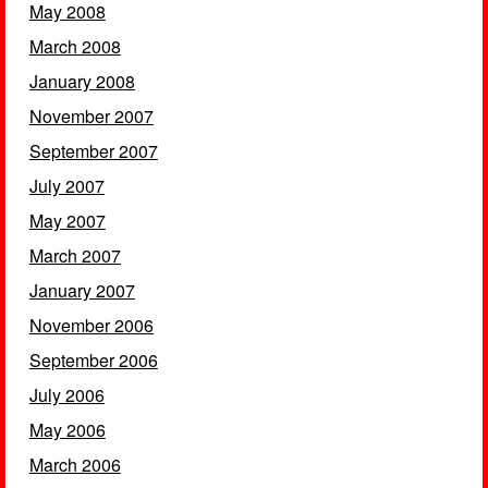
May 2008
March 2008
January 2008
November 2007
September 2007
July 2007
May 2007
March 2007
January 2007
November 2006
September 2006
July 2006
May 2006
March 2006