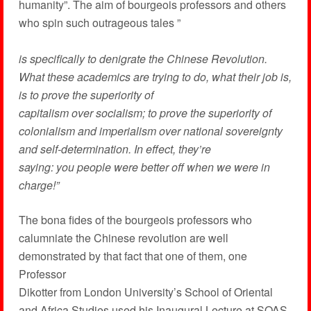
humanity”. The aim of bourgeois professors and others
who spin such outrageous tales ”
is specifically to denigrate the Chinese Revolution.
What these academics are trying to do, what their job is,
is to prove the superiority of
capitalism over socialism; to prove the superiority of
colonialism and imperialism over national sovereignty
and self-determination. In effect, they’re
saying: you people were better off when we were in
charge!”
The bona fides of the bourgeois professors who
calumniate the Chinese revolution are well
demonstrated by that fact that one of them, one
Professor
Dikotter from London University’s School of Oriental
and Africa Studies used his Inaugural Lecture at SOAS