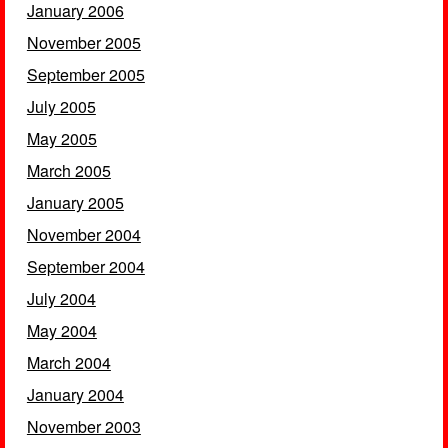
January 2006
November 2005
September 2005
July 2005
May 2005
March 2005
January 2005
November 2004
September 2004
July 2004
May 2004
March 2004
January 2004
November 2003