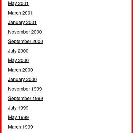
May 2001
March 2001
January 2001
November 2000
September 2000
July 2000
May 2000
March 2000
January 2000
November 1999
September 1999
July 1999
May 1999
March 1999