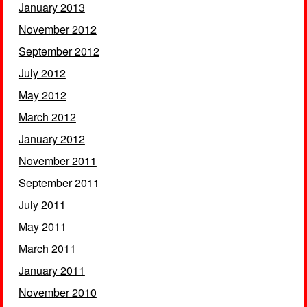
January 2013
November 2012
September 2012
July 2012
May 2012
March 2012
January 2012
November 2011
September 2011
July 2011
May 2011
March 2011
January 2011
November 2010