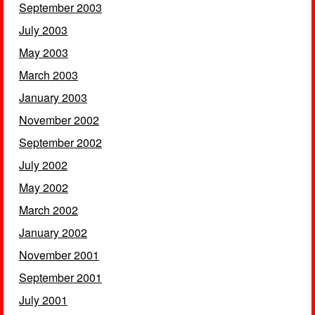
September 2003
July 2003
May 2003
March 2003
January 2003
November 2002
September 2002
July 2002
May 2002
March 2002
January 2002
November 2001
September 2001
July 2001