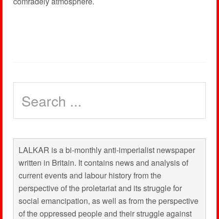
comradely atmosphere.
LALKAR is a bi-monthly anti-imperialist newspaper
written in Britain. It contains news and analysis of
current events and labour history from the
perspective of the proletariat and its struggle for
social emancipation, as well as from the perspective
of the oppressed people and their struggle against