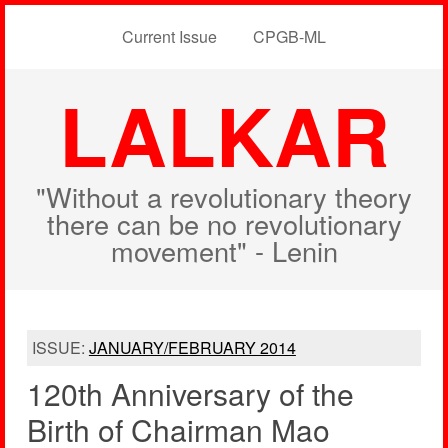
Current Issue
CPGB-ML
LALKAR
"Without a revolutionary theory
there can be no revolutionary
movement" - Lenin
ISSUE:
JANUARY/FEBRUARY 2014
120th Anniversary of the
Birth of Chairman Mao