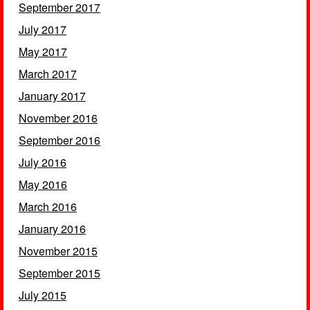
September 2017
July 2017
May 2017
March 2017
January 2017
November 2016
September 2016
July 2016
May 2016
March 2016
January 2016
November 2015
September 2015
July 2015