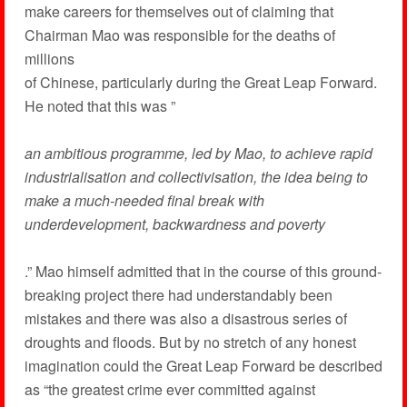
make careers for themselves out of claiming that
Chairman Mao was responsible for the deaths of
millions
of Chinese, particularly during the Great Leap Forward.
He noted that this was ”
an ambitious programme, led by Mao, to achieve rapid
industrialisation and collectivisation, the idea being to
make a much-needed final break with
underdevelopment, backwardness and poverty
.” Mao himself admitted that in the course of this ground-
breaking project there had understandably been
mistakes and there was also a disastrous series of
droughts and floods. But by no stretch of any honest
imagination could the Great Leap Forward be described
as “the greatest crime ever committed against