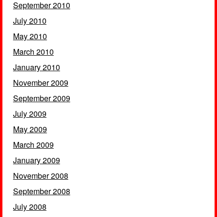
September 2010
July 2010
May 2010
March 2010
January 2010
November 2009
September 2009
July 2009
May 2009
March 2009
January 2009
November 2008
September 2008
July 2008