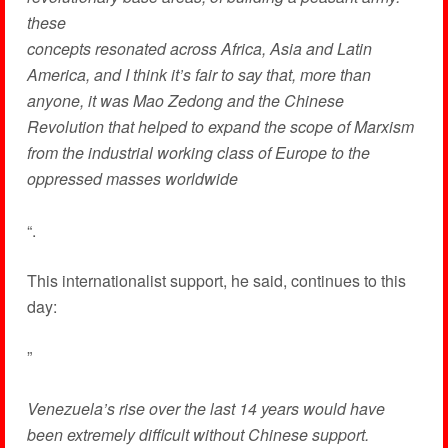
these
concepts resonated across Africa, Asia and Latin
America, and I think it’s fair to say that, more than
anyone, it was Mao Zedong and the Chinese
Revolution that helped to expand the scope of Marxism
from the industrial working class of Europe to the
oppressed masses worldwide
“.
This internationalist support, he said, continues to this
day:
”
Venezuela’s rise over the last 14 years would have
been extremely difficult without Chinese support.