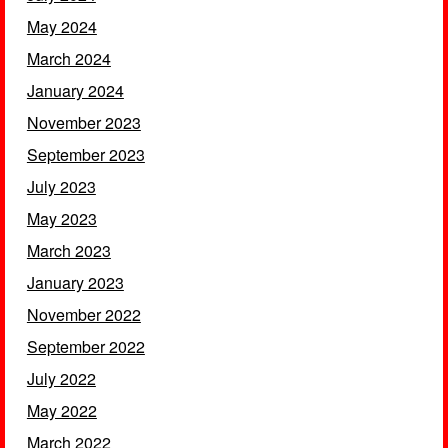
May 2024
March 2024
January 2024
November 2023
September 2023
July 2023
May 2023
March 2023
January 2023
November 2022
September 2022
July 2022
May 2022
March 2022