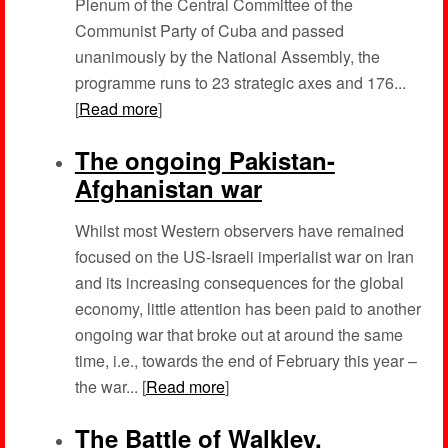
Plenum of the Central Committee of the
Communist Party of Cuba and passed
unanimously by the National Assembly, the
programme runs to 23 strategic axes and 176...
[
Read more
]
The ongoing Pakistan-
Afghanistan war
Whilst most Western observers have remained
focused on the US-Israeli imperialist war on Iran
and its increasing consequences for the global
economy, little attention has been paid to another
ongoing war that broke out at around the same
time, i.e., towards the end of February this year –
the war... [
Read more
]
The Battle of Walkley,