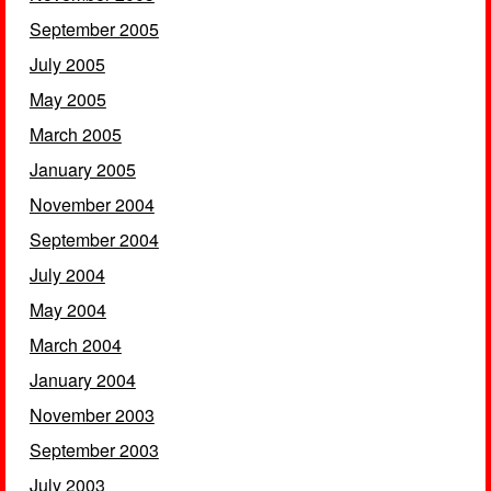
September 2005
July 2005
May 2005
March 2005
January 2005
November 2004
September 2004
July 2004
May 2004
March 2004
January 2004
November 2003
September 2003
July 2003