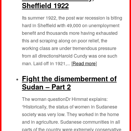
Sheffield 1922
Its summer 1922, the post war recession is biting
hard in Sheffield with 49,000 on unemployment
benefit and thousands more having exhausted
this and scraping along on poor relief, the
working class are under tremendous pressure
from all directionsHarold Cundy was one such
man. Laid off in 1921,... [
Read more
]
Fight the dismemberment of
Sudan – Part 2
The woman questionDr Himmat explains:
“Historically, the status of women in Sudanese
society was very low. They worked in the home
and in agriculture. Sudanese communities in all
parts of the country were extremely conservative