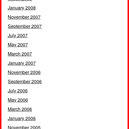
January 2008
November 2007
September 2007
July 2007
May 2007
March 2007
January 2007
November 2006
September 2006
July 2006
May 2006
March 2006
January 2006
November 2005