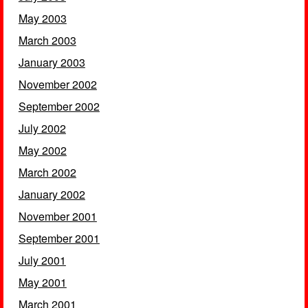
May 2003
March 2003
January 2003
November 2002
September 2002
July 2002
May 2002
March 2002
January 2002
November 2001
September 2001
July 2001
May 2001
March 2001