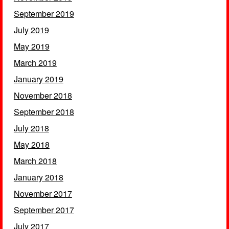
September 2019
July 2019
May 2019
March 2019
January 2019
November 2018
September 2018
July 2018
May 2018
March 2018
January 2018
November 2017
September 2017
July 2017