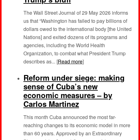
The Wall Street Journal of 29 May 2026 informs
us that “Washington has failed to pay billions of
dollars owed to the international body [the United
Nations] and exited dozens of its programs and
agencies, including the World Health
Organization, to combat what President Trump
describes as... [
Read more
]
Reform under siege: making
sense of Cuba’s new
economic measures – by
Carlos Martinez
This month Cuba announced the most far-
reaching changes to its economic model in more
than 60 years. Approved by an Extraordinary