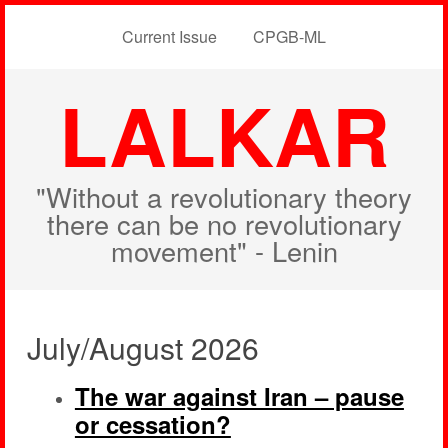
Current Issue
CPGB-ML
LALKAR
"Without a revolutionary theory
there can be no revolutionary
movement" - Lenin
July/August 2026
The war against Iran – pause
or cessation?