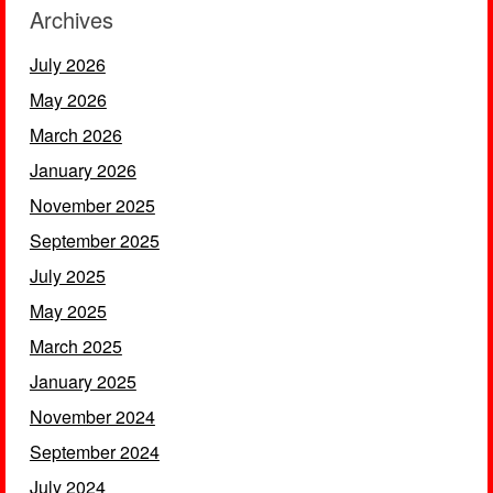
Archives
July 2026
May 2026
March 2026
January 2026
November 2025
September 2025
July 2025
May 2025
March 2025
January 2025
November 2024
September 2024
July 2024