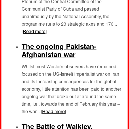
Plenum of the Central Committee of the
Communist Party of Cuba and passed
unanimously by the National Assembly, the
programme runs to 23 strategic axes and 176...
[
Read more
]
The ongoing Pakistan-
Afghanistan war
Whilst most Western observers have remained
focused on the US-Israeli imperialist war on Iran
and its increasing consequences for the global
economy, little attention has been paid to another
ongoing war that broke out at around the same
time, i.e., towards the end of February this year –
the war... [
Read more
]
The Battle of Walkley,