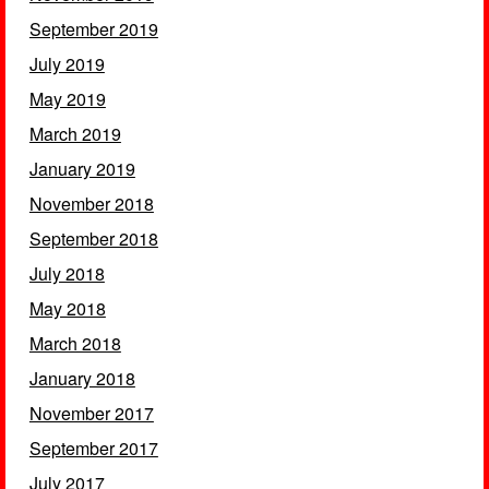
September 2019
July 2019
May 2019
March 2019
January 2019
November 2018
September 2018
July 2018
May 2018
March 2018
January 2018
November 2017
September 2017
July 2017