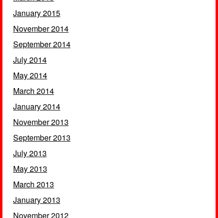
January 2015
November 2014
September 2014
July 2014
May 2014
March 2014
January 2014
November 2013
September 2013
July 2013
May 2013
March 2013
January 2013
November 2012