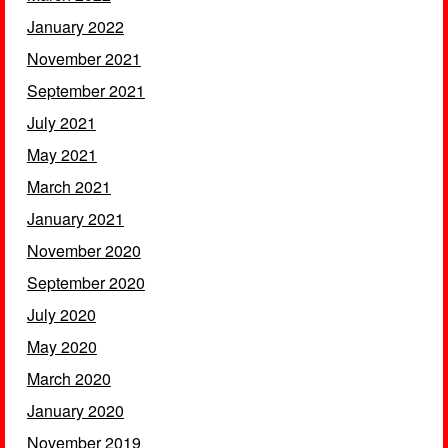
January 2022
November 2021
September 2021
July 2021
May 2021
March 2021
January 2021
November 2020
September 2020
July 2020
May 2020
March 2020
January 2020
November 2019