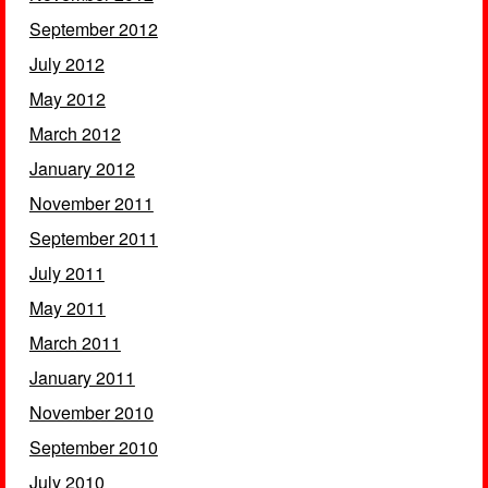
September 2012
July 2012
May 2012
March 2012
January 2012
November 2011
September 2011
July 2011
May 2011
March 2011
January 2011
November 2010
September 2010
July 2010