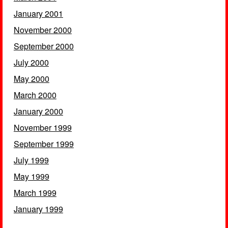
January 2001
November 2000
September 2000
July 2000
May 2000
March 2000
January 2000
November 1999
September 1999
July 1999
May 1999
March 1999
January 1999