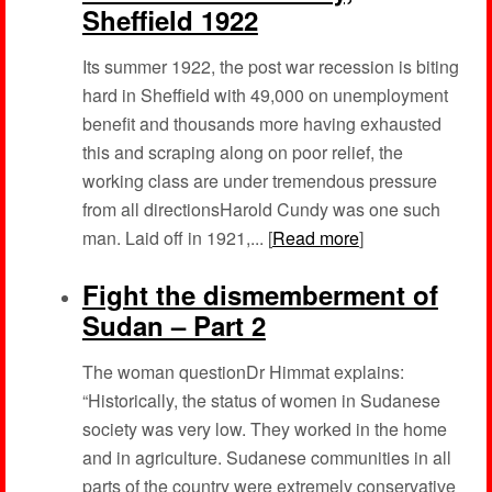
Sheffield 1922
Its summer 1922, the post war recession is biting
hard in Sheffield with 49,000 on unemployment
benefit and thousands more having exhausted
this and scraping along on poor relief, the
working class are under tremendous pressure
from all directionsHarold Cundy was one such
man. Laid off in 1921,... [
Read more
]
Fight the dismemberment of
Sudan – Part 2
The woman questionDr Himmat explains:
“Historically, the status of women in Sudanese
society was very low. They worked in the home
and in agriculture. Sudanese communities in all
parts of the country were extremely conservative