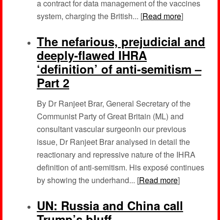
a contract for data management of the vaccines
system, charging the British... [
Read more
]
The nefarious, prejudicial and
deeply-flawed IHRA
‘definition’ of anti-semitism –
Part 2
By Dr Ranjeet Brar, General Secretary of the
Communist Party of Great Britain (ML) and
consultant vascular surgeonIn our previous
issue, Dr Ranjeet Brar analysed in detail the
reactionary and repressive nature of the IHRA
definition of anti-semitism. His exposé continues
by showing the underhand... [
Read more
]
UN: Russia and China call
Trump’s bluff