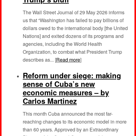
The Wall Street Journal of 29 May 2026 informs
us that “Washington has failed to pay billions of
dollars owed to the international body [the United
Nations] and exited dozens of its programs and
agencies, including the World Health
Organization, to combat what President Trump
describes as... [
Read more
]
Reform under siege: making
sense of Cuba’s new
economic measures – by
Carlos Martinez
This month Cuba announced the most far-
reaching changes to its economic model in more
than 60 years. Approved by an Extraordinary