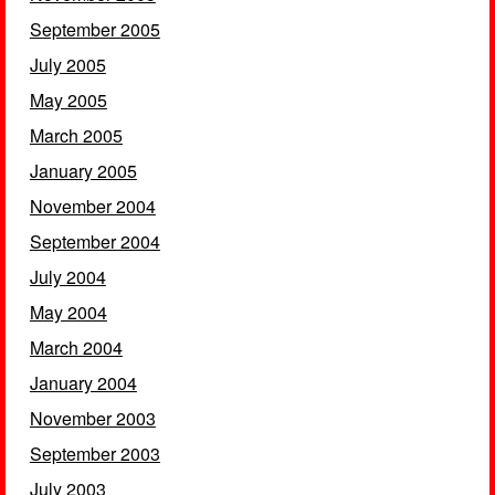
September 2005
July 2005
May 2005
March 2005
January 2005
November 2004
September 2004
July 2004
May 2004
March 2004
January 2004
November 2003
September 2003
July 2003