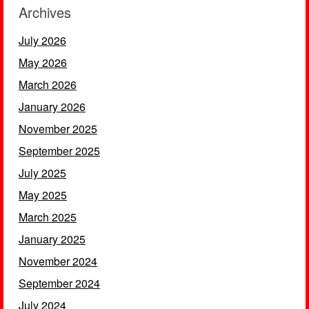
Archives
July 2026
May 2026
March 2026
January 2026
November 2025
September 2025
July 2025
May 2025
March 2025
January 2025
November 2024
September 2024
July 2024