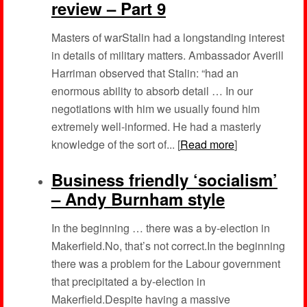
review – Part 9
Masters of warStalin had a longstanding interest
in details of military matters. Ambassador Averill
Harriman observed that Stalin: “had an
enormous ability to absorb detail … In our
negotiations with him we usually found him
extremely well-informed. He had a masterly
knowledge of the sort of... [
Read more
]
Business friendly ‘socialism’
– Andy Burnham style
In the beginning … there was a by-election in
Makerfield.No, that’s not correct.In the beginning
there was a problem for the Labour government
that precipitated a by-election in
Makerfield.Despite having a massive