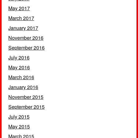
May 2017
March 2017
January 2017
November 2016
September 2016
July 2016
May 2016
March 2016
January 2016
November 2015
September 2015
July 2015
May 2015
March 2015