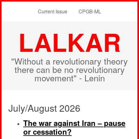
Current Issue
CPGB-ML
LALKAR
"Without a revolutionary theory
there can be no revolutionary
movement" - Lenin
July/August 2026
The war against Iran – pause
or cessation?