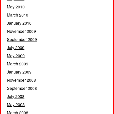
May 2010
March 2010
January 2010
November 2009
September 2009
July 2009
May 2009
March 2009
January 2009
November 2008
September 2008
July 2008
May 2008
March 2008