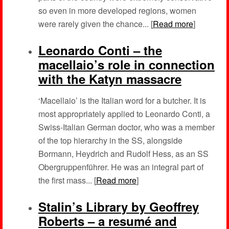
so even in more developed regions, women
were rarely given the chance... [
Read more
]
Leonardo Conti – the
macellaio’s role in connection
with the Katyn massacre
‘Macellaio’ is the Italian word for a butcher. It is
most appropriately applied to Leonardo Conti, a
Swiss-Italian German doctor, who was a member
of the top hierarchy in the SS, alongside
Bormann, Heydrich and Rudolf Hess, as an SS
Obergruppenführer. He was an integral part of
the first mass... [
Read more
]
Stalin’s Library by Geoffrey
Roberts – a resumé and