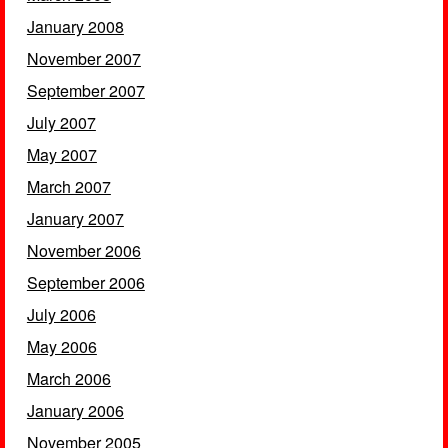
January 2008
November 2007
September 2007
July 2007
May 2007
March 2007
January 2007
November 2006
September 2006
July 2006
May 2006
March 2006
January 2006
November 2005