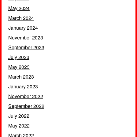
May 2024
March 2024
January 2024
November 2023
September 2023
July 2023
May 2023
March 2023
January 2023
November 2022
September 2022
July 2022
May 2022
March 2022