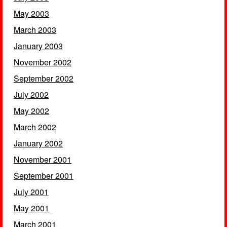
May 2003
March 2003
January 2003
November 2002
September 2002
July 2002
May 2002
March 2002
January 2002
November 2001
September 2001
July 2001
May 2001
March 2001