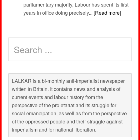
parliamentary majority, Labour has spent its first
years in office doing precisely... [
Read more
]
LALKAR is a bi-monthly anti-imperialist newspaper
written in Britain. It contains news and analysis of
current events and labour history from the
perspective of the proletariat and its struggle for
social emancipation, as well as from the perspective
of the oppressed people and their struggle against
imperialism and for national liberation.