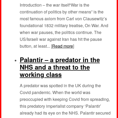
Introduction – the war itself“War is the
continuation of politics by other means” is the
most famous axiom from Carl von Clausewitz’s
foundational 1832 military treatise, On War. And
when war pauses, the politics continue. The
US/Israeli war against Iran has hit the pause
button, at least... [
Read more
]
Palantir – a predator in the
NHS and a threat to the
working class
A predator was spotted in the UK during the
Covid pandemic. When the world was
preoccupied with keeping Covid from spreading,
this predatory imperialist company ‘Palantir’
already had its eye on the NHS. Palantir secured